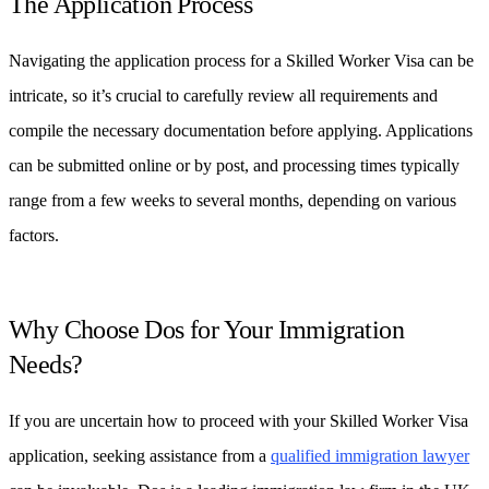
The Application Process
Navigating the application process for a Skilled Worker Visa can be
intricate, so it’s crucial to carefully review all requirements and
compile the necessary documentation before applying. Applications
can be submitted online or by post, and processing times typically
range from a few weeks to several months, depending on various
factors.
Why Choose Dos for Your Immigration
Needs?
If you are uncertain how to proceed with your Skilled Worker Visa
application, seeking assistance from a
qualified immigration lawyer