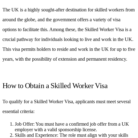
The UK is a highly sought-after destination for skilled workers from
around the globe, and the government offers a variety of visa
options to facilitate this. Among these, the Skilled Worker Visa is a
crucial pathway for individuals looking to live and work in the UK.
This visa permits holders to reside and work in the UK for up to five
years, with the possibility of extension and permanent residency.
How to Obtain a Skilled Worker Visa
To qualify for a Skilled Worker Visa, applicants must meet several
essential criteria:
Job Offer: You must have a confirmed job offer from a UK
employer with a valid sponsorship license.
Skills and Experience: The role must align with your skills