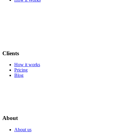
Clients
How it works
Pricing
Blog
About
About us