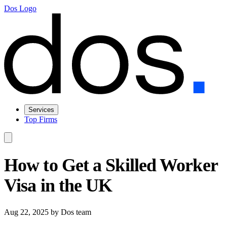
Dos Logo
Services
Top Firms
How to Get a Skilled Worker
Visa in the UK
Aug 22, 2025
by Dos team