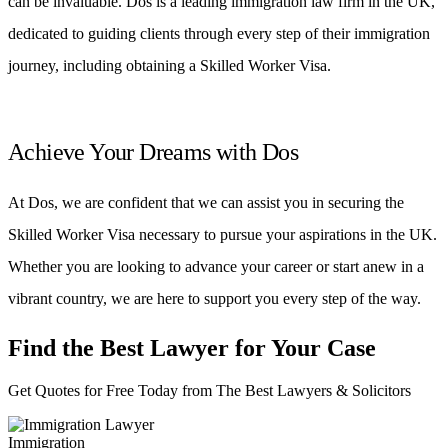
can be invaluable. Dos is a leading immigration law firm in the UK,
dedicated to guiding clients through every step of their immigration
journey, including obtaining a Skilled Worker Visa.
Achieve Your Dreams with Dos
At Dos, we are confident that we can assist you in securing the
Skilled Worker Visa necessary to pursue your aspirations in the UK.
Whether you are looking to advance your career or start anew in a
vibrant country, we are here to support you every step of the way.
Find the Best Lawyer for Your Case
Get Quotes for Free Today from The Best Lawyers & Solicitors
Immigration