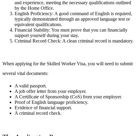
and experience, meeting the necessary qualifications outlined
by the Home Office.
English Proficiency: A good command of English is required,
typically demonstrated through an approved language test or
equivalent qualifications.
Financial Stability: You must prove that you can financially
support yourself during your stay.
Criminal Record Check: A clean criminal record is mandatory.
When applying for the Skilled Worker Visa, you will need to submit
several vital documents:
A valid passport.
A job offer letter from your employer.
A Certificate of Sponsorship (CoS) from your employer.
Proof of English language proficiency.
Evidence of financial support.
A criminal record check.