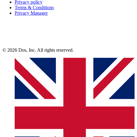
Privacy policy
Terms & Conditions
Privacy Manager
© 2026 Dos, Inc. All rights reserved.