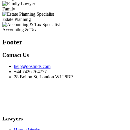
Family
Estate Planning
Accounting & Tax
Footer
Contact Us
help@dosfinds.com
+44 7426 764777
28 Bolton St, London W1J 8BP
Lawyers
How it Works