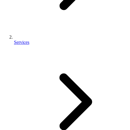
Services