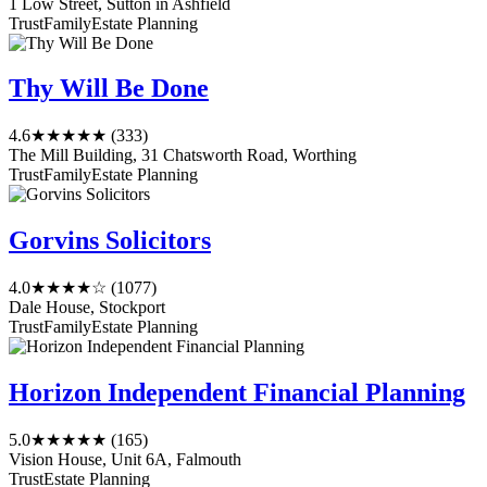
1 Low Street, Sutton in Ashfield
Trust
Family
Estate Planning
Thy Will Be Done
4.6
★★★★★
(333)
The Mill Building, 31 Chatsworth Road, Worthing
Trust
Family
Estate Planning
Gorvins Solicitors
4.0
★★★★☆
(1077)
Dale House, Stockport
Trust
Family
Estate Planning
Horizon Independent Financial Planning
5.0
★★★★★
(165)
Vision House, Unit 6A, Falmouth
Trust
Estate Planning