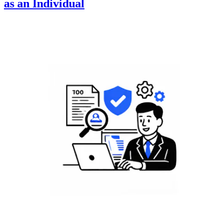
as an Individual