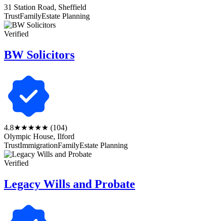
31 Station Road, Sheffield
Trust
Family
Estate Planning
Verified
BW Solicitors
4.8
★★★★★
(104)
Olympic House, Ilford
Trust
Immigration
Family
Estate Planning
Verified
Legacy Wills and Probate