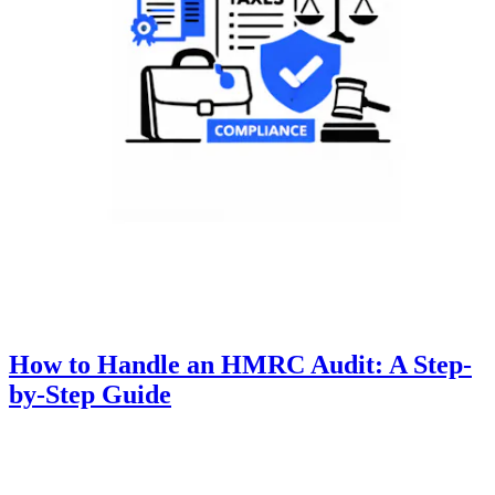
How to Handle an HMRC Audit: A Step-
by-Step Guide