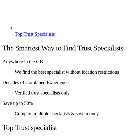
Top Trust Specialists
The Smartest Way to Find Trust Specialists
Anywhere in the GB
We find the best specialist without location restrictions
Decades of Combined Experience
Verified trust specialists only
Save up to 50%
Compare multiple specialists & save money
Top Trust specialist