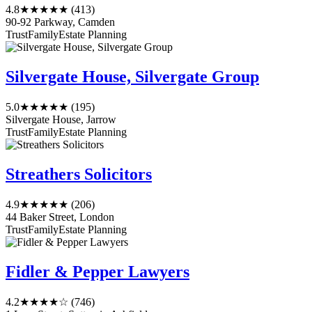
4.8
★★★★★
(413)
90-92 Parkway, Camden
Trust
Family
Estate Planning
Silvergate House, Silvergate Group
5.0
★★★★★
(195)
Silvergate House, Jarrow
Trust
Family
Estate Planning
Streathers Solicitors
4.9
★★★★★
(206)
44 Baker Street, London
Trust
Family
Estate Planning
Fidler & Pepper Lawyers
4.2
★★★★☆
(746)