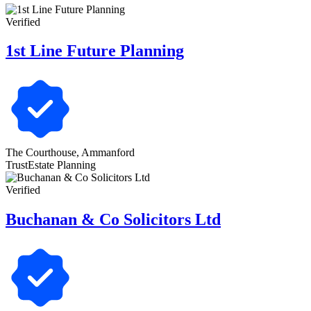
Verified
1st Line Future Planning
The Courthouse, Ammanford
Trust
Estate Planning
Verified
Buchanan & Co Solicitors Ltd