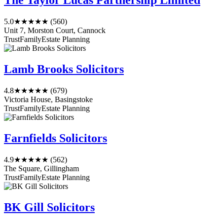
The Taylor Lucas Partnership Limited
5.0
★★★★★
(560)
Unit 7, Morston Court, Cannock
Trust
Family
Estate Planning
Lamb Brooks Solicitors
4.8
★★★★★
(679)
Victoria House, Basingstoke
Trust
Family
Estate Planning
Farnfields Solicitors
4.9
★★★★★
(562)
The Square, Gillingham
Trust
Family
Estate Planning
BK Gill Solicitors