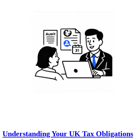
Understanding Your UK Tax Obligations