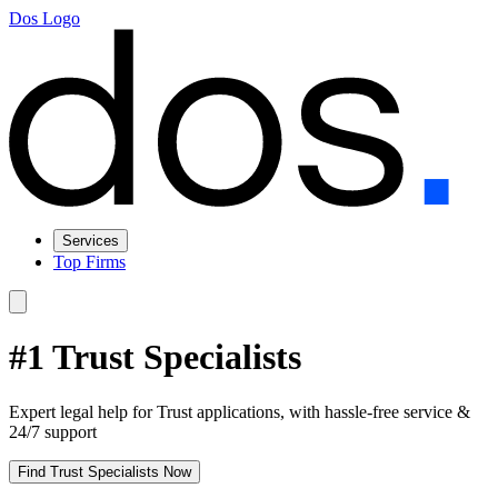
Dos Logo
Services
Top Firms
#1 Trust Specialists
Expert legal help for Trust applications, with hassle-free service &
24/7 support
Find Trust Specialists Now