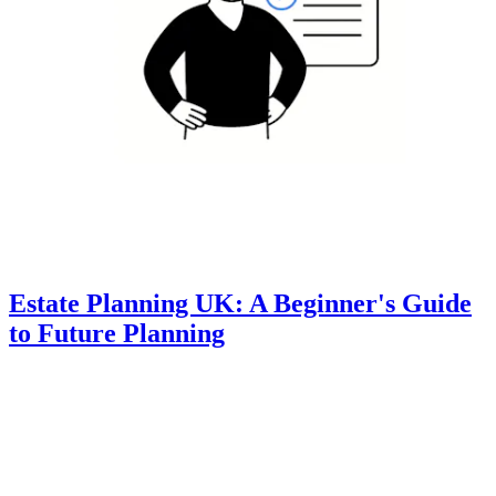
Estate Planning UK: A Beginner's Guide
to Future Planning