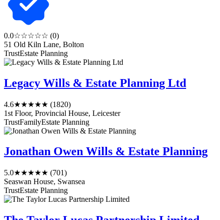
0.0
☆☆☆☆☆
(0)
51 Old Kiln Lane, Bolton
Trust
Estate Planning
Legacy Wills & Estate Planning Ltd
4.6
★★★★★
(1820)
1st Floor, Provincial House, Leicester
Trust
Family
Estate Planning
Jonathan Owen Wills & Estate Planning
5.0
★★★★★
(701)
Seaswan House, Swansea
Trust
Estate Planning