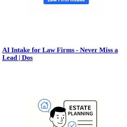
AI Intake for Law Firms - Never Miss a
Lead | Dos