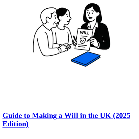
Guide to Making a Will in the UK (2025
Edition)