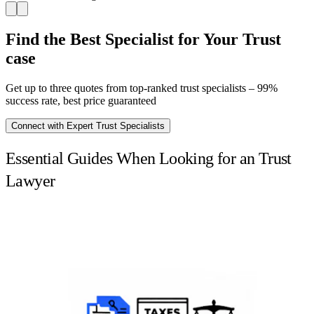
Find the Best Specialist for Your Trust
case
Get up to three quotes from top-ranked trust specialists – 99%
success rate, best price guaranteed
Connect with Expert Trust Specialists
Essential Guides When Looking for an Trust
Lawyer