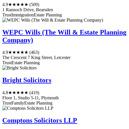
4.9
★★★★★
(509)
1 Rannoch Drive, Bearsden
Trust
Immigration
Estate Planning
WEPC Wills (The Will & Estate Planning
Company)
4.9
★★★★★
(463)
The Crescent 7 King Street, Leicester
Trust
Estate Planning
Bright Solicitors
4.8
★★★★★
(419)
Floor 1, Studio 5-11, Plymouth
Trust
Family
Estate Planning
Comptons Solicitors LLP