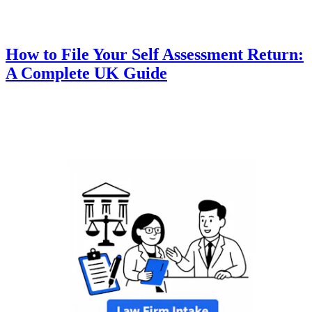
How to File Your Self Assessment Return:
A Complete UK Guide