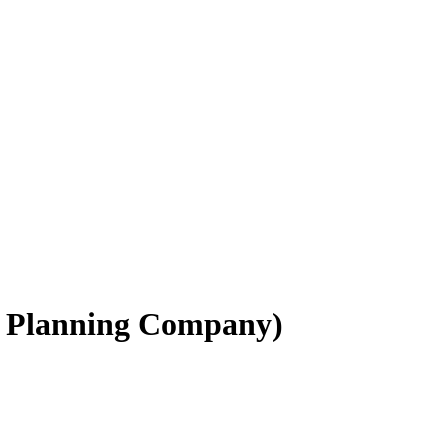
e Planning Company)