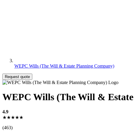
WEPC Wills (The Will & Estate Planning Company)
Request quote
WEPC Wills (The Will & Estat
4.9
★★★★★
(463)