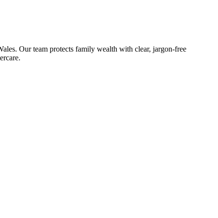
les. Our team protects family wealth with clear, jargon-free
ercare.