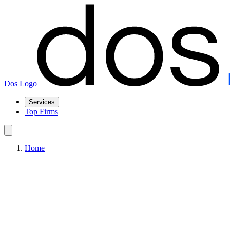
Dos Logo
Services
Top Firms
Home