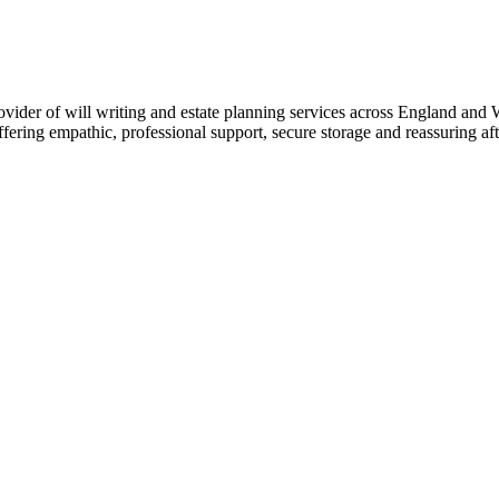
ider of will writing and estate planning services across England and Wa
ffering empathic, professional support, secure storage and reassuring aft