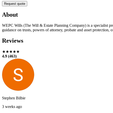
Request quote
About
WEPC Wills (The Will & Estate Planning Company) is a specialist prov
guidance on trusts, powers of attorney, probate and asset protection, o
Reviews
★★★★★
4.9 (463)
Stephen Bilbie
3 weeks ago