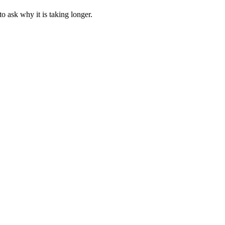
 ask why it is taking longer.