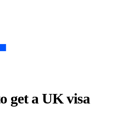
to get a UK visa