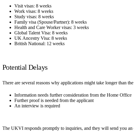
Visit visas: 8 weeks
Work visas: 8 weeks
Study visas: 8 weeks
Family visa (Spouse/Partner): 8 weeks
Health and Care Worker visas: 3 weeks
Global Talent Visa: 8 weeks
UK Ancestry Visa: 8 weeks
British National: 12 weeks
Potential Delays
There are several reasons why applications might take longer than t
Information needs further consideration from the Home Office
Further proof is needed from the applicant
An interview is required
The UKVI responds promptly to inquiries, and they will send you an em