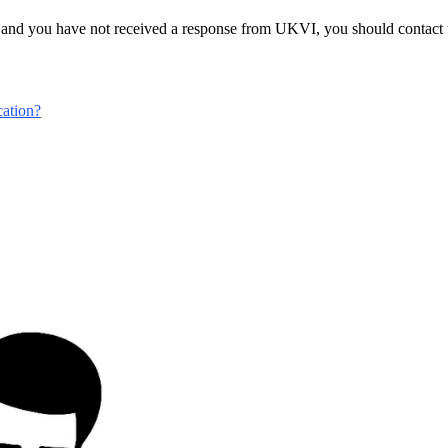
 and you have not received a response from UKVI, you should contact to
ation?