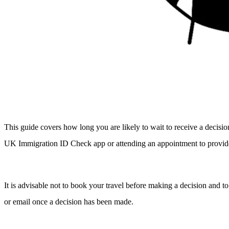
This guide covers how long you are likely to wait to receive a decis
UK Immigration ID Check app or attending an appointment to provide
It is advisable not to book your travel before making a decision and to
or email once a decision has been made.