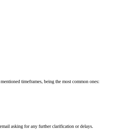
he mentioned timeframes, being the most common ones:
ail asking for any further clarification or delays.