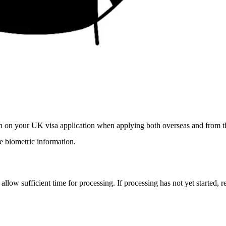
ion on your UK visa application when applying both overseas and from 
 biometric information.
 allow sufficient time for processing. If processing has not yet started, 