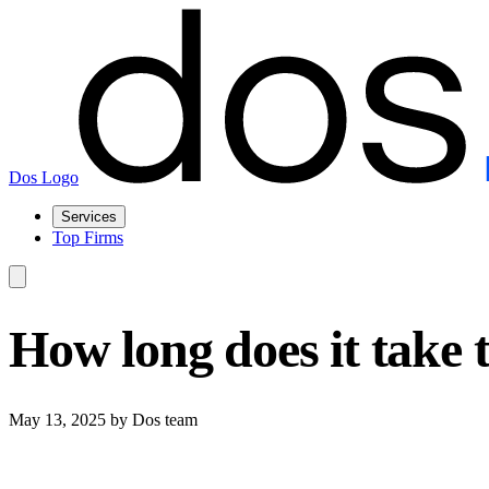
Dos Logo
Services
Top Firms
How long does it take 
May 13, 2025
by Dos team