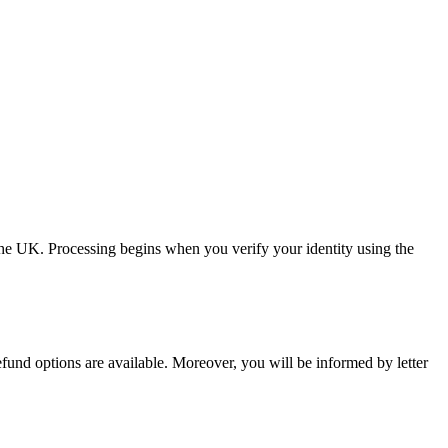
the UK. Processing begins when you verify your identity using the
refund options are available. Moreover, you will be informed by letter