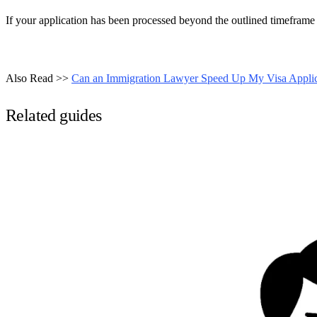
If your application has been processed beyond the outlined timeframe
Also Read >>
Can an Immigration Lawyer Speed Up My Visa Applic
Related guides