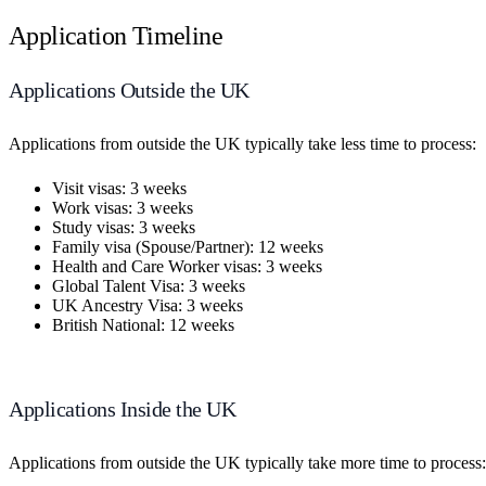
Application Timeline
Applications Outside the UK
Applications from outside the UK typically take less time to process:
Visit visas: 3 weeks
Work visas: 3 weeks
Study visas: 3 weeks
Family visa (Spouse/Partner): 12 weeks
Health and Care Worker visas: 3 weeks
Global Talent Visa: 3 weeks
UK Ancestry Visa: 3 weeks
British National: 12 weeks
Applications Inside the UK
Applications from outside the UK typically take more time to process: