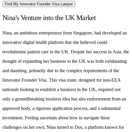
Find My Innovator Founder Visa Lawyer
Nina's Venture into the UK Market
Nina, an ambitious entrepreneur from Singapore, had developed an
innovative digital health platform that she believed could
revolutionise patient care in the UK. Despite her success in Asia, the
thought of expanding her business to the UK was both exhilarating
and daunting, primarily due to the complex requirements of the
Innovator Founder Visa. This visa route, designed for non-EEA
nationals looking to establish a business in the UK, required not
only a groundbreaking business idea but also endorsement from an
approved body, a rigorous application process, and a substantial
investment. Feeling uncertain about how to navigate these
challenges on her own, Nina turned to Dos, a platform known for