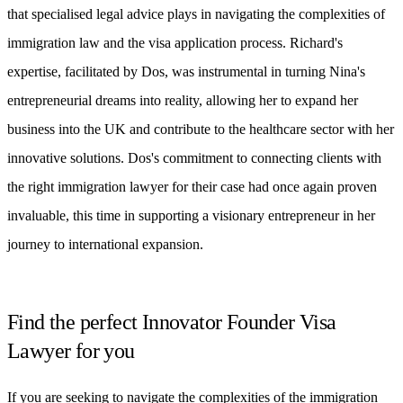
that specialised legal advice plays in navigating the complexities of
immigration law and the visa application process. Richard's
expertise, facilitated by Dos, was instrumental in turning Nina's
entrepreneurial dreams into reality, allowing her to expand her
business into the UK and contribute to the healthcare sector with her
innovative solutions. Dos's commitment to connecting clients with
the right immigration lawyer for their case had once again proven
invaluable, this time in supporting a visionary entrepreneur in her
journey to international expansion.
Find the perfect Innovator Founder Visa
Lawyer for you
If you are seeking to navigate the complexities of the immigration