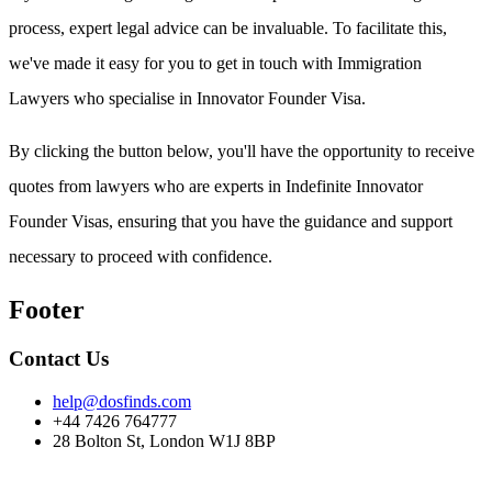
process, expert legal advice can be invaluable. To facilitate this,
we've made it easy for you to get in touch with Immigration
Lawyers who specialise in Innovator Founder Visa.
By clicking the button below, you'll have the opportunity to receive
quotes from lawyers who are experts in Indefinite Innovator
Founder Visas, ensuring that you have the guidance and support
necessary to proceed with confidence.
Footer
Contact Us
help@dosfinds.com
+44 7426 764777
28 Bolton St, London W1J 8BP