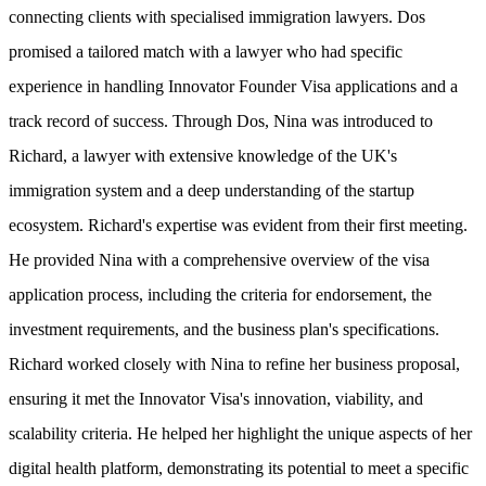
connecting clients with specialised immigration lawyers. Dos
promised a tailored match with a lawyer who had specific
experience in handling Innovator Founder Visa applications and a
track record of success. Through Dos, Nina was introduced to
Richard, a lawyer with extensive knowledge of the UK's
immigration system and a deep understanding of the startup
ecosystem. Richard's expertise was evident from their first meeting.
He provided Nina with a comprehensive overview of the visa
application process, including the criteria for endorsement, the
investment requirements, and the business plan's specifications.
Richard worked closely with Nina to refine her business proposal,
ensuring it met the Innovator Visa's innovation, viability, and
scalability criteria. He helped her highlight the unique aspects of her
digital health platform, demonstrating its potential to meet a specific