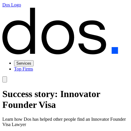
Dos Logo
Services
Top Firms
Success story: Innovator
Founder Visa
Learn how Dos has helped other people find an Innovator Founder
Visa Lawyer