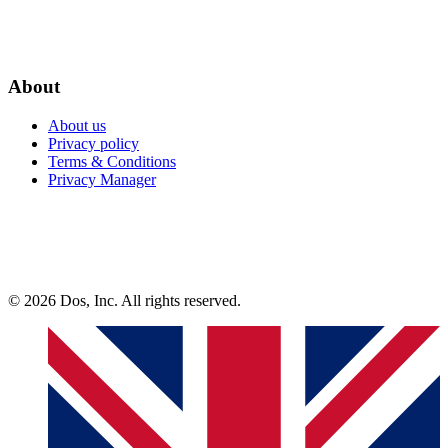
About
About us
Privacy policy
Terms & Conditions
Privacy Manager
© 2026 Dos, Inc. All rights reserved.