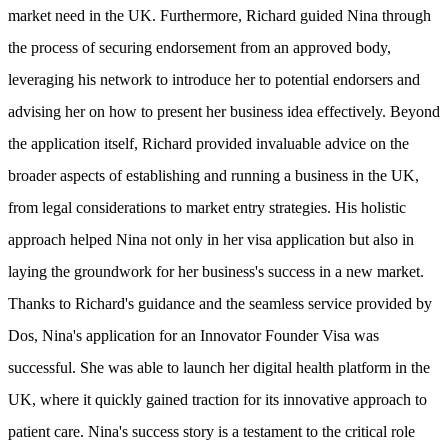
market need in the UK. Furthermore, Richard guided Nina through
the process of securing endorsement from an approved body,
leveraging his network to introduce her to potential endorsers and
advising her on how to present her business idea effectively. Beyond
the application itself, Richard provided invaluable advice on the
broader aspects of establishing and running a business in the UK,
from legal considerations to market entry strategies. His holistic
approach helped Nina not only in her visa application but also in
laying the groundwork for her business's success in a new market.
Thanks to Richard's guidance and the seamless service provided by
Dos, Nina's application for an Innovator Founder Visa was
successful. She was able to launch her digital health platform in the
UK, where it quickly gained traction for its innovative approach to
patient care. Nina's success story is a testament to the critical role