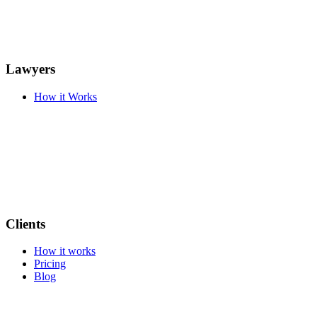
Lawyers
How it Works
Clients
How it works
Pricing
Blog