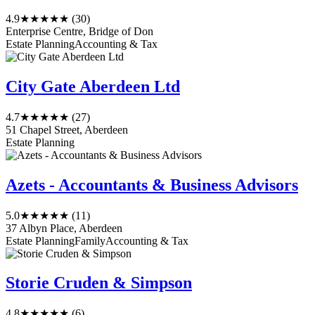
4.9
★★★★★
(30)
Enterprise Centre, Bridge of Don
Estate Planning
Accounting & Tax
City Gate Aberdeen Ltd
4.7
★★★★★
(27)
51 Chapel Street, Aberdeen
Estate Planning
Azets - Accountants & Business Advisors
5.0
★★★★★
(11)
37 Albyn Place, Aberdeen
Estate Planning
Family
Accounting & Tax
Storie Cruden & Simpson
4.8
★★★★★
(6)