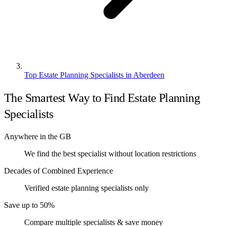
Top Estate Planning Specialists in Aberdeen
The Smartest Way to Find Estate Planning
Specialists
Anywhere in the GB
We find the best specialist without location restrictions
Decades of Combined Experience
Verified estate planning specialists only
Save up to 50%
Compare multiple specialists & save money