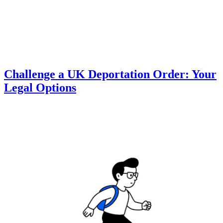
Challenge a UK Deportation Order: Your
Legal Options