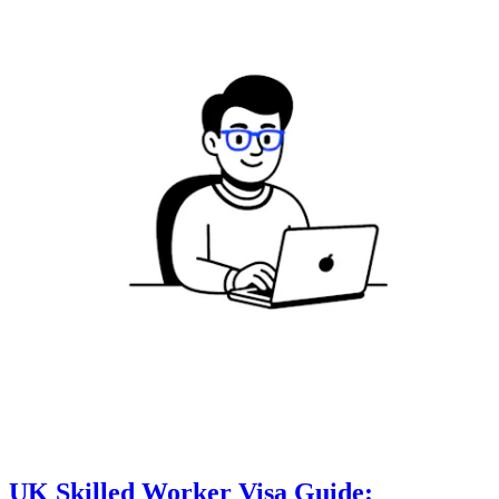
UK Skilled Worker Visa Guide: