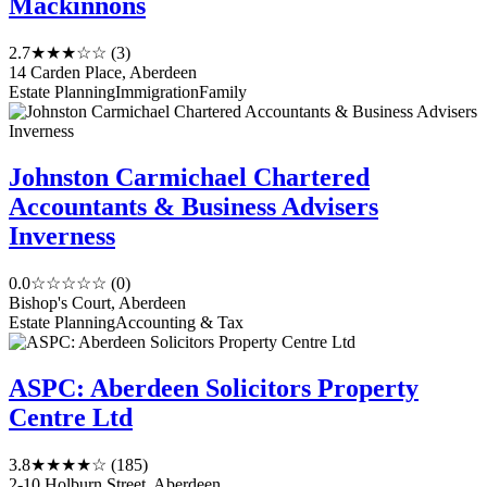
Mackinnons
2.7
★★★☆☆
(3)
14 Carden Place, Aberdeen
Estate Planning
Immigration
Family
Johnston Carmichael Chartered
Accountants & Business Advisers
Inverness
0.0
☆☆☆☆☆
(0)
Bishop's Court, Aberdeen
Estate Planning
Accounting & Tax
ASPC: Aberdeen Solicitors Property
Centre Ltd
3.8
★★★★☆
(185)
2-10 Holburn Street, Aberdeen