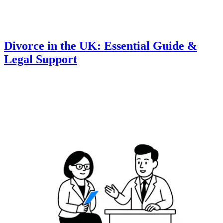
Divorce in the UK: Essential Guide &
Legal Support