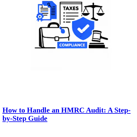
How to Handle an HMRC Audit: A Step-
by-Step Guide