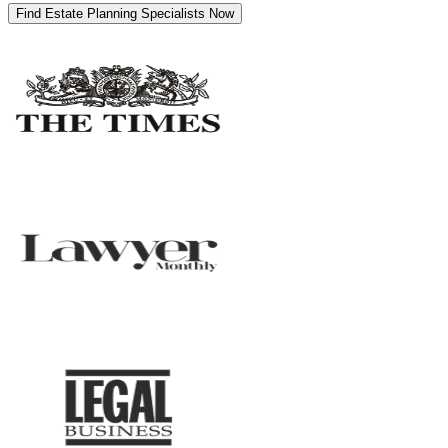
Find Estate Planning Specialists Now