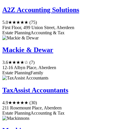
A2Z Accounting Solutions
5.0
★★★★★
(75)
First Floor, 499 Union Street, Aberdeen
Estate Planning
Accounting & Tax
Mackie & Dewar
3.6
★★★★☆
(7)
12-16 Albyn Place, Aberdeen
Estate Planning
Family
TaxAssist Accountants
4.9
★★★★★
(30)
211 Rosemount Place, Aberdeen
Estate Planning
Accounting & Tax