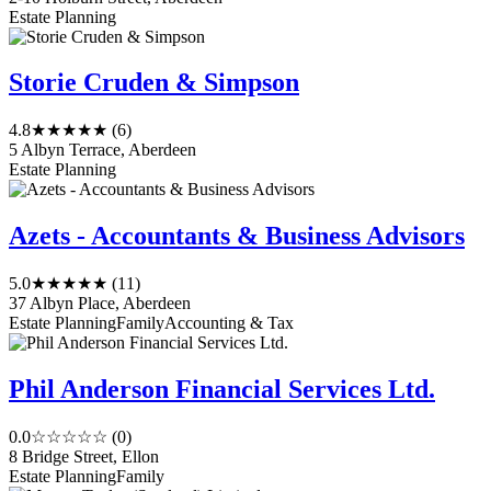
Estate Planning
Storie Cruden & Simpson
4.8
★★★★★
(6)
5 Albyn Terrace, Aberdeen
Estate Planning
Azets - Accountants & Business Advisors
5.0
★★★★★
(11)
37 Albyn Place, Aberdeen
Estate Planning
Family
Accounting & Tax
Phil Anderson Financial Services Ltd.
0.0
☆☆☆☆☆
(0)
8 Bridge Street, Ellon
Estate Planning
Family