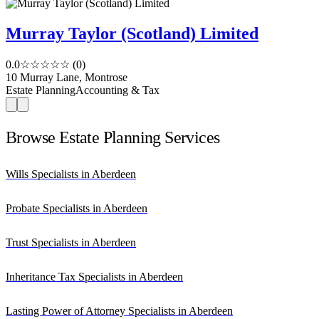
Murray Taylor (Scotland) Limited
0.0
☆☆☆☆☆
(0)
10 Murray Lane, Montrose
Estate Planning
Accounting & Tax
Browse Estate Planning Services
Wills Specialists in Aberdeen
Probate Specialists in Aberdeen
Trust Specialists in Aberdeen
Inheritance Tax Specialists in Aberdeen
Lasting Power of Attorney Specialists in Aberdeen