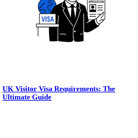
UK Visitor Visa Requirements: The
Ultimate Guide