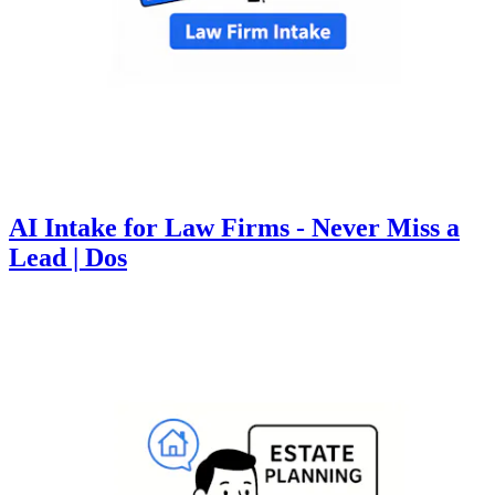
AI Intake for Law Firms - Never Miss a
Lead | Dos