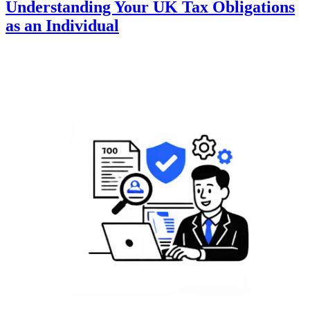
Understanding Your UK Tax Obligations
as an Individual