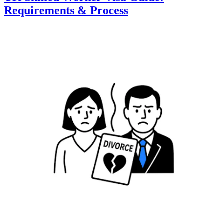
Requirements & Process