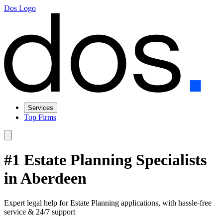
Dos Logo
Services
Top Firms
#1 Estate Planning Specialists
in Aberdeen
Expert legal help for Estate Planning applications, with hassle-free
service & 24/7 support