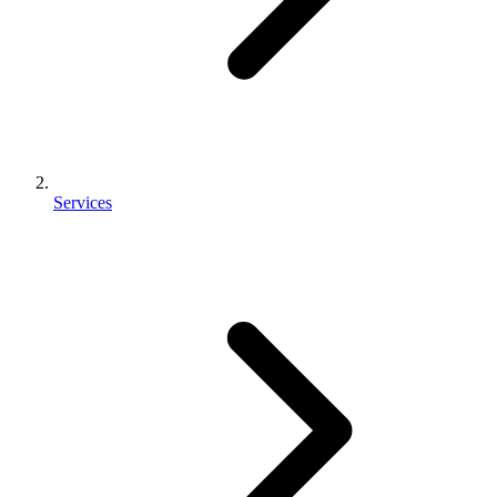
Services