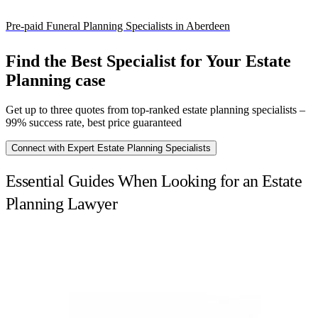
Pre-paid Funeral Planning Specialists in Aberdeen
Find the Best Specialist for Your Estate
Planning case
Get up to three quotes from top-ranked estate planning specialists –
99% success rate, best price guaranteed
Connect with Expert Estate Planning Specialists
Essential Guides When Looking for an Estate
Planning Lawyer