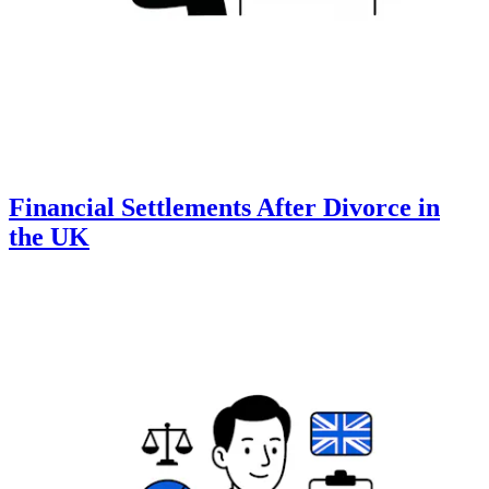
Financial Settlements After Divorce in
the UK