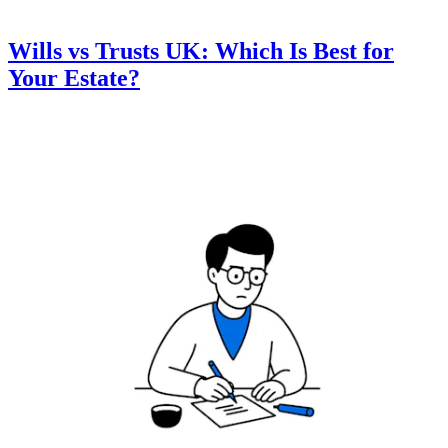
Wills vs Trusts UK: Which Is Best for
Your Estate?