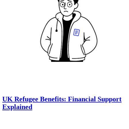
UK Refugee Benefits: Financial Support
Explained