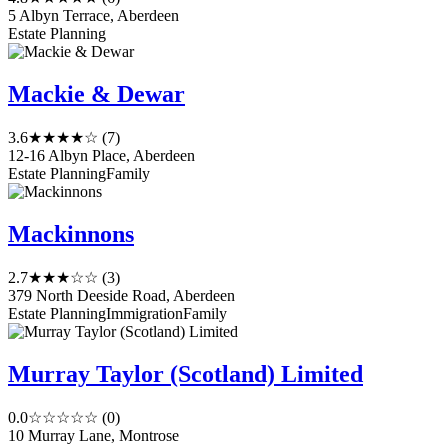
5 Albyn Terrace, Aberdeen
Estate Planning
Mackie & Dewar
3.6
★★★★☆
(7)
12-16 Albyn Place, Aberdeen
Estate Planning
Family
Mackinnons
2.7
★★★☆☆
(3)
379 North Deeside Road, Aberdeen
Estate Planning
Immigration
Family
Murray Taylor (Scotland) Limited
0.0
☆☆☆☆☆
(0)
10 Murray Lane, Montrose