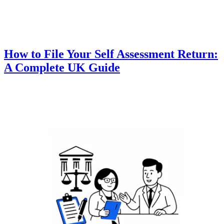
How to File Your Self Assessment Return:
A Complete UK Guide