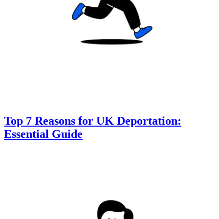
Top 7 Reasons for UK Deportation:
Essential Guide