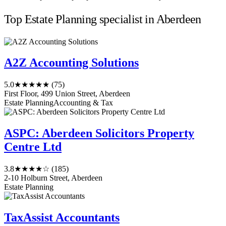
Top Estate Planning specialist in Aberdeen
A2Z Accounting Solutions
5.0
★★★★★
(75)
First Floor, 499 Union Street, Aberdeen
Estate Planning
Accounting & Tax
ASPC: Aberdeen Solicitors Property
Centre Ltd
3.8
★★★★☆
(185)
2-10 Holburn Street, Aberdeen
Estate Planning
TaxAssist Accountants