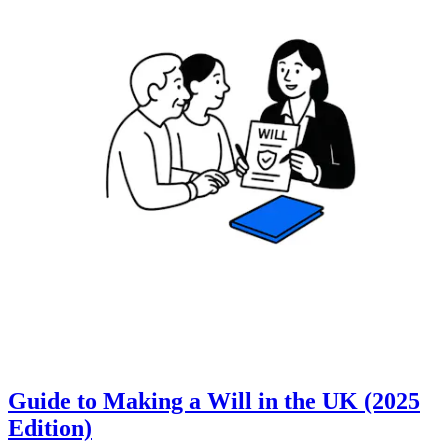
Guide to Making a Will in the UK (2025
Edition)