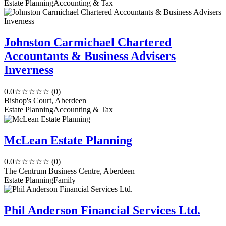
Estate Planning
Accounting & Tax
Johnston Carmichael Chartered
Accountants & Business Advisers
Inverness
0.0
☆☆☆☆☆
(0)
Bishop's Court, Aberdeen
Estate Planning
Accounting & Tax
McLean Estate Planning
0.0
☆☆☆☆☆
(0)
The Centrum Business Centre, Aberdeen
Estate Planning
Family
Phil Anderson Financial Services Ltd.