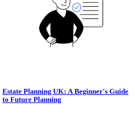
Estate Planning UK: A Beginner's Guide
to Future Planning