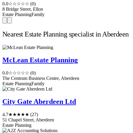
0.0
☆☆☆☆☆
(0)
8 Bridge Street, Ellon
Estate Planning
Family
Nearest Estate Planning specialist in Aberdeen
McLean Estate Planning
0.0
☆☆☆☆☆
(0)
The Centrum Business Centre, Aberdeen
Estate Planning
Family
City Gate Aberdeen Ltd
4.7
★★★★★
(27)
51 Chapel Street, Aberdeen
Estate Planning