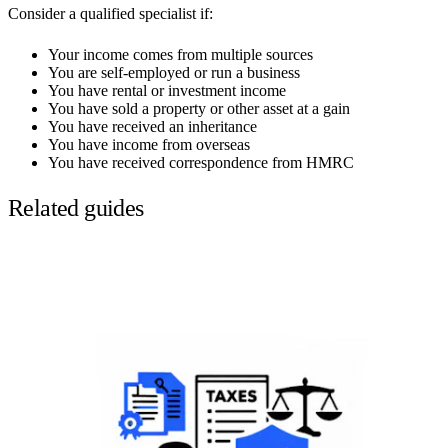
Consider a qualified specialist if:
Your income comes from multiple sources
You are self-employed or run a business
You have rental or investment income
You have sold a property or other asset at a gain
You have received an inheritance
You have income from overseas
You have received correspondence from HMRC
Related guides