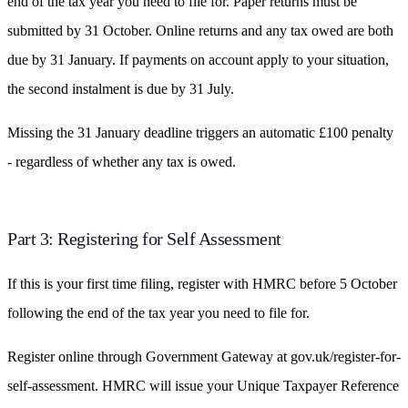
end of the tax year you need to file for. Paper returns must be
submitted by 31 October. Online returns and any tax owed are both
due by 31 January. If payments on account apply to your situation,
the second instalment is due by 31 July.
Missing the 31 January deadline triggers an automatic £100 penalty
- regardless of whether any tax is owed.
Part 3: Registering for Self Assessment
If this is your first time filing, register with HMRC before 5 October
following the end of the tax year you need to file for.
Register online through Government Gateway at gov.uk/register-for-
self-assessment. HMRC will issue your Unique Taxpayer Reference