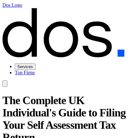
Dos Logo
Services
Top Firms
The Complete UK
Individual's Guide to Filing
Your Self Assessment Tax
Return