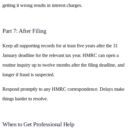
getting it wrong results in interest charges.
Part 7: After Filing
Keep all supporting records for at least five years after the 31
January deadline for the relevant tax year. HMRC can open a
routine inquiry up to twelve months after the filing deadline, and
longer if fraud is suspected.
Respond promptly to any HMRC correspondence. Delays make
things harder to resolve.
When to Get Professional Help