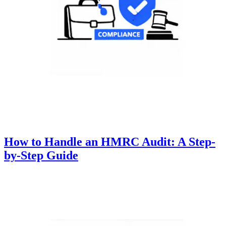
How to Handle an HMRC Audit: A Step-
by-Step Guide