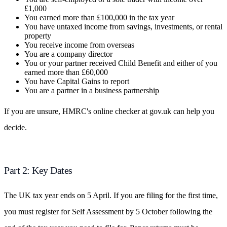
£1,000
You earned more than £100,000 in the tax year
You have untaxed income from savings, investments, or rental
property
You receive income from overseas
You are a company director
You or your partner received Child Benefit and either of you
earned more than £60,000
You have Capital Gains to report
You are a partner in a business partnership
If you are unsure, HMRC's online checker at gov.uk can help you
decide.
Part 2: Key Dates
The UK tax year ends on 5 April. If you are filing for the first time,
you must register for Self Assessment by 5 October following the