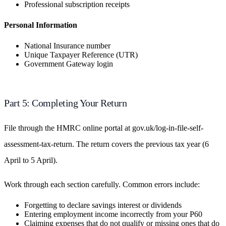
Professional subscription receipts
Personal Information
National Insurance number
Unique Taxpayer Reference (UTR)
Government Gateway login
Part 5: Completing Your Return
File through the HMRC online portal at gov.uk/log-in-file-self-
assessment-tax-return. The return covers the previous tax year (6
April to 5 April).
Work through each section carefully. Common errors include:
Forgetting to declare savings interest or dividends
Entering employment income incorrectly from your P60
Claiming expenses that do not qualify or missing ones that do