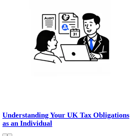
Understanding Your UK Tax Obligations
as an Individual