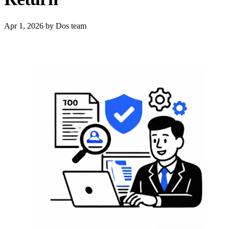
Apr 1, 2026
by Dos team