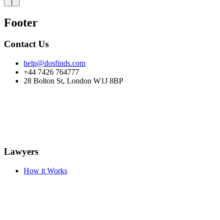
Footer
Contact Us
help@dosfinds.com
+44 7426 764777
28 Bolton St, London W1J 8BP
Lawyers
How it Works