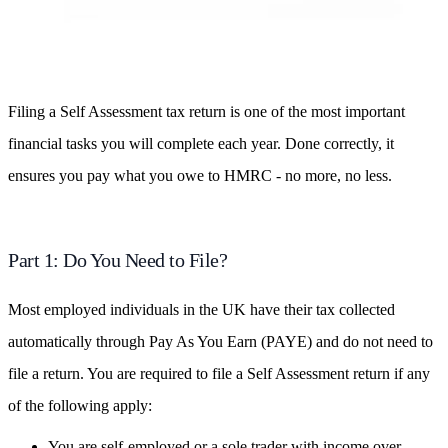
Filing a Self Assessment tax return is one of the most important
financial tasks you will complete each year. Done correctly, it
ensures you pay what you owe to HMRC - no more, no less.
Part 1: Do You Need to File?
Most employed individuals in the UK have their tax collected
automatically through Pay As You Earn (PAYE) and do not need to
file a return. You are required to file a Self Assessment return if any
of the following apply:
You are self-employed or a sole trader with income over