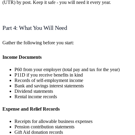
(UTR) by post. Keep it safe - you will need it every year.
Part 4: What You Will Need
Gather the following before you start:
Income Documents
P60 from your employer (total pay and tax for the year)
P11D if you receive benefits in kind
Records of self-employment income
Bank and savings interest statements
Dividend statements
Rental income records
Expense and Relief Records
Receipts for allowable business expenses
Pension contribution statements
Gift Aid donation records