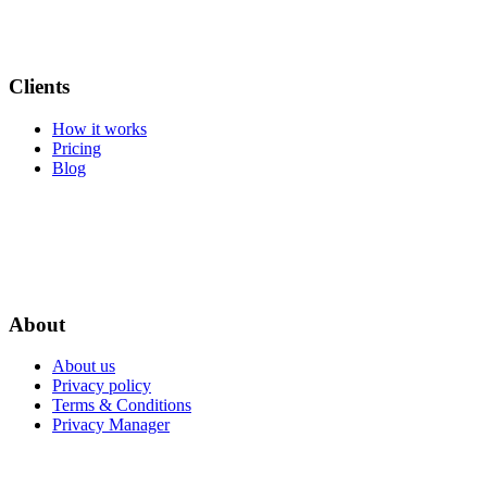
Clients
How it works
Pricing
Blog
About
About us
Privacy policy
Terms & Conditions
Privacy Manager