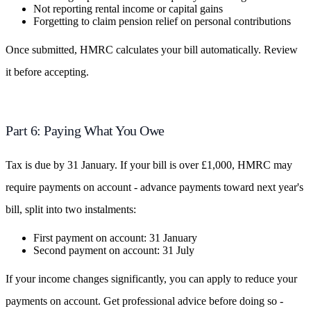
Not reporting rental income or capital gains
Forgetting to claim pension relief on personal contributions
Once submitted, HMRC calculates your bill automatically. Review
it before accepting.
Part 6: Paying What You Owe
Tax is due by 31 January. If your bill is over £1,000, HMRC may
require payments on account - advance payments toward next year's
bill, split into two instalments:
First payment on account: 31 January
Second payment on account: 31 July
If your income changes significantly, you can apply to reduce your
payments on account. Get professional advice before doing so -