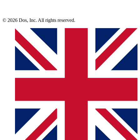
© 2026 Dos, Inc. All rights reserved.