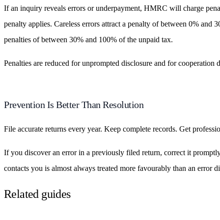
If an inquiry reveals errors or underpayment, HMRC will charge penal
penalty applies. Careless errors attract a penalty of between 0% and 3
penalties of between 30% and 100% of the unpaid tax.
Penalties are reduced for unprompted disclosure and for cooperation d
Prevention Is Better Than Resolution
File accurate returns every year. Keep complete records. Get professi
If you discover an error in a previously filed return, correct it pro
contacts you is almost always treated more favourably than an error d
Related guides