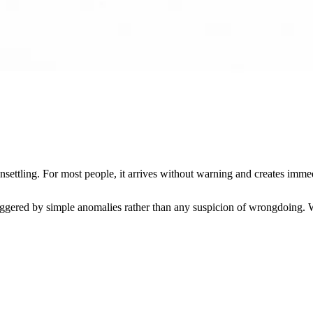
settling. For most people, it arrives without warning and creates immed
gered by simple anomalies rather than any suspicion of wrongdoing. Wit