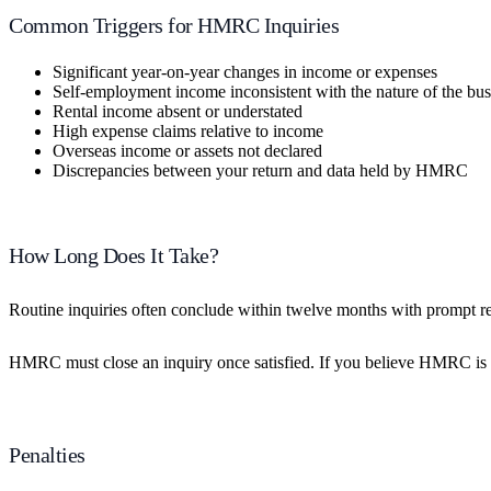
Common Triggers for HMRC Inquiries
Significant year-on-year changes in income or expenses
Self-employment income inconsistent with the nature of the bus
Rental income absent or understated
High expense claims relative to income
Overseas income or assets not declared
Discrepancies between your return and data held by HMRC
How Long Does It Take?
Routine inquiries often conclude within twelve months with prompt r
HMRC must close an inquiry once satisfied. If you believe HMRC is unre
Penalties