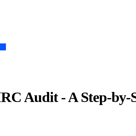
C Audit - A Step-by-