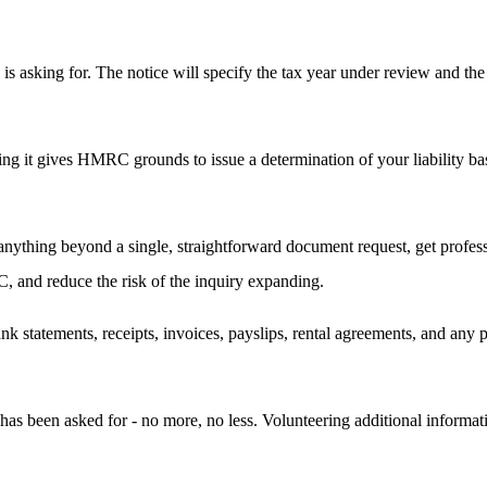
sking for. The notice will specify the tax year under review and the 
ng it gives HMRC grounds to issue a determination of your liability ba
 anything beyond a single, straightforward document request, get profes
, and reduce the risk of the inquiry expanding.
ank statements, receipts, invoices, payslips, rental agreements, and a
as been asked for - no more, no less. Volunteering additional informati