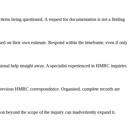
items being questioned. A request for documentation is not a finding
sed on their own estimate. Respond within the timeframe, even if only
sional help straight away. A specialist experienced in HMRC inquiries
ny previous HMRC correspondence. Organised, complete records are
on beyond the scope of the inquiry can inadvertently expand it.