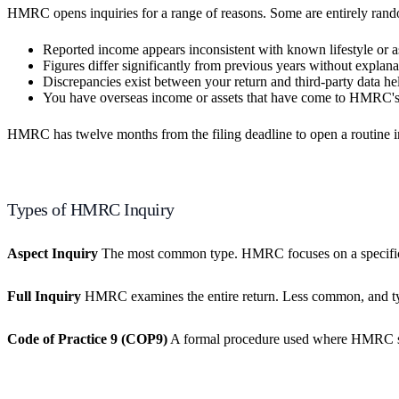
HMRC opens inquiries for a range of reasons. Some are entirely random 
Reported income appears inconsistent with known lifestyle or a
Figures differ significantly from previous years without explana
Discrepancies exist between your return and third-party data he
You have overseas income or assets that have come to HMRC's 
HMRC has twelve months from the filing deadline to open a routine inqu
Types of HMRC Inquiry
Aspect Inquiry
The most common type. HMRC focuses on a specific par
Full Inquiry
HMRC examines the entire return. Less common, and typi
Code of Practice 9 (COP9)
A formal procedure used where HMRC susp