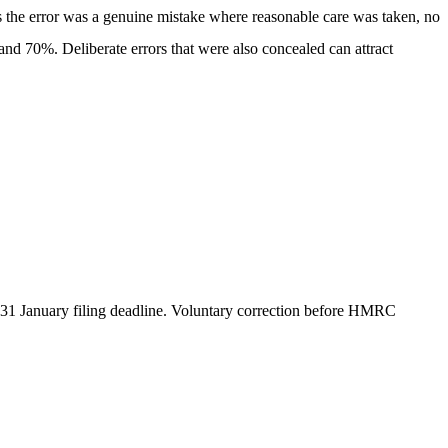
s the error was a genuine mistake where reasonable care was taken, no
and 70%. Deliberate errors that were also concealed can attract
he 31 January filing deadline. Voluntary correction before HMRC