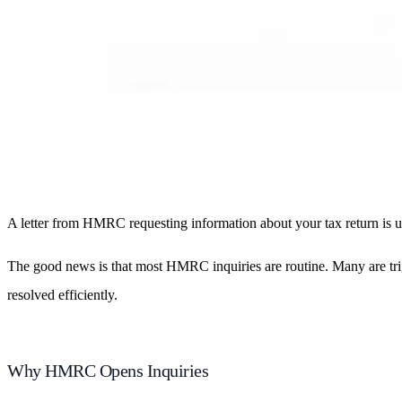
A letter from HMRC requesting information about your tax return is un
The good news is that most HMRC inquiries are routine. Many are trig
resolved efficiently.
Why HMRC Opens Inquiries