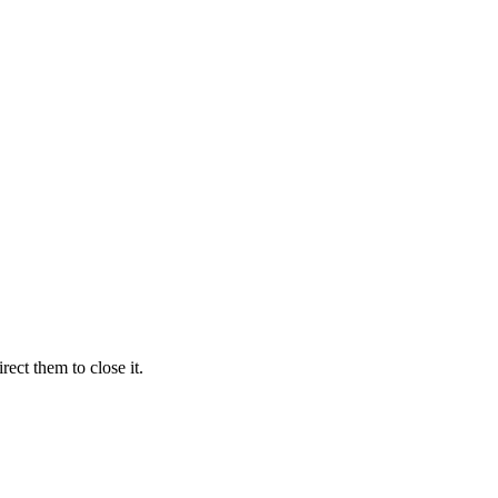
ect them to close it.