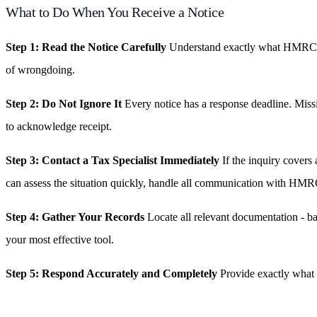
What to Do When You Receive a Notice
Step 1: Read the Notice Carefully
Understand exactly what HMRC is a
of wrongdoing.
Step 2: Do Not Ignore It
Every notice has a response deadline. Missi
to acknowledge receipt.
Step 3: Contact a Tax Specialist Immediately
If the inquiry covers
can assess the situation quickly, handle all communication with HMRC
Step 4: Gather Your Records
Locate all relevant documentation - b
your most effective tool.
Step 5: Respond Accurately and Completely
Provide exactly what h