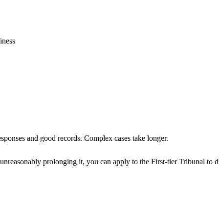
iness
esponses and good records. Complex cases take longer.
asonably prolonging it, you can apply to the First-tier Tribunal to dir