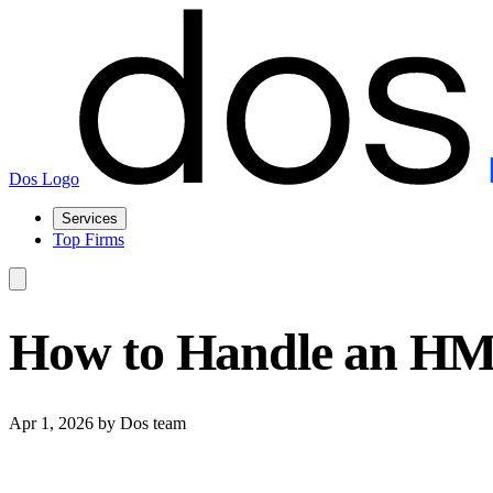
Dos Logo
Services
Top Firms
How to Handle an HMR
Apr 1, 2026
by Dos team