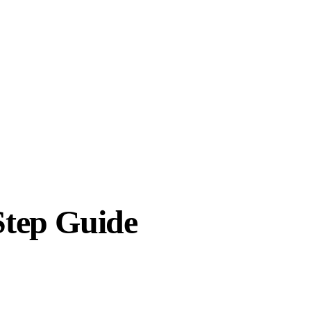
Step Guide