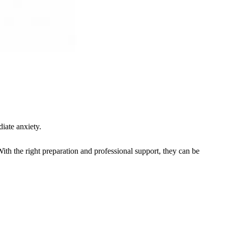
iate anxiety.
h the right preparation and professional support, they can be