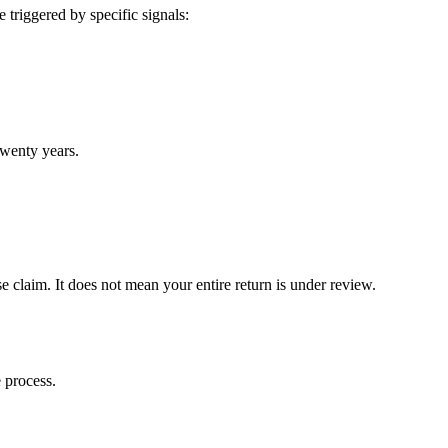
 triggered by specific signals:
twenty years.
claim. It does not mean your entire return is under review.
 process.