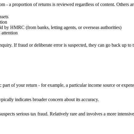
- a proportion of returns is reviewed regardless of content. Others are
ssets
tion
ld by HMRC (from banks, letting agents, or overseas authorities)
attention
iry. If fraud or deliberate error is suspected, they can go back up to 
t of your return - for example, a particular income source or expense 
cally indicates broader concern about its accuracy.
ects serious tax fraud. Relatively rare and involves a more intensive