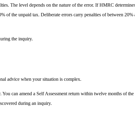
ties. The level depends on the nature of the error. If HMRC determine
0% of the unpaid tax. Deliberate errors carry penalties of between 20% 
uring the inquiry.
onal advice when your situation is complex.
mptly. You can amend a Self Assessment return within twelve months of t
iscovered during an inquiry.