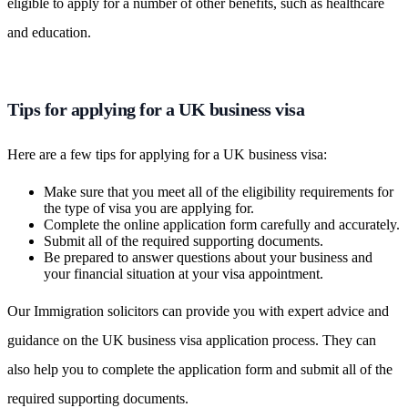
eligible to apply for a number of other benefits, such as healthcare
and education.
Tips for applying for a UK business visa
Here are a few tips for applying for a UK business visa:
Make sure that you meet all of the eligibility requirements for
the type of visa you are applying for.
Complete the online application form carefully and accurately.
Submit all of the required supporting documents.
Be prepared to answer questions about your business and
your financial situation at your visa appointment.
Our Immigration solicitors can provide you with expert advice and
guidance on the UK business visa application process. They can
also help you to complete the application form and submit all of the
required supporting documents.