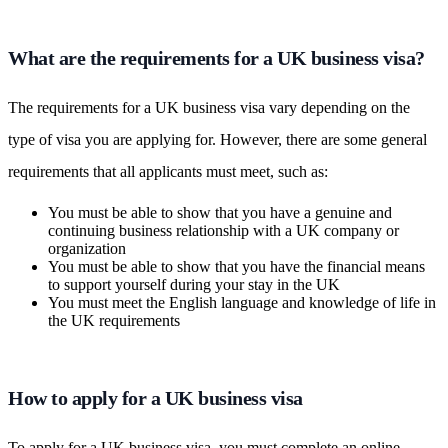
What are the requirements for a UK business visa?
The requirements for a UK business visa vary depending on the
type of visa you are applying for. However, there are some general
requirements that all applicants must meet, such as:
You must be able to show that you have a genuine and
continuing business relationship with a UK company or
organization
You must be able to show that you have the financial means
to support yourself during your stay in the UK
You must meet the English language and knowledge of life in
the UK requirements
How to apply for a UK business visa
To apply for a UK business visa, you must complete an online