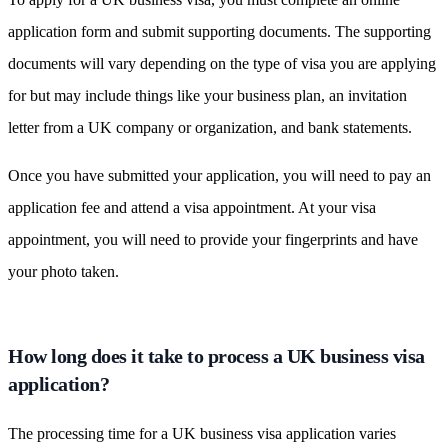
application form and submit supporting documents. The supporting
documents will vary depending on the type of visa you are applying
for but may include things like your business plan, an invitation
letter from a UK company or organization, and bank statements.
Once you have submitted your application, you will need to pay an
application fee and attend a visa appointment. At your visa
appointment, you will need to provide your fingerprints and have
your photo taken.
How long does it take to process a UK business visa
application?
The processing time for a UK business visa application varies