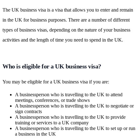
The UK business visa is a visa that allows you to enter and remain
in the UK for business purposes. There are a number of different
types of business visas, depending on the nature of your business
activities and the length of time you need to spend in the UK.
Who is eligible for a UK business visa?
You may be eligible for a UK business visa if you are:
A businessperson who is travelling to the UK to attend
meetings, conferences, or trade shows
A businessperson who is travelling to the UK to negotiate or
sign contracts
A businessperson who is travelling to the UK to provide
training or services to a UK company
A businessperson who is travelling to the UK to set up or run
a business in the UK