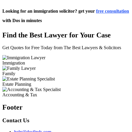
Looking for an immigration solicitor? get your
free consultation
with Dos in minutes
Find the Best Lawyer for Your Case
Get Quotes for Free Today from The Best Lawyers & Solicitors
Immigration
Family
Estate Planning
Accounting & Tax
Footer
Contact Us
help@dosfinds.com