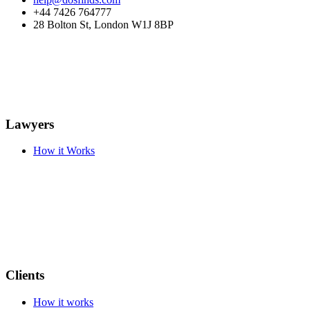
+44 7426 764777
28 Bolton St, London W1J 8BP
Lawyers
How it Works
Clients
How it works