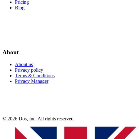
Pricing
Blog
About
About us
Privacy policy
Terms & Conditions
Privacy Manager
© 2026 Dos, Inc. All rights reserved.