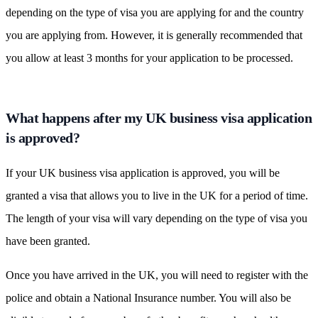
depending on the type of visa you are applying for and the country
you are applying from. However, it is generally recommended that
you allow at least 3 months for your application to be processed.
What happens after my UK business visa application
is approved?
If your UK business visa application is approved, you will be
granted a visa that allows you to live in the UK for a period of time.
The length of your visa will vary depending on the type of visa you
have been granted.
Once you have arrived in the UK, you will need to register with the
police and obtain a National Insurance number. You will also be