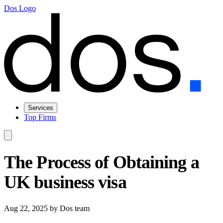
Dos Logo
Services
Top Firms
The Process of Obtaining a
UK business visa
Aug 22, 2025
by Dos team