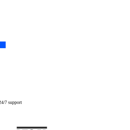
24/7 support