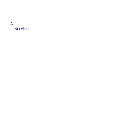
Services