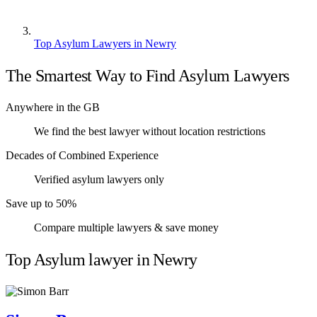
Top Asylum Lawyers in Newry
The Smartest Way to Find Asylum Lawyers
Anywhere in the GB
We find the best lawyer without location restrictions
Decades of Combined Experience
Verified asylum lawyers only
Save up to 50%
Compare multiple lawyers & save money
Top Asylum lawyer in Newry