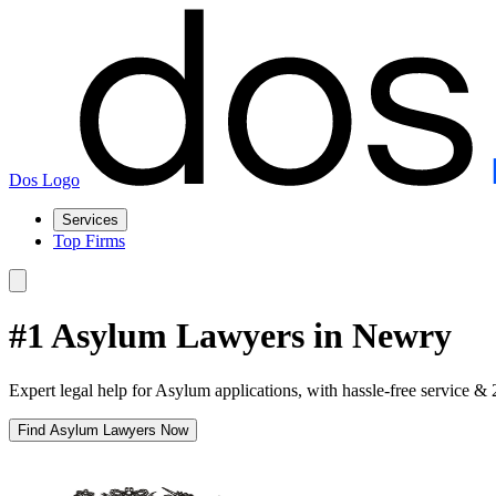
Dos Logo
Services
Top Firms
#1 Asylum Lawyers in Newry
Expert legal help for Asylum applications, with hassle-free service & 
Find Asylum Lawyers Now