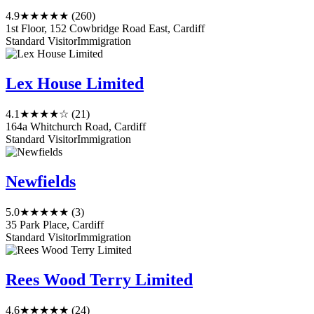
4.9
★★★★★
(260)
1st Floor, 152 Cowbridge Road East, Cardiff
Standard Visitor
Immigration
Lex House Limited
4.1
★★★★☆
(21)
164a Whitchurch Road, Cardiff
Standard Visitor
Immigration
Newfields
5.0
★★★★★
(3)
35 Park Place, Cardiff
Standard Visitor
Immigration
Rees Wood Terry Limited
4.6
★★★★★
(24)