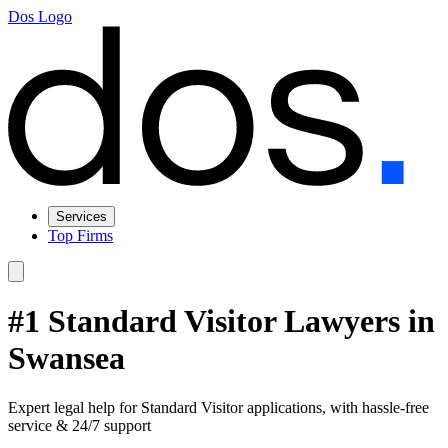
Dos Logo
Services
Top Firms
#1 Standard Visitor Lawyers in
Swansea
Expert legal help for Standard Visitor applications, with hassle-free
service & 24/7 support