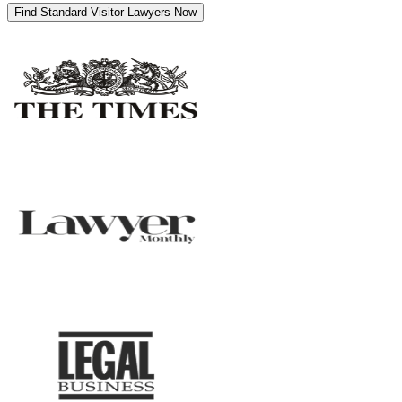
Find Standard Visitor Lawyers Now