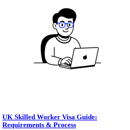
UK Skilled Worker Visa Guide:
Requirements & Process