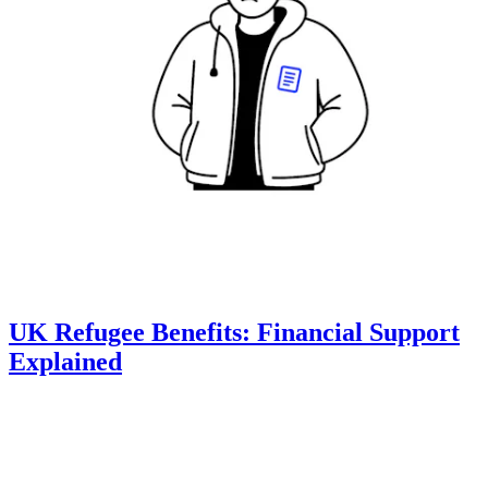
UK Refugee Benefits: Financial Support
Explained