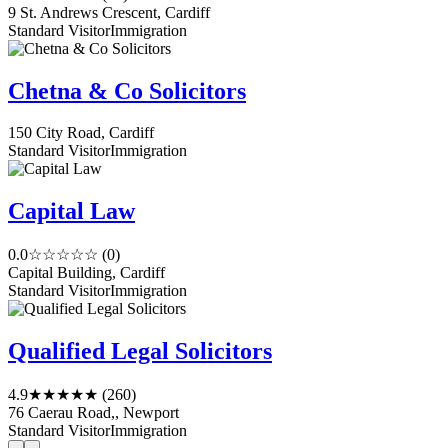
9 St. Andrews Crescent, Cardiff
Standard Visitor
Immigration
Chetna & Co Solicitors
150 City Road, Cardiff
Standard Visitor
Immigration
Capital Law
0.0
☆☆☆☆☆
(0)
Capital Building, Cardiff
Standard Visitor
Immigration
Qualified Legal Solicitors
4.9
★★★★★
(260)
76 Caerau Road,, Newport
Standard Visitor
Immigration