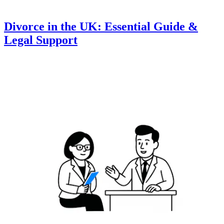
Divorce in the UK: Essential Guide &
Legal Support