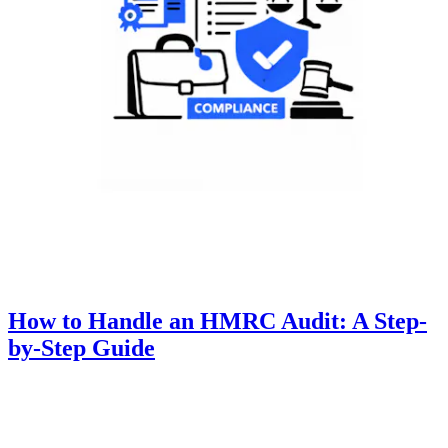
How to Handle an HMRC Audit: A Step-
by-Step Guide