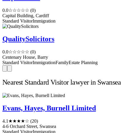
0.0
☆☆☆☆☆
(0)
Capital Building, Cardiff
Standard Visitor
Immigration
QualitySolicitors
0.0
☆☆☆☆☆
(0)
Centenary House, Barry
Standard Visitor
Immigration
Family
Estate Planning
Nearest Standard Visitor lawyer in Swansea
Evans, Hayes, Burnell Limited
4.1
★★★★☆
(20)
4-6 Orchard Street, Swansea
Standard Visitor
Immigration