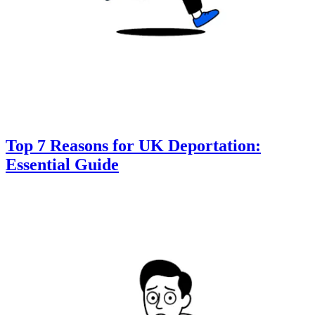
Top 7 Reasons for UK Deportation:
Essential Guide