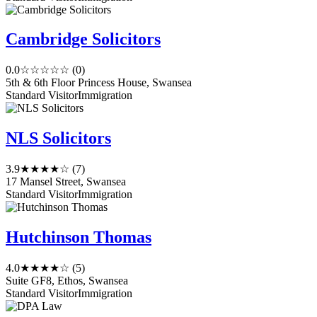
Cambridge Solicitors
0.0
☆☆☆☆☆
(0)
5th & 6th Floor Princess House, Swansea
Standard Visitor
Immigration
NLS Solicitors
3.9
★★★★☆
(7)
17 Mansel Street, Swansea
Standard Visitor
Immigration
Hutchinson Thomas
4.0
★★★★☆
(5)
Suite GF8, Ethos, Swansea
Standard Visitor
Immigration