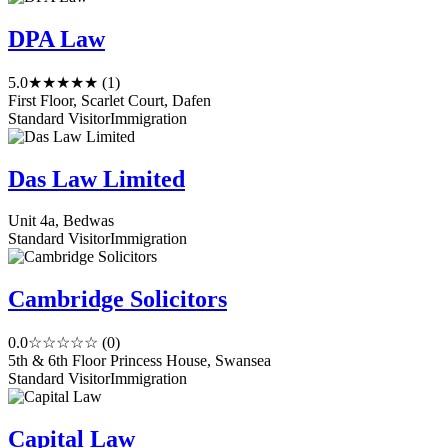
DPA Law
5.0
★★★★★
(1)
First Floor, Scarlet Court, Dafen
Standard Visitor
Immigration
Das Law Limited
Unit 4a, Bedwas
Standard Visitor
Immigration
Cambridge Solicitors
0.0
☆☆☆☆☆
(0)
5th & 6th Floor Princess House, Swansea
Standard Visitor
Immigration
Capital Law