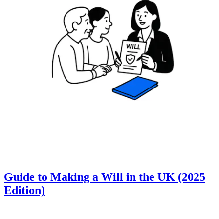
Guide to Making a Will in the UK (2025
Edition)