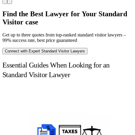
Find the Best Lawyer for Your Standard
Visitor case
Get up to three quotes from top-ranked standard visitor lawyers –
99% success rate, best price guaranteed
Connect with Expert Standard Visitor Lawyers
Essential Guides When Looking for an
Standard Visitor Lawyer