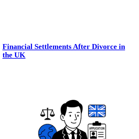
Financial Settlements After Divorce in
the UK