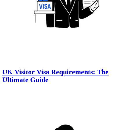
UK Visitor Visa Requirements: The
Ultimate Guide