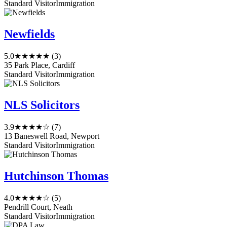
Standard Visitor
Immigration
Newfields
5.0
★★★★★
(3)
35 Park Place, Cardiff
Standard Visitor
Immigration
NLS Solicitors
3.9
★★★★☆
(7)
13 Baneswell Road, Newport
Standard Visitor
Immigration
Hutchinson Thomas
4.0
★★★★☆
(5)
Pendrill Court, Neath
Standard Visitor
Immigration