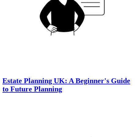
Estate Planning UK: A Beginner's Guide
to Future Planning