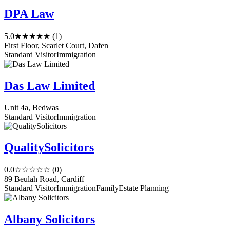
DPA Law
5.0
★★★★★
(1)
First Floor, Scarlet Court, Dafen
Standard Visitor
Immigration
Das Law Limited
Unit 4a, Bedwas
Standard Visitor
Immigration
QualitySolicitors
0.0
☆☆☆☆☆
(0)
89 Beulah Road, Cardiff
Standard Visitor
Immigration
Family
Estate Planning
Albany Solicitors