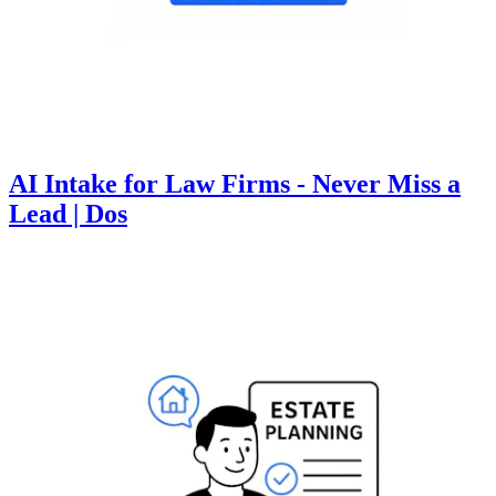
AI Intake for Law Firms - Never Miss a
Lead | Dos