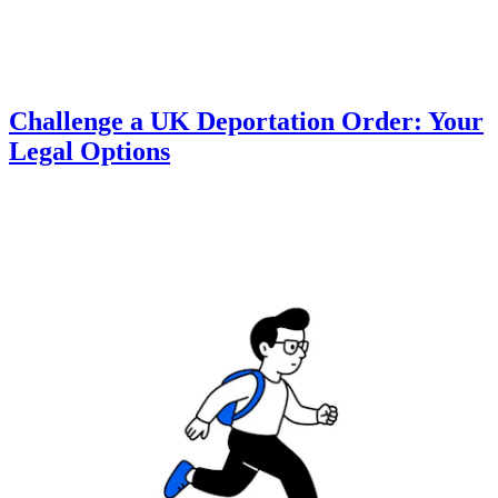
Challenge a UK Deportation Order: Your
Legal Options