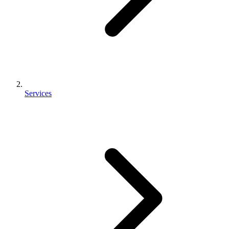
Services