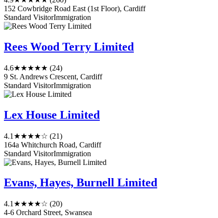
152 Cowbridge Road East (1st Floor), Cardiff
Standard Visitor
Immigration
Rees Wood Terry Limited
4.6
★★★★★
(24)
9 St. Andrews Crescent, Cardiff
Standard Visitor
Immigration
Lex House Limited
4.1
★★★★☆
(21)
164a Whitchurch Road, Cardiff
Standard Visitor
Immigration
Evans, Hayes, Burnell Limited
4.1
★★★★☆
(20)
4-6 Orchard Street, Swansea