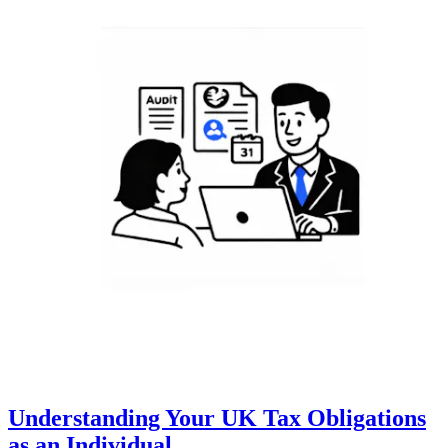
Understanding Your UK Tax Obligations
as an Individual