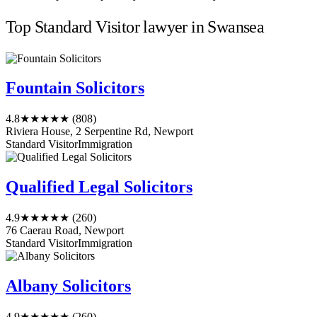
Top Standard Visitor lawyer in Swansea
Fountain Solicitors
4.8
★★★★★
(808)
Riviera House, 2 Serpentine Rd, Newport
Standard Visitor
Immigration
Qualified Legal Solicitors
4.9
★★★★★
(260)
76 Caerau Road, Newport
Standard Visitor
Immigration
Albany Solicitors
4.9
★★★★★
(260)