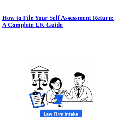
How to File Your Self Assessment Return:
A Complete UK Guide