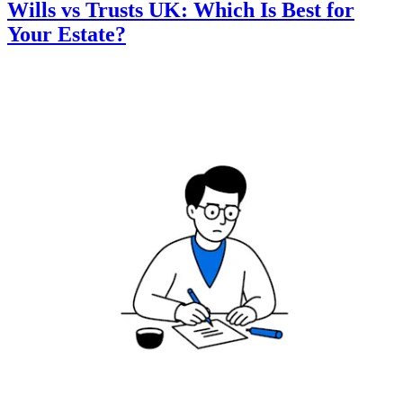
Wills vs Trusts UK: Which Is Best for
Your Estate?