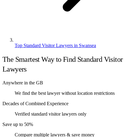
Top Standard Visitor Lawyers in Swansea
The Smartest Way to Find Standard Visitor
Lawyers
Anywhere in the GB
We find the best lawyer without location restrictions
Decades of Combined Experience
Verified standard visitor lawyers only
Save up to 50%
Compare multiple lawyers & save money