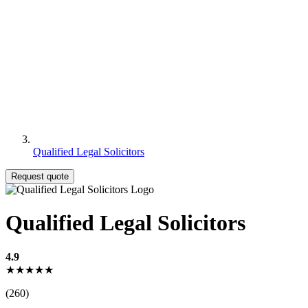
Qualified Legal Solicitors
Request quote
Qualified Legal Solicitors
4.9
★★★★★
(260)