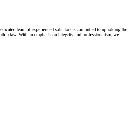
 dedicated team of experienced solicitors is committed to upholding the
gration law. With an emphasis on integrity and professionalism, we