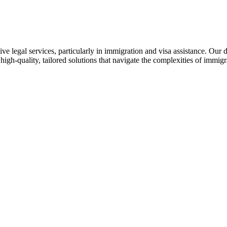
ive legal services, particularly in immigration and visa assistance. Our
 high-quality, tailored solutions that navigate the complexities of immi