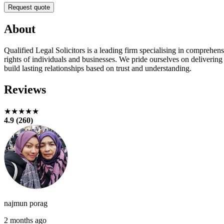
Request quote
About
Qualified Legal Solicitors is a leading firm specialising in comprehens
rights of individuals and businesses. We pride ourselves on delivering
build lasting relationships based on trust and understanding.
Reviews
★★★★★
4.9 (260)
najmun porag
2 months ago