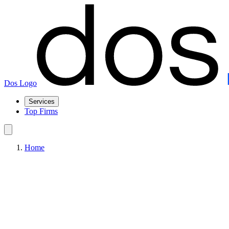
Dos Logo
Services
Top Firms
Home