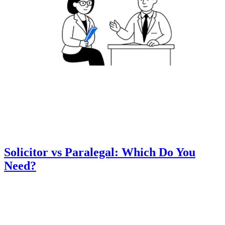
Solicitor vs Paralegal: Which Do You
Need?