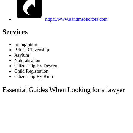
https://www.aandmsolicitors.com
Services
Immigration
British Citizenship
Asylum
Naturalisation
Citizenship By Descent
Child Registration
Citizenship By Birth
Essential Guides When Looking for a lawyer