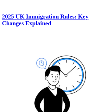
2025 UK Immigration Rules: Key
Changes Explained