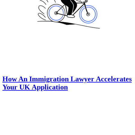
How An Immigration Lawyer Accelerates
Your UK Application