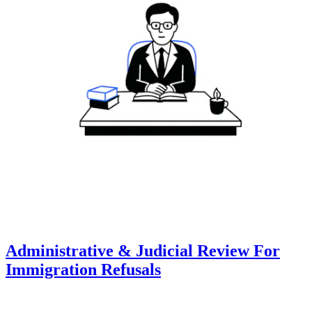
Administrative & Judicial Review For
Immigration Refusals