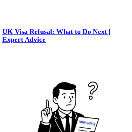
UK Visa Refusal: What to Do Next |
Expert Advice