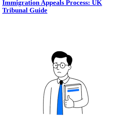
Immigration Appeals Process: UK
Tribunal Guide