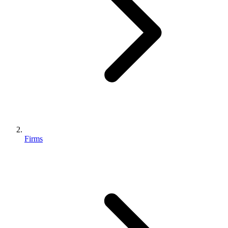
Firms