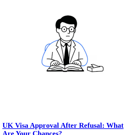
UK Visa Approval After Refusal: What
Are Your Chances?