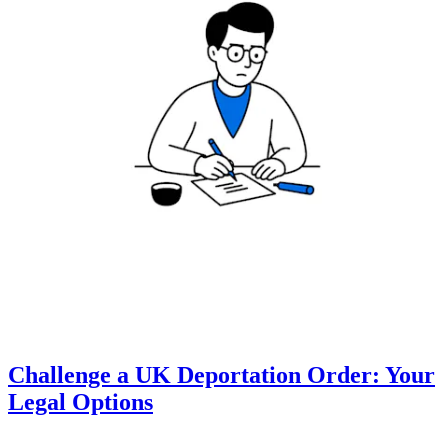
Challenge a UK Deportation Order: Your
Legal Options