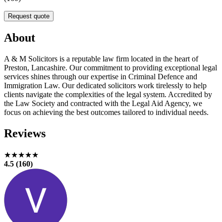
Request quote
About
A & M Solicitors is a reputable law firm located in the heart of
Preston, Lancashire. Our commitment to providing exceptional legal
services shines through our expertise in Criminal Defence and
Immigration Law. Our dedicated solicitors work tirelessly to help
clients navigate the complexities of the legal system. Accredited by
the Law Society and contracted with the Legal Aid Agency, we
focus on achieving the best outcomes tailored to individual needs.
Reviews
★★★★★
4.5 (160)