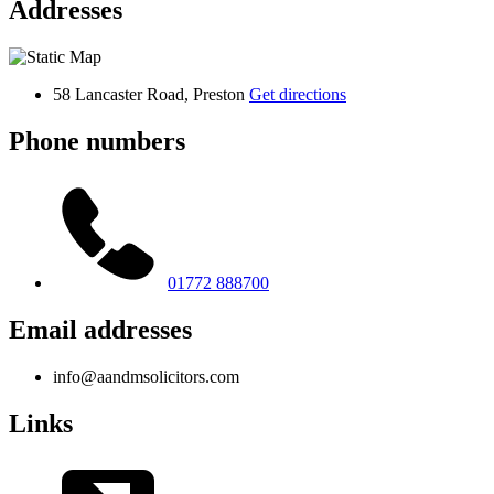
Addresses
58 Lancaster Road, Preston
Get directions
Phone numbers
01772 888700
Email addresses
info@aandmsolicitors.com
Links