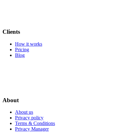
Clients
How it works
Pricing
Blog
About
About us
Privacy policy
Terms & Conditions
Privacy Manager