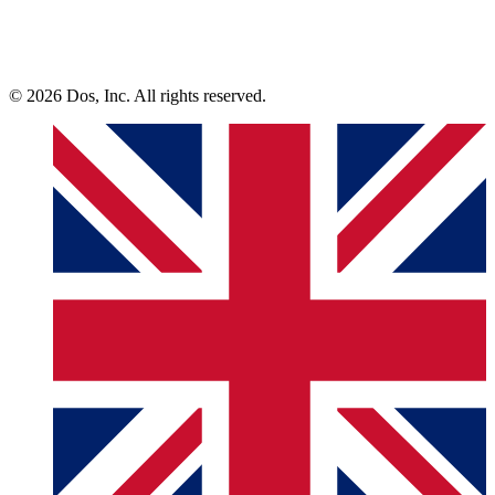
© 2026 Dos, Inc. All rights reserved.