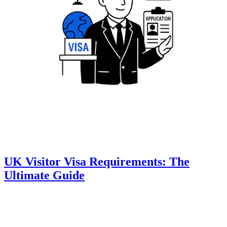
UK Visitor Visa Requirements: The
Ultimate Guide