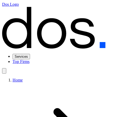
Dos Logo
Services
Top Firms
Home