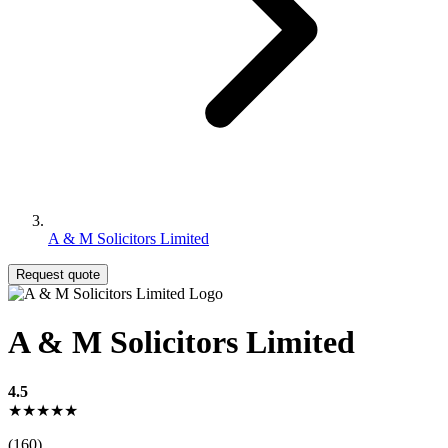
A & M Solicitors Limited
Request quote
A & M Solicitors Limited
4.5
★★★★★
(160)