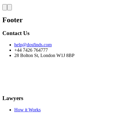
Footer
Contact Us
help@dosfinds.com
+44 7426 764777
28 Bolton St, London W1J 8BP
Lawyers
How it Works