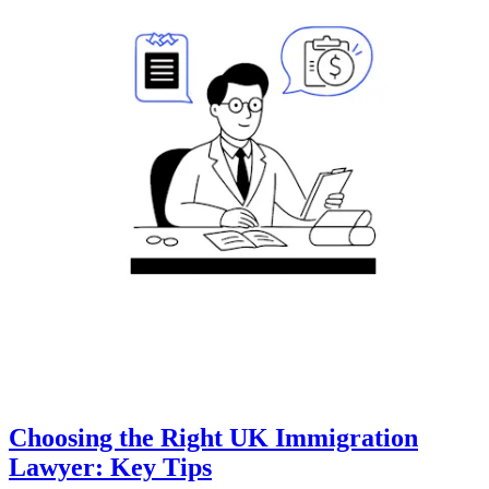
Choosing the Right UK Immigration
Lawyer: Key Tips