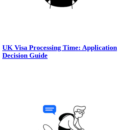
UK Visa Processing Time: Application
Decision Guide