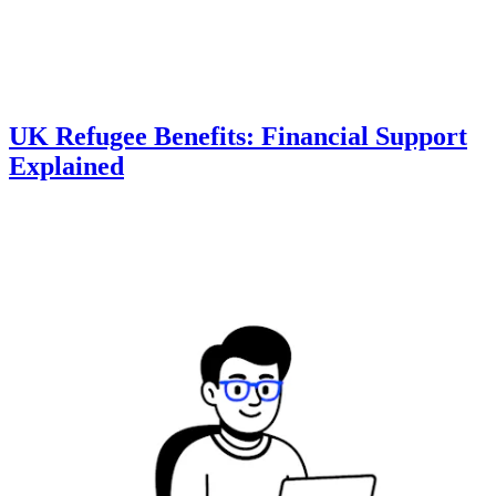
UK Refugee Benefits: Financial Support
Explained