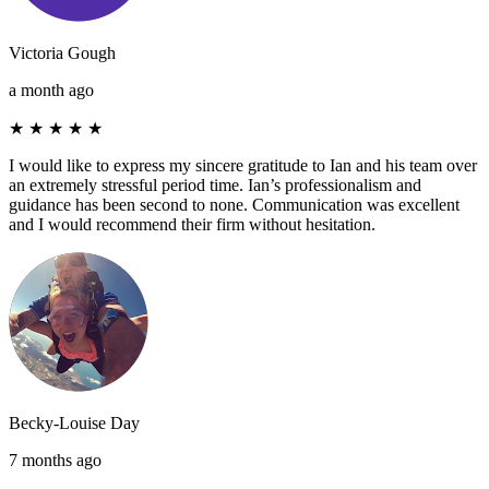
Victoria Gough
a month ago
★
★
★
★
★
I would like to express my sincere gratitude to Ian and his team over
an extremely stressful period time. Ian’s professionalism and
guidance has been second to none. Communication was excellent
and I would recommend their firm without hesitation.
Becky-Louise Day
7 months ago