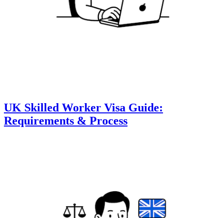
UK Skilled Worker Visa Guide:
Requirements & Process