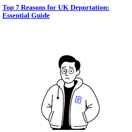
Top 7 Reasons for UK Deportation:
Essential Guide