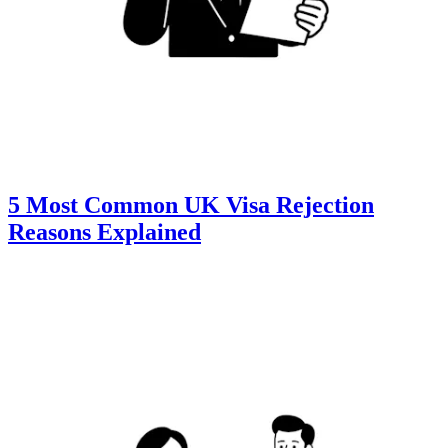
5 Most Common UK Visa Rejection
Reasons Explained