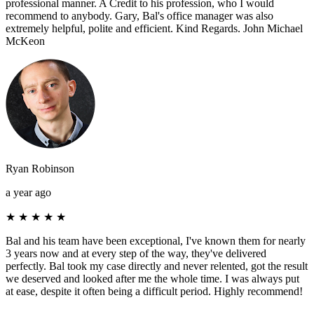
professional manner. A Credit to his profession, who I would
recommend to anybody. Gary, Bal's office manager was also
extremely helpful, polite and efficient. Kind Regards. John Michael
McKeon
Ryan Robinson
a year ago
★
★
★
★
★
Bal and his team have been exceptional, I've known them for nearly
3 years now and at every step of the way, they've delivered
perfectly. Bal took my case directly and never relented, got the result
we deserved and looked after me the whole time. I was always put
at ease, despite it often being a difficult period. Highly recommend!