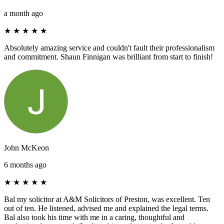
a month ago
★
★
★
★
★
Absolutely amazing service and couldn't fault their professionalism
and commitment. Shaun Finnigan was brilliant from start to finish!
John McKeon
6 months ago
★
★
★
★
★
Bal my solicitor at A&M Solicitors of Preston, was excellent. Ten
out of ten. He listened, advised me and explained the legal terms.
Bal also took his time with me in a caring, thoughtful and