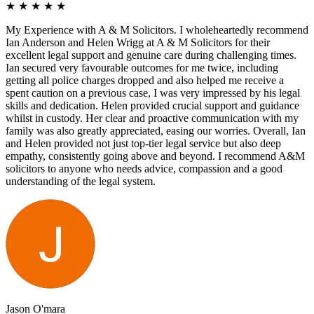
★
★
★
★
★
My Experience with A & M Solicitors. I wholeheartedly recommend
Ian Anderson and Helen Wrigg at A & M Solicitors for their
excellent legal support and genuine care during challenging times.
Ian secured very favourable outcomes for me twice, including
getting all police charges dropped and also helped me receive a
spent caution on a previous case, I was very impressed by his legal
skills and dedication. Helen provided crucial support and guidance
whilst in custody. Her clear and proactive communication with my
family was also greatly appreciated, easing our worries. Overall, Ian
and Helen provided not just top-tier legal service but also deep
empathy, consistently going above and beyond. I recommend A&M
solicitors to anyone who needs advice, compassion and a good
understanding of the legal system.
Jason O'mara