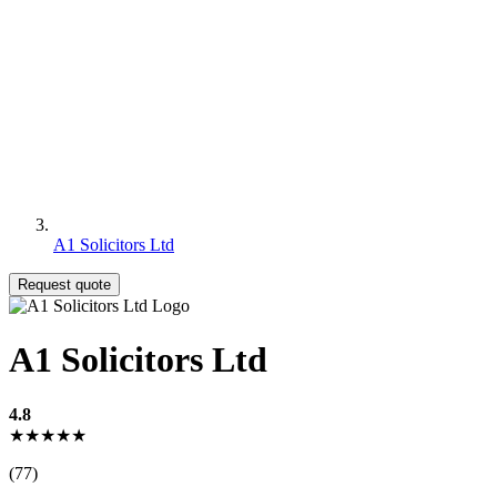
A1 Solicitors Ltd
Request quote
A1 Solicitors Ltd
4.8
★★★★★
(77)