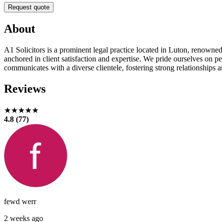
Request quote
About
A1 Solicitors is a prominent legal practice located in Luton, renowned f
anchored in client satisfaction and expertise. We pride ourselves on pe
communicates with a diverse clientele, fostering strong relationships a
Reviews
★★★★★
4.8 (77)
fewd werr
2 weeks ago