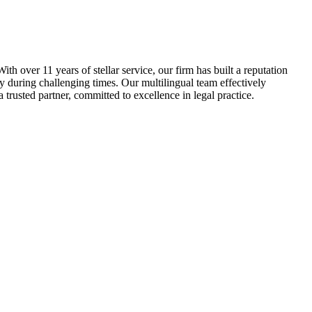
th over 11 years of stellar service, our firm has built a reputation
ty during challenging times. Our multilingual team effectively
 trusted partner, committed to excellence in legal practice.