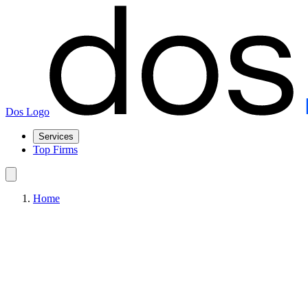
Dos Logo
Services
Top Firms
Home