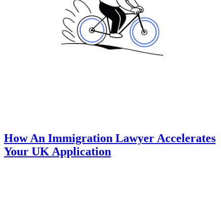
How An Immigration Lawyer Accelerates
Your UK Application