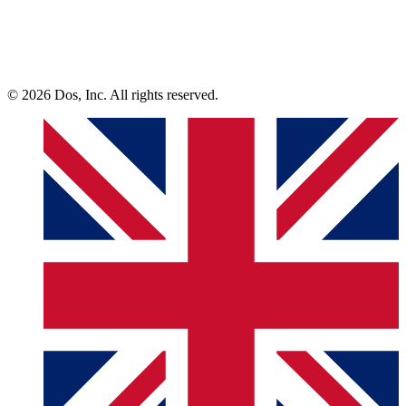
© 2026 Dos, Inc. All rights reserved.