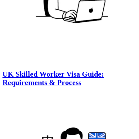
UK Skilled Worker Visa Guide:
Requirements & Process