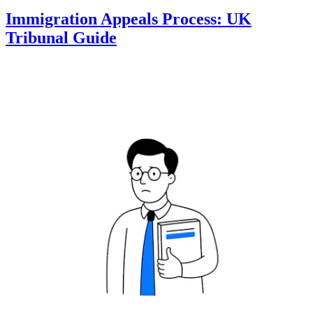
Immigration Appeals Process: UK
Tribunal Guide