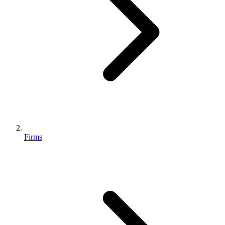
Firms