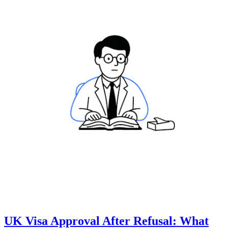
UK Visa Approval After Refusal: What