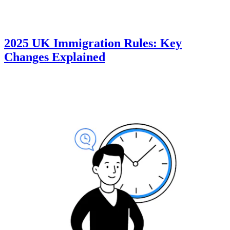
2025 UK Immigration Rules: Key
Changes Explained