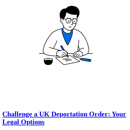
Challenge a UK Deportation Order: Your
Legal Options