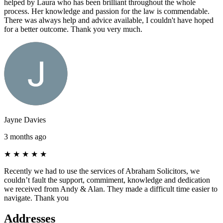
helped by Laura who has been brilliant throughout the whole
process. Her knowledge and passion for the law is commendable.
There was always help and advice available, I couldn't have hoped
for a better outcome. Thank you very much.
Jayne Davies
3 months ago
★
★
★
★
★
Recently we had to use the services of Abraham Solicitors, we
couldn’t fault the support, commiment, knowledge and dedication
we received from Andy & Alan. They made a difficult time easier to
navigate. Thank you
Addresses