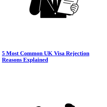
5 Most Common UK Visa Rejection
Reasons Explained