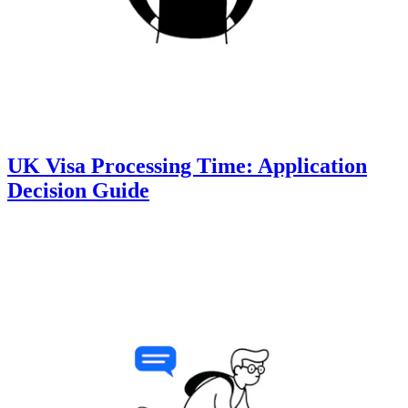
UK Visa Processing Time: Application
Decision Guide