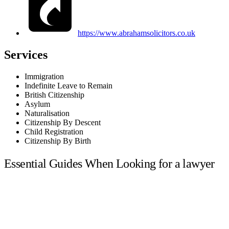
https://www.abrahamsolicitors.co.uk
Services
Immigration
Indefinite Leave to Remain
British Citizenship
Asylum
Naturalisation
Citizenship By Descent
Child Registration
Citizenship By Birth
Essential Guides When Looking for a lawyer