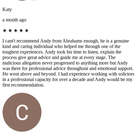
Katy
a month ago
★
★
★
★
★
I cant't recommend Andy from Abrahams enough, he is a genuine
kind and caring individual who helped me through one of the
toughest experiences. Andy took his time to listen, explain the
process give great advice and guide me at every stage. The
malicious allegation never progressed to anything more but Andy
was there for professional advice throughout and emotional support.
He went above and beyond. I had experience working with solictors
in a professional capacity for over a decade and Andy would be my
first recommendation.