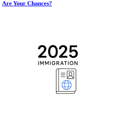
Are Your Chances?