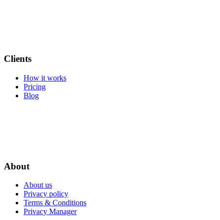
Clients
How it works
Pricing
Blog
About
About us
Privacy policy
Terms & Conditions
Privacy Manager