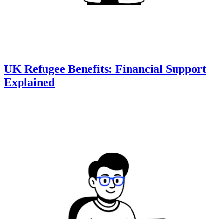
UK Refugee Benefits: Financial Support
Explained