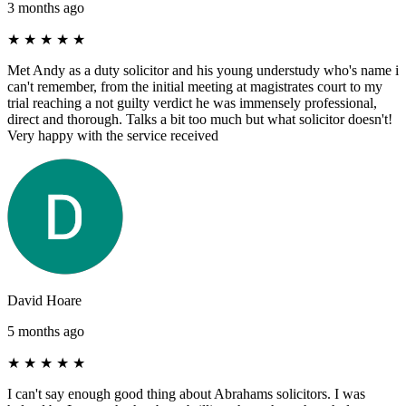
3 months ago
★
★
★
★
★
Met Andy as a duty solicitor and his young understudy who's name i
can't remember, from the initial meeting at magistrates court to my
trial reaching a not guilty verdict he was immensely professional,
direct and thorough. Talks a bit too much but what solicitor doesn't!
Very happy with the service received
David Hoare
5 months ago
★
★
★
★
★
I can't say enough good thing about Abrahams solicitors. I was