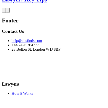
Footer
Contact Us
help@dosfinds.com
+44 7426 764777
28 Bolton St, London W1J 8BP
Lawyers
How it Works