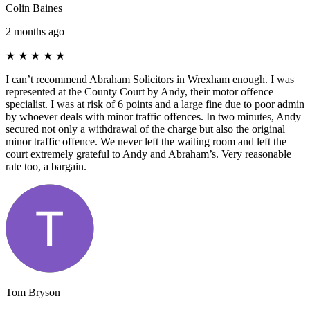
Colin Baines
2 months ago
★
★
★
★
★
I can’t recommend Abraham Solicitors in Wrexham enough. I was
represented at the County Court by Andy, their motor offence
specialist. I was at risk of 6 points and a large fine due to poor admin
by whoever deals with minor traffic offences. In two minutes, Andy
secured not only a withdrawal of the charge but also the original
minor traffic offence. We never left the waiting room and left the
court extremely grateful to Andy and Abraham’s. Very reasonable
rate too, a bargain.
Tom Bryson