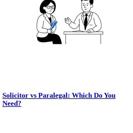
Solicitor vs Paralegal: Which Do You
Need?