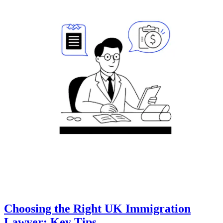
Choosing the Right UK Immigration
Lawyer: Key Tips