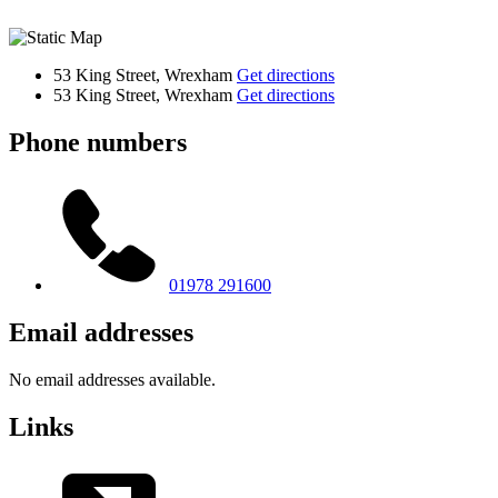
53 King Street, Wrexham
Get directions
53 King Street, Wrexham
Get directions
Phone numbers
01978 291600
Email addresses
No email addresses available.
Links