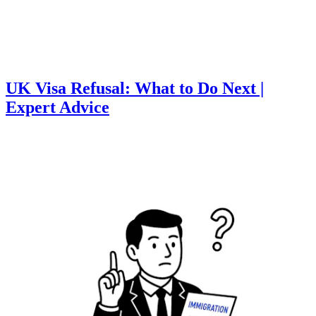
UK Visa Refusal: What to Do Next |
Expert Advice