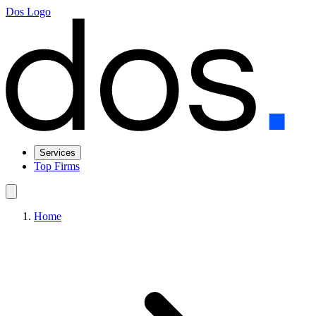
Dos Logo
Services
Top Firms
Home