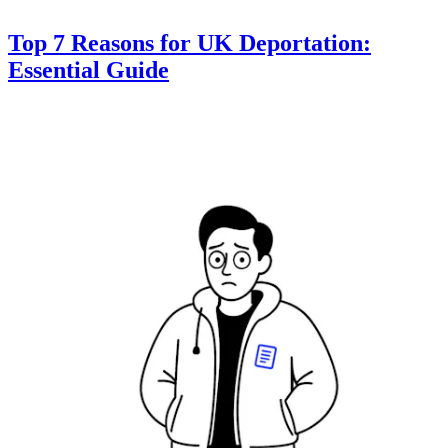
Top 7 Reasons for UK Deportation:
Essential Guide