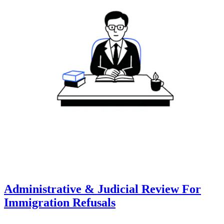
Administrative & Judicial Review For
Immigration Refusals