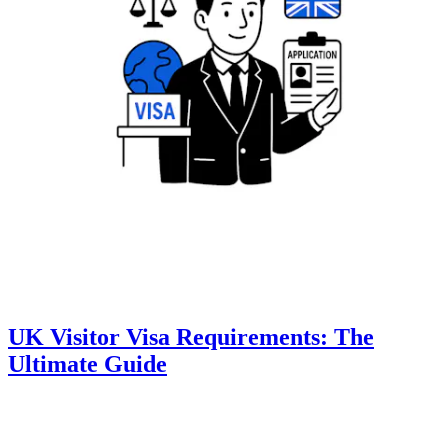
UK Visitor Visa Requirements: The
Ultimate Guide