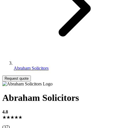
Abraham Solicitors
Request quote
Abraham Solicitors
4.8
★★★★★
(37)