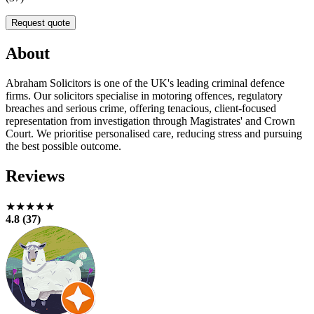
Request quote
About
Abraham Solicitors is one of the UK's leading criminal defence
firms. Our solicitors specialise in motoring offences, regulatory
breaches and serious crime, offering tenacious, client-focused
representation from investigation through Magistrates' and Crown
Court. We prioritise personalised care, reducing stress and pursuing
the best possible outcome.
Reviews
★★★★★
4.8 (37)