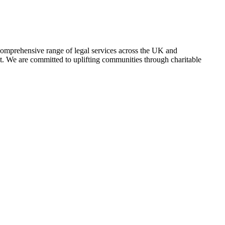
comprehensive range of legal services across the UK and
nt. We are committed to uplifting communities through charitable