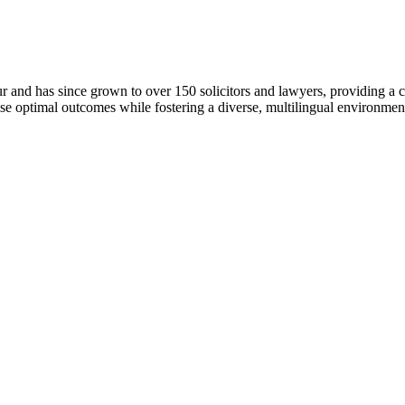
r and has since grown to over 150 solicitors and lawyers, providing a 
ise optimal outcomes while fostering a diverse, multilingual environme