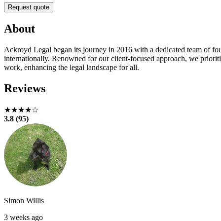
Request quote
About
Ackroyd Legal began its journey in 2016 with a dedicated team of fou
internationally. Renowned for our client-focused approach, we priorit
work, enhancing the legal landscape for all.
Reviews
★★★★☆
3.8 (95)
Simon Willis
3 weeks ago