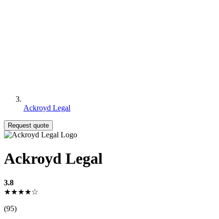
Ackroyd Legal
Request quote
Ackroyd Legal
3.8
★★★★☆
(95)