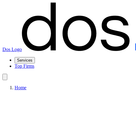
Dos Logo
Services
Top Firms
Home