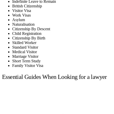
Indefinite Leave to Remain
British Citizenship
Visitor Visa
Work Visas
Asylum
Naturalisation
Citizenship By Descent
Child Registration
Citizenship By Birth
Skilled Worker
Standard Visitor
Medical Visitor
Marriage Visitor
Short Term Study
Family Visitor Visa
Essential Guides When Looking for a lawyer