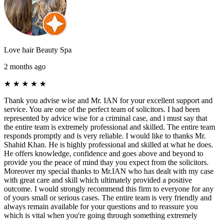
Love hair Beauty Spa
2 months ago
★
★
★
★
★
Thank you advise wise and Mr. IAN for your excellent support and
service. You are one of the perfect team of solicitors. I had been
represented by advice wise for a criminal case, and i must say that
the entire team is extremely professional and skilled. The entire team
responds promptly and is very reliable. I would like to thanks Mr.
Shahid Khan. He is highly professional and skilled at what he does.
He offers knowledge, confidence and goes above and beyond to
provide you the peace of mind thay you expect from the solicitors.
Moreover my special thanks to Mr.IAN who has dealt with my case
with great care and skill which ultimately provided a positive
outcome. I would strongly recommend this firm to everyone for any
of yours small or serious cases. The entire team is very friendly and
always remain available for your questions and to reassure you
which is vital when you're going through something extremely