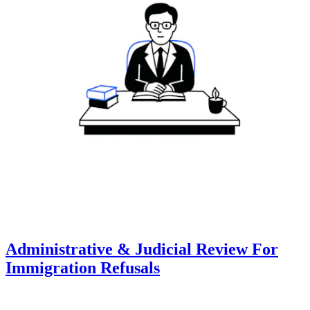
Administrative & Judicial Review For
Immigration Refusals