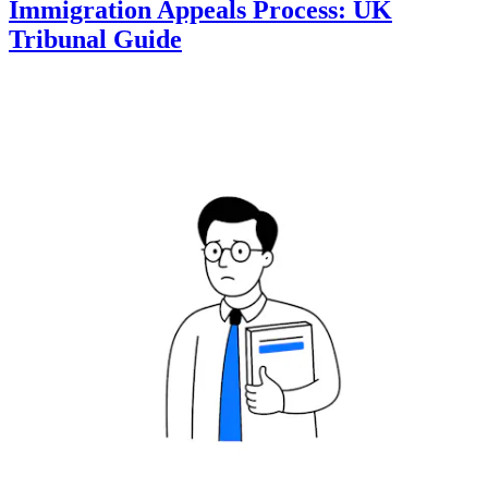
Immigration Appeals Process: UK
Tribunal Guide