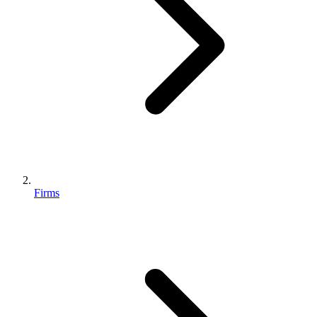
Firms