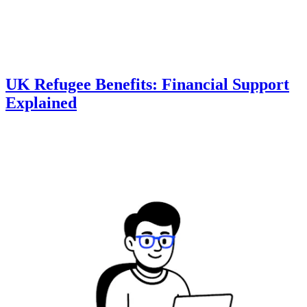
UK Refugee Benefits: Financial Support
Explained