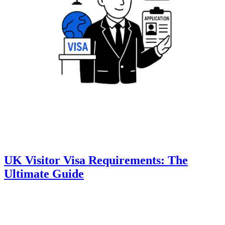
UK Visitor Visa Requirements: The
Ultimate Guide