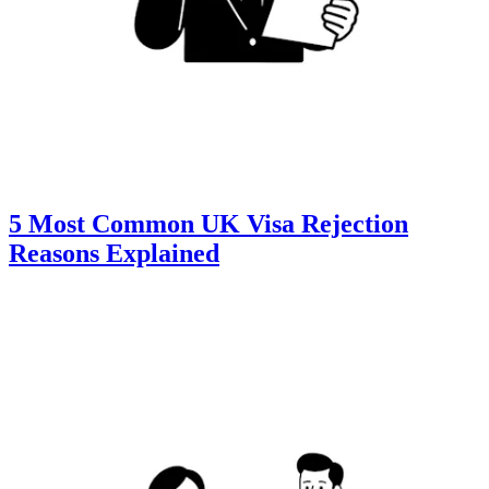
5 Most Common UK Visa Rejection
Reasons Explained