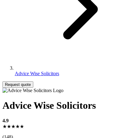
Advice Wise Solicitors
Request quote
Advice Wise Solicitors
4.9
★★★★★
(148)