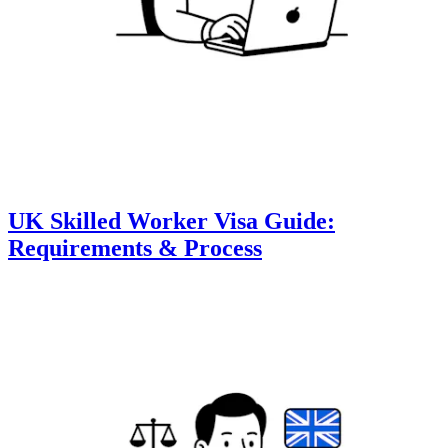
UK Skilled Worker Visa Guide:
Requirements & Process