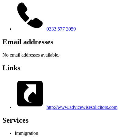
0333 577 3059
Email addresses
No email addresses available.
Links
http://www.advicewisesolicitors.com
Services
Immigration