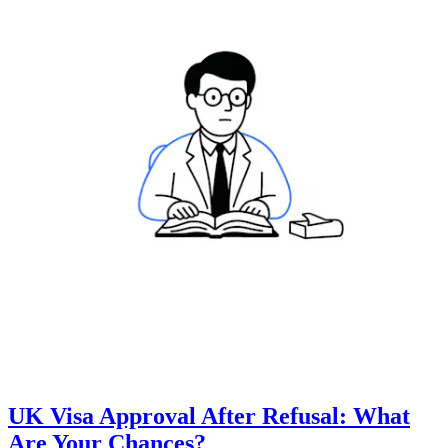
UK Visa Approval After Refusal: What
Are Your Chances?