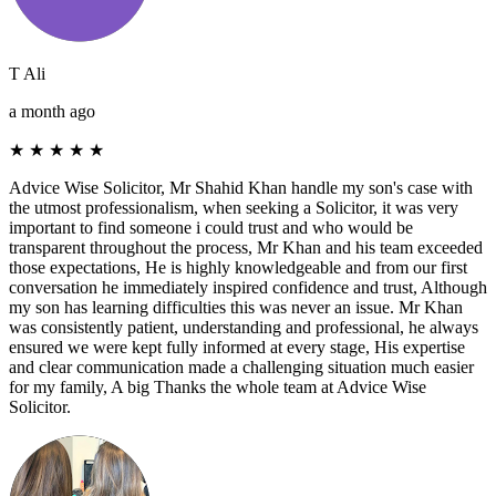
T Ali
a month ago
★
★
★
★
★
Advice Wise Solicitor, Mr Shahid Khan handle my son's case with
the utmost professionalism, when seeking a Solicitor, it was very
important to find someone i could trust and who would be
transparent throughout the process, Mr Khan and his team exceeded
those expectations, He is highly knowledgeable and from our first
conversation he immediately inspired confidence and trust, Although
my son has learning difficulties this was never an issue. Mr Khan
was consistently patient, understanding and professional, he always
ensured we were kept fully informed at every stage, His expertise
and clear communication made a challenging situation much easier
for my family, A big Thanks the whole team at Advice Wise
Solicitor.