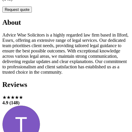
Request quote
About
Advice Wise Solicitors is a highly regarded law firm based in Ilford,
Essex, offering an extensive range of legal services. Our dedicated
team prioritises client needs, providing tailored legal guidance to
ensure the best possible outcomes. With exceptional knowledge
across various legal areas, we maintain strong communication,
delivering regular updates and clear explanations. Our commitment
to professionalism and client satisfaction has established us as a
trusted choice in the community.
Reviews
★★★★★
4.9 (148)