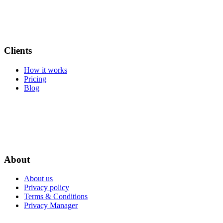
Clients
How it works
Pricing
Blog
About
About us
Privacy policy
Terms & Conditions
Privacy Manager