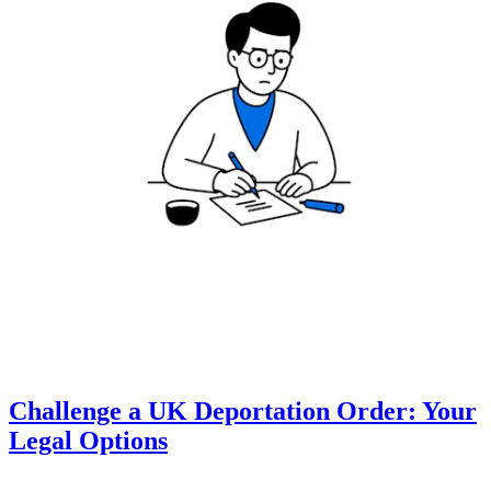
Challenge a UK Deportation Order: Your
Legal Options