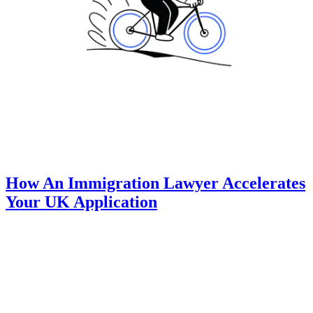
How An Immigration Lawyer Accelerates
Your UK Application