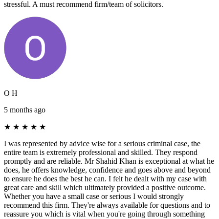
stressful. A must recommend firm/team of solicitors.
O H
5 months ago
★
★
★
★
★
I was represented by advice wise for a serious criminal case, the
entire team is extremely professional and skilled. They respond
promptly and are reliable. Mr Shahid Khan is exceptional at what he
does, he offers knowledge, confidence and goes above and beyond
to ensure he does the best he can. I felt he dealt with my case with
great care and skill which ultimately provided a positive outcome.
Whether you have a small case or serious I would strongly
recommend this firm. They're always available for questions and to
reassure you which is vital when you're going through something