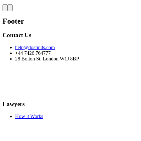
Footer
Contact Us
help@dosfinds.com
+44 7426 764777
28 Bolton St, London W1J 8BP
Lawyers
How it Works