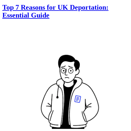
Top 7 Reasons for UK Deportation:
Essential Guide