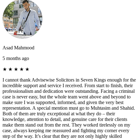
Asad Mahmood
5 months ago
★
★
★
★
★
I cannot thank Advisewise Solicitors in Seven Kings enough for the
incredible support and service I received. From start to finish, their
professionalism and dedication were outstanding. Facing a criminal
case is never easy, but the whole team went above and beyond to
make sure I was supported, informed, and given the very best
representation. A special mention must go to Muhtasim and Shahid.
Both of them are truly exceptional at what they do – their
knowledge, attention to detail, and genuine care for their clients
make them stand out from the rest. They worked tirelessly on my
case, always keeping me reassured and fighting my corner every
step of the way. It’s clear that they are not only highly skilled