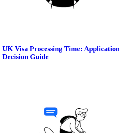
UK Visa Processing Time: Application
Decision Guide