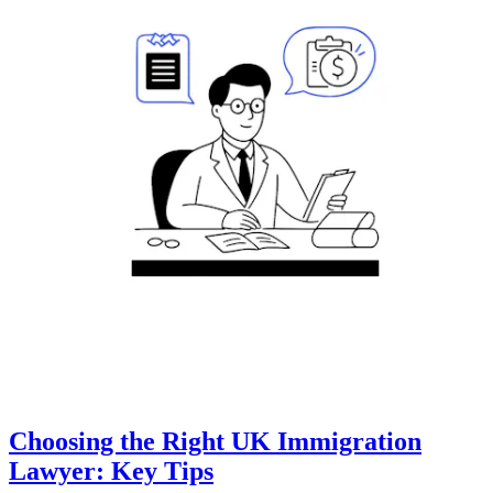
Choosing the Right UK Immigration
Lawyer: Key Tips