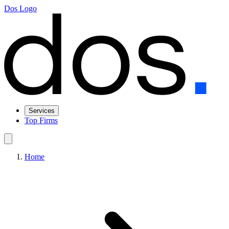
Dos Logo
Services
Top Firms
Home