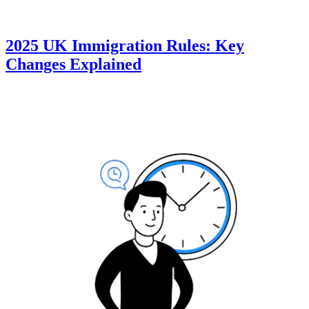
2025 UK Immigration Rules: Key
Changes Explained