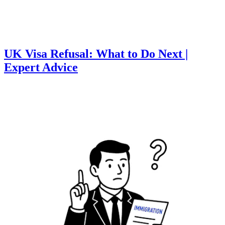
UK Visa Refusal: What to Do Next |
Expert Advice