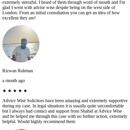
extremely stressful. I heard of them through word of mouth and I'm
glad I went with advise wise despite being on the west side of
London. From an initial consultation you can get an idea of how
excellent they are!
Rizwan Rahman
a month ago
★
★
★
★
★
Advice Wise Solicitors have been amazing and extremely supportive
during my case. In legal situations it is usually quite uncomfortable
but I always had contact and support from Shahid at Advice Wise
and he helped me through this case with no further action, extremely
helpful. Would highly recommend them