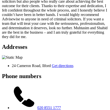
solicitors but also people who really care about achieving the best
outcome for their clients. Thanks to their expertise and dedication, I
felt confident throughout the whole process, and I honestly believe I
couldn’t have been in better hands. I would highly recommend
Advisewise to anyone in need of criminal solicitors. If you want a
team that will treat your case with the seriousness, professionalism,
and determination it deserves, look no further. Muhtasim and Shahid
are the best in the business – and I am truly grateful for everything
they did for me.
Addresses
24 Cameron Road, Ilford
Get directions
Phone numbers
020 8551 1777