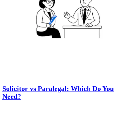
Solicitor vs Paralegal: Which Do You
Need?