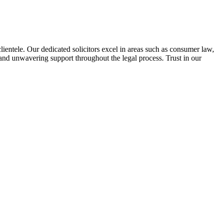
lientele. Our dedicated solicitors excel in areas such as consumer law,
 and unwavering support throughout the legal process. Trust in our