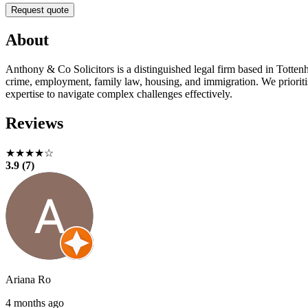
Request quote
About
Anthony & Co Solicitors is a distinguished legal firm based in Tottenh
crime, employment, family law, housing, and immigration. We prioritise
expertise to navigate complex challenges effectively.
Reviews
★★★★☆
3.9 (7)
Ariana Ro
4 months ago