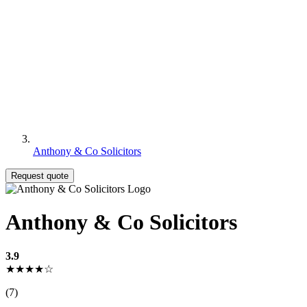
Anthony & Co Solicitors
Request quote
Anthony & Co Solicitors
3.9
★★★★☆
(7)