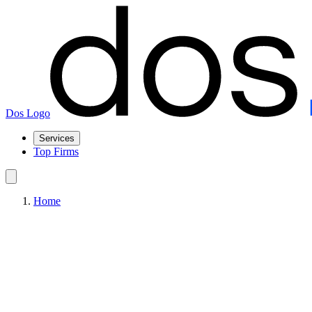
Dos Logo
Services
Top Firms
Home