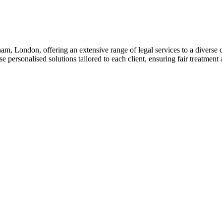
am, London, offering an extensive range of legal services to a diverse c
 personalised solutions tailored to each client, ensuring fair treatment