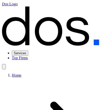
Dos Logo
Services
Top Firms
Home