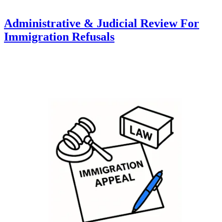
Administrative & Judicial Review For
Immigration Refusals