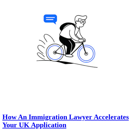
How An Immigration Lawyer Accelerates
Your UK Application