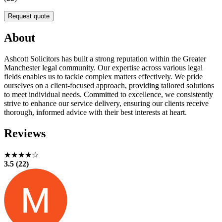
Request quote
About
Ashcott Solicitors has built a strong reputation within the Greater
Manchester legal community. Our expertise across various legal
fields enables us to tackle complex matters effectively. We pride
ourselves on a client-focused approach, providing tailored solutions
to meet individual needs. Committed to excellence, we consistently
strive to enhance our service delivery, ensuring our clients receive
thorough, informed advice with their best interests at heart.
Reviews
★★★★☆
3.5 (22)