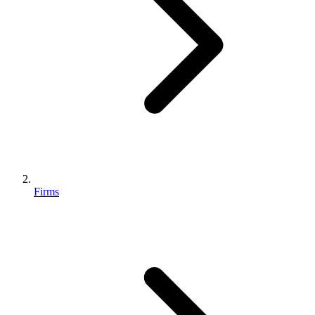
Firms