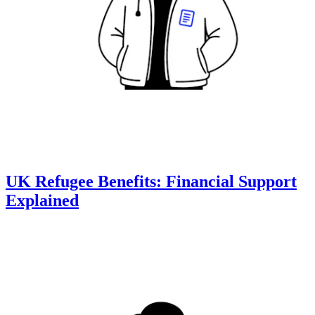
UK Refugee Benefits: Financial Support
Explained