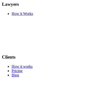
Lawyers
How it Works
Clients
How it works
Pricing
Blog