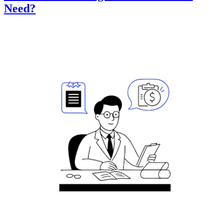
Need?