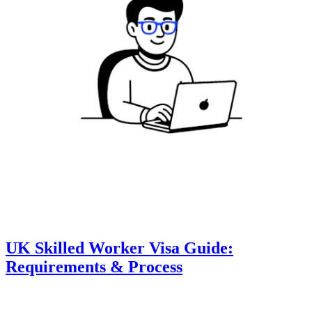
UK Skilled Worker Visa Guide:
Requirements & Process