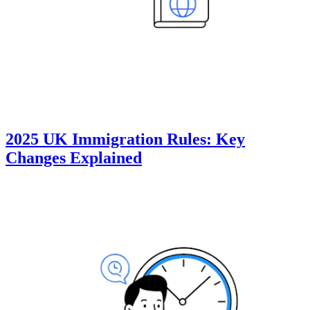
2025 UK Immigration Rules: Key
Changes Explained