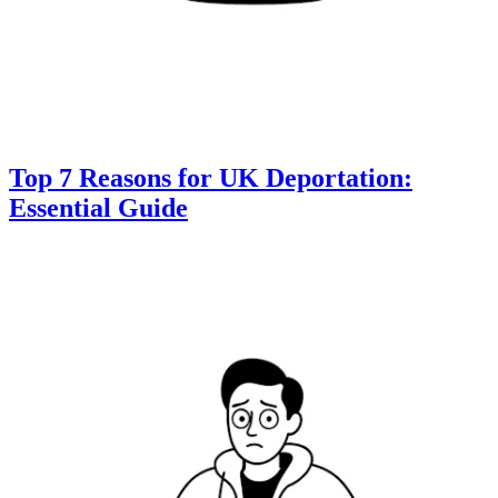
Top 7 Reasons for UK Deportation:
Essential Guide