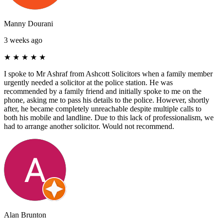
Manny Dourani
3 weeks ago
★
★
★
★
★
I spoke to Mr Ashraf from Ashcott Solicitors when a family member
urgently needed a solicitor at the police station. He was
recommended by a family friend and initially spoke to me on the
phone, asking me to pass his details to the police. However, shortly
after, he became completely unreachable despite multiple calls to
both his mobile and landline. Due to this lack of professionalism, we
had to arrange another solicitor. Would not recommend.
Alan Brunton