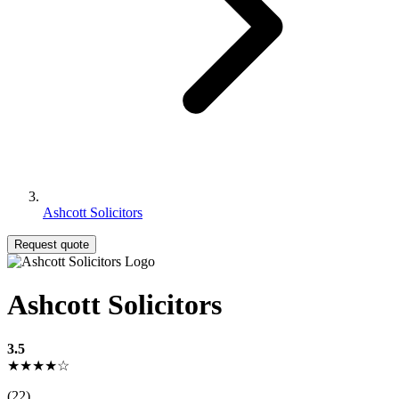
Ashcott Solicitors
Request quote
Ashcott Solicitors
3.5
★★★★☆
(22)