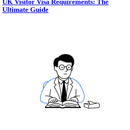
UK Visitor Visa Requirements: The
Ultimate Guide