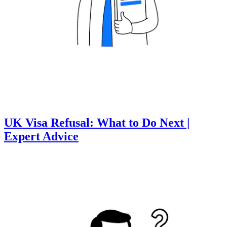
UK Visa Refusal: What to Do Next |
Expert Advice