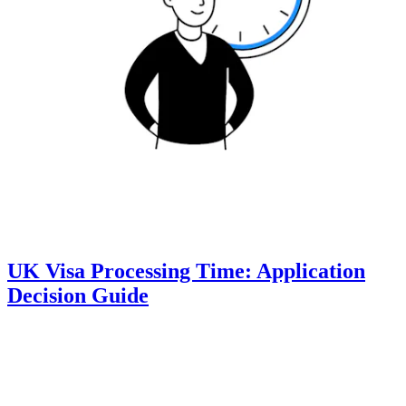
UK Visa Processing Time: Application
Decision Guide