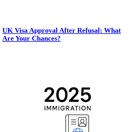
UK Visa Approval After Refusal: What
Are Your Chances?