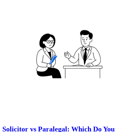
Solicitor vs Paralegal: Which Do You