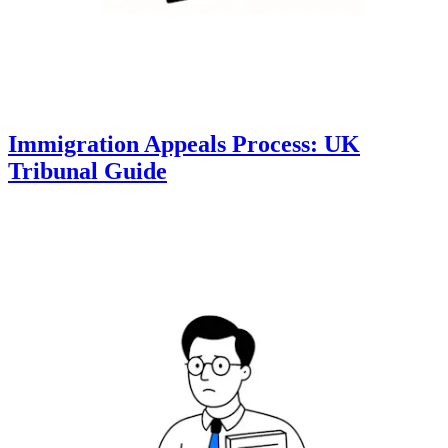
Immigration Appeals Process: UK
Tribunal Guide