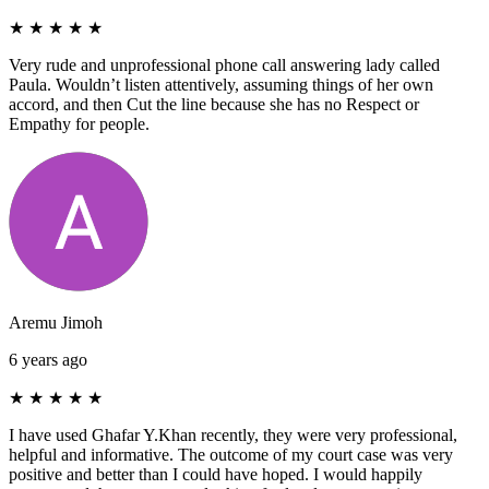
★
★
★
★
★
Very rude and unprofessional phone call answering lady called
Paula. Wouldn’t listen attentively, assuming things of her own
accord, and then Cut the line because she has no Respect or
Empathy for people.
Aremu Jimoh
6 years ago
★
★
★
★
★
I have used Ghafar Y.Khan recently, they were very professional,
helpful and informative. The outcome of my court case was very
positive and better than I could have hoped. I would happily