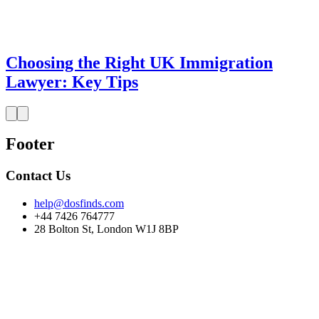
Choosing the Right UK Immigration
Lawyer: Key Tips
Footer
Contact Us
help@dosfinds.com
+44 7426 764777
28 Bolton St, London W1J 8BP