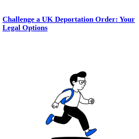
Challenge a UK Deportation Order: Your
Legal Options