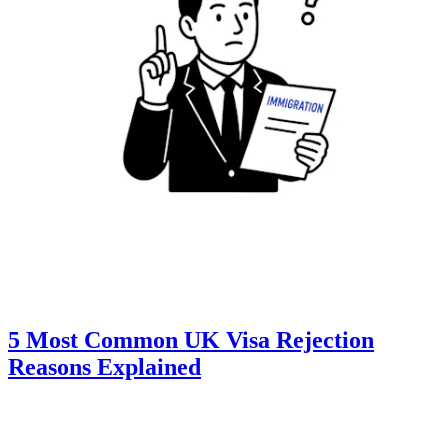
5 Most Common UK Visa Rejection
Reasons Explained