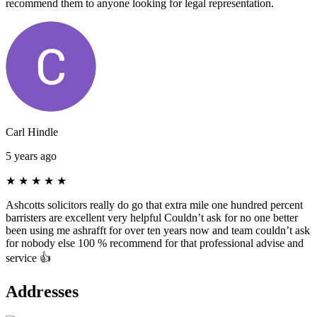
recommend them to anyone looking for legal representation.
Carl Hindle
5 years ago
★
★
★
★
★
Ashcotts solicitors really do go that extra mile one hundred percent
barristers are excellent very helpful Couldn’t ask for no one better
been using me ashrafft for over ten years now and team couldn’t ask
for nobody else 100 % recommend for that professional advise and
service 👍
Addresses