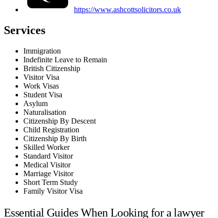
https://www.ashcottsolicitors.co.uk
Services
Immigration
Indefinite Leave to Remain
British Citizenship
Visitor Visa
Work Visas
Student Visa
Asylum
Naturalisation
Citizenship By Descent
Child Registration
Citizenship By Birth
Skilled Worker
Standard Visitor
Medical Visitor
Marriage Visitor
Short Term Study
Family Visitor Visa
Essential Guides When Looking for a lawyer