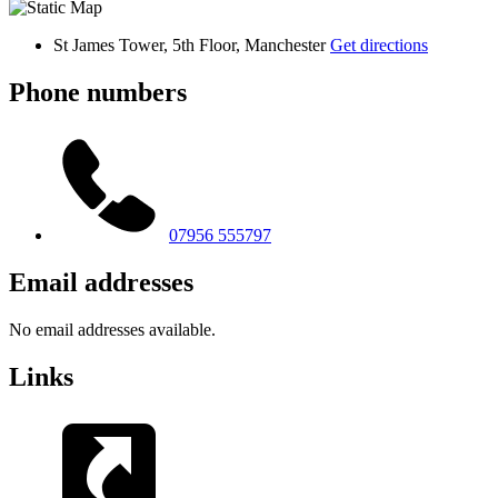
St James Tower, 5th Floor, Manchester
Get directions
Phone numbers
07956 555797
Email addresses
No email addresses available.
Links