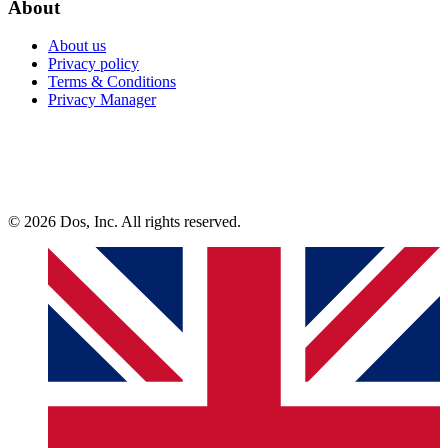
About
About us
Privacy policy
Terms & Conditions
Privacy Manager
© 2026 Dos, Inc. All rights reserved.