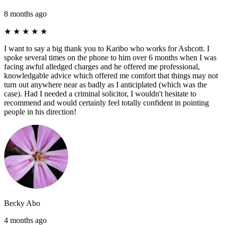
8 months ago
★
★
★
★
★
I want to say a big thank you to Karibo who works for Ashcott. I
spoke several times on the phone to him over 6 months when I was
facing awful alledged charges and he offered me professional,
knowledgable advice which offered me comfort that things may not
turn out anywhere near as badly as I anticiplated (which was the
case). Had I needed a criminal solicitor, I wouldn't hesitate to
recommend and would certainly feel totally confident in pointing
people in his direction!
Becky Abo
4 months ago