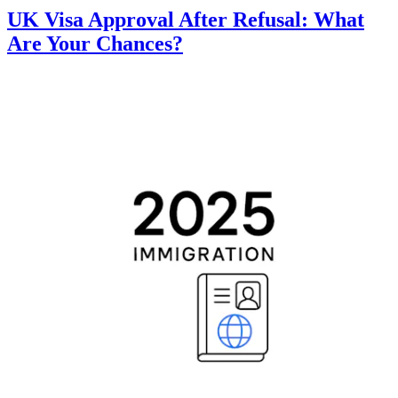
UK Visa Approval After Refusal: What
Are Your Chances?