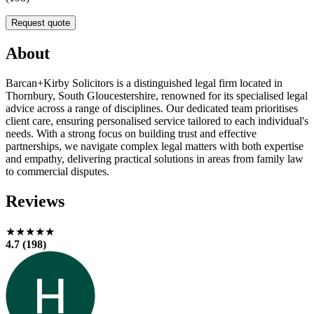
Request quote
About
Barcan+Kirby Solicitors is a distinguished legal firm located in
Thornbury, South Gloucestershire, renowned for its specialised legal
advice across a range of disciplines. Our dedicated team prioritises
client care, ensuring personalised service tailored to each individual's
needs. With a strong focus on building trust and effective
partnerships, we navigate complex legal matters with both expertise
and empathy, delivering practical solutions in areas from family law
to commercial disputes.
Reviews
★★★★★
4.7 (198)