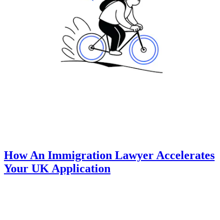
How An Immigration Lawyer Accelerates
Your UK Application