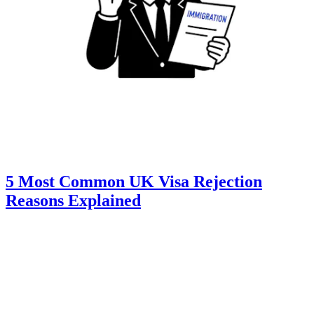
5 Most Common UK Visa Rejection
Reasons Explained