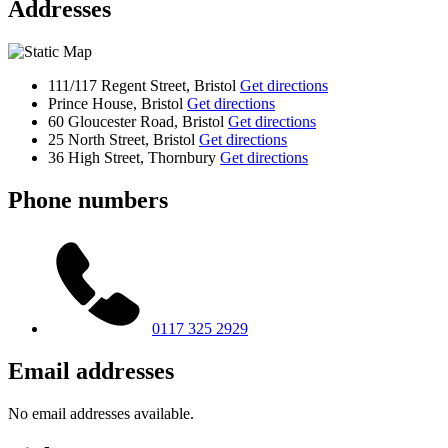
Addresses
111/117 Regent Street, Bristol
Get directions
Prince House, Bristol
Get directions
60 Gloucester Road, Bristol
Get directions
25 North Street, Bristol
Get directions
36 High Street, Thornbury
Get directions
Phone numbers
0117 325 2929
Email addresses
No email addresses available.