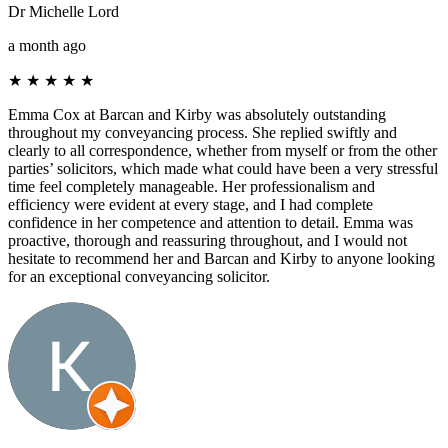
Dr Michelle Lord
a month ago
★
★
★
★
★
Emma Cox at Barcan and Kirby was absolutely outstanding
throughout my conveyancing process. She replied swiftly and
clearly to all correspondence, whether from myself or from the other
parties’ solicitors, which made what could have been a very stressful
time feel completely manageable. Her professionalism and
efficiency were evident at every stage, and I had complete
confidence in her competence and attention to detail. Emma was
proactive, thorough and reassuring throughout, and I would not
hesitate to recommend her and Barcan and Kirby to anyone looking
for an exceptional conveyancing solicitor.