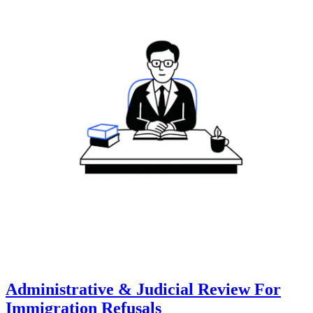
Administrative & Judicial Review For
Immigration Refusals