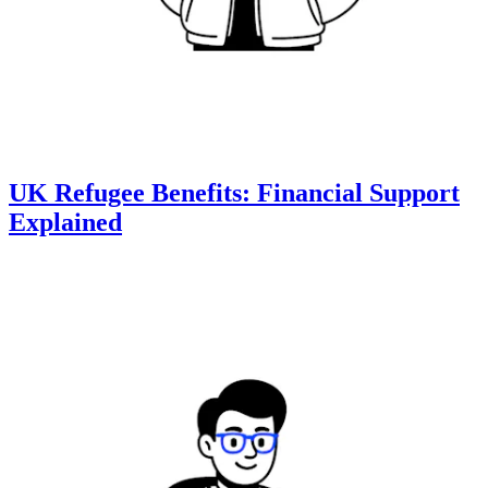
UK Refugee Benefits: Financial Support
Explained