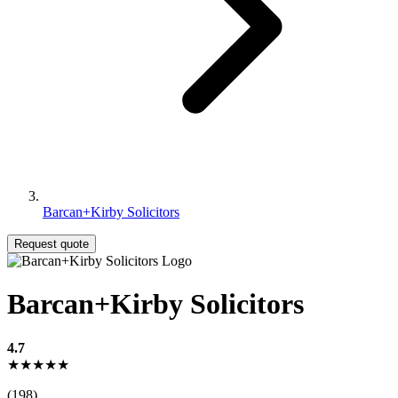
Barcan+Kirby Solicitors
Request quote
Barcan+Kirby Solicitors
4.7
★★★★★
(198)