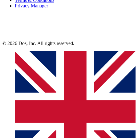
Terms & Conditions
Privacy Manager
© 2026 Dos, Inc. All rights reserved.