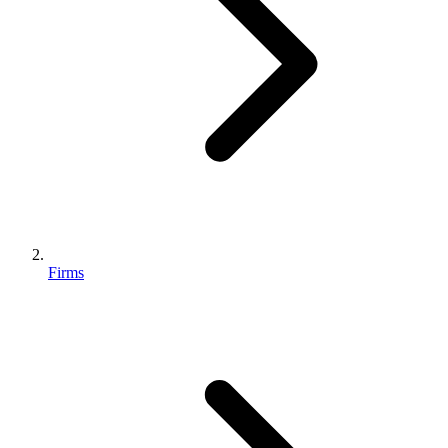
Firms