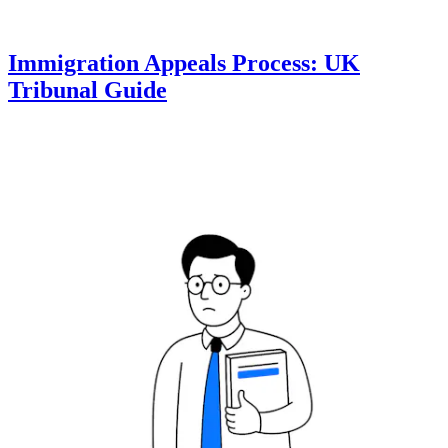
Immigration Appeals Process: UK
Tribunal Guide