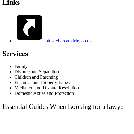
Links
https://barcankirby.co.uk
Services
Family
Divorce and Separation
Children and Parenting
Financial and Property Issues
Mediation and Dispute Resolution
Domestic Abuse and Protection
Essential Guides When Looking for a lawyer