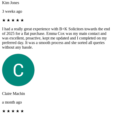
Kim Jones
3 weeks ago
★
★
★
★
★
I had a really great experience with B+K Solicitors towards the end
of 2025 for a flat purchase. Emma Cox was my main contact and
was excellent, proactive, kept me updated and I completed on my
preferred day. It was a smooth process and she sorted all queries
without any hassle.
Claire Machin
a month ago
★
★
★
★
★