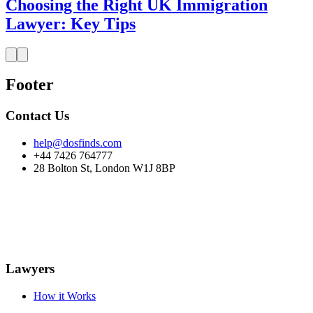
Choosing the Right UK Immigration
Lawyer: Key Tips
Footer
Contact Us
help@dosfinds.com
+44 7426 764777
28 Bolton St, London W1J 8BP
Lawyers
How it Works