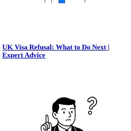
UK Visa Refusal: What to Do Next |
Expert Advice