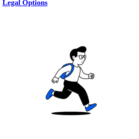
Legal Options