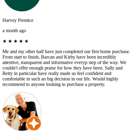
Harvey Prentice
a month ago
★
★
★
★
★
Me and my other half have just completed our first home purchase.
From start to finish, Barcan and Kirby have been incredibly
attentive, transparent and informative everyp step of the way. We
couldn't offer enough praise for how they have been. Sally and
Betty in particular have really made us feel confident and
comfortable in such an big decision in our life. Would highly
recommend to anyone looking to purchase a property.