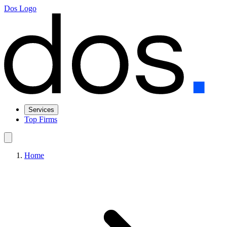
Dos Logo
Services
Top Firms
Home