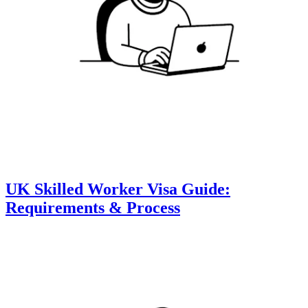
UK Skilled Worker Visa Guide:
Requirements & Process