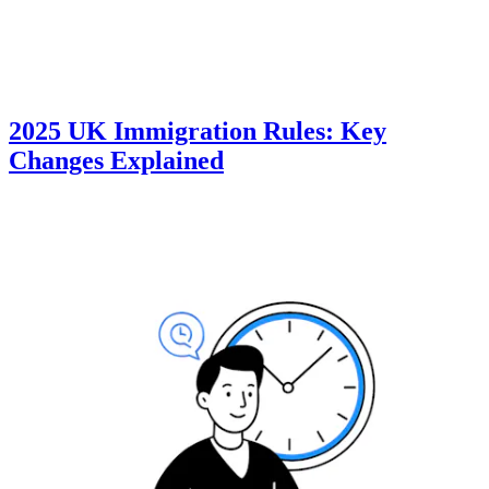
2025 UK Immigration Rules: Key
Changes Explained