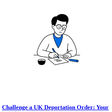
Challenge a UK Deportation Order: Your