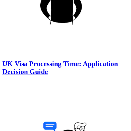
UK Visa Processing Time: Application
Decision Guide