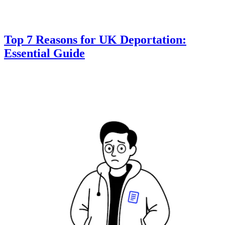
Top 7 Reasons for UK Deportation:
Essential Guide