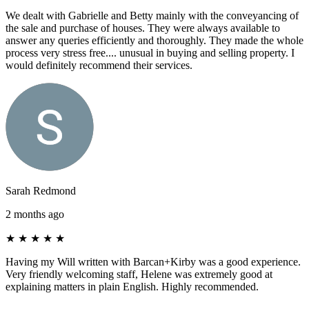
We dealt with Gabrielle and Betty mainly with the conveyancing of
the sale and purchase of houses. They were always available to
answer any queries efficiently and thoroughly. They made the whole
process very stress free.... unusual in buying and selling property. I
would definitely recommend their services.
Sarah Redmond
2 months ago
★
★
★
★
★
Having my Will written with Barcan+Kirby was a good experience.
Very friendly welcoming staff, Helene was extremely good at
explaining matters in plain English. Highly recommended.