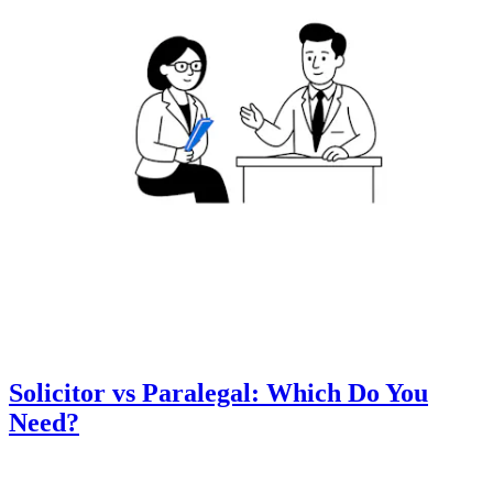
Solicitor vs Paralegal: Which Do You
Need?