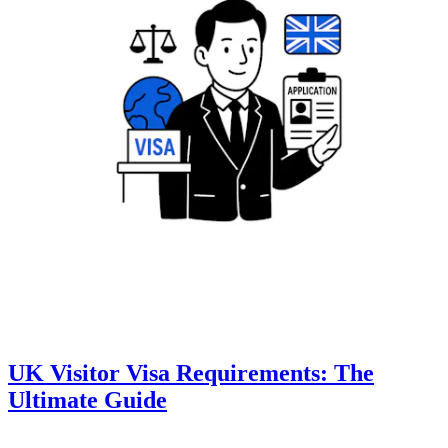
UK Visitor Visa Requirements: The
Ultimate Guide