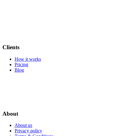
Clients
How it works
Pricing
Blog
About
About us
Privacy policy