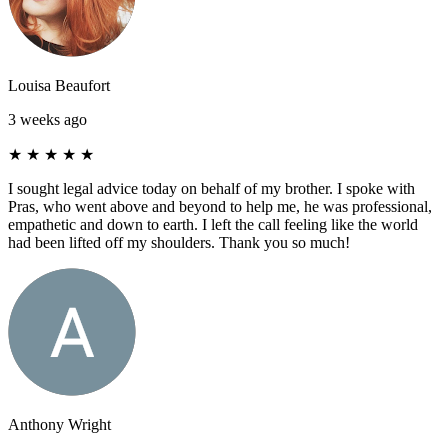
Louisa Beaufort
3 weeks ago
★
★
★
★
★
I sought legal advice today on behalf of my brother. I spoke with
Pras, who went above and beyond to help me, he was professional,
empathetic and down to earth. I left the call feeling like the world
had been lifted off my shoulders. Thank you so much!
Anthony Wright