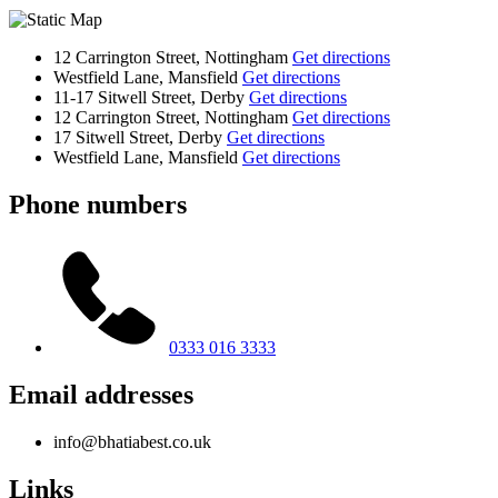
12 Carrington Street, Nottingham
Get directions
Westfield Lane, Mansfield
Get directions
11-17 Sitwell Street, Derby
Get directions
12 Carrington Street, Nottingham
Get directions
17 Sitwell Street, Derby
Get directions
Westfield Lane, Mansfield
Get directions
Phone numbers
0333 016 3333
Email addresses
info@bhatiabest.co.uk
Links