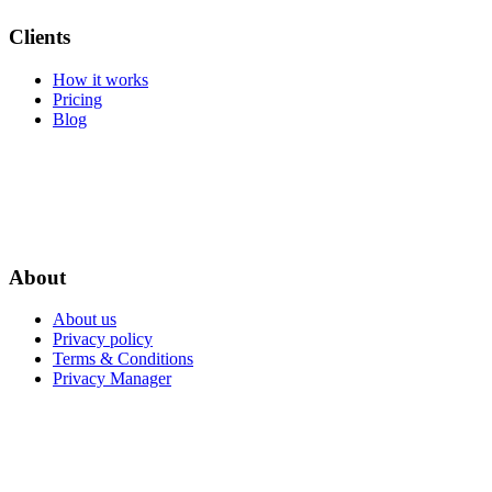
Clients
How it works
Pricing
Blog
About
About us
Privacy policy
Terms & Conditions
Privacy Manager