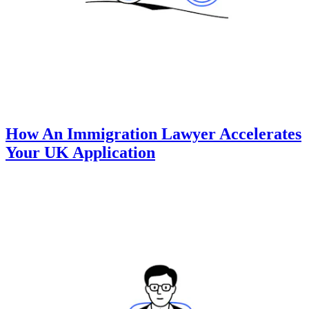
How An Immigration Lawyer Accelerates
Your UK Application