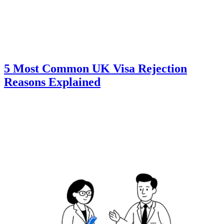
5 Most Common UK Visa Rejection
Reasons Explained