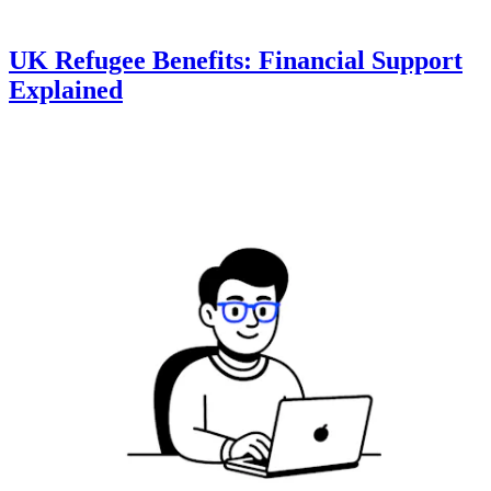
UK Refugee Benefits: Financial Support
Explained