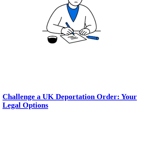
Challenge a UK Deportation Order: Your
Legal Options