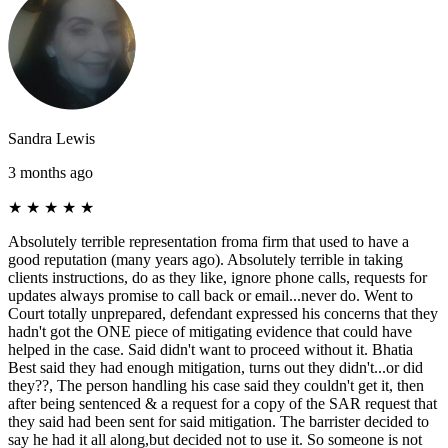
Sandra Lewis
3 months ago
★
★
★
★
★
Absolutely terrible representation froma firm that used to have a
good reputation (many years ago). Absolutely terrible in taking
clients instructions, do as they like, ignore phone calls, requests for
updates always promise to call back or email...never do. Went to
Court totally unprepared, defendant expressed his concerns that they
hadn't got the ONE piece of mitigating evidence that could have
helped in the case. Said didn't want to proceed without it. Bhatia
Best said they had enough mitigation, turns out they didn't...or did
they??, The person handling his case said they couldn't get it, then
after being sentenced & a request for a copy of the SAR request that
they said had been sent for said mitigation. The barrister decided to
say he had it all along,but decided not to use it. So someone is not