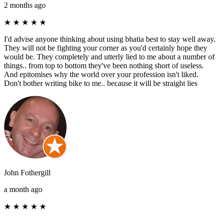
2 months ago
★
★
★
★
★
I'd advise anyone thinking about using bhatia best to stay well away.
They will not be fighting your corner as you'd certainly hope they
would be. They completely and utterly lied to me about a number of
things.. from top to bottom they've been nothing short of useless.
And epitomises why the world over your profession isn't liked.
Don't bother writing bike to me.. because it will be straight lies
John Fothergill
a month ago
★
★
★
★
★