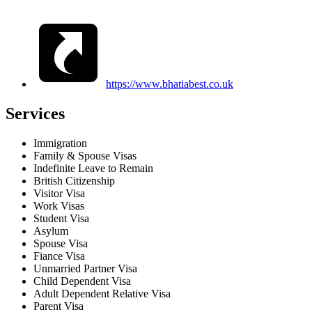
https://www.bhatiabest.co.uk
Services
Immigration
Family & Spouse Visas
Indefinite Leave to Remain
British Citizenship
Visitor Visa
Work Visas
Student Visa
Asylum
Spouse Visa
Fiance Visa
Unmarried Partner Visa
Child Dependent Visa
Adult Dependent Relative Visa
Parent Visa