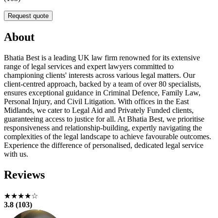
Request quote
About
Bhatia Best is a leading UK law firm renowned for its extensive
range of legal services and expert lawyers committed to
championing clients' interests across various legal matters. Our
client-centred approach, backed by a team of over 80 specialists,
ensures exceptional guidance in Criminal Defence, Family Law,
Personal Injury, and Civil Litigation. With offices in the East
Midlands, we cater to Legal Aid and Privately Funded clients,
guaranteeing access to justice for all. At Bhatia Best, we prioritise
responsiveness and relationship-building, expertly navigating the
complexities of the legal landscape to achieve favourable outcomes.
Experience the difference of personalised, dedicated legal service
with us.
Reviews
★★★★☆
3.8 (103)