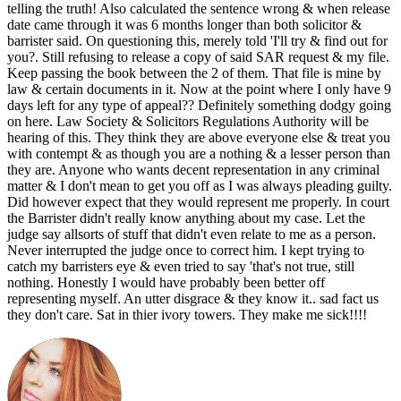
telling the truth! Also calculated the sentence wrong & when release
date came through it was 6 months longer than both solicitor &
barrister said. On questioning this, merely told 'I'll try & find out for
you?. Still refusing to release a copy of said SAR request & my file.
Keep passing the book between the 2 of them. That file is mine by
law & certain documents in it. Now at the point where I only have 9
days left for any type of appeal?? Definitely something dodgy going
on here. Law Society & Solicitors Regulations Authority will be
hearing of this. They think they are above everyone else & treat you
with contempt & as though you are a nothing & a lesser person than
they are. Anyone who wants decent representation in any criminal
matter & I don't mean to get you off as I was always pleading guilty.
Did however expect that they would represent me properly. In court
the Barrister didn't really know anything about my case. Let the
judge say allsorts of stuff that didn't even relate to me as a person.
Never interrupted the judge once to correct him. I kept trying to
catch my barristers eye & even tried to say 'that's not true, still
nothing. Honestly I would have probably been better off
representing myself. An utter disgrace & they know it.. sad fact us
they don't care. Sat in thier ivory towers. They make me sick!!!!