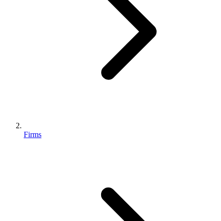
Firms