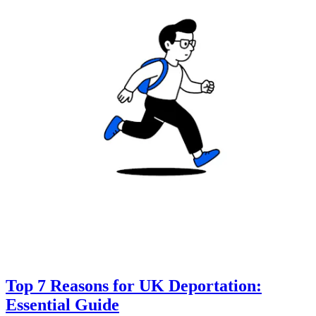
Top 7 Reasons for UK Deportation:
Essential Guide