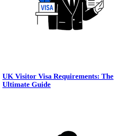
UK Visitor Visa Requirements: The
Ultimate Guide