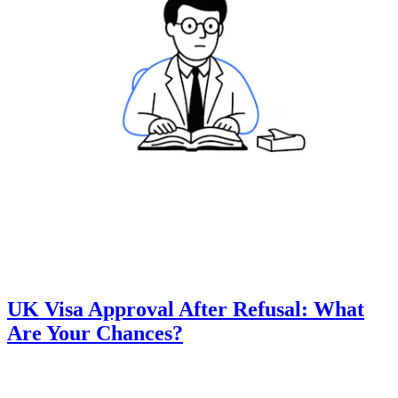
UK Visa Approval After Refusal: What
Are Your Chances?