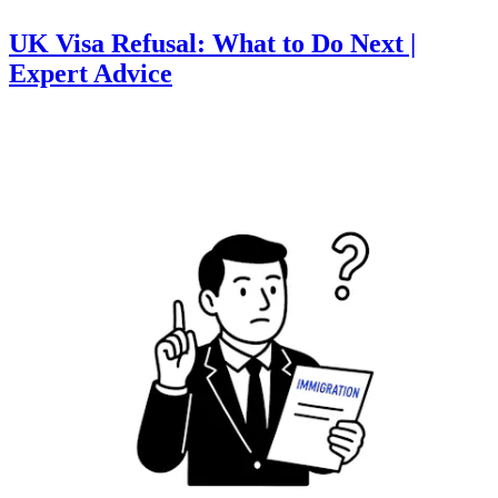
UK Visa Refusal: What to Do Next |
Expert Advice