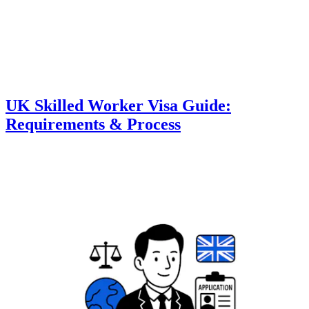
UK Skilled Worker Visa Guide:
Requirements & Process