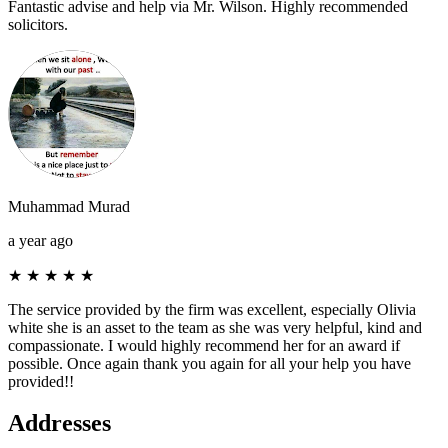
Fantastic advise and help via Mr. Wilson. Highly recommended
solicitors.
Muhammad Murad
a year ago
★
★
★
★
★
The service provided by the firm was excellent, especially Olivia
white she is an asset to the team as she was very helpful, kind and
compassionate. I would highly recommend her for an award if
possible. Once again thank you again for all your help you have
provided!!
Addresses