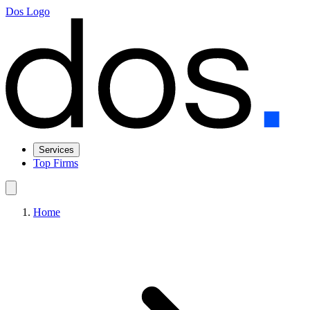
Dos Logo
Services
Top Firms
Home