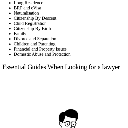
Long Residence
BRP and eVisa
Naturalisation
Citizenship By Descent
Child Registration
Citizenship By Birth
Family
Divorce and Separation
Children and Parenting
Financial and Property Issues
Domestic Abuse and Protection
Essential Guides When Looking for a lawyer