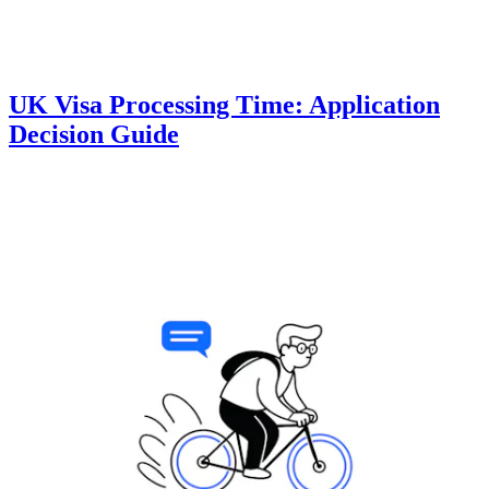
UK Visa Processing Time: Application
Decision Guide