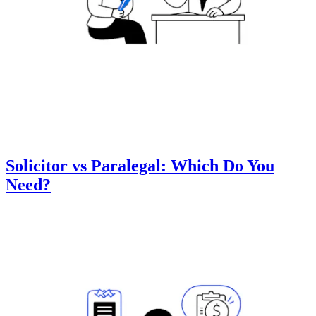
Solicitor vs Paralegal: Which Do You
Need?