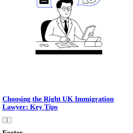
Choosing the Right UK Immigration
Lawyer: Key Tips
Footer