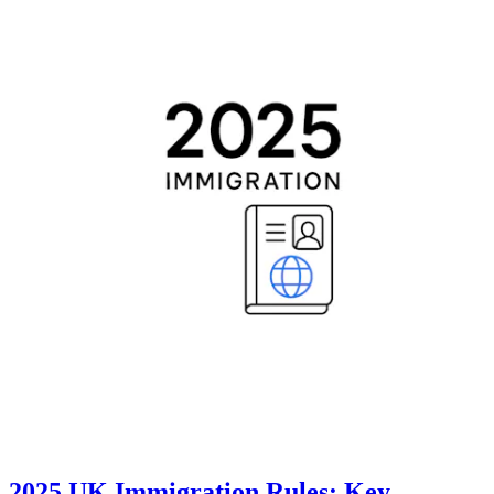
2025 UK Immigration Rules: Key