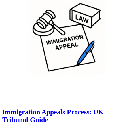
Immigration Appeals Process: UK
Tribunal Guide