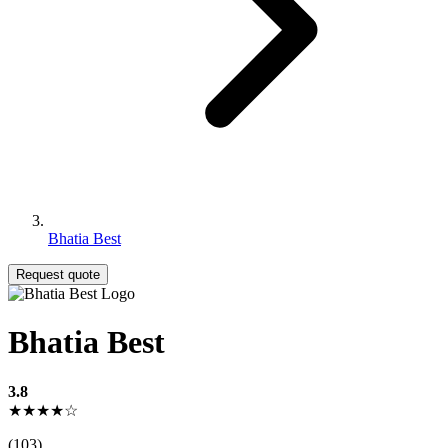
Bhatia Best
Request quote
Bhatia Best
3.8
★★★★☆
(103)