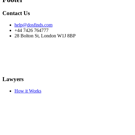
Contact Us
help@dosfinds.com
+44 7426 764777
28 Bolton St, London W1J 8BP
Lawyers
How it Works