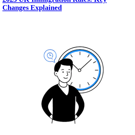
Changes Explained