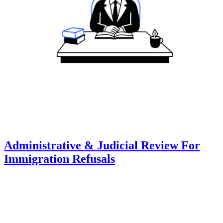
Administrative & Judicial Review For
Immigration Refusals