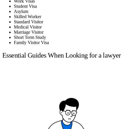
Work Visas
Student Visa
Asylum
Skilled Worker
Standard Visitor
Medical Visitor
Marriage Visitor
Short Term Study
Family Visitor Visa
Essential Guides When Looking for a lawyer