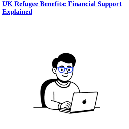
UK Refugee Benefits: Financial Support
Explained