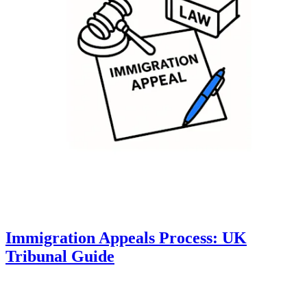
Immigration Appeals Process: UK
Tribunal Guide