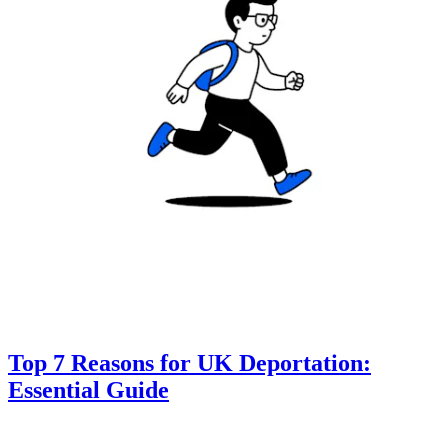
Top 7 Reasons for UK Deportation:
Essential Guide