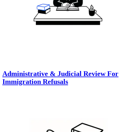
Administrative & Judicial Review For
Immigration Refusals