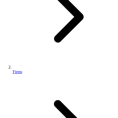
Firms