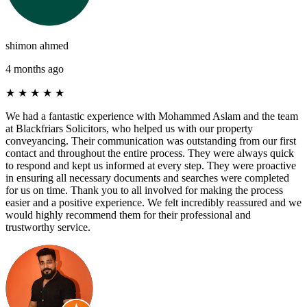
shimon ahmed
4 months ago
★
★
★
★
★
We had a fantastic experience with Mohammed Aslam and the team
at Blackfriars Solicitors, who helped us with our property
conveyancing. Their communication was outstanding from our first
contact and throughout the entire process. They were always quick
to respond and kept us informed at every step. They were proactive
in ensuring all necessary documents and searches were completed
for us on time. Thank you to all involved for making the process
easier and a positive experience. We felt incredibly reassured and we
would highly recommend them for their professional and
trustworthy service.