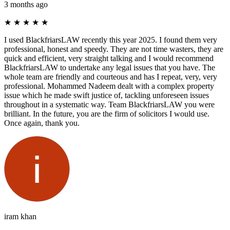
3 months ago
★
★
★
★
★
I used BlackfriarsLAW recently this year 2025. I found them very
professional, honest and speedy. They are not time wasters, they are
quick and efficient, very straight talking and I would recommend
BlackfriarsLAW to undertake any legal issues that you have. The
whole team are friendly and courteous and has I repeat, very, very
professional. Mohammed Nadeem dealt with a complex property
issue which he made swift justice of, tackling unforeseen issues
throughout in a systematic way. Team BlackfriarsLAW you were
brilliant. In the future, you are the firm of solicitors I would use.
Once again, thank you.
iram khan