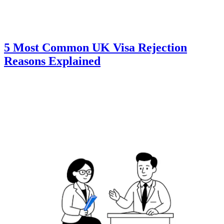
5 Most Common UK Visa Rejection
Reasons Explained