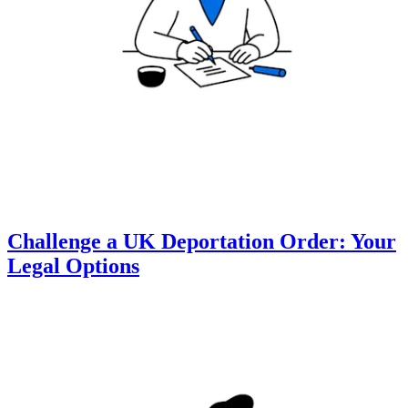
Challenge a UK Deportation Order: Your
Legal Options