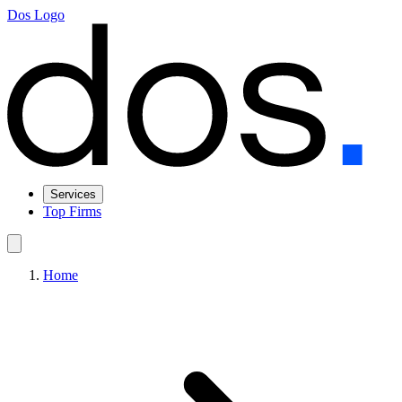
Dos Logo
Services
Top Firms
Home