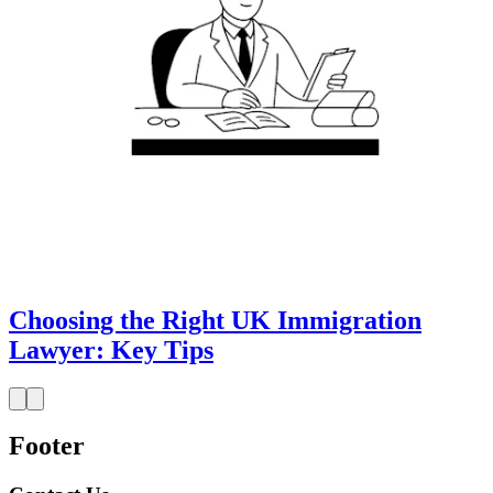
Choosing the Right UK Immigration
Lawyer: Key Tips
Footer