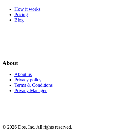
How it works
Pricing
Blog
About
About us
Privacy policy
Terms & Conditions
Privacy Manager
© 2026 Dos, Inc. All rights reserved.