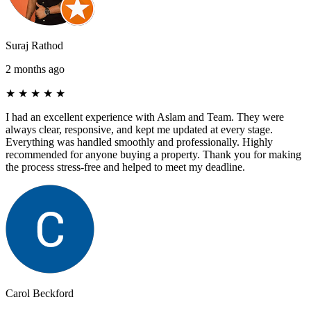
Suraj Rathod
2 months ago
★
★
★
★
★
I had an excellent experience with Aslam and Team. They were
always clear, responsive, and kept me updated at every stage.
Everything was handled smoothly and professionally. Highly
recommended for anyone buying a property. Thank you for making
the process stress-free and helped to meet my deadline.
Carol Beckford