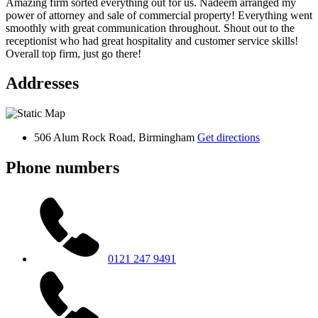
Amazing firm sorted everything out for us. Nadeem arranged my
power of attorney and sale of commercial property! Everything went
smoothly with great communication throughout. Shout out to the
receptionist who had great hospitality and customer service skills!
Overall top firm, just go there!
Addresses
506 Alum Rock Road, Birmingham
Get directions
Phone numbers
0121 247 9491