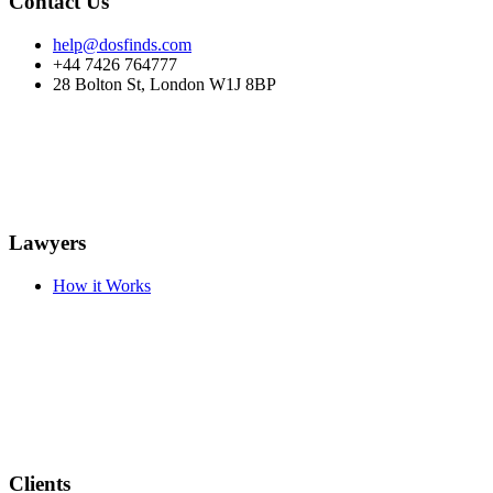
Contact Us
help@dosfinds.com
+44 7426 764777
28 Bolton St, London W1J 8BP
Lawyers
How it Works
Clients