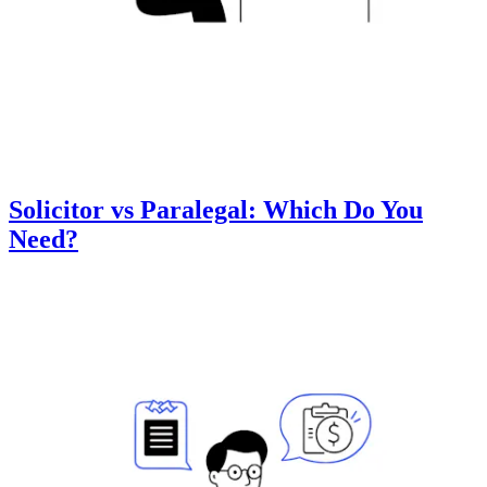
Solicitor vs Paralegal: Which Do You
Need?