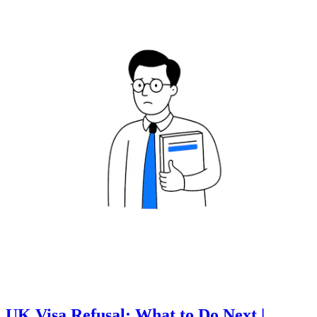
UK Visa Refusal: What to Do Next |