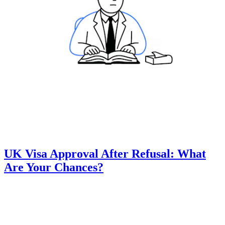
UK Visa Approval After Refusal: What
Are Your Chances?