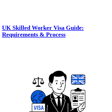
UK Skilled Worker Visa Guide:
Requirements & Process