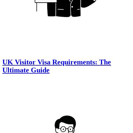
UK Visitor Visa Requirements: The
Ultimate Guide