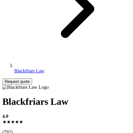
Blackfriars Law
Request quote
Blackfriars Law
4.9
★★★★★
(792)