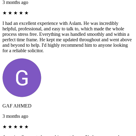
3 months ago
★
★
★
★
★
I had an excellent experience with Aslam. He was incredibly
helpful, professional, and easy to talk to, which made the whole
process stress free. Everything was handled smoothly and within a
perfect time frame. He kept me updated throughout and went above
and beyond to help. I'd highly recommend him to anyone looking
for a reliable solicitor.
GAF AHMED
3 months ago
★
★
★
★
★