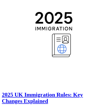
2025 UK Immigration Rules: Key
Changes Explained