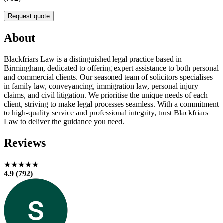
Request quote
About
Blackfriars Law is a distinguished legal practice based in
Birmingham, dedicated to offering expert assistance to both personal
and commercial clients. Our seasoned team of solicitors specialises
in family law, conveyancing, immigration law, personal injury
claims, and civil litigation. We prioritise the unique needs of each
client, striving to make legal processes seamless. With a commitment
to high-quality service and professional integrity, trust Blackfriars
Law to deliver the guidance you need.
Reviews
★★★★★
4.9 (792)