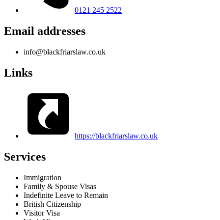
0121 245 2522
Email addresses
info@blackfriarslaw.co.uk
Links
https://blackfriarslaw.co.uk
Services
Immigration
Family & Spouse Visas
Indefinite Leave to Remain
British Citizenship
Visitor Visa