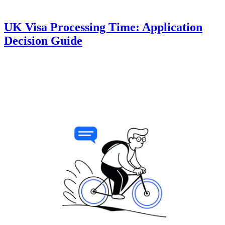
UK Visa Processing Time: Application
Decision Guide