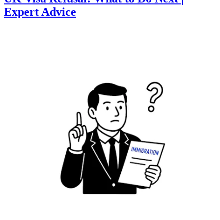
Expert Advice