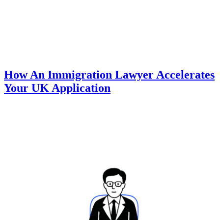
How An Immigration Lawyer Accelerates
Your UK Application