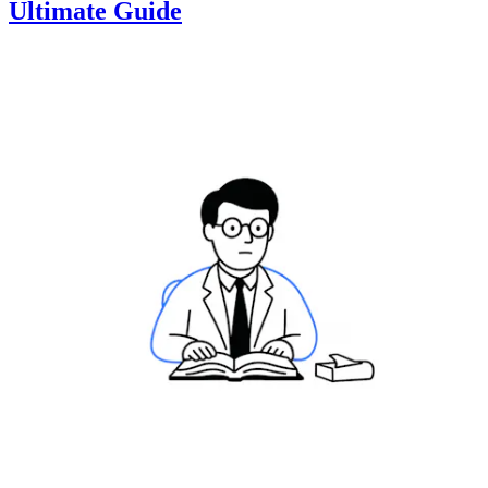
Ultimate Guide