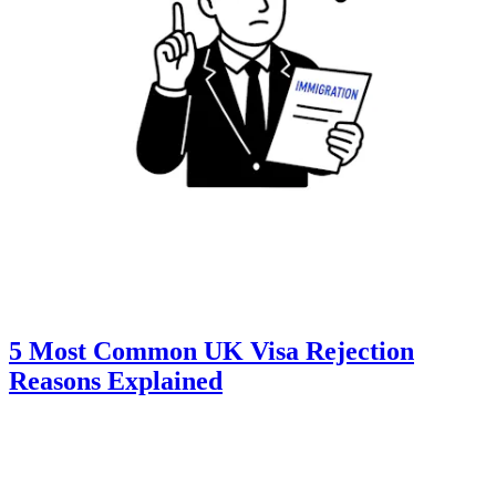
5 Most Common UK Visa Rejection
Reasons Explained