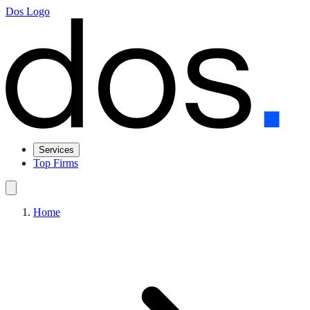
Dos Logo
Services
Top Firms
Home