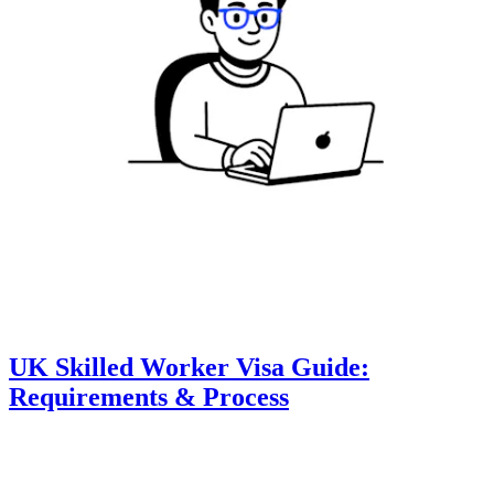
UK Skilled Worker Visa Guide:
Requirements & Process