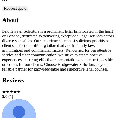
Request quote
About
Bridgewater Solicitors is a prominent legal firm located in the heart
of London, dedicated to delivering exceptional legal services across
diverse specialties. Our experienced team of solicitors prioritises
client satisfaction, offering tailored advice in family law,
immigration, and commercial matters. Renowned for our attentive
service and clear communication, we strive to create positive
experiences, ensuring effective representation and the best possible
outcomes for our clients. Choose Bridgewater Solicitors as your
reliable partner for knowledgeable and supportive legal counsel.
Reviews
★★★★★
5.0 (1)