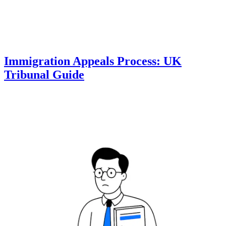
Immigration Appeals Process: UK
Tribunal Guide