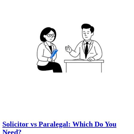
Solicitor vs Paralegal: Which Do You
Need?