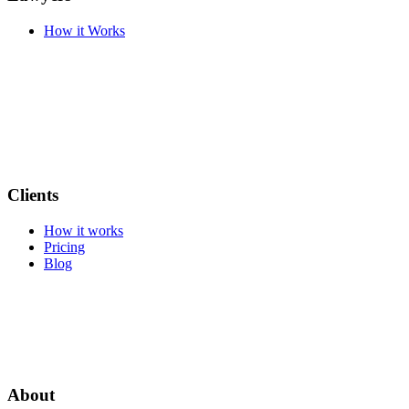
How it Works
Clients
How it works
Pricing
Blog
About