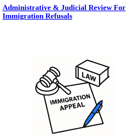
Administrative & Judicial Review For
Immigration Refusals