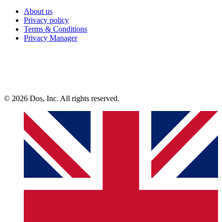
About us
Privacy policy
Terms & Conditions
Privacy Manager
© 2026 Dos, Inc. All rights reserved.