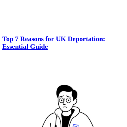
Top 7 Reasons for UK Deportation:
Essential Guide