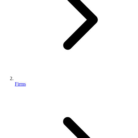
Firms