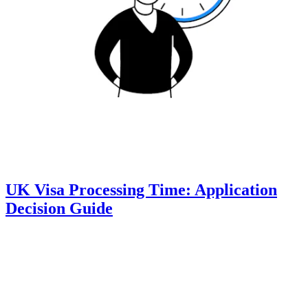
UK Visa Processing Time: Application
Decision Guide