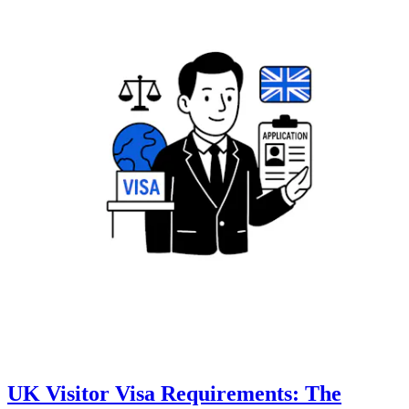
UK Visitor Visa Requirements: The