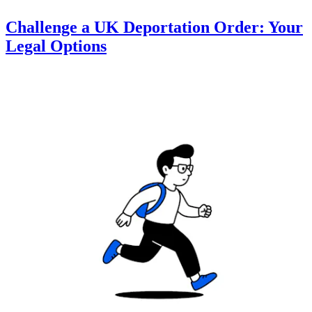
Challenge a UK Deportation Order: Your
Legal Options