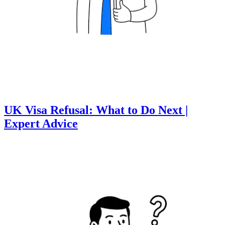
UK Visa Refusal: What to Do Next |
Expert Advice