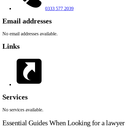
0333 577 2039
Email addresses
No email addresses available.
Links
Services
No services available.
Essential Guides When Looking for a lawyer