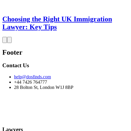
Choosing the Right UK Immigration
Lawyer: Key Tips
Footer
Contact Us
help@dosfinds.com
+44 7426 764777
28 Bolton St, London W1J 8BP
Lawyers