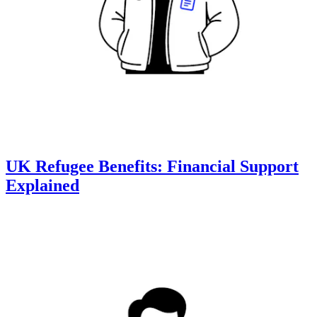
UK Refugee Benefits: Financial Support
Explained