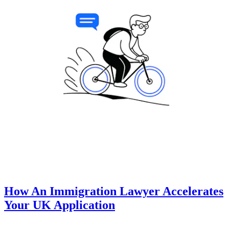
How An Immigration Lawyer Accelerates
Your UK Application