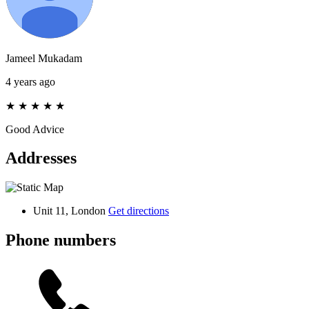
Jameel Mukadam
4 years ago
★
★
★
★
★
Good Advice
Addresses
Unit 11, London
Get directions
Phone numbers