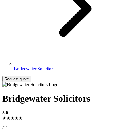
Bridgewater Solicitors
Request quote
Bridgewater Solicitors
5.0
★★★★★
(1)