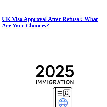
UK Visa Approval After Refusal: What
Are Your Chances?