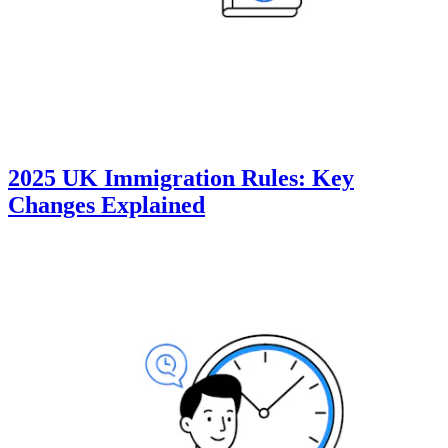
2025 UK Immigration Rules: Key
Changes Explained