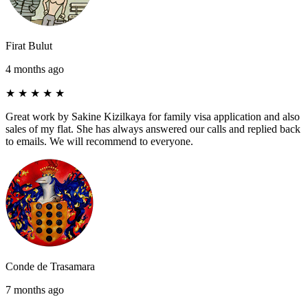
Firat Bulut
4 months ago
★
★
★
★
★
Great work by Sakine Kizilkaya for family visa application and also
sales of my flat. She has always answered our calls and replied back
to emails. We will recommend to everyone.
Conde de Trasamara
7 months ago