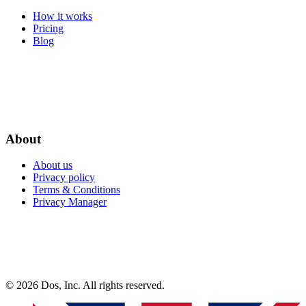
How it works
Pricing
Blog
About
About us
Privacy policy
Terms & Conditions
Privacy Manager
© 2026 Dos, Inc. All rights reserved.