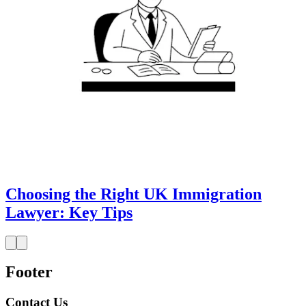
Choosing the Right UK Immigration
Lawyer: Key Tips
Footer
Contact Us