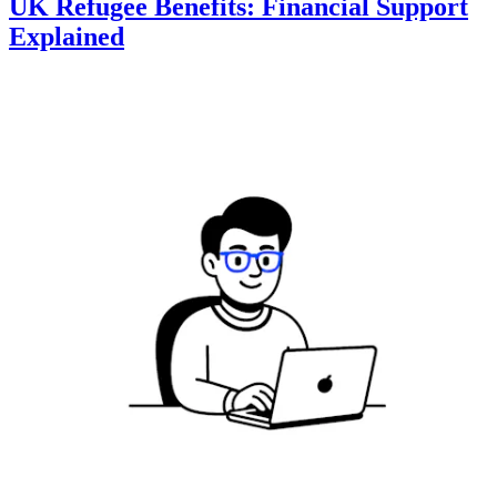
UK Refugee Benefits: Financial Support
Explained