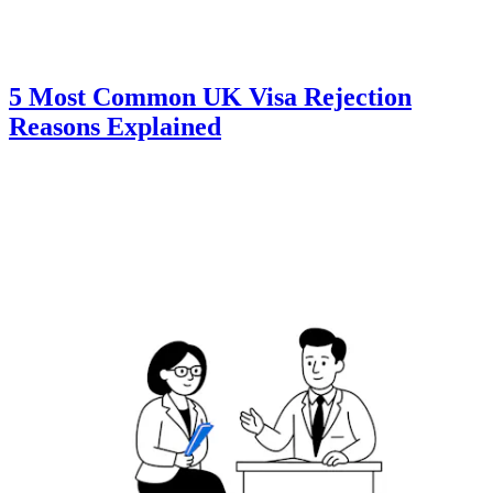
5 Most Common UK Visa Rejection
Reasons Explained