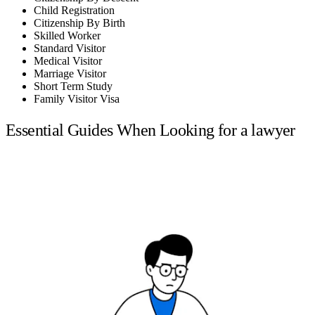
Child Registration
Citizenship By Birth
Skilled Worker
Standard Visitor
Medical Visitor
Marriage Visitor
Short Term Study
Family Visitor Visa
Essential Guides When Looking for a lawyer