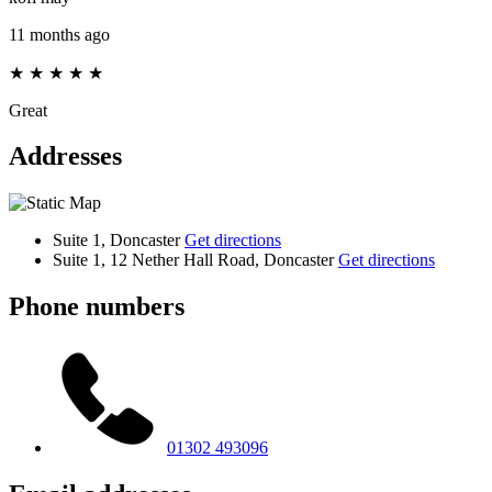
11 months ago
★
★
★
★
★
Great
Addresses
Suite 1, Doncaster
Get directions
Suite 1, 12 Nether Hall Road, Doncaster
Get directions
Phone numbers
01302 493096