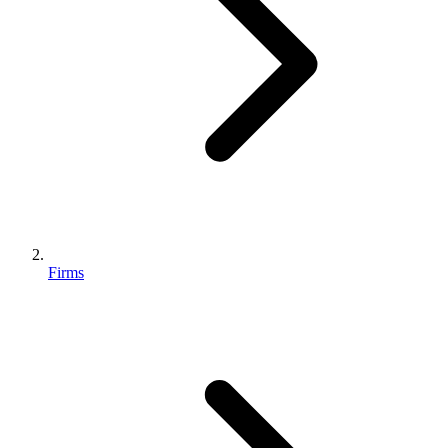
Firms