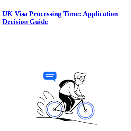
UK Visa Processing Time: Application
Decision Guide