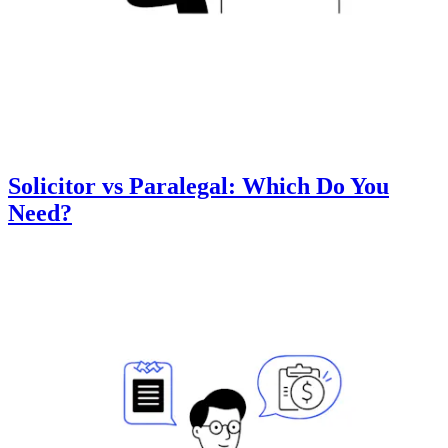
Solicitor vs Paralegal: Which Do You
Need?