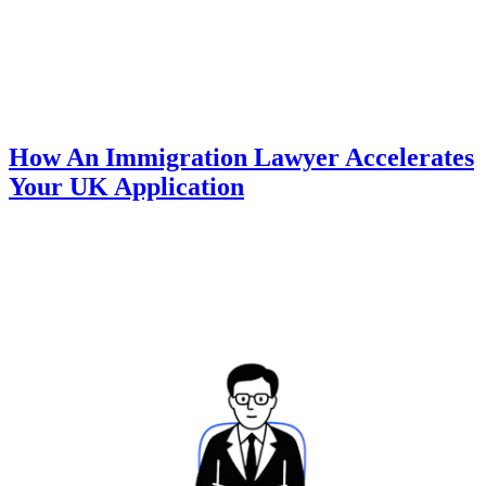
How An Immigration Lawyer Accelerates
Your UK Application