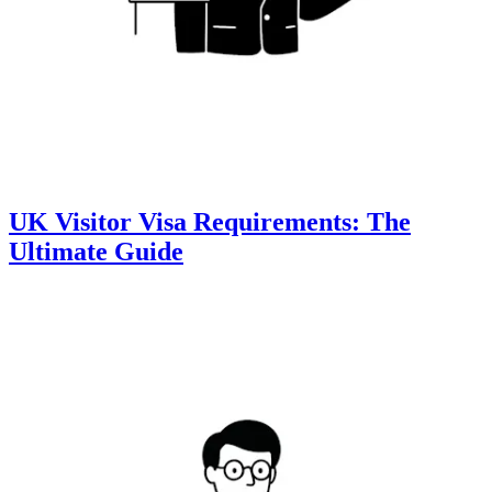
UK Visitor Visa Requirements: The
Ultimate Guide