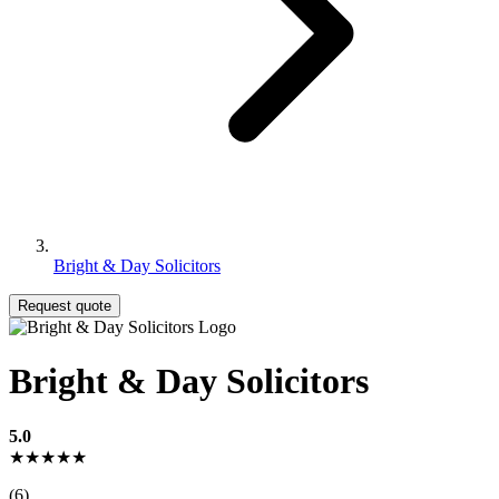
Bright & Day Solicitors
Request quote
Bright & Day Solicitors
5.0
★★★★★
(6)