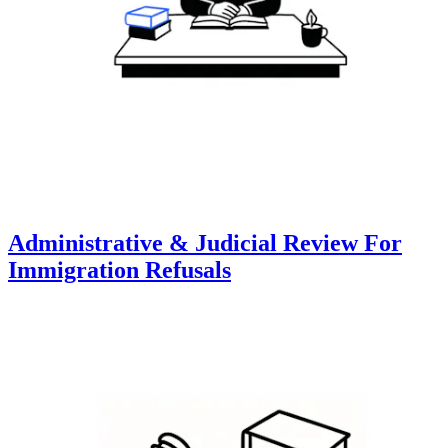
Administrative & Judicial Review For
Immigration Refusals