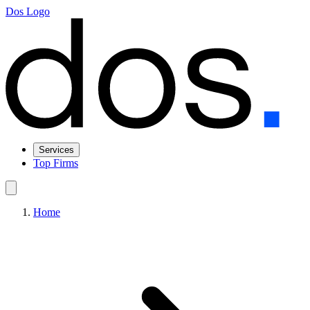
Dos Logo
Services
Top Firms
Home