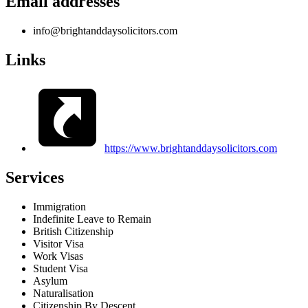
Email addresses
info@brightanddaysolicitors.com
Links
https://www.brightanddaysolicitors.com
Services
Immigration
Indefinite Leave to Remain
British Citizenship
Visitor Visa
Work Visas
Student Visa
Asylum
Naturalisation
Citizenship By Descent