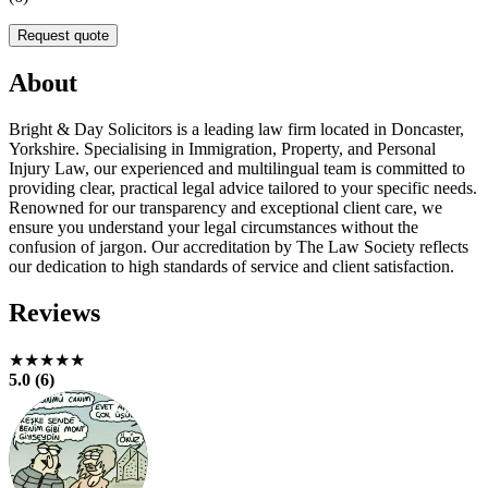
Request quote
About
Bright & Day Solicitors is a leading law firm located in Doncaster,
Yorkshire. Specialising in Immigration, Property, and Personal
Injury Law, our experienced and multilingual team is committed to
providing clear, practical legal advice tailored to your specific needs.
Renowned for our transparency and exceptional client care, we
ensure you understand your legal circumstances without the
confusion of jargon. Our accreditation by The Law Society reflects
our dedication to high standards of service and client satisfaction.
Reviews
★★★★★
5.0 (6)