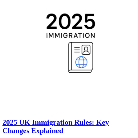
2025 UK Immigration Rules: Key
Changes Explained