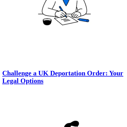
Challenge a UK Deportation Order: Your
Legal Options