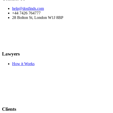
help@dosfinds.com
+44 7426 764777
28 Bolton St, London W1J 8BP
Lawyers
How it Works
Clients