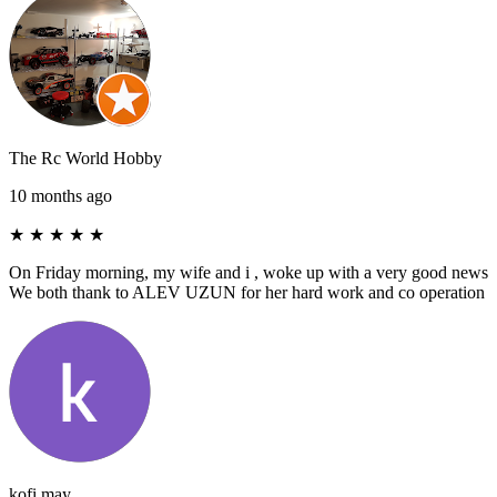
The Rc World Hobby
10 months ago
★
★
★
★
★
On Friday morning, my wife and i , woke up with a very good news
We both thank to ALEV UZUN for her hard work and co operation
kofi may