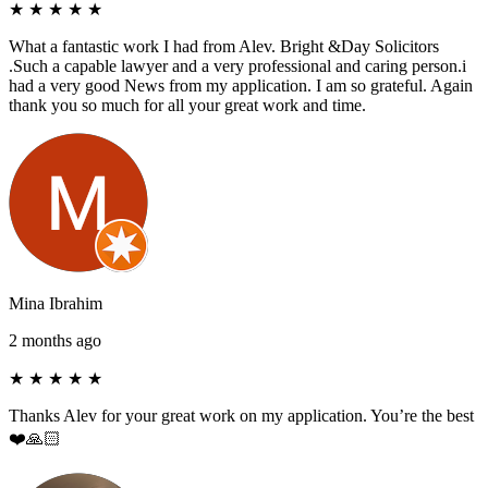
★
★
★
★
★
What a fantastic work I had from Alev. Bright &Day Solicitors
.Such a capable lawyer and a very professional and caring person.i
had a very good News from my application. I am so grateful. Again
thank you so much for all your great work and time.
Mina Ibrahim
2 months ago
★
★
★
★
★
Thanks Alev for your great work on my application. You’re the best
❤️🙏🏻