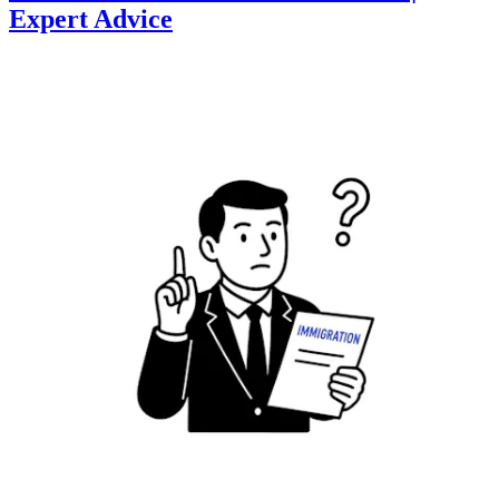
Expert Advice