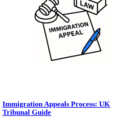
Immigration Appeals Process: UK
Tribunal Guide