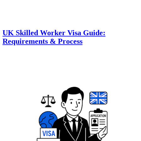
UK Skilled Worker Visa Guide:
Requirements & Process