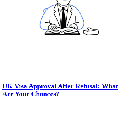
UK Visa Approval After Refusal: What
Are Your Chances?