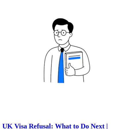
UK Visa Refusal: What to Do Next |