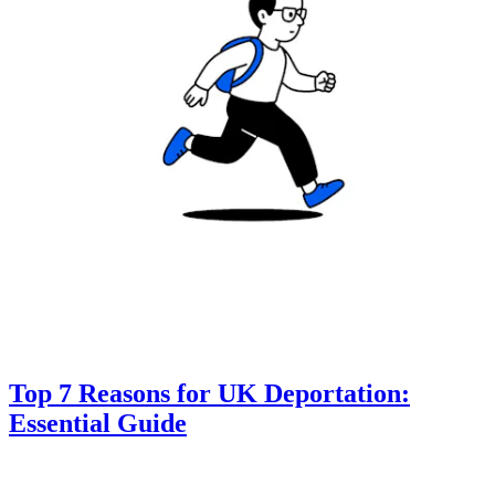
Top 7 Reasons for UK Deportation:
Essential Guide