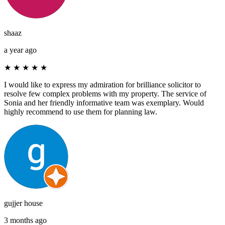
shaaz
a year ago
★
★
★
★
★
I would like to express my admiration for brilliance solicitor to
resolve few complex problems with my property. The service of
Sonia and her friendly informative team was exemplary. Would
highly recommend to use them for planning law.
gujjer house
3 months ago