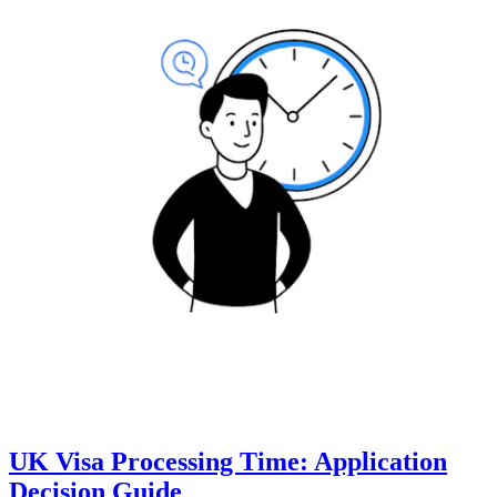
UK Visa Processing Time: Application
Decision Guide