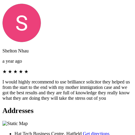
Shelton Nhau
a year ago
★
★
★
★
★
I would highly recommend to use brilliance solicitor they helped us
from the start to the end with my mother immigration case and we
got the best results and they are full of knowledge they really know
what they are doing they will take the stress out of you
Addresses
Hat Tech Business Centre, Hatfield
Get directions