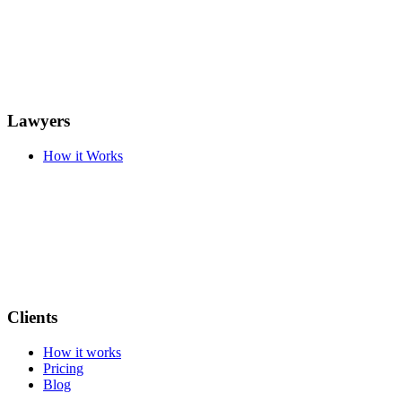
Lawyers
How it Works
Clients
How it works
Pricing
Blog