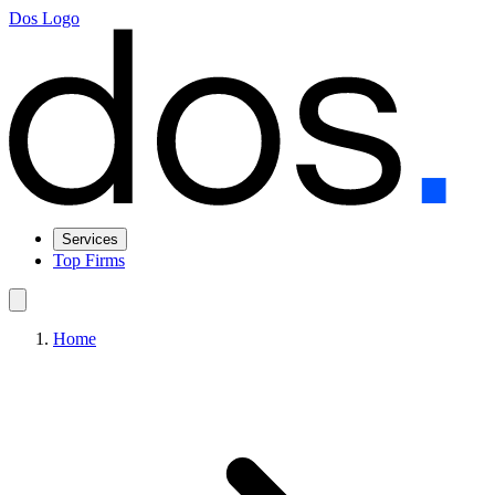
Dos Logo
Services
Top Firms
Home