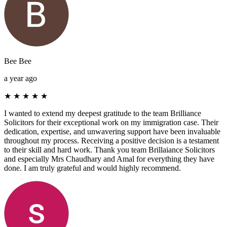
Bee Bee
a year ago
★
★
★
★
★
I wanted to extend my deepest gratitude to the team Brilliance
Solicitors for their exceptional work on my immigration case. Their
dedication, expertise, and unwavering support have been invaluable
throughout my process. Receiving a positive decision is a testament
to their skill and hard work. Thank you team Brillaiance Solicitors
and especially Mrs Chaudhary and Amal for everything they have
done. I am truly grateful and would highly recommend.