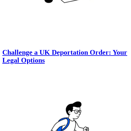
Challenge a UK Deportation Order: Your
Legal Options