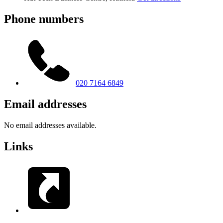
Phone numbers
020 7164 6849
Email addresses
No email addresses available.
Links