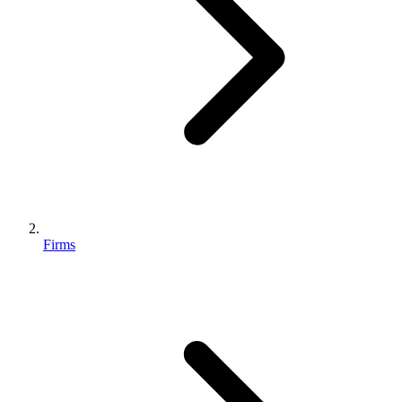
Firms