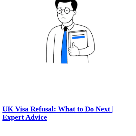
UK Visa Refusal: What to Do Next |
Expert Advice