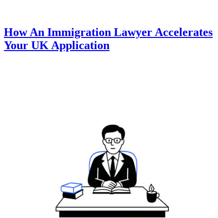
How An Immigration Lawyer Accelerates
Your UK Application