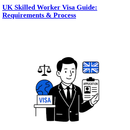
UK Skilled Worker Visa Guide:
Requirements & Process