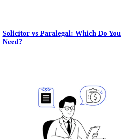
Solicitor vs Paralegal: Which Do You
Need?