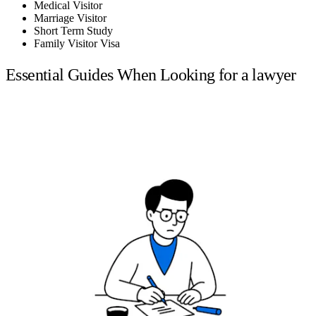
Medical Visitor
Marriage Visitor
Short Term Study
Family Visitor Visa
Essential Guides When Looking for a lawyer