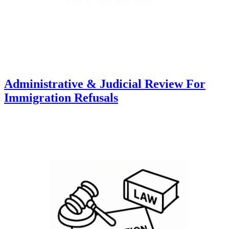
Administrative & Judicial Review For
Immigration Refusals