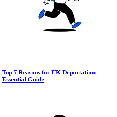
Top 7 Reasons for UK Deportation:
Essential Guide