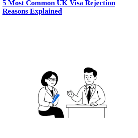
5 Most Common UK Visa Rejection
Reasons Explained