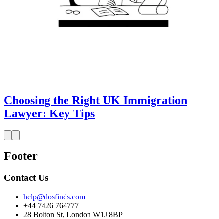
Choosing the Right UK Immigration
Lawyer: Key Tips
Footer
Contact Us
help@dosfinds.com
+44 7426 764777
28 Bolton St, London W1J 8BP