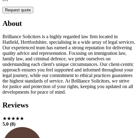
Request quote
About
Brilliance Solicitors is a highly regarded law firm located in
Hatfield, Hertfordshire, specialising in a wide array of legal services.
Our experienced team has earned a strong reputation for delivering
quality advice and representation. Focusing on immigration law,
family law, and criminal defence, we pride ourselves on
understanding each client's unique circumstances. Our client-centric
approach ensures you feel supported and informed throughout your
legal journey, while our commitment to ethical practices guarantees
the highest standards of service. At Brilliance Solicitors, we strive
for justice and protection of your rights, keeping you updated on all
developments for peace of mind.
Reviews
★★★★★
5.0 (8)