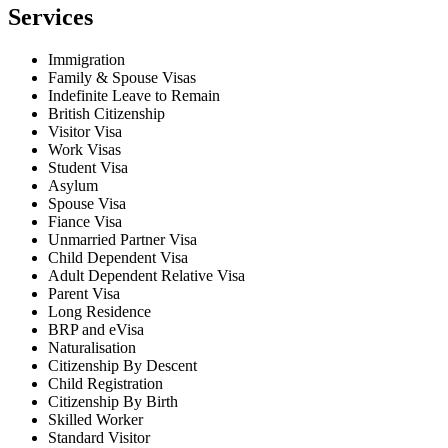
Services
Immigration
Family & Spouse Visas
Indefinite Leave to Remain
British Citizenship
Visitor Visa
Work Visas
Student Visa
Asylum
Spouse Visa
Fiance Visa
Unmarried Partner Visa
Child Dependent Visa
Adult Dependent Relative Visa
Parent Visa
Long Residence
BRP and eVisa
Naturalisation
Citizenship By Descent
Child Registration
Citizenship By Birth
Skilled Worker
Standard Visitor