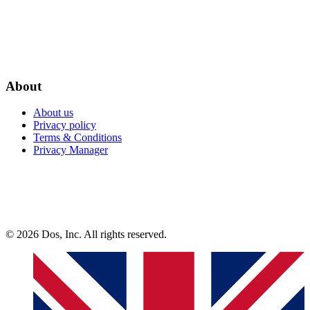
About
About us
Privacy policy
Terms & Conditions
Privacy Manager
© 2026 Dos, Inc. All rights reserved.