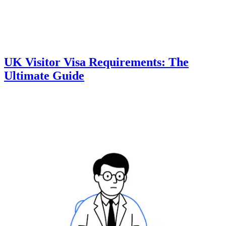
UK Visitor Visa Requirements: The
Ultimate Guide