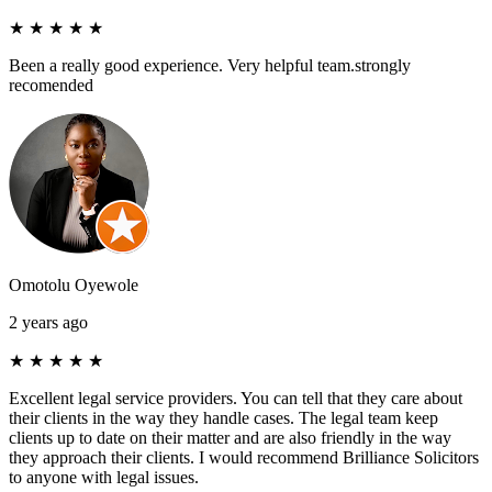
★
★
★
★
★
Been a really good experience. Very helpful team.strongly
recomended
Omotolu Oyewole
2 years ago
★
★
★
★
★
Excellent legal service providers. You can tell that they care about
their clients in the way they handle cases. The legal team keep
clients up to date on their matter and are also friendly in the way
they approach their clients. I would recommend Brilliance Solicitors
to anyone with legal issues.