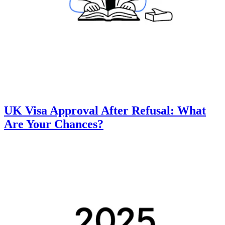
UK Visa Approval After Refusal: What
Are Your Chances?