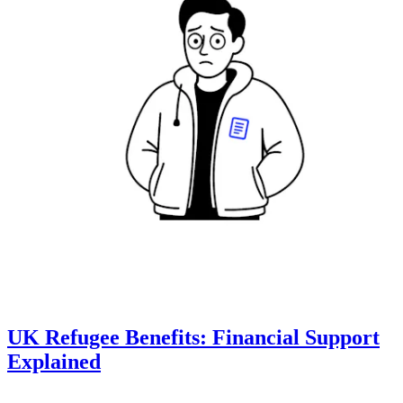
UK Refugee Benefits: Financial Support
Explained