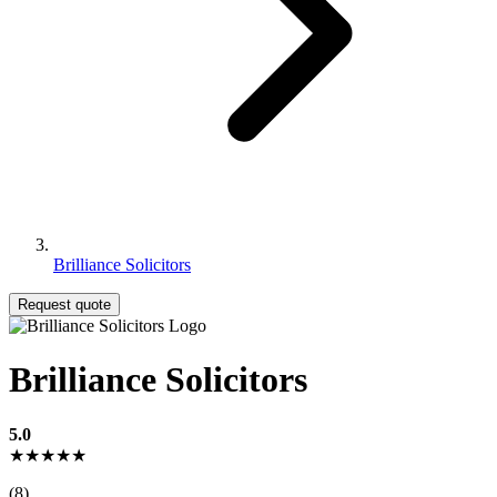
Brilliance Solicitors
Request quote
Brilliance Solicitors
5.0
★★★★★
(8)