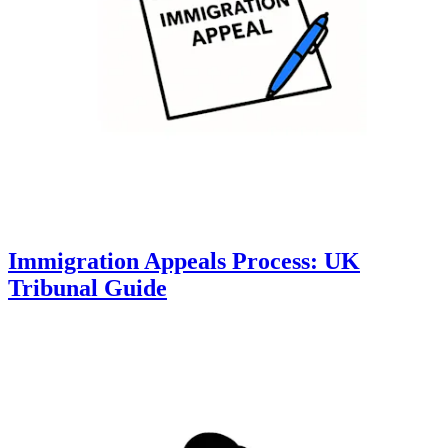
Immigration Appeals Process: UK
Tribunal Guide