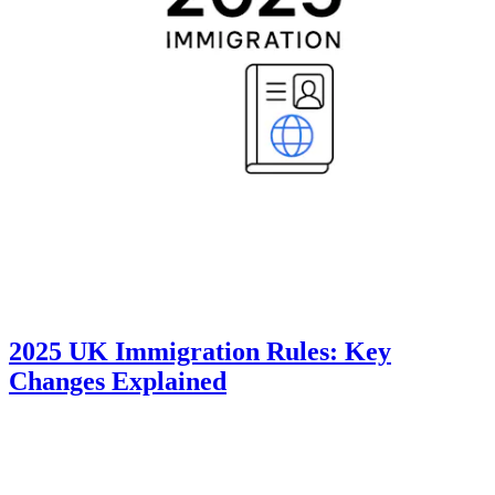
2025 UK Immigration Rules: Key
Changes Explained