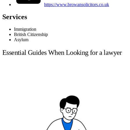
https://www.browansolicitors.co.uk
Services
Immigration
British Citizenship
Asylum
Essential Guides When Looking for a lawyer