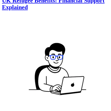
UK Refugee Benefits: Financial Support
Explained