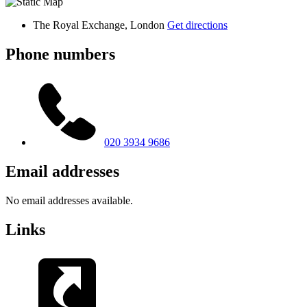
The Royal Exchange, London
Get directions
Phone numbers
020 3934 9686
Email addresses
No email addresses available.
Links