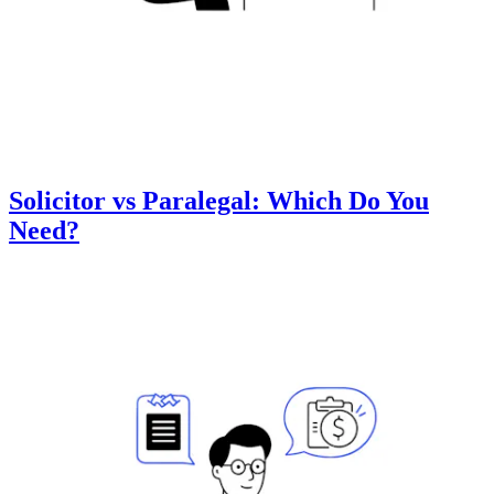
Solicitor vs Paralegal: Which Do You
Need?