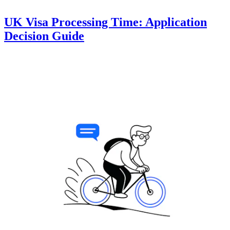
UK Visa Processing Time: Application
Decision Guide