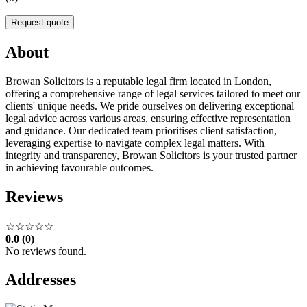
Request quote
About
Browan Solicitors is a reputable legal firm located in London,
offering a comprehensive range of legal services tailored to meet our
clients' unique needs. We pride ourselves on delivering exceptional
legal advice across various areas, ensuring effective representation
and guidance. Our dedicated team prioritises client satisfaction,
leveraging expertise to navigate complex legal matters. With
integrity and transparency, Browan Solicitors is your trusted partner
in achieving favourable outcomes.
Reviews
☆☆☆☆☆
0.0 (0)
No reviews found.
Addresses