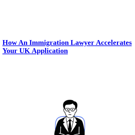
How An Immigration Lawyer Accelerates
Your UK Application