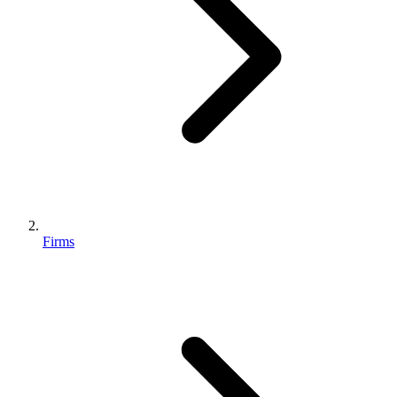
Firms