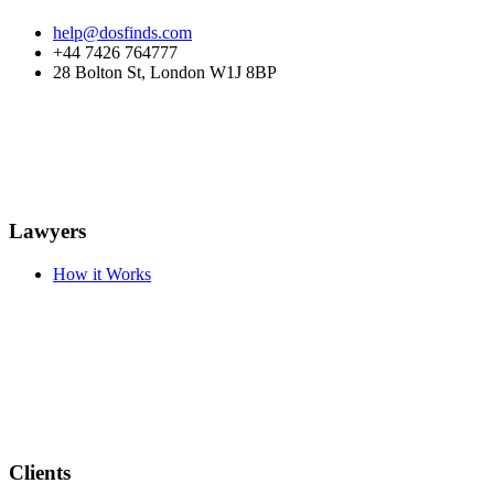
help@dosfinds.com
+44 7426 764777
28 Bolton St, London W1J 8BP
Lawyers
How it Works
Clients