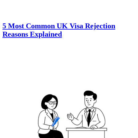
5 Most Common UK Visa Rejection
Reasons Explained