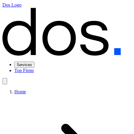
Dos Logo
Services
Top Firms
Home