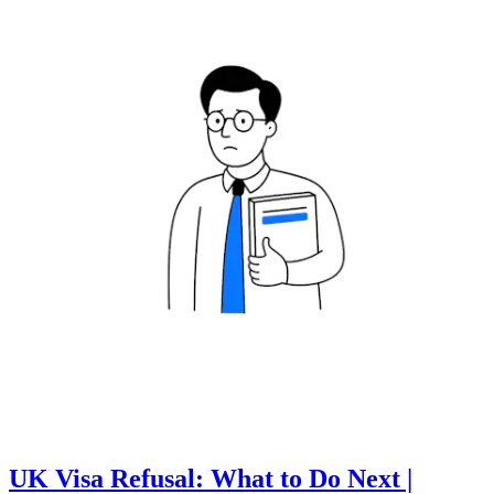
UK Visa Refusal: What to Do Next |