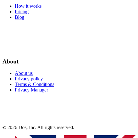
How it works
Pricing
Blog
About
About us
Privacy policy
Terms & Conditions
Privacy Manager
© 2026 Dos, Inc. All rights reserved.