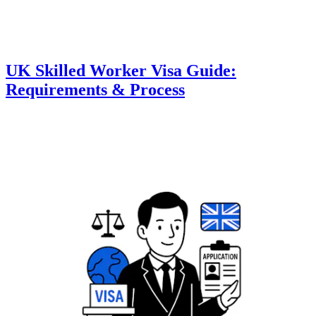
UK Skilled Worker Visa Guide:
Requirements & Process