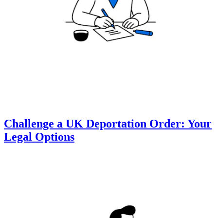
Challenge a UK Deportation Order: Your
Legal Options