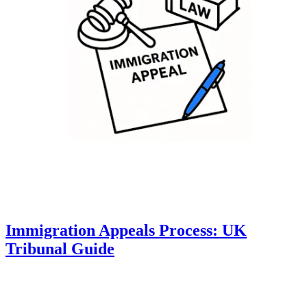
Immigration Appeals Process: UK
Tribunal Guide