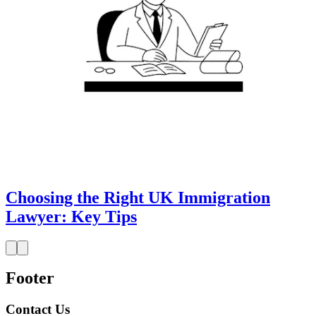
Choosing the Right UK Immigration
Lawyer: Key Tips
Footer
Contact Us