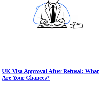
UK Visa Approval After Refusal: What
Are Your Chances?