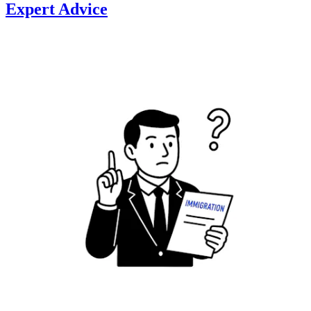
Expert Advice