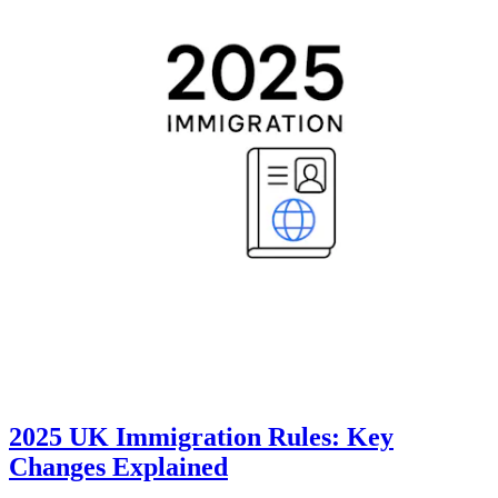
2025 UK Immigration Rules: Key
Changes Explained