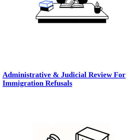
Administrative & Judicial Review For
Immigration Refusals