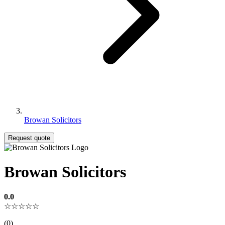
Browan Solicitors
Request quote
Browan Solicitors
0.0
☆☆☆☆☆
(0)