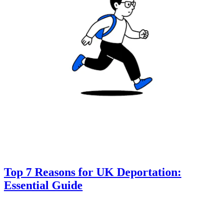
Top 7 Reasons for UK Deportation:
Essential Guide