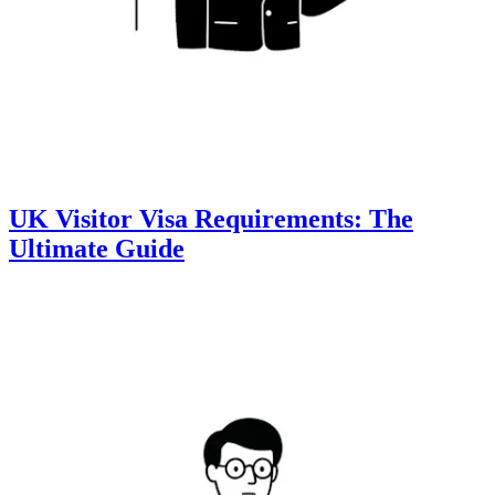
UK Visitor Visa Requirements: The
Ultimate Guide