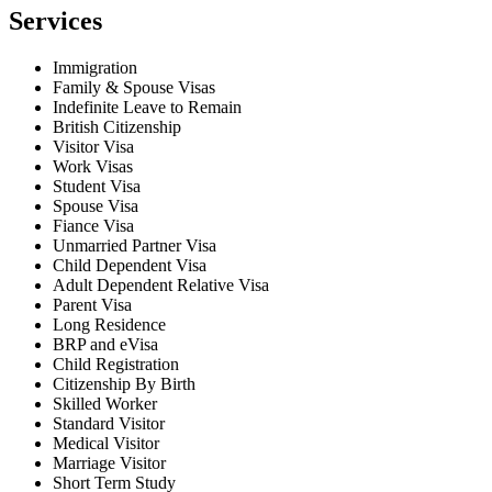
Services
Immigration
Family & Spouse Visas
Indefinite Leave to Remain
British Citizenship
Visitor Visa
Work Visas
Student Visa
Spouse Visa
Fiance Visa
Unmarried Partner Visa
Child Dependent Visa
Adult Dependent Relative Visa
Parent Visa
Long Residence
BRP and eVisa
Child Registration
Citizenship By Birth
Skilled Worker
Standard Visitor
Medical Visitor
Marriage Visitor
Short Term Study