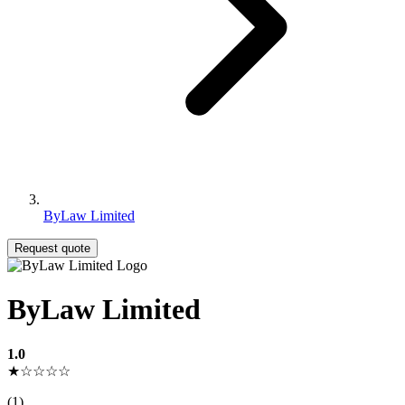
ByLaw Limited
Request quote
ByLaw Limited
1.0
★☆☆☆☆
(1)