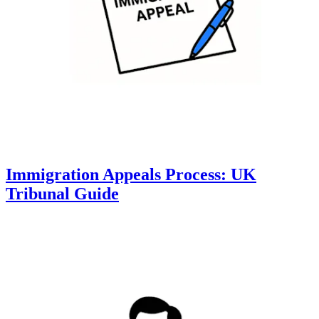
Immigration Appeals Process: UK
Tribunal Guide