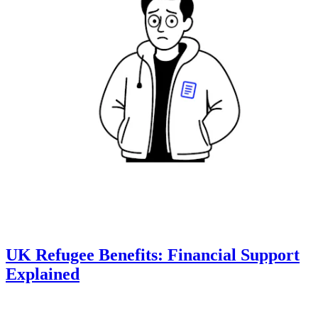
UK Refugee Benefits: Financial Support
Explained