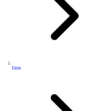
Firms