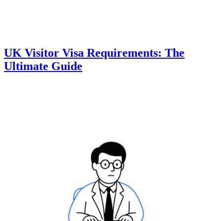
UK Visitor Visa Requirements: The
Ultimate Guide