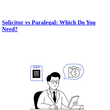
Solicitor vs Paralegal: Which Do You
Need?