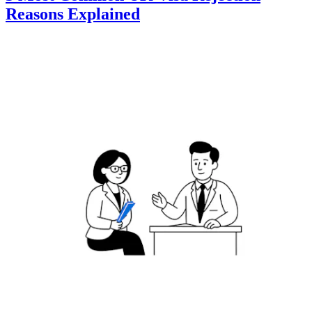
Reasons Explained