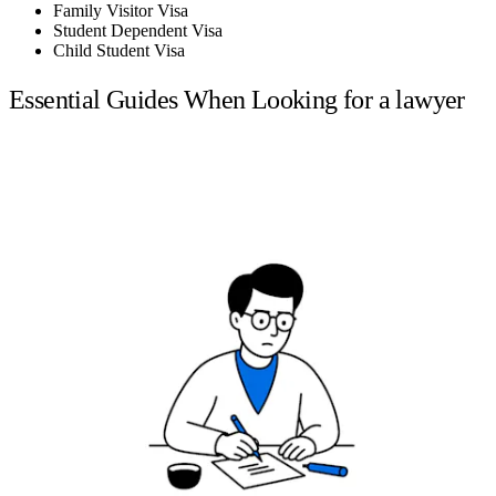
Family Visitor Visa
Student Dependent Visa
Child Student Visa
Essential Guides When Looking for a lawyer