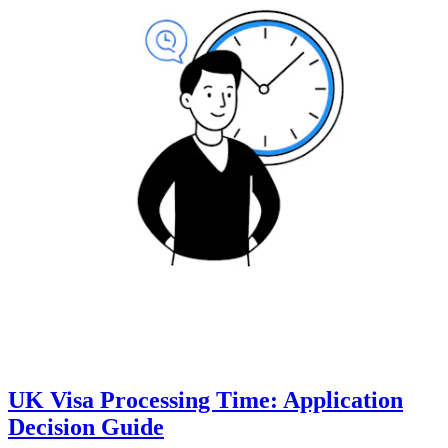
UK Visa Processing Time: Application
Decision Guide