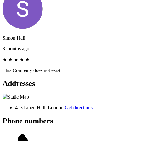
Simon Hall
8 months ago
★
★
★
★
★
This Company does not exist
Addresses
413 Linen Hall, London
Get directions
Phone numbers