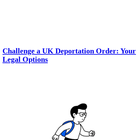
Challenge a UK Deportation Order: Your
Legal Options