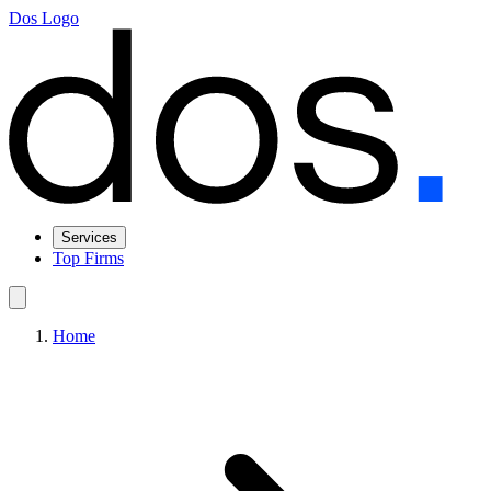
Dos Logo
Services
Top Firms
Home