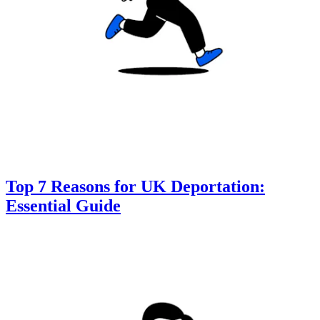
Top 7 Reasons for UK Deportation:
Essential Guide