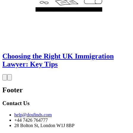
Choosing the Right UK Immigration
Lawyer: Key Tips
Footer
Contact Us
help@dosfinds.com
+44 7426 764777
28 Bolton St, London W1J 8BP