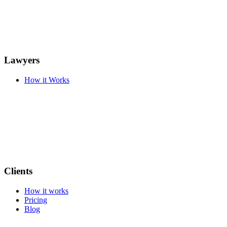
Lawyers
How it Works
Clients
How it works
Pricing
Blog