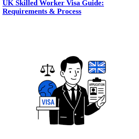
UK Skilled Worker Visa Guide:
Requirements & Process