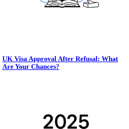
UK Visa Approval After Refusal: What
Are Your Chances?