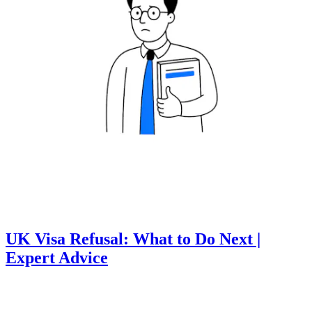
UK Visa Refusal: What to Do Next |
Expert Advice