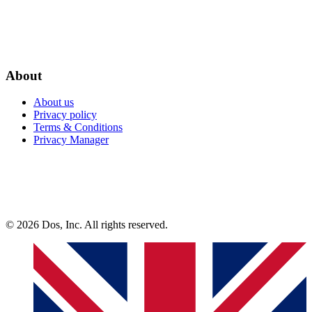
About
About us
Privacy policy
Terms & Conditions
Privacy Manager
© 2026 Dos, Inc. All rights reserved.