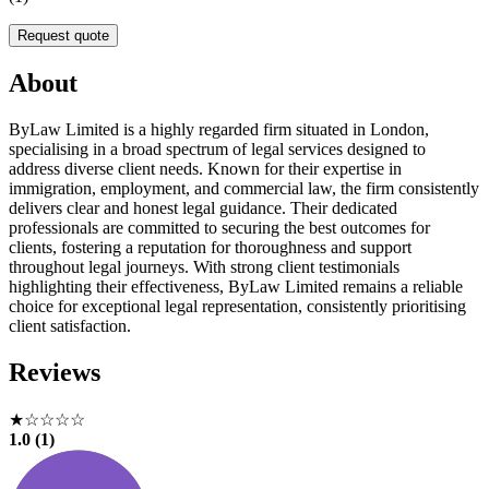
Request quote
About
ByLaw Limited is a highly regarded firm situated in London,
specialising in a broad spectrum of legal services designed to
address diverse client needs. Known for their expertise in
immigration, employment, and commercial law, the firm consistently
delivers clear and honest legal guidance. Their dedicated
professionals are committed to securing the best outcomes for
clients, fostering a reputation for thoroughness and support
throughout legal journeys. With strong client testimonials
highlighting their effectiveness, ByLaw Limited remains a reliable
choice for exceptional legal representation, consistently prioritising
client satisfaction.
Reviews
★☆☆☆☆
1.0 (1)