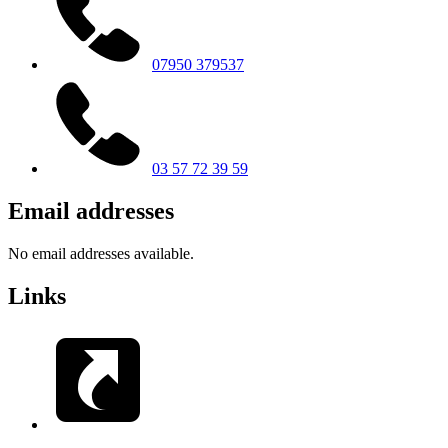
07950 379537
03 57 72 39 59
Email addresses
No email addresses available.
Links