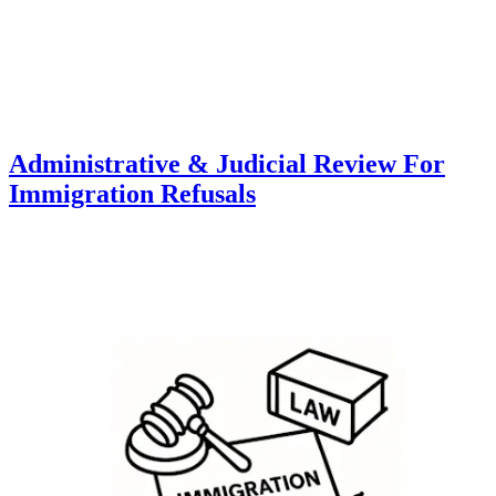
Administrative & Judicial Review For
Immigration Refusals