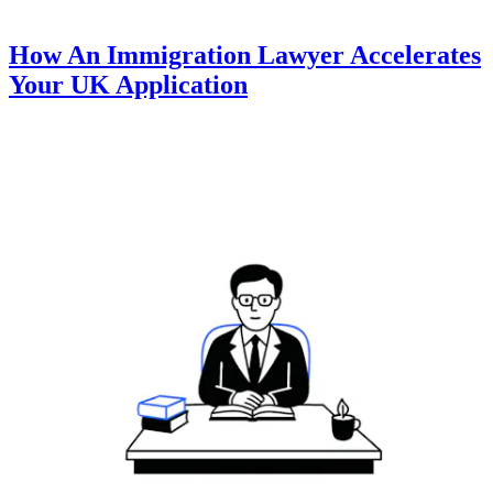
How An Immigration Lawyer Accelerates
Your UK Application