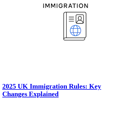
2025 UK Immigration Rules: Key
Changes Explained