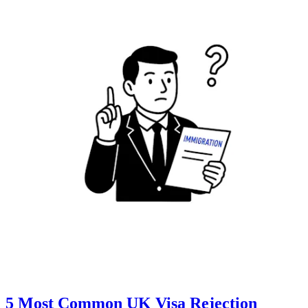
5 Most Common UK Visa Rejection