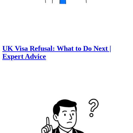
UK Visa Refusal: What to Do Next |
Expert Advice