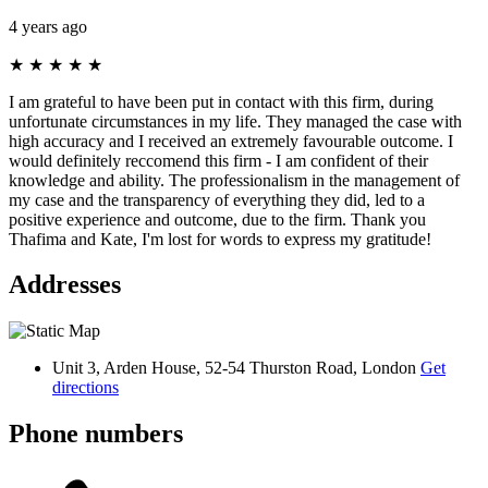
4 years ago
★
★
★
★
★
I am grateful to have been put in contact with this firm, during
unfortunate circumstances in my life. They managed the case with
high accuracy and I received an extremely favourable outcome. I
would definitely reccomend this firm - I am confident of their
knowledge and ability. The professionalism in the management of
my case and the transparency of everything they did, led to a
positive experience and outcome, due to the firm. Thank you
Thafima and Kate, I'm lost for words to express my gratitude!
Addresses
Unit 3, Arden House, 52-54 Thurston Road, London
Get
directions
Phone numbers