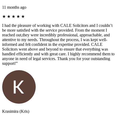
11 months ago
★
★
★
★
★
I had the pleasure of working with CALE Solicitors and I couldn’t
be more satisfied with the service provided. From the moment I
reached out,they were incredibly professional, approachable, and
attentive to my needs. Throughout the process, I was kept well-
informed and felt confident in the expertise provided. CALE
Solicitors went above and beyond to ensure that everything was
handled efficiently and with great care. I highly recommend them to
anyone in need of legal services. Thank you for your outstanding
support!”
Krasimira (Kris)