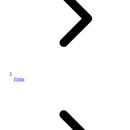
Firms