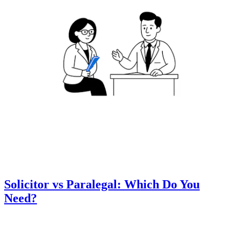
Solicitor vs Paralegal: Which Do You
Need?