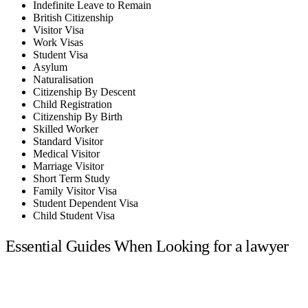
Indefinite Leave to Remain
British Citizenship
Visitor Visa
Work Visas
Student Visa
Asylum
Naturalisation
Citizenship By Descent
Child Registration
Citizenship By Birth
Skilled Worker
Standard Visitor
Medical Visitor
Marriage Visitor
Short Term Study
Family Visitor Visa
Student Dependent Visa
Child Student Visa
Essential Guides When Looking for a lawyer