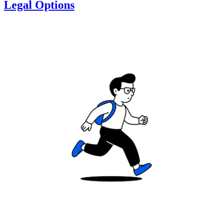
Legal Options