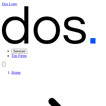
Dos Logo
Services
Top Firms
Home