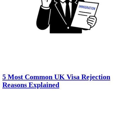
5 Most Common UK Visa Rejection
Reasons Explained