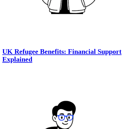
UK Refugee Benefits: Financial Support
Explained