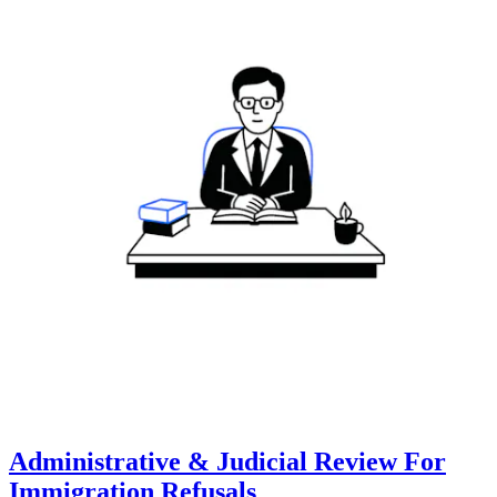
Administrative & Judicial Review For
Immigration Refusals