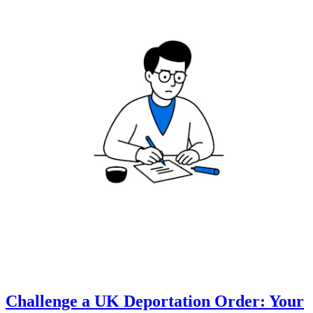
Challenge a UK Deportation Order: Your