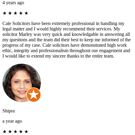
4 years ago
★
★
★
★
★
Cale Solicitors have been extremely professional in handling my
legal matter and I would highly recommend their services. My
solicitor Marley was very quick and knowledgable in answering all
my questions and the team did their best to keep me informed of the
progress of my case. Cale solicitors have demonstrated high work
ethic, integrity and professionalism throughout our engagement and
I would like to extend my sincere thanks to the entire team.
Shipra
a year ago
★
★
★
★
★