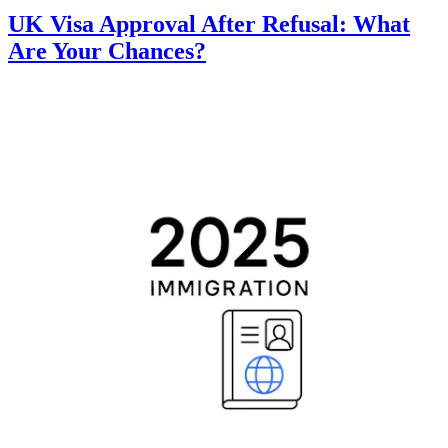
UK Visa Approval After Refusal: What
Are Your Chances?