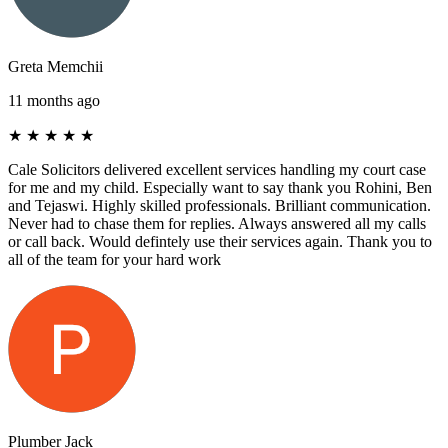
Greta Memchii
11 months ago
★
★
★
★
★
Cale Solicitors delivered excellent services handling my court case
for me and my child. Especially want to say thank you Rohini, Ben
and Tejaswi. Highly skilled professionals. Brilliant communication.
Never had to chase them for replies. Always answered all my calls
or call back. Would defintely use their services again. Thank you to
all of the team for your hard work
Plumber Jack