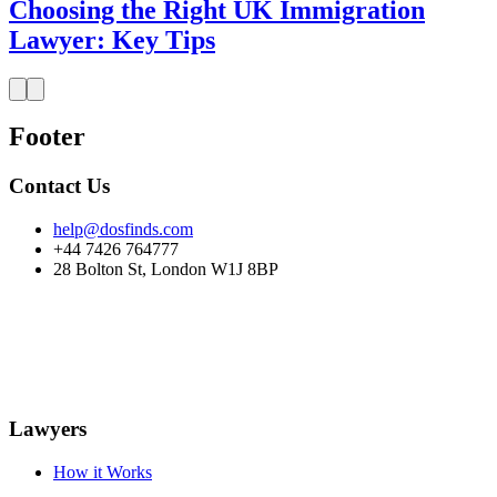
Choosing the Right UK Immigration
Lawyer: Key Tips
Footer
Contact Us
help@dosfinds.com
+44 7426 764777
28 Bolton St, London W1J 8BP
Lawyers
How it Works