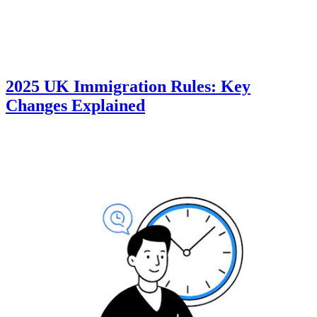
2025 UK Immigration Rules: Key
Changes Explained