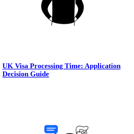
UK Visa Processing Time: Application
Decision Guide