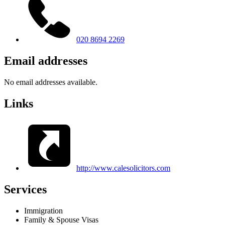
020 8694 2269
Email addresses
No email addresses available.
Links
http://www.calesolicitors.com
Services
Immigration
Family & Spouse Visas