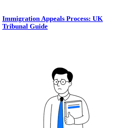
Immigration Appeals Process: UK
Tribunal Guide