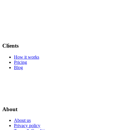
Clients
How it works
Pricing
Blog
About
About us
Privacy policy