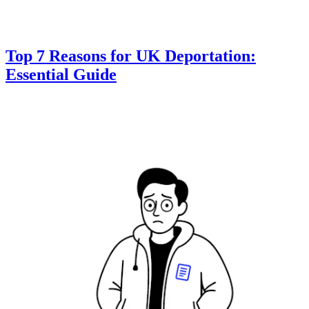
Top 7 Reasons for UK Deportation:
Essential Guide