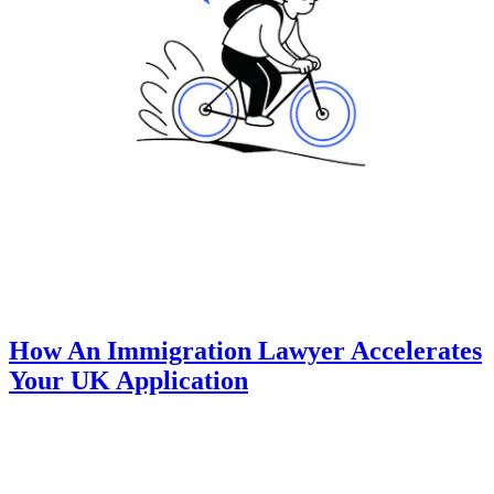
How An Immigration Lawyer Accelerates
Your UK Application