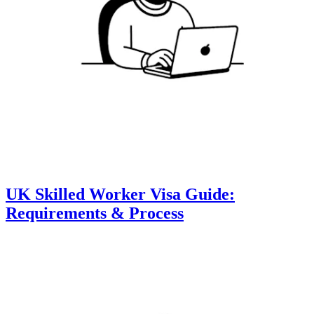
UK Skilled Worker Visa Guide:
Requirements & Process