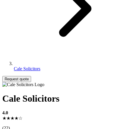
Cale Solicitors
Request quote
Cale Solicitors
4.0
★★★★☆
(22)