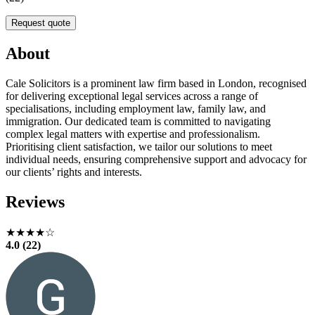
Request quote
About
Cale Solicitors is a prominent law firm based in London, recognised
for delivering exceptional legal services across a range of
specialisations, including employment law, family law, and
immigration. Our dedicated team is committed to navigating
complex legal matters with expertise and professionalism.
Prioritising client satisfaction, we tailor our solutions to meet
individual needs, ensuring comprehensive support and advocacy for
our clients’ rights and interests.
Reviews
★★★★☆
4.0 (22)