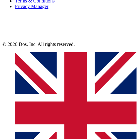
Terms & Conditions
Privacy Manager
© 2026 Dos, Inc. All rights reserved.