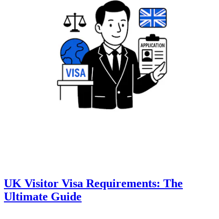
UK Visitor Visa Requirements: The
Ultimate Guide