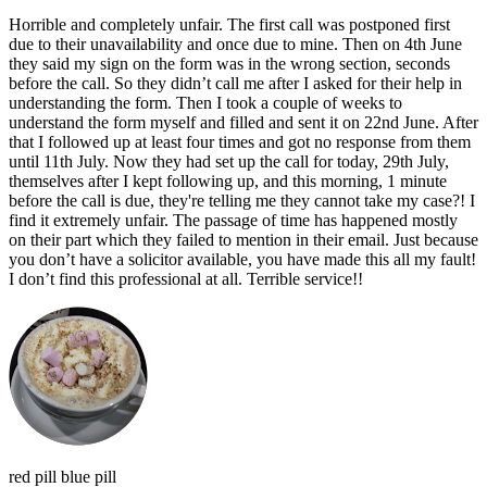
Horrible and completely unfair. The first call was postponed first
due to their unavailability and once due to mine. Then on 4th June
they said my sign on the form was in the wrong section, seconds
before the call. So they didn’t call me after I asked for their help in
understanding the form. Then I took a couple of weeks to
understand the form myself and filled and sent it on 22nd June. After
that I followed up at least four times and got no response from them
until 11th July. Now they had set up the call for today, 29th July,
themselves after I kept following up, and this morning, 1 minute
before the call is due, they're telling me they cannot take my case?! I
find it extremely unfair. The passage of time has happened mostly
on their part which they failed to mention in their email. Just because
you don’t have a solicitor available, you have made this all my fault!
I don’t find this professional at all. Terrible service!!
red pill blue pill