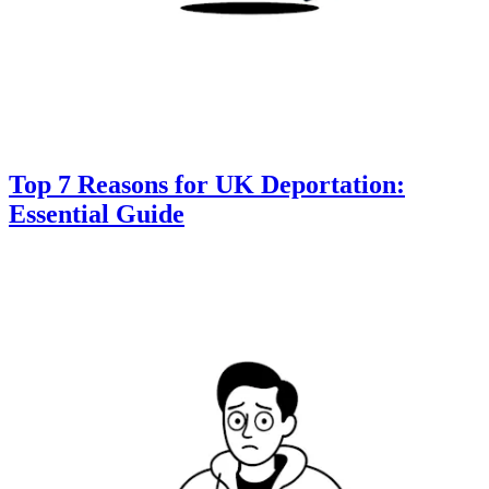
Top 7 Reasons for UK Deportation:
Essential Guide