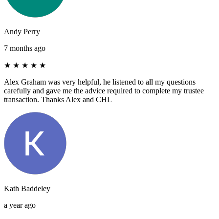
Andy Perry
7 months ago
★
★
★
★
★
Alex Graham was very helpful, he listened to all my questions
carefully and gave me the advice required to complete my trustee
transaction. Thanks Alex and CHL
Kath Baddeley
a year ago