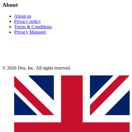
About
About us
Privacy policy
Terms & Conditions
Privacy Manager
© 2026 Dos, Inc. All rights reserved.