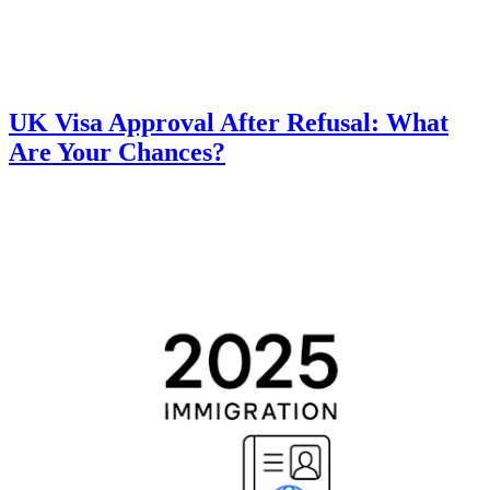
UK Visa Approval After Refusal: What
Are Your Chances?