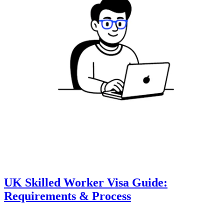
UK Skilled Worker Visa Guide:
Requirements & Process