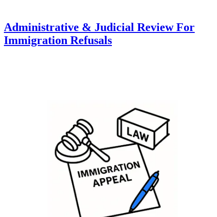
Administrative & Judicial Review For
Immigration Refusals