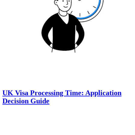
UK Visa Processing Time: Application
Decision Guide