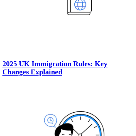
2025 UK Immigration Rules: Key
Changes Explained