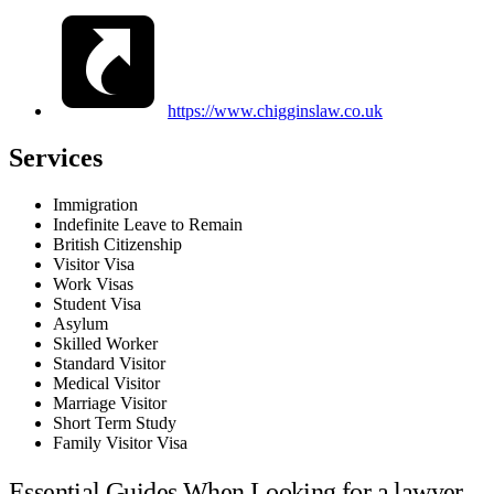
https://www.chigginslaw.co.uk
Services
Immigration
Indefinite Leave to Remain
British Citizenship
Visitor Visa
Work Visas
Student Visa
Asylum
Skilled Worker
Standard Visitor
Medical Visitor
Marriage Visitor
Short Term Study
Family Visitor Visa
Essential Guides When Looking for a lawyer