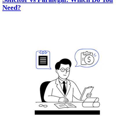
Need?