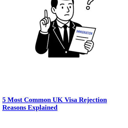
5 Most Common UK Visa Rejection
Reasons Explained