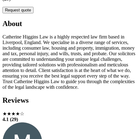
Request quote
About
Catherine Higgins Law is a highly respected law firm based in
Liverpool, England. We specialise in a diverse range of services,
including consumer law, housing and property, immigration, money
and tax, personal injury, and wills, trusts, and probate. Our solicitors
are committed to understanding your unique legal challenges,
providing tailored solutions with professionalism and meticulous
attention to detail. Client satisfaction is at the heart of what we do,
ensuring you receive the best legal support every step of the way.
Trust Catherine Higgins Law to guide you through the complexities
of the legal landscape with confidence.
Reviews
★★★★☆
4.1 (29)