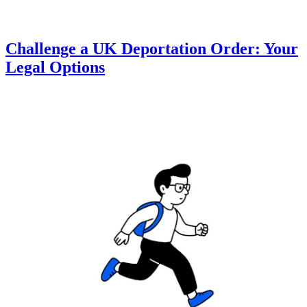
Challenge a UK Deportation Order: Your
Legal Options