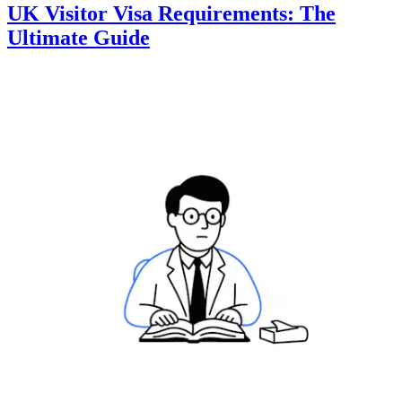
UK Visitor Visa Requirements: The
Ultimate Guide