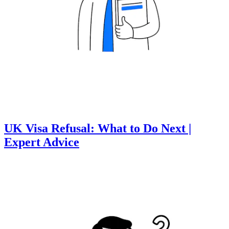
UK Visa Refusal: What to Do Next |
Expert Advice