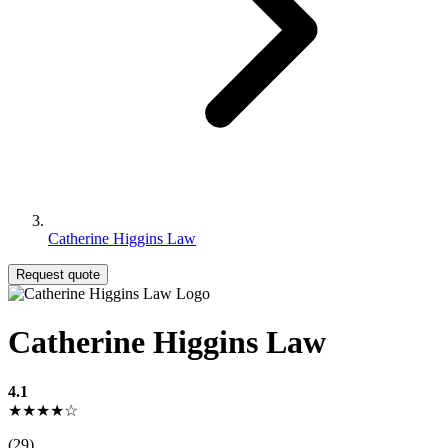
Catherine Higgins Law
Request quote
Catherine Higgins Law
4.1
★★★★☆
(29)