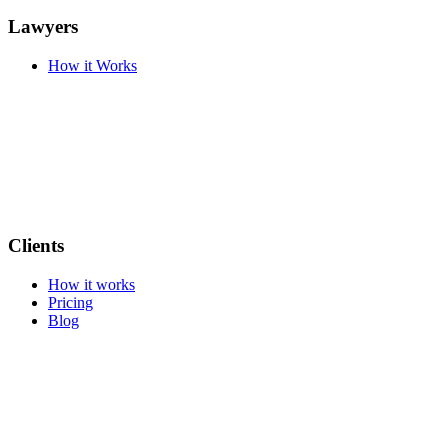
Lawyers
How it Works
Clients
How it works
Pricing
Blog