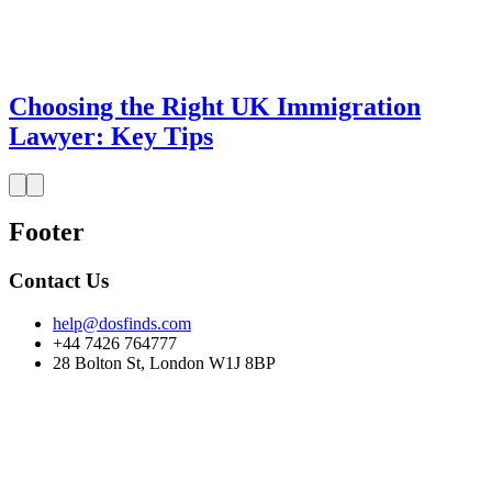
Choosing the Right UK Immigration
Lawyer: Key Tips
Footer
Contact Us
help@dosfinds.com
+44 7426 764777
28 Bolton St, London W1J 8BP