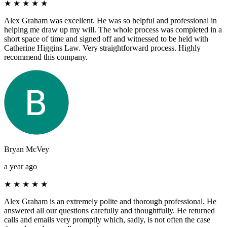
★
★
★
★
★
Alex Graham was excellent. He was so helpful and professional in
helping me draw up my will. The whole process was completed in a
short space of time and signed off and witnessed to be held with
Catherine Higgins Law. Very straightforward process. Highly
recommend this company.
Bryan McVey
a year ago
★
★
★
★
★
Alex Graham is an extremely polite and thorough professional. He
answered all our questions carefully and thoughtfully. He returned
calls and emails very promptly which, sadly, is not often the case