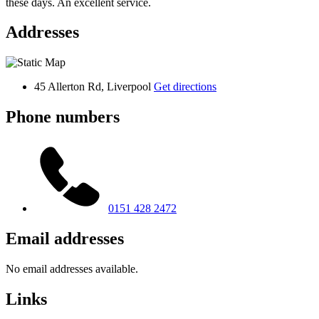
these days. An excellent service.
Addresses
45 Allerton Rd, Liverpool
Get directions
Phone numbers
0151 428 2472
Email addresses
No email addresses available.
Links