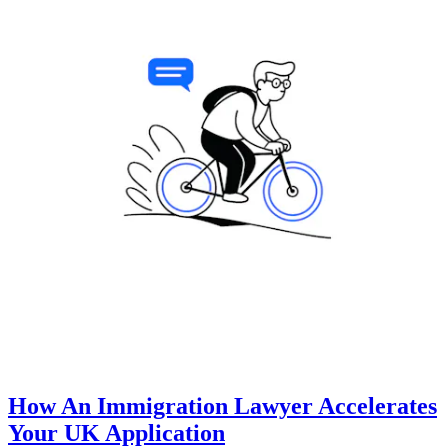
How An Immigration Lawyer Accelerates
Your UK Application