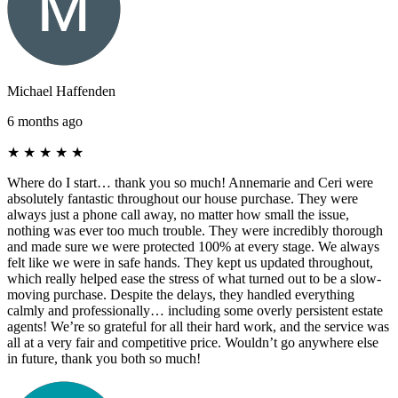
Michael Haffenden
6 months ago
★
★
★
★
★
Where do I start… thank you so much! Annemarie and Ceri were
absolutely fantastic throughout our house purchase. They were
always just a phone call away, no matter how small the issue,
nothing was ever too much trouble. They were incredibly thorough
and made sure we were protected 100% at every stage. We always
felt like we were in safe hands. They kept us updated throughout,
which really helped ease the stress of what turned out to be a slow-
moving purchase. Despite the delays, they handled everything
calmly and professionally… including some overly persistent estate
agents! We’re so grateful for all their hard work, and the service was
all at a very fair and competitive price. Wouldn’t go anywhere else
in future, thank you both so much!