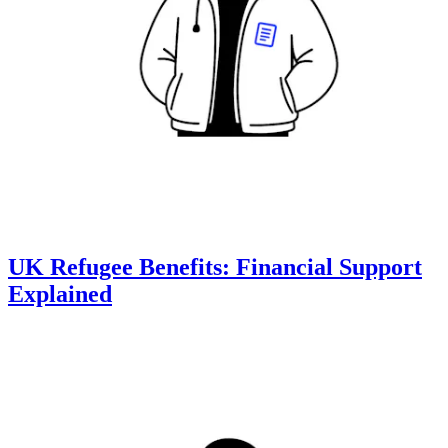
UK Refugee Benefits: Financial Support
Explained