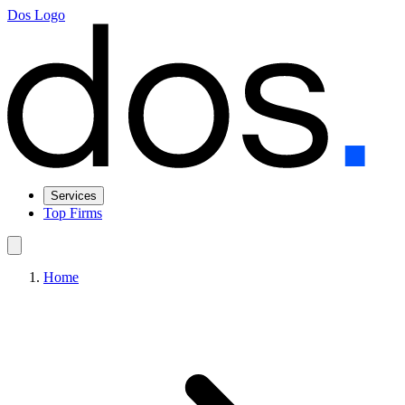
Dos Logo
Services
Top Firms
Home