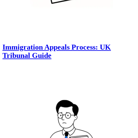
Immigration Appeals Process: UK
Tribunal Guide