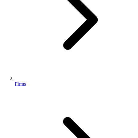
Firms