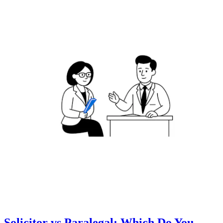
Solicitor vs Paralegal: Which Do You