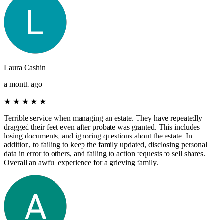
Laura Cashin
a month ago
★
★
★
★
★
Terrible service when managing an estate. They have repeatedly
dragged their feet even after probate was granted. This includes
losing documents, and ignoring questions about the estate. In
addition, to failing to keep the family updated, disclosing personal
data in error to others, and failing to action requests to sell shares.
Overall an awful experience for a grieving family.