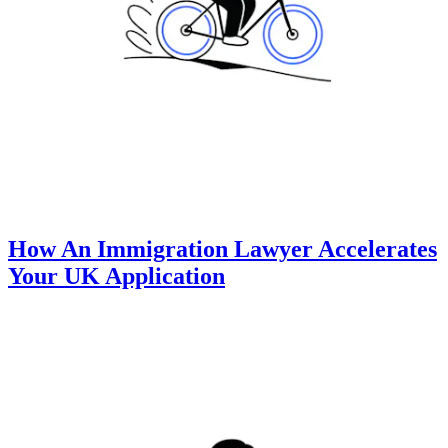
How An Immigration Lawyer Accelerates
Your UK Application