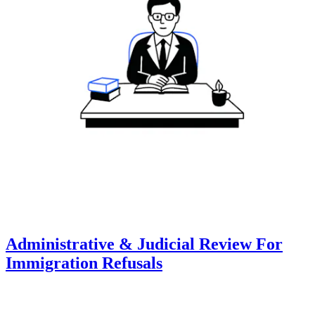
Administrative & Judicial Review For
Immigration Refusals