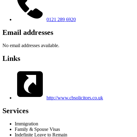
0121 289 6920
Email addresses
No email addresses available.
Links
http://www.cbsolicitors.co.uk
Services
Immigration
Family & Spouse Visas
Indefinite Leave to Remain