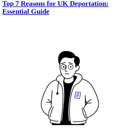
Top 7 Reasons for UK Deportation:
Essential Guide