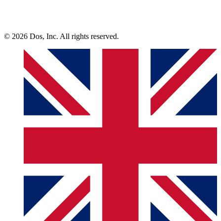
© 2026 Dos, Inc. All rights reserved.