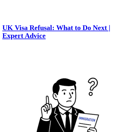
UK Visa Refusal: What to Do Next |
Expert Advice