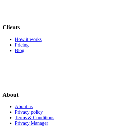
Clients
How it works
Pricing
Blog
About
About us
Privacy policy
Terms & Conditions
Privacy Manager