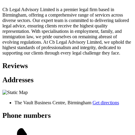
Cb Legal Advisory Limited is a premier legal firm based in
Birmingham, offering a comprehensive range of services across
diverse sectors. Our expert team is committed to delivering tailored
legal advice, ensuring clients receive the highest quality
representation. With specialisations in employment, family, and
immigration law, we pride ourselves on remaining abreast of
evolving regulations. At Cb Legal Advisory Limited, we uphold the
highest standards of professionalism and integrity, dedicated to
supporting our clients through every legal challenge they face.
Reviews
Addresses
The Vault Business Centre, Birmingham
Get directions
Phone numbers