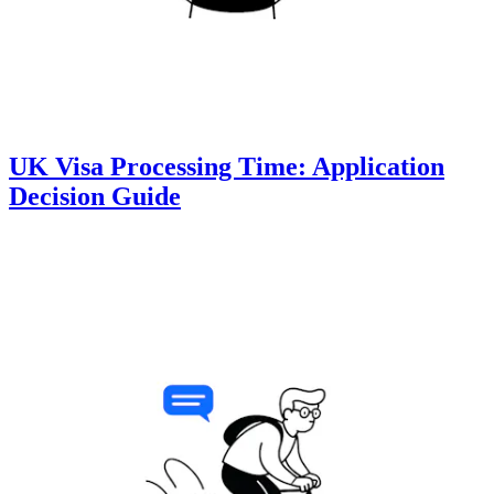
UK Visa Processing Time: Application
Decision Guide