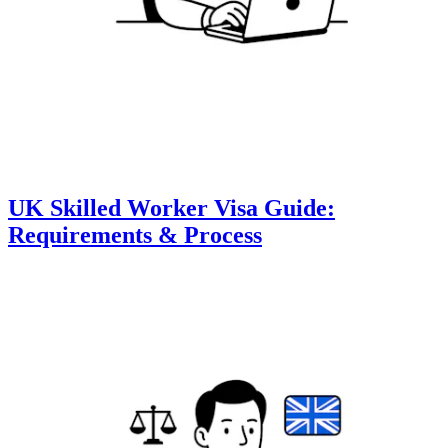
UK Skilled Worker Visa Guide:
Requirements & Process