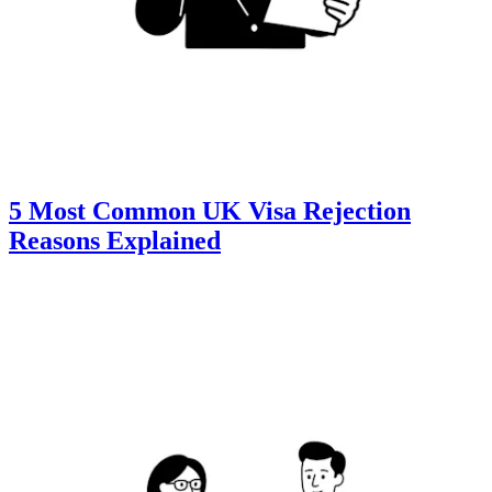
5 Most Common UK Visa Rejection
Reasons Explained