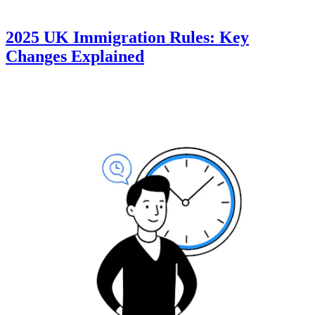
2025 UK Immigration Rules: Key
Changes Explained