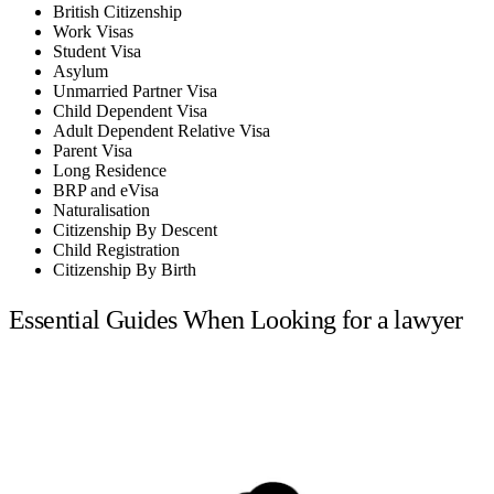
British Citizenship
Work Visas
Student Visa
Asylum
Unmarried Partner Visa
Child Dependent Visa
Adult Dependent Relative Visa
Parent Visa
Long Residence
BRP and eVisa
Naturalisation
Citizenship By Descent
Child Registration
Citizenship By Birth
Essential Guides When Looking for a lawyer