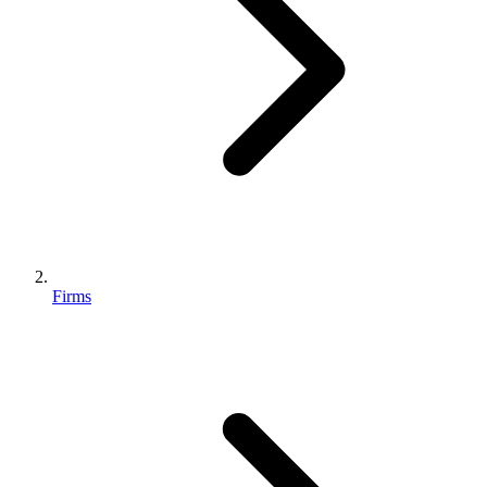
Firms