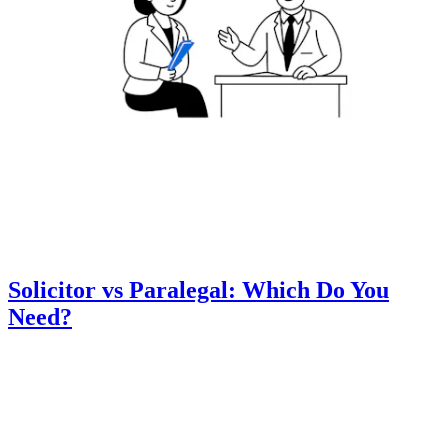
Solicitor vs Paralegal: Which Do You
Need?