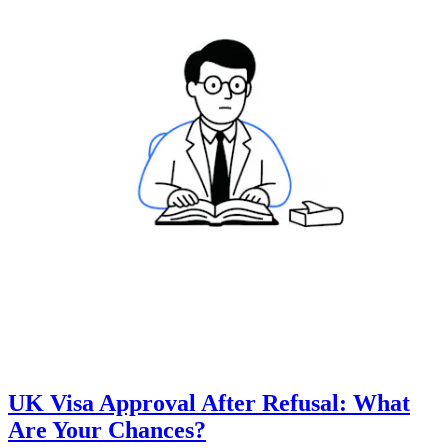
UK Visa Approval After Refusal: What
Are Your Chances?