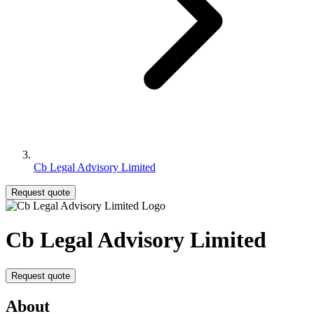
Cb Legal Advisory Limited
Request quote
Cb Legal Advisory Limited
Request quote
About