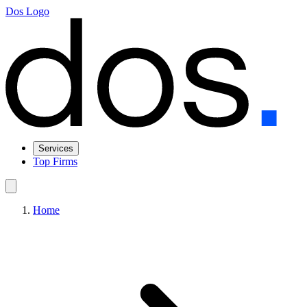
Dos Logo
Services
Top Firms
Home