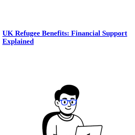
UK Refugee Benefits: Financial Support
Explained