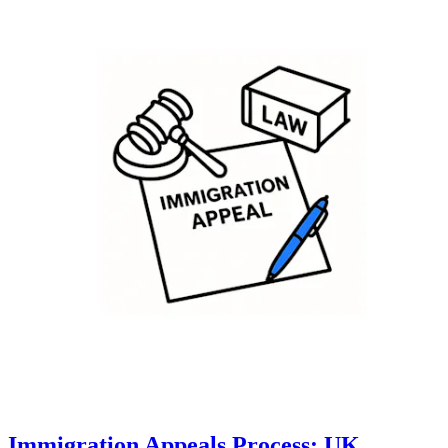
Immigration Appeals Process: UK