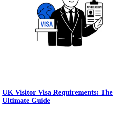
UK Visitor Visa Requirements: The
Ultimate Guide