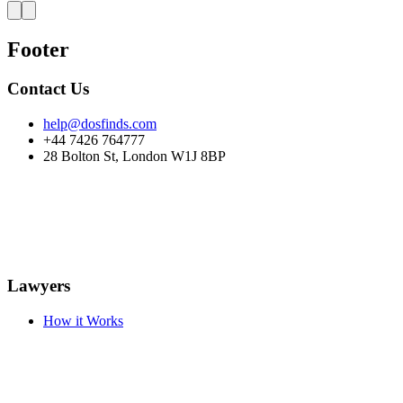
Footer
Contact Us
help@dosfinds.com
+44 7426 764777
28 Bolton St, London W1J 8BP
Lawyers
How it Works