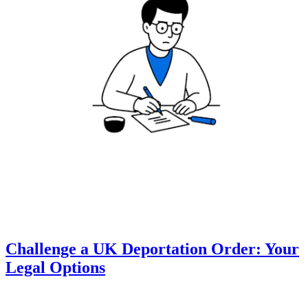
Challenge a UK Deportation Order: Your
Legal Options