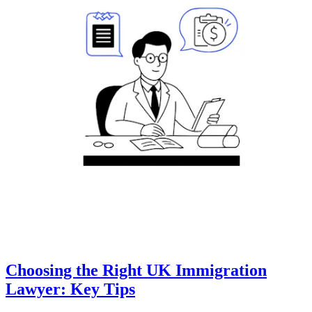
Choosing the Right UK Immigration
Lawyer: Key Tips