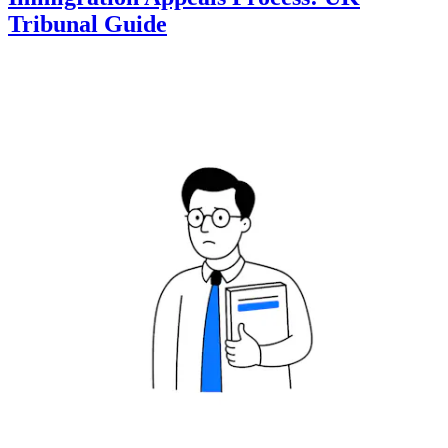
Tribunal Guide