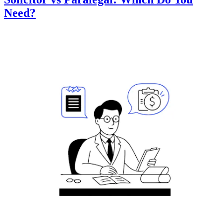
Need?