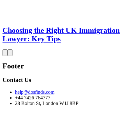
Choosing the Right UK Immigration
Lawyer: Key Tips
Footer
Contact Us
help@dosfinds.com
+44 7426 764777
28 Bolton St, London W1J 8BP