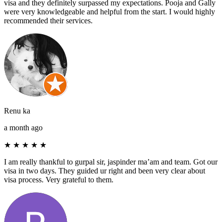
visa and they definitely surpassed my expectations. Pooja and Gally
were very knowledgeable and helpful from the start. I would highly
recommended their services.
Renu ka
a month ago
★
★
★
★
★
I am really thankful to gurpal sir, jaspinder ma’am and team. Got our
visa in two days. They guided ur right and been very clear about
visa process. Very grateful to them.