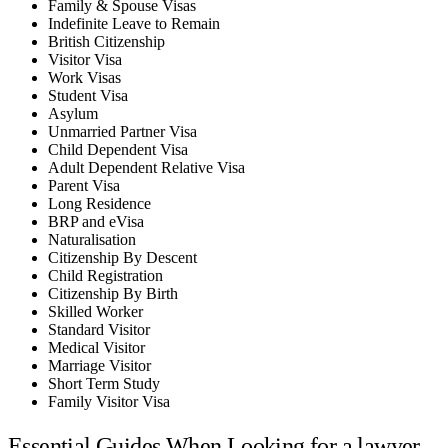
Family & Spouse Visas
Indefinite Leave to Remain
British Citizenship
Visitor Visa
Work Visas
Student Visa
Asylum
Unmarried Partner Visa
Child Dependent Visa
Adult Dependent Relative Visa
Parent Visa
Long Residence
BRP and eVisa
Naturalisation
Citizenship By Descent
Child Registration
Citizenship By Birth
Skilled Worker
Standard Visitor
Medical Visitor
Marriage Visitor
Short Term Study
Family Visitor Visa
Essential Guides When Looking for a lawyer