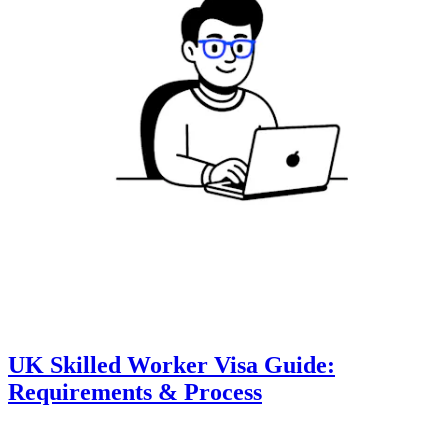
UK Skilled Worker Visa Guide:
Requirements & Process