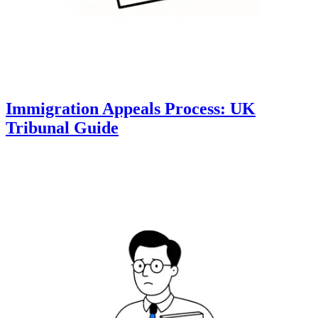
Immigration Appeals Process: UK
Tribunal Guide