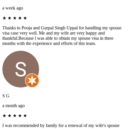
a week ago
★
★
★
★
★
Thanks to Pooja and Gurpal Singh Uppal for handling my spouse
visa case very well. Me and my wife are very happy and
thankful.Because l was able to obtain my spouse visa in three
months with the experience and efforts of this team.
S G
a month ago
★
★
★
★
★
I was recommended by family for a renewal of my wife's spouse