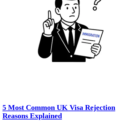
5 Most Common UK Visa Rejection
Reasons Explained