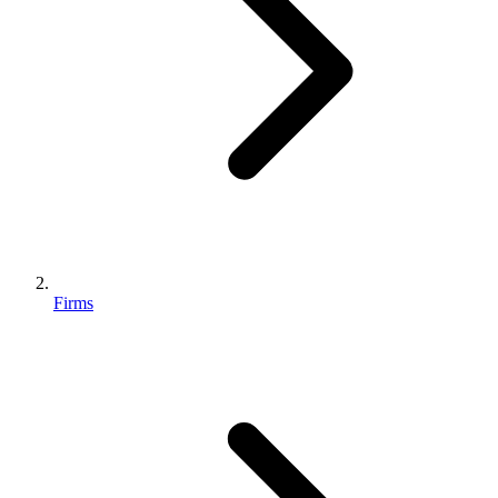
Firms