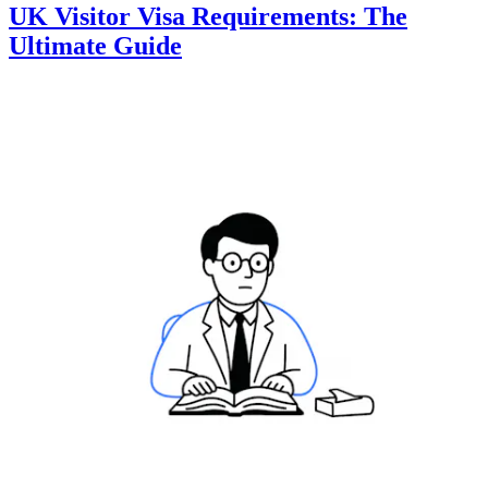
UK Visitor Visa Requirements: The
Ultimate Guide