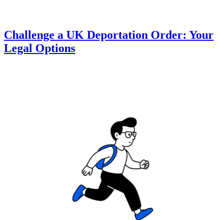
Challenge a UK Deportation Order: Your
Legal Options