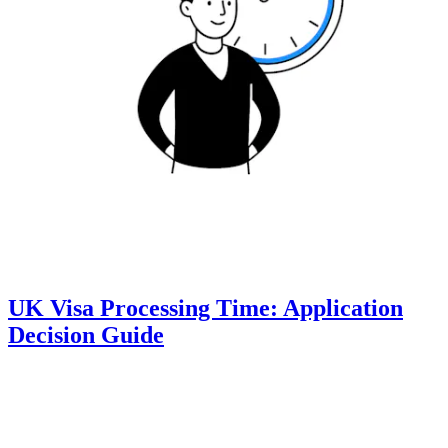
UK Visa Processing Time: Application
Decision Guide