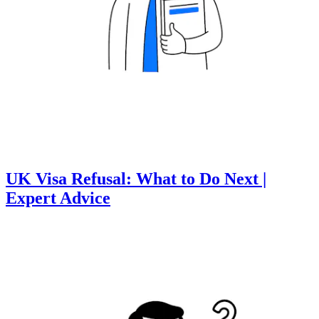
UK Visa Refusal: What to Do Next |
Expert Advice