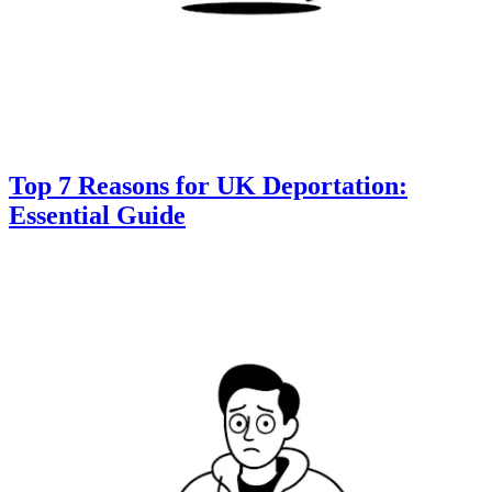
Top 7 Reasons for UK Deportation:
Essential Guide