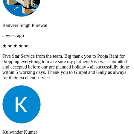
Ranveer Singh Purewal
a week ago
★
★
★
★
★
Five Star Service from the team. Big thank you to Pooja Rani for
dropping everything to make sure my partners Visa was submitted
and accepted before our pre planned holiday - all successfully done
within 5 working days. Thank you to Gurpal and Gally as always
for their excellent service
Kulwinder Kumar