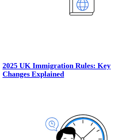
2025 UK Immigration Rules: Key
Changes Explained