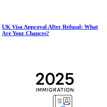
UK Visa Approval After Refusal: What
Are Your Chances?