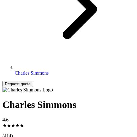
Charles Simmons
Request quote
Charles Simmons
4.6
★★★★★
(414)