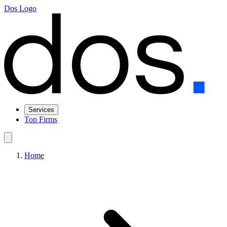
Dos Logo
Services
Top Firms
Home