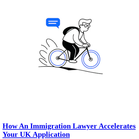
How An Immigration Lawyer Accelerates
Your UK Application