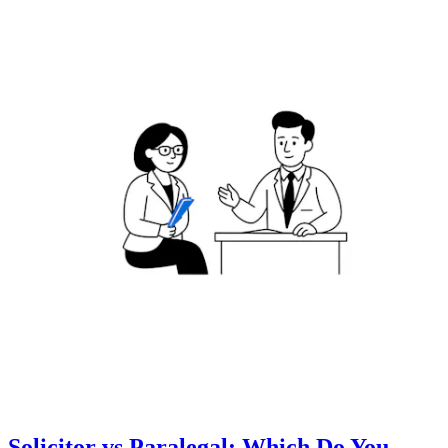
Solicitor vs Paralegal: Which Do You