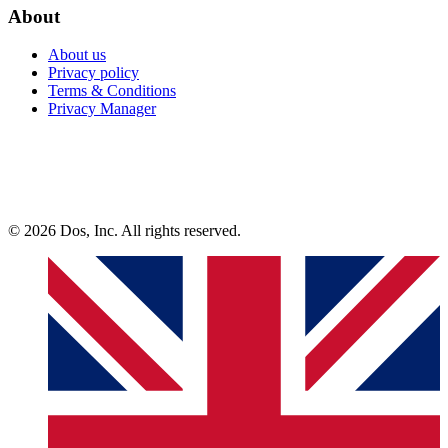
About
About us
Privacy policy
Terms & Conditions
Privacy Manager
© 2026 Dos, Inc. All rights reserved.