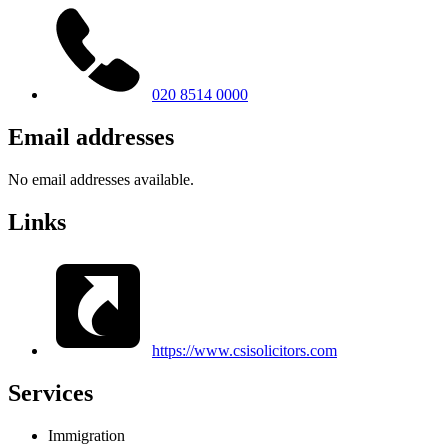
020 8514 0000
Email addresses
No email addresses available.
Links
https://www.csisolicitors.com
Services
Immigration