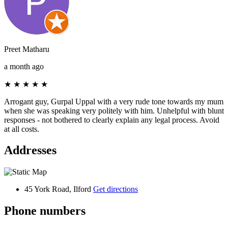
Preet Matharu
a month ago
★
★
★
★
★
Arrogant guy, Gurpal Uppal with a very rude tone towards my mum
when she was speaking very politely with him. Unhelpful with blunt
responses - not bothered to clearly explain any legal process. Avoid
at all costs.
Addresses
45 York Road, Ilford
Get directions
Phone numbers