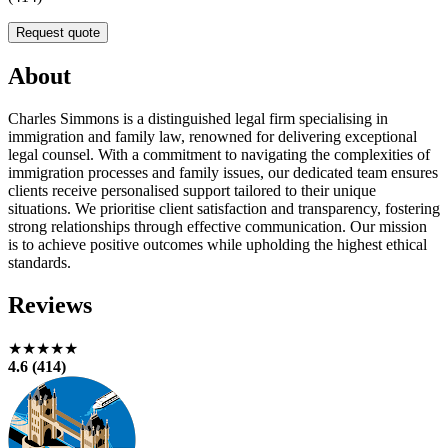
Request quote
About
Charles Simmons is a distinguished legal firm specialising in
immigration and family law, renowned for delivering exceptional
legal counsel. With a commitment to navigating the complexities of
immigration processes and family issues, our dedicated team ensures
clients receive personalised support tailored to their unique
situations. We prioritise client satisfaction and transparency, fostering
strong relationships through effective communication. Our mission
is to achieve positive outcomes while upholding the highest ethical
standards.
Reviews
★★★★★
4.6 (414)