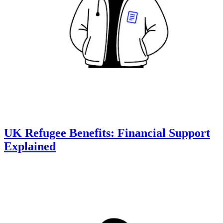
UK Refugee Benefits: Financial Support
Explained