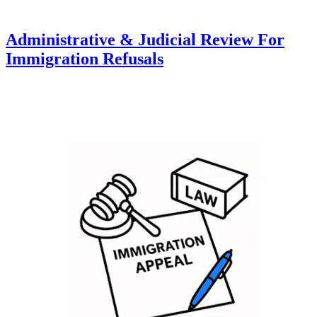
Administrative & Judicial Review For
Immigration Refusals