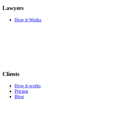
Lawyers
How it Works
Clients
How it works
Pricing
Blog