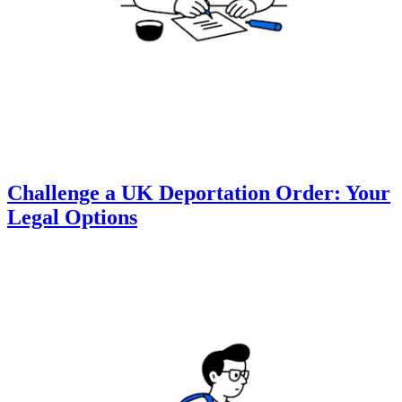
Challenge a UK Deportation Order: Your
Legal Options