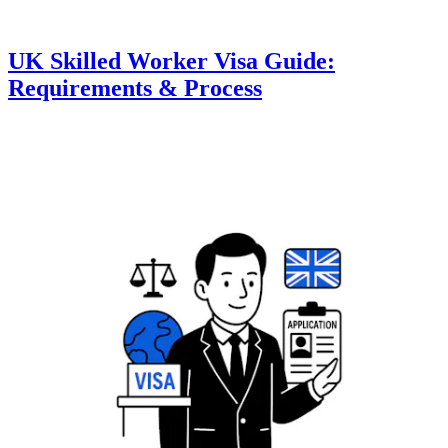
UK Skilled Worker Visa Guide:
Requirements & Process