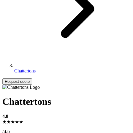
Chattertons
Request quote
Chattertons
4.8
★★★★★
(44)