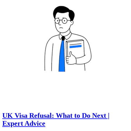
UK Visa Refusal: What to Do Next |
Expert Advice