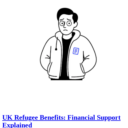
UK Refugee Benefits: Financial Support
Explained