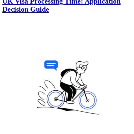
UK Visa Processing Time: Application
Decision Guide