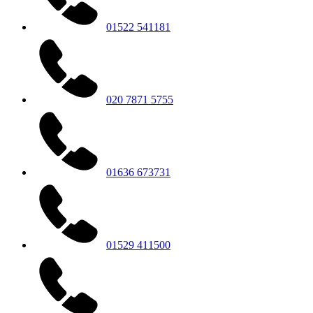
01522 541181
020 7871 5755
01636 673731
01529 411500