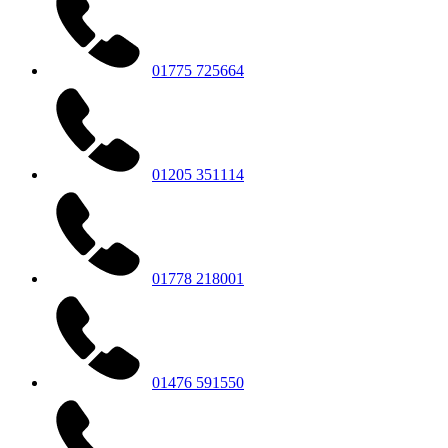
01775 725664
01205 351114
01778 218001
01476 591550