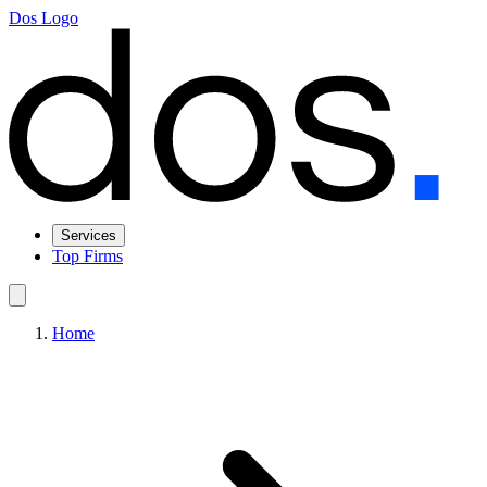
Dos Logo
Services
Top Firms
Home