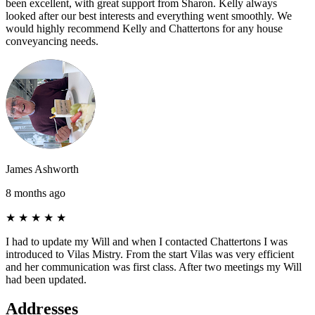
been excellent, with great support from Sharon. Kelly always
looked after our best interests and everything went smoothly. We
would highly recommend Kelly and Chattertons for any house
conveyancing needs.
James Ashworth
8 months ago
★
★
★
★
★
I had to update my Will and when I contacted Chattertons I was
introduced to Vilas Mistry. From the start Vilas was very efficient
and her communication was first class. After two meetings my Will
had been updated.
Addresses