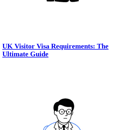
UK Visitor Visa Requirements: The
Ultimate Guide