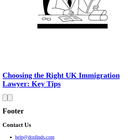
Choosing the Right UK Immigration
Lawyer: Key Tips
Footer
Contact Us
help@dosfinds.com