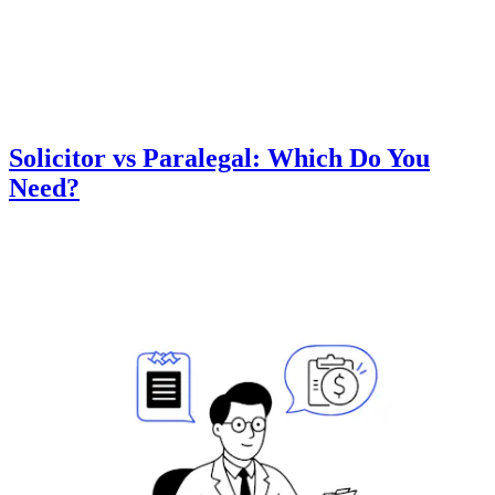
Solicitor vs Paralegal: Which Do You
Need?