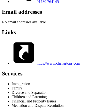
01780 764145
Email addresses
No email addresses available.
Links
https://www.chattertons.com
Services
Immigration
Family
Divorce and Separation
Children and Parenting
Financial and Property Issues
Mediation and Dispute Resolution