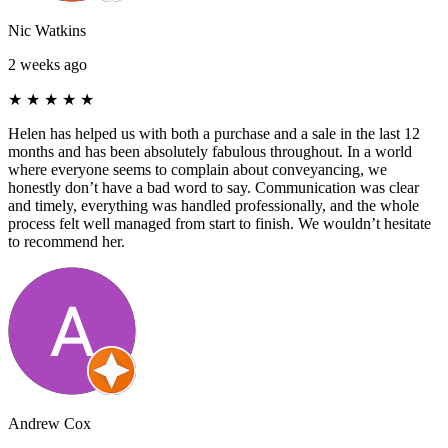
Nic Watkins
2 weeks ago
★
★
★
★
★
Helen has helped us with both a purchase and a sale in the last 12
months and has been absolutely fabulous throughout. In a world
where everyone seems to complain about conveyancing, we
honestly don’t have a bad word to say. Communication was clear
and timely, everything was handled professionally, and the whole
process felt well managed from start to finish. We wouldn’t hesitate
to recommend her.
Andrew Cox