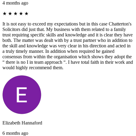
4 months ago
★
★
★
★
★
It is not easy to exceed my expectations but in this case Chatterton's
Solicitors did just that. My business with them related to a family
trust requiring specific skills and knowledge and it is clear they have
both. The matter was dealt with by a trust partner who in addition to
the skill and knowledge was very clear in his direction and acted in
a truly timely manner. In addition when required he gained
consensus from within the organisation which shows they adopt the
“ there is no I in team approach “. I have total faith in their work and
would highly recommend them.
Elizabeth Hannaford
6 months ago