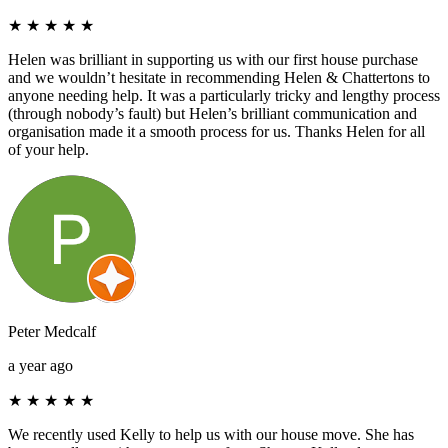
★
★
★
★
★
Helen was brilliant in supporting us with our first house purchase
and we wouldn’t hesitate in recommending Helen & Chattertons to
anyone needing help. It was a particularly tricky and lengthy process
(through nobody’s fault) but Helen’s brilliant communication and
organisation made it a smooth process for us. Thanks Helen for all
of your help.
Peter Medcalf
a year ago
★
★
★
★
★
We recently used Kelly to help us with our house move. She has