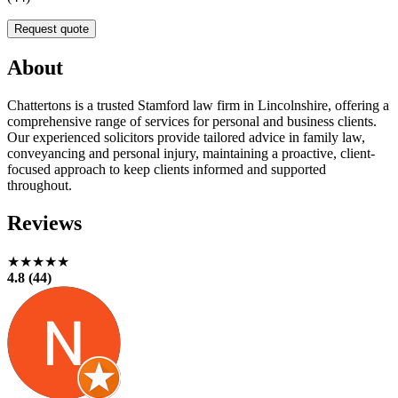
Request quote
About
Chattertons is a trusted Stamford law firm in Lincolnshire, offering a
comprehensive range of services for personal and business clients.
Our experienced solicitors provide tailored advice in family law,
conveyancing and personal injury, maintaining a proactive, client-
focused approach to keep clients informed and supported
throughout.
Reviews
★★★★★
4.8 (44)