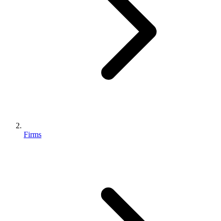
Firms