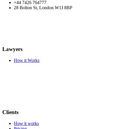
+44 7426 764777
28 Bolton St, London W1J 8BP
Lawyers
How it Works
Clients
How it works
Pricing