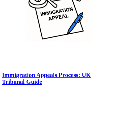
Immigration Appeals Process: UK
Tribunal Guide