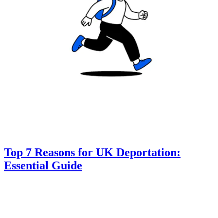
Top 7 Reasons for UK Deportation:
Essential Guide