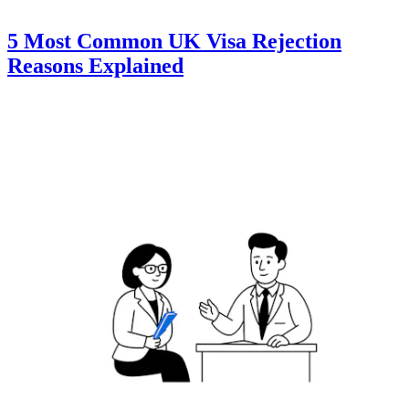
5 Most Common UK Visa Rejection
Reasons Explained