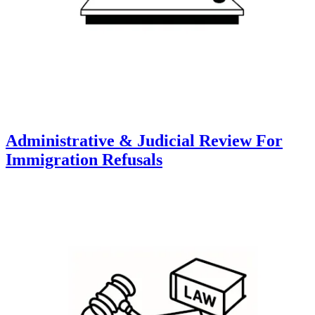
Administrative & Judicial Review For
Immigration Refusals