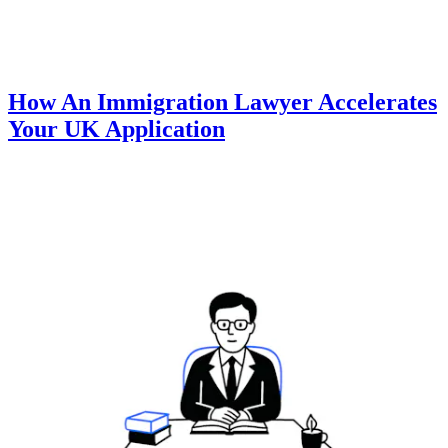
How An Immigration Lawyer Accelerates
Your UK Application