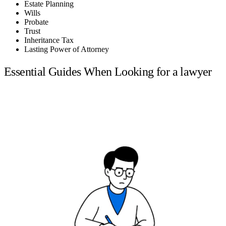
Estate Planning
Wills
Probate
Trust
Inheritance Tax
Lasting Power of Attorney
Essential Guides When Looking for a lawyer