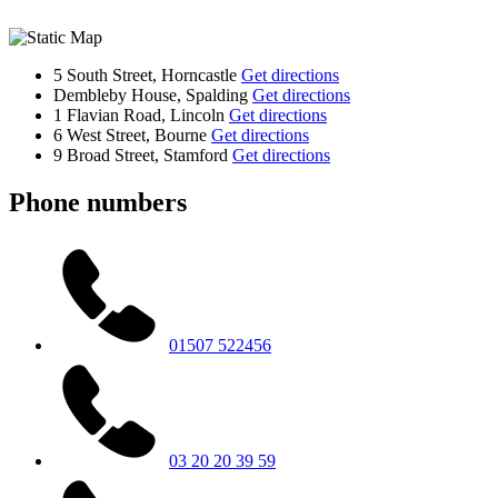
5 South Street, Horncastle
Get directions
Dembleby House, Spalding
Get directions
1 Flavian Road, Lincoln
Get directions
6 West Street, Bourne
Get directions
9 Broad Street, Stamford
Get directions
Phone numbers
01507 522456
03 20 20 39 59