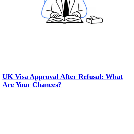
UK Visa Approval After Refusal: What
Are Your Chances?