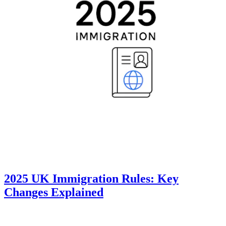
2025 UK Immigration Rules: Key
Changes Explained