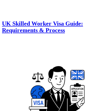
UK Skilled Worker Visa Guide:
Requirements & Process