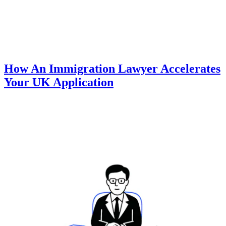
How An Immigration Lawyer Accelerates
Your UK Application