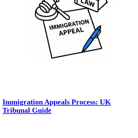
Immigration Appeals Process: UK
Tribunal Guide