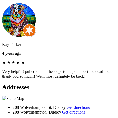
Kay Parker
4 years ago
★
★
★
★
★
Very helpful! pulled out all the stops to help us meet the deadline,
thank you so much! We'll most definitely be back!
Addresses
208 Wolverhampton St, Dudley
Get directions
208 Wolverhampton, Dudley
Get directions