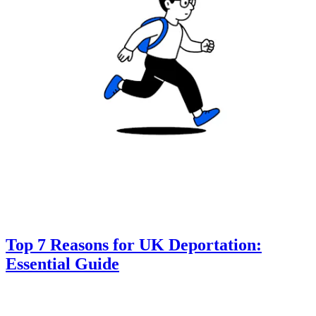
Top 7 Reasons for UK Deportation:
Essential Guide