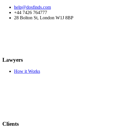
help@dosfinds.com
+44 7426 764777
28 Bolton St, London W1J 8BP
Lawyers
How it Works
Clients