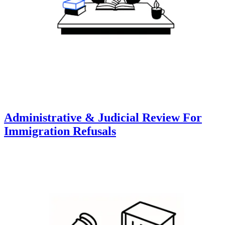
Administrative & Judicial Review For
Immigration Refusals