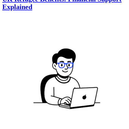
Explained