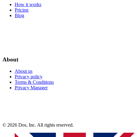
How it works
Pricing
Blog
About
About us
Privacy policy
Terms & Conditions
Privacy Manager
© 2026 Dos, Inc. All rights reserved.