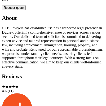
Request quote
About
CLB Lawyers has established itself as a respected legal presence in
Dudley, offering a comprehensive range of services across various
sectors. Our dedicated team of solicitors is committed to delivering
expert advice and tailored representation in personal and business
law, including employment, immigration, housing, property, and
wills and probate. Renowned for our approachable professionalism,
we prioritise understanding client needs, ensuring clients feel
supported throughout their legal journeys. With a strong focus on
effective communication, we aim to keep our clients well-informed
at every stage.
Reviews
★★★★★
4.6 (11)