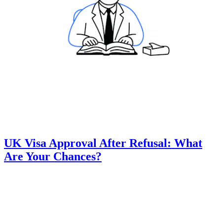
UK Visa Approval After Refusal: What
Are Your Chances?