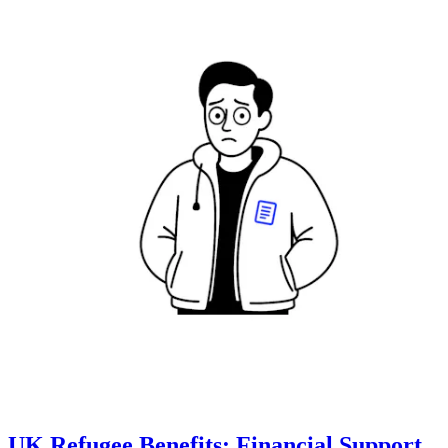
UK Refugee Benefits: Financial Support