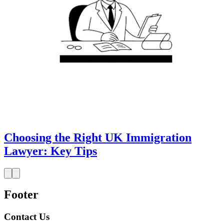
Choosing the Right UK Immigration
Lawyer: Key Tips
Footer
Contact Us