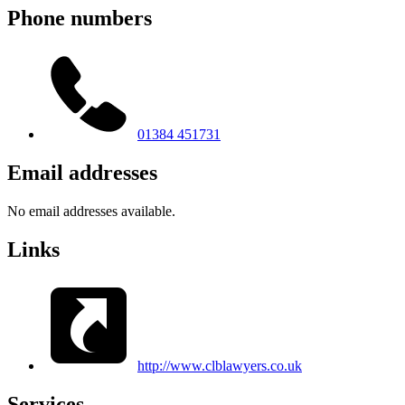
Phone numbers
01384 451731
Email addresses
No email addresses available.
Links
http://www.clblawyers.co.uk
Services