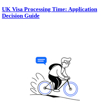
UK Visa Processing Time: Application
Decision Guide