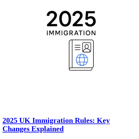
2025 UK Immigration Rules: Key
Changes Explained