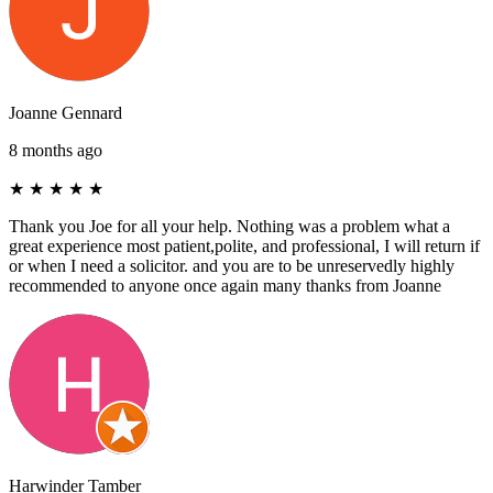
Joanne Gennard
8 months ago
★
★
★
★
★
Thank you Joe for all your help. Nothing was a problem what a
great experience most patient,polite, and professional, I will return if
or when I need a solicitor. and you are to be unreservedly highly
recommended to anyone once again many thanks from Joanne
Harwinder Tamber