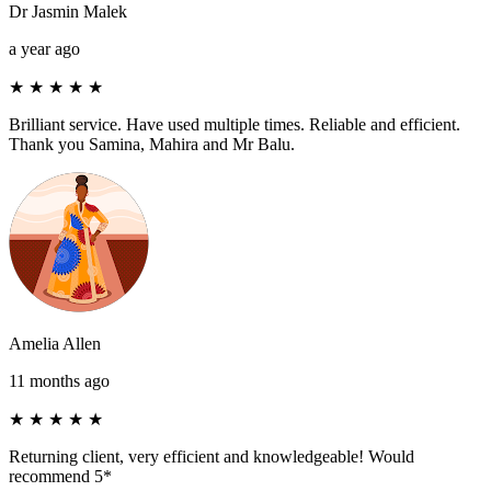
Dr Jasmin Malek
a year ago
★
★
★
★
★
Brilliant service. Have used multiple times. Reliable and efficient.
Thank you Samina, Mahira and Mr Balu.
Amelia Allen
11 months ago
★
★
★
★
★
Returning client, very efficient and knowledgeable! Would
recommend 5*