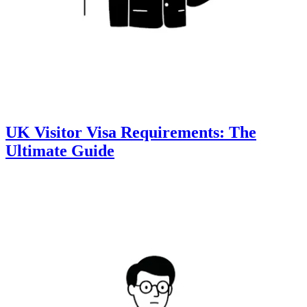
UK Visitor Visa Requirements: The
Ultimate Guide