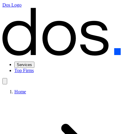
Dos Logo
Services
Top Firms
Home