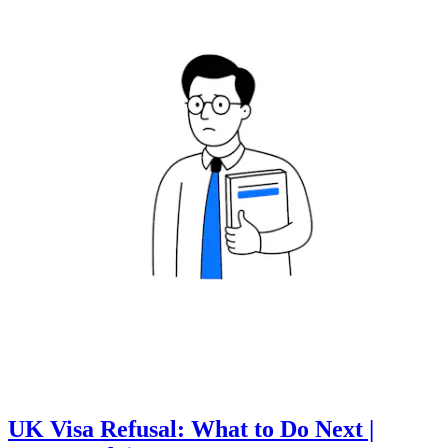
UK Visa Refusal: What to Do Next |