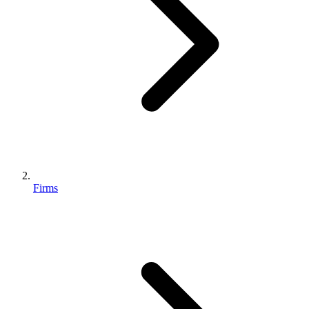
Firms