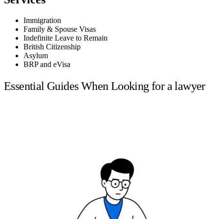
Immigration
Family & Spouse Visas
Indefinite Leave to Remain
British Citizenship
Asylum
BRP and eVisa
Essential Guides When Looking for a lawyer