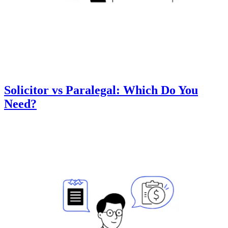
Solicitor vs Paralegal: Which Do You
Need?