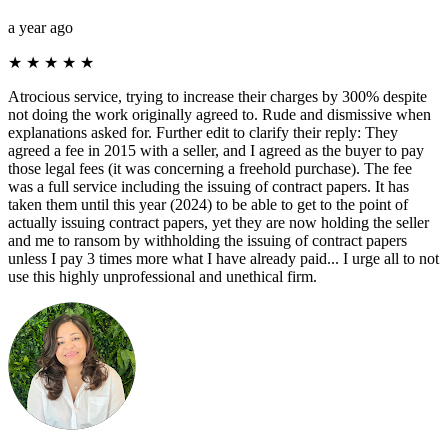
a year ago
★
★
★
★
★
Atrocious service, trying to increase their charges by 300% despite
not doing the work originally agreed to. Rude and dismissive when
explanations asked for. Further edit to clarify their reply: They
agreed a fee in 2015 with a seller, and I agreed as the buyer to pay
those legal fees (it was concerning a freehold purchase). The fee
was a full service including the issuing of contract papers. It has
taken them until this year (2024) to be able to get to the point of
actually issuing contract papers, yet they are now holding the seller
and me to ransom by withholding the issuing of contract papers
unless I pay 3 times more what I have already paid... I urge all to not
use this highly unprofessional and unethical firm.