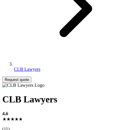
CLB Lawyers
Request quote
CLB Lawyers
4.6
★★★★★
(11)