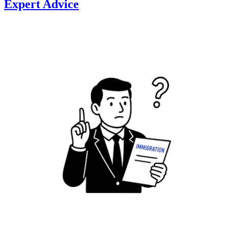
Expert Advice