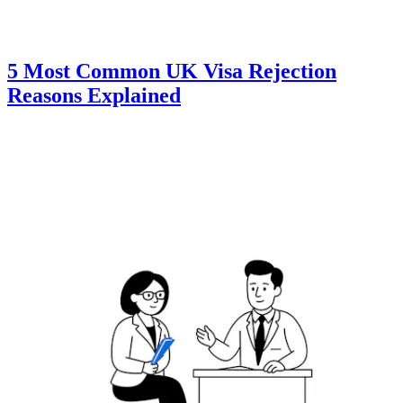
5 Most Common UK Visa Rejection
Reasons Explained