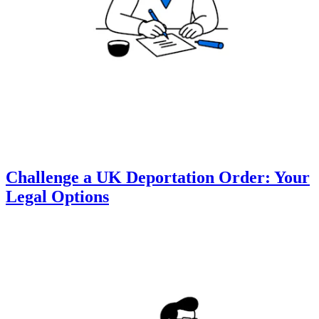
Challenge a UK Deportation Order: Your
Legal Options