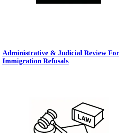
Administrative & Judicial Review For
Immigration Refusals