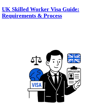
UK Skilled Worker Visa Guide:
Requirements & Process