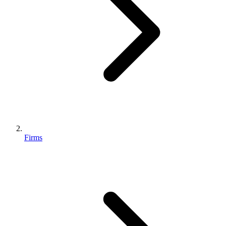
Firms