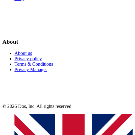
About
About us
Privacy policy
Terms & Conditions
Privacy Manager
© 2026 Dos, Inc. All rights reserved.