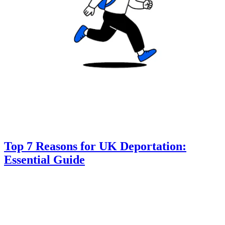
Top 7 Reasons for UK Deportation:
Essential Guide