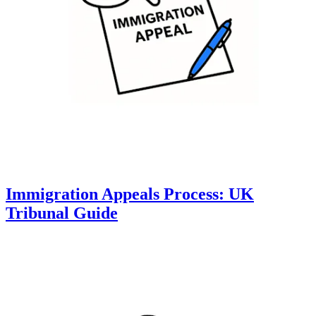
Immigration Appeals Process: UK
Tribunal Guide