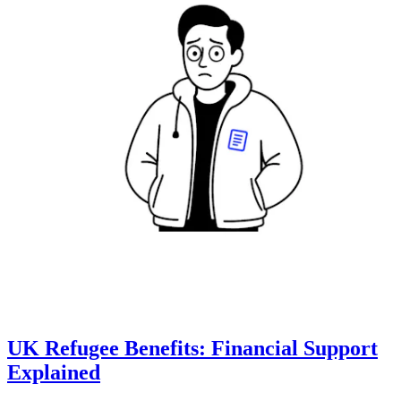
UK Refugee Benefits: Financial Support
Explained