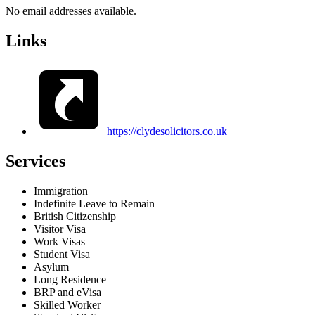
No email addresses available.
Links
https://clydesolicitors.co.uk
Services
Immigration
Indefinite Leave to Remain
British Citizenship
Visitor Visa
Work Visas
Student Visa
Asylum
Long Residence
BRP and eVisa
Skilled Worker