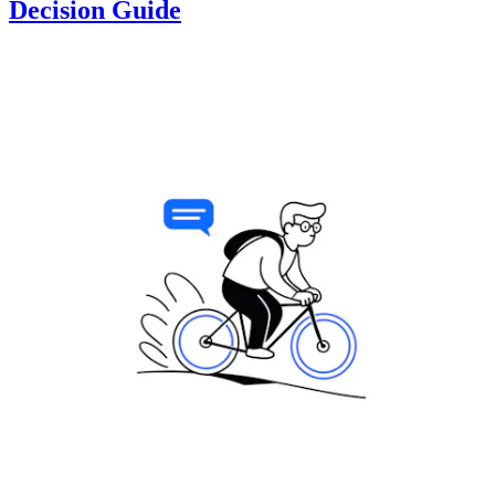
Decision Guide