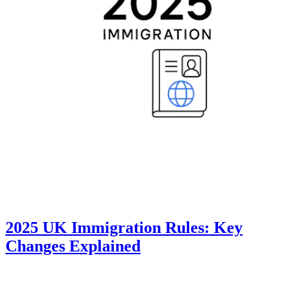
2025 UK Immigration Rules: Key
Changes Explained