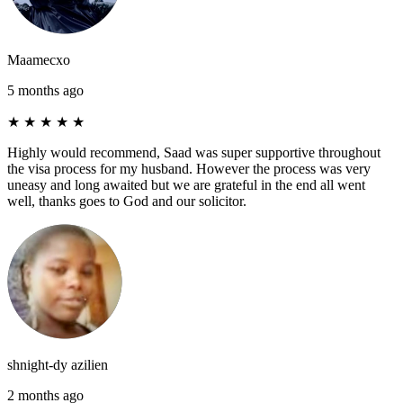
Maamecxo
5 months ago
★
★
★
★
★
Highly would recommend, Saad was super supportive throughout
the visa process for my husband. However the process was very
uneasy and long awaited but we are grateful in the end all went
well, thanks goes to God and our solicitor.
shnight-dy azilien
2 months ago