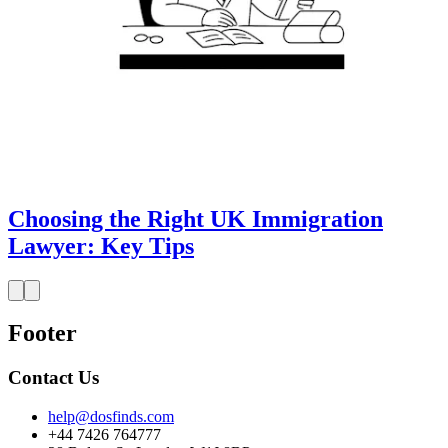
Choosing the Right UK Immigration
Lawyer: Key Tips
Footer
Contact Us
help@dosfinds.com
+44 7426 764777