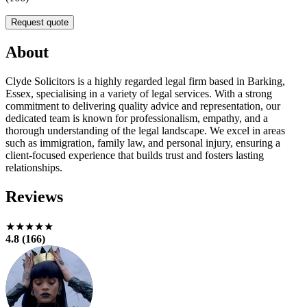
Request quote
About
Clyde Solicitors is a highly regarded legal firm based in Barking,
Essex, specialising in a variety of legal services. With a strong
commitment to delivering quality advice and representation, our
dedicated team is known for professionalism, empathy, and a
thorough understanding of the legal landscape. We excel in areas
such as immigration, family law, and personal injury, ensuring a
client-focused experience that builds trust and fosters lasting
relationships.
Reviews
★★★★★
4.8 (166)