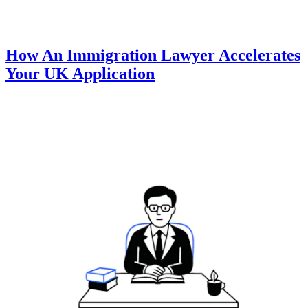
How An Immigration Lawyer Accelerates
Your UK Application