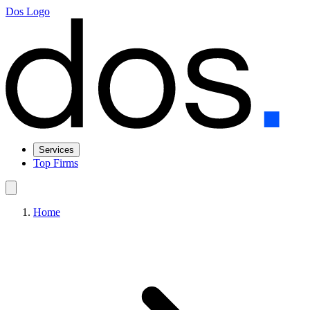
Dos Logo
Services
Top Firms
Home