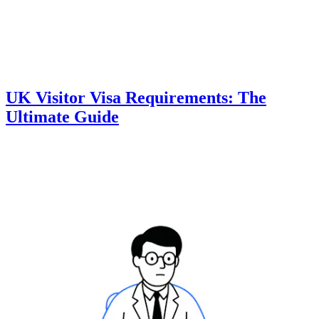
UK Visitor Visa Requirements: The
Ultimate Guide