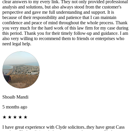
clear answers to my every link. They not only provided professional
analysis and solutions, but also always stood from the customer's
perspective and gave me full understanding and support. It is
because of their responsibility and patience that I can maintain
confidence and peace of mind throughout the whole process. Thank
you very much for the hard work of this law firm for my case during
this period. Thank you for their timely follow-up and guidance. I am
also very willing to recommend them to friends or enterprises who
need legal help.
Shoaib Mandi
5 months ago
★
★
★
★
★
I have great experience with Clyde solicitors..they have great Cass