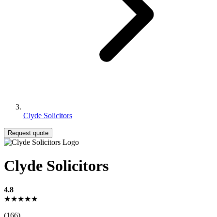
Clyde Solicitors
Request quote
Clyde Solicitors
4.8
★★★★★
(166)