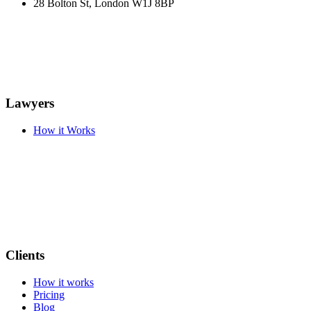
28 Bolton St, London W1J 8BP
Lawyers
How it Works
Clients
How it works
Pricing
Blog