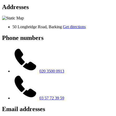
Addresses
50 Longbridge Road, Barking
Get directions
Phone numbers
020 3500 0913
03 57 72 39 59
Email addresses