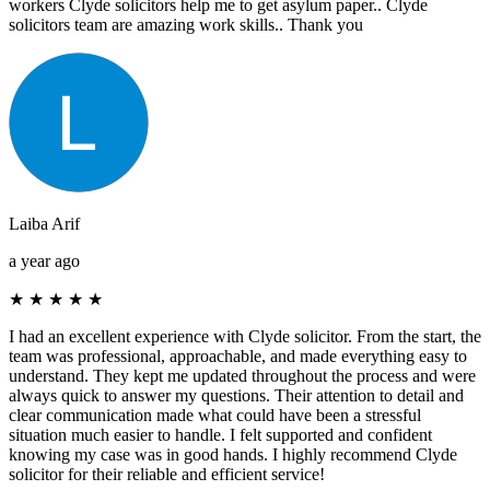
workers Clyde solicitors help me to get asylum paper.. Clyde
solicitors team are amazing work skills.. Thank you
Laiba Arif
a year ago
★
★
★
★
★
I had an excellent experience with Clyde solicitor. From the start, the
team was professional, approachable, and made everything easy to
understand. They kept me updated throughout the process and were
always quick to answer my questions. Their attention to detail and
clear communication made what could have been a stressful
situation much easier to handle. I felt supported and confident
knowing my case was in good hands. I highly recommend Clyde
solicitor for their reliable and efficient service!