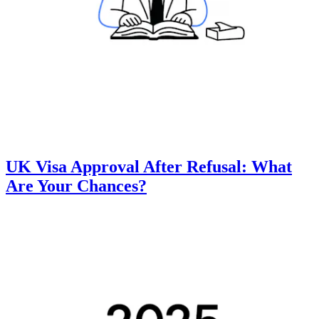
UK Visa Approval After Refusal: What
Are Your Chances?