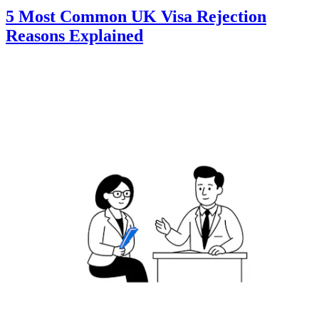
5 Most Common UK Visa Rejection
Reasons Explained