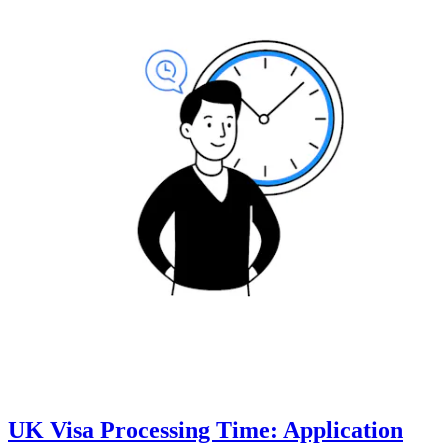
UK Visa Processing Time: Application