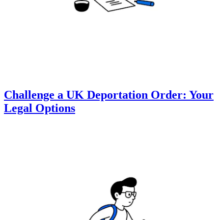
Challenge a UK Deportation Order: Your
Legal Options