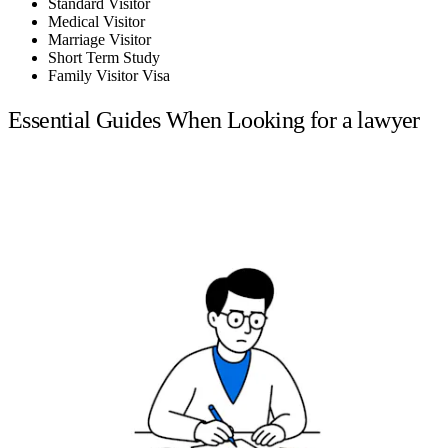
Standard Visitor
Medical Visitor
Marriage Visitor
Short Term Study
Family Visitor Visa
Essential Guides When Looking for a lawyer