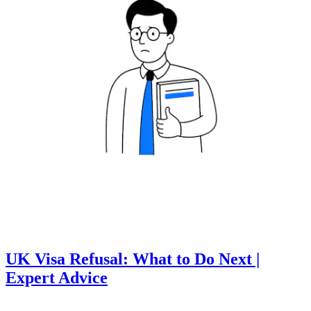
UK Visa Refusal: What to Do Next |
Expert Advice