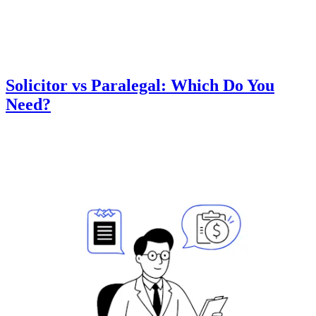
Solicitor vs Paralegal: Which Do You
Need?