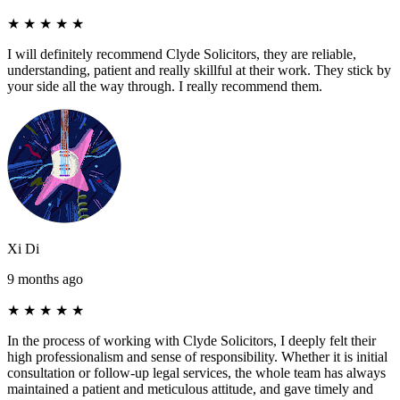
★
★
★
★
★
I will definitely recommend Clyde Solicitors, they are reliable,
understanding, patient and really skillful at their work. They stick by
your side all the way through. I really recommend them.
Xi Di
9 months ago
★
★
★
★
★
In the process of working with Clyde Solicitors, I deeply felt their
high professionalism and sense of responsibility. Whether it is initial
consultation or follow-up legal services, the whole team has always
maintained a patient and meticulous attitude, and gave timely and