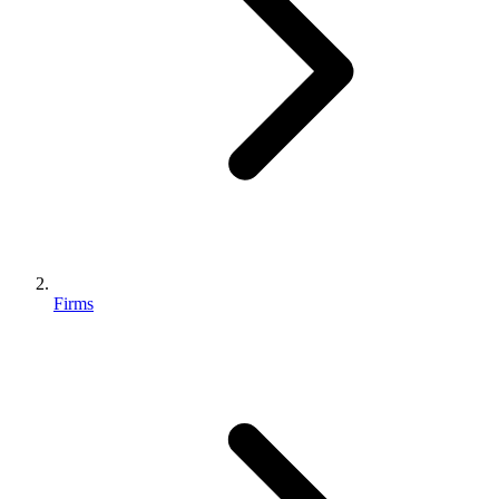
Firms