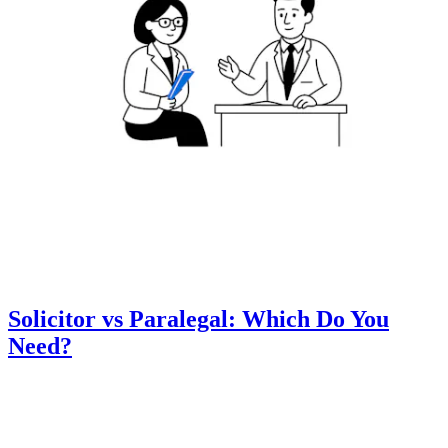
Solicitor vs Paralegal: Which Do You
Need?