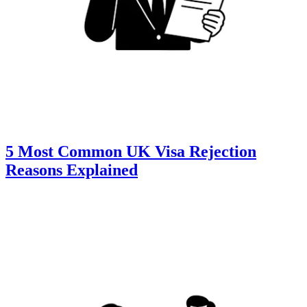
5 Most Common UK Visa Rejection
Reasons Explained