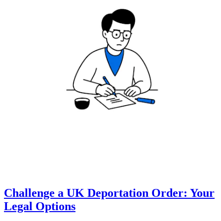
Challenge a UK Deportation Order: Your
Legal Options