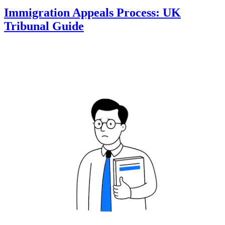
Immigration Appeals Process: UK
Tribunal Guide