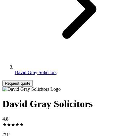
David Gray Solicitors
Request quote
David Gray Solicitors
4.8
★★★★★
(21)