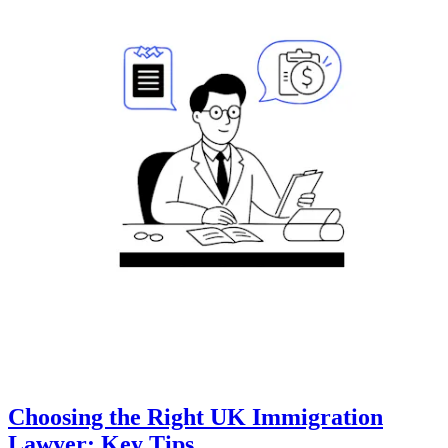
Choosing the Right UK Immigration
Lawyer: Key Tips