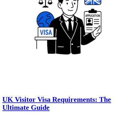
UK Visitor Visa Requirements: The
Ultimate Guide