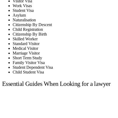
Visitor Visa
Work Visas
Student Visa
Asylum
Naturalisation
Citizenship By Descent
Child Registration
Citizenship By Birth
Skilled Worker
Standard Visitor
Medical Visitor
Marriage Visitor
Short Term Study
Family Visitor Visa
Student Dependent Visa
Child Student Visa
Essential Guides When Looking for a lawyer