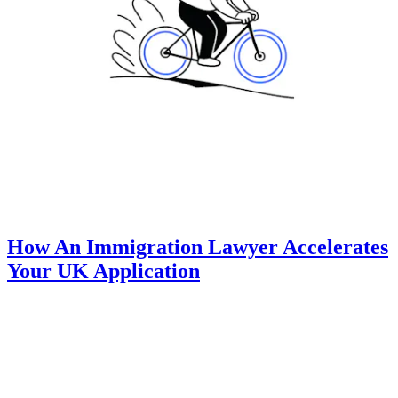
How An Immigration Lawyer Accelerates
Your UK Application