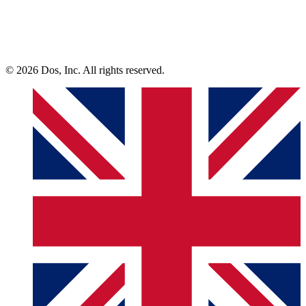
© 2026 Dos, Inc. All rights reserved.