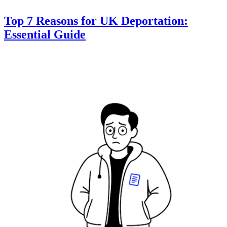
Top 7 Reasons for UK Deportation:
Essential Guide