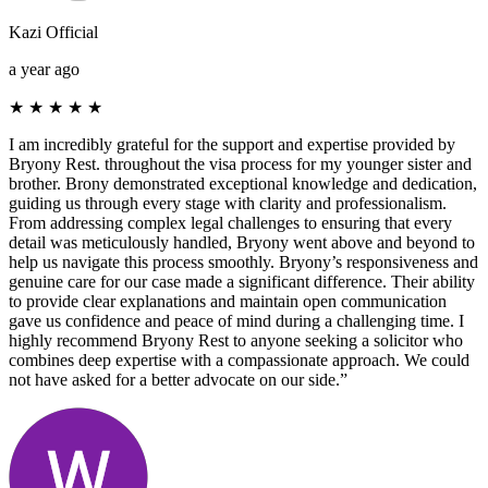
Kazi Official
a year ago
★
★
★
★
★
I am incredibly grateful for the support and expertise provided by
Bryony Rest. throughout the visa process for my younger sister and
brother. Brony demonstrated exceptional knowledge and dedication,
guiding us through every stage with clarity and professionalism.
From addressing complex legal challenges to ensuring that every
detail was meticulously handled, Bryony went above and beyond to
help us navigate this process smoothly. Bryony’s responsiveness and
genuine care for our case made a significant difference. Their ability
to provide clear explanations and maintain open communication
gave us confidence and peace of mind during a challenging time. I
highly recommend Bryony Rest to anyone seeking a solicitor who
combines deep expertise with a compassionate approach. We could
not have asked for a better advocate on our side.”