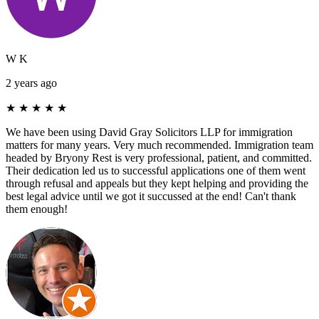
W K
2 years ago
★
★
★
★
★
We have been using David Gray Solicitors LLP for immigration
matters for many years. Very much recommended. Immigration team
headed by Bryony Rest is very professional, patient, and committed.
Their dedication led us to successful applications one of them went
through refusal and appeals but they kept helping and providing the
best legal advice until we got it succussed at the end! Can't thank
them enough!