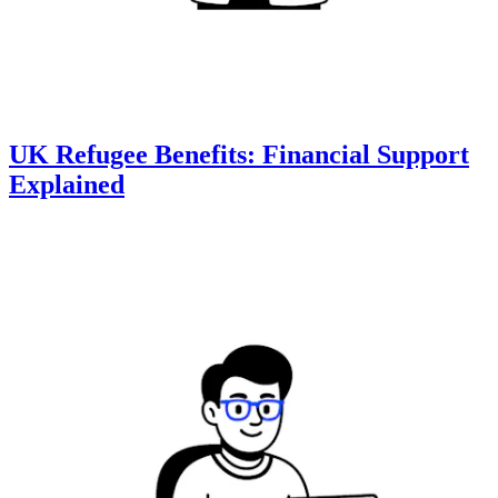
UK Refugee Benefits: Financial Support
Explained