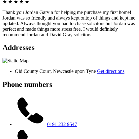
★
★
★
★
★
Thank you Jordan Garvin for helping me purchase my first home!
Jordan was so friendly and always kept ontop of things and kept me
updated. Always thought you had to chase solicitors but Jordan was
perfect and made things more stress free. I would definitely
recommend Jordan and David Gray solicitors.
Addresses
Old County Court, Newcastle upon Tyne
Get directions
Phone numbers
0191 232 9547