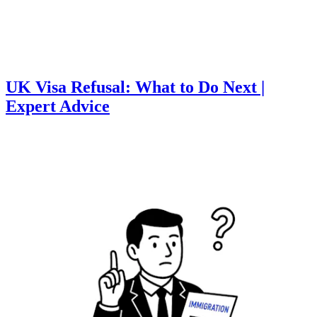
UK Visa Refusal: What to Do Next |
Expert Advice