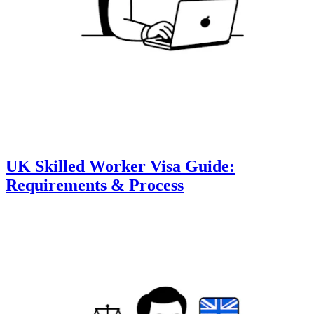
UK Skilled Worker Visa Guide:
Requirements & Process