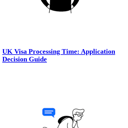
UK Visa Processing Time: Application
Decision Guide