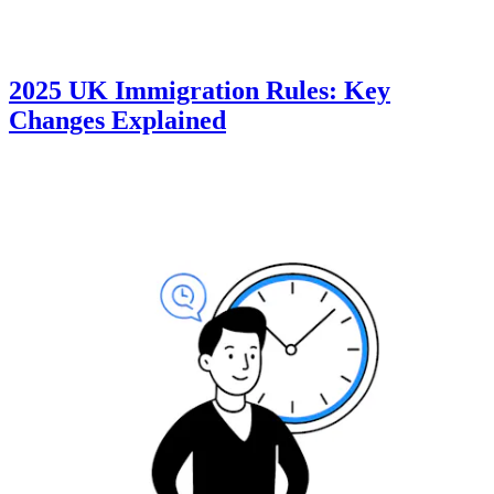
2025 UK Immigration Rules: Key
Changes Explained