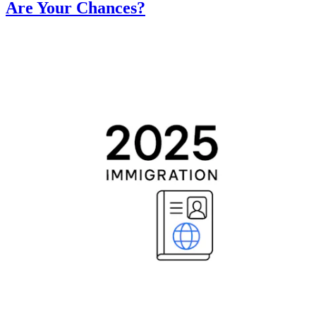
Are Your Chances?