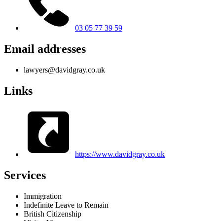
03 05 77 39 59
Email addresses
lawyers@davidgray.co.uk
Links
https://www.davidgray.co.uk
Services
Immigration
Indefinite Leave to Remain
British Citizenship