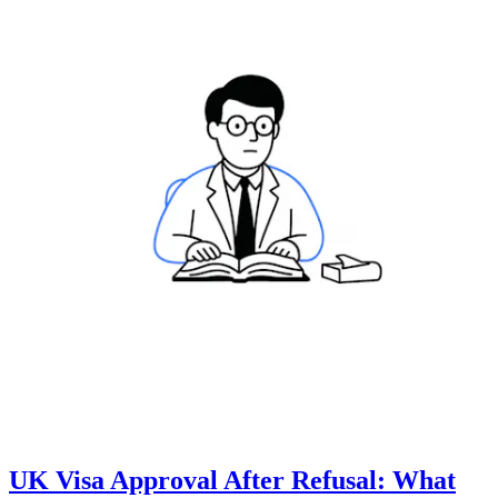
UK Visa Approval After Refusal: What