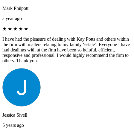
Mark Philpott
a year ago
★
★
★
★
★
I have had the pleasure of dealing with Kay Potts and others within
the firm with matters relating to my family ‘estate’. Everyone I have
had dealings with at the firm have been so helpful, efficient,
responsive and professional. I would highly recommend the firm to
others. Thank you.
Jessica Sivell
5 years ago