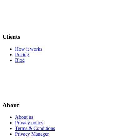
Clients
How it works
Pricing
Blog
About
About us
Privacy policy
Terms & Conditions
Privacy Manager