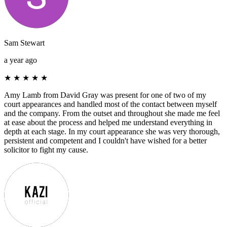
Sam Stewart
a year ago
★
★
★
★
★
Amy Lamb from David Gray was present for one of two of my
court appearances and handled most of the contact between myself
and the company. From the outset and throughout she made me feel
at ease about the process and helped me understand everything in
depth at each stage. In my court appearance she was very thorough,
persistent and competent and I couldn't have wished for a better
solicitor to fight my cause.