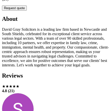
Request quote
About
David Gray Solicitors is a leading law firm based in Newcastle and
South Shields, celebrated for its exceptional client service across
various legal sectors. With a team of over 90 skilled professionals,
including 10 partners, we offer expertise in family law, crime,
immigration, mental health, and property. Our compassionate, client-
centric approach ensures robust representation, making us your
trusted advisors in navigating legal challenges. Committed to
excellence, we aim for positive outcomes that serve our clients' best
interests. Let's work together to achieve your legal goals.
Reviews
★★★★★
4.8 (21)