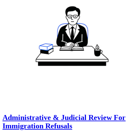
Administrative & Judicial Review For
Immigration Refusals