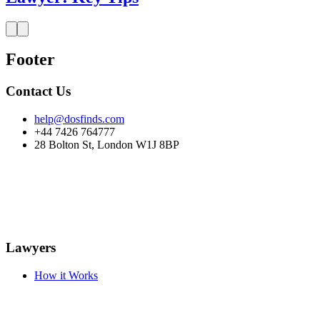
Footer
Contact Us
help@dosfinds.com
+44 7426 764777
28 Bolton St, London W1J 8BP
Lawyers
How it Works