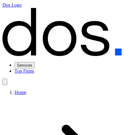
Dos Logo
Services
Top Firms
Home