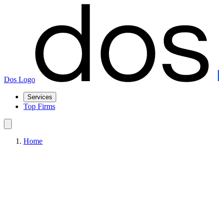
Dos Logo
Services
Top Firms
Home