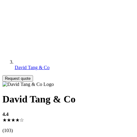
David Tang & Co
Request quote
David Tang & Co
4.4
★★★★☆
(103)