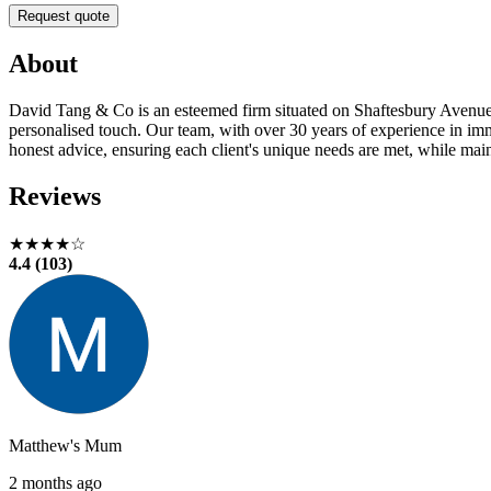
Request quote
About
David Tang & Co is an esteemed firm situated on Shaftesbury Avenue i
personalised touch. Our team, with over 30 years of experience in im
honest advice, ensuring each client's unique needs are met, while maint
Reviews
★★★★☆
4.4 (103)
Matthew's Mum
2 months ago