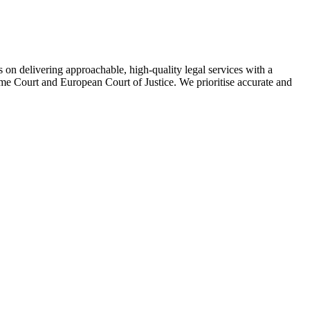
on delivering approachable, high-quality legal services with a
eme Court and European Court of Justice. We prioritise accurate and