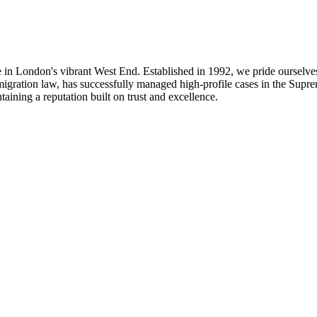
n London's vibrant West End. Established in 1992, we pride ourselves 
migration law, has successfully managed high-profile cases in the Supr
aining a reputation built on trust and excellence.