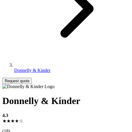
Donnelly & Kinder
Request quote
Donnelly & Kinder
4.3
★★★★☆
(18)