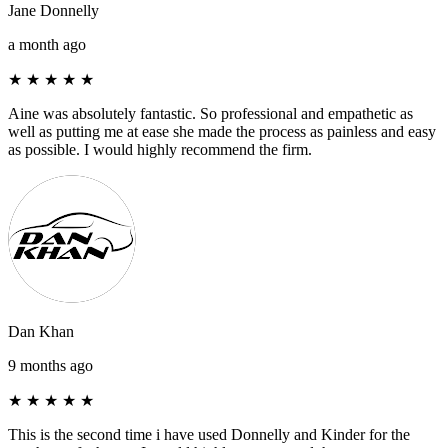
Jane Donnelly
a month ago
★
★
★
★
★
Aine was absolutely fantastic. So professional and empathetic as
well as putting me at ease she made the process as painless and easy
as possible. I would highly recommend the firm.
Dan Khan
9 months ago
★
★
★
★
★
This is the second time i have used Donnelly and Kinder for the