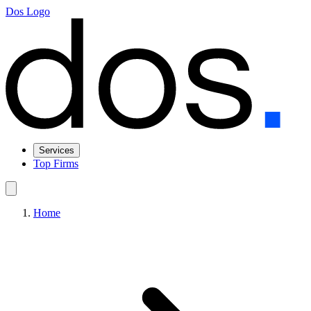
Dos Logo
Services
Top Firms
Home