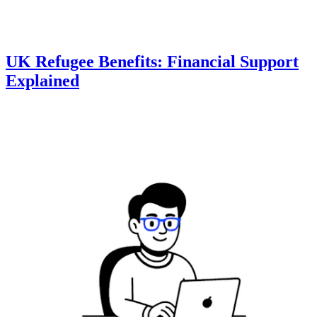
UK Refugee Benefits: Financial Support
Explained