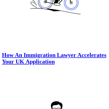
How An Immigration Lawyer Accelerates
Your UK Application