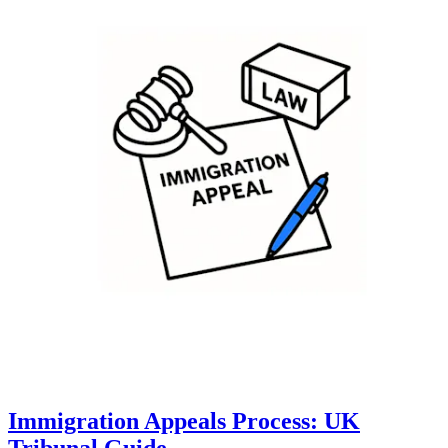
Immigration Appeals Process: UK