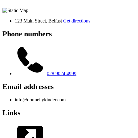
123 Main Street, Belfast
Get directions
Phone numbers
028 9024 4999
Email addresses
info@donnellykinder.com
Links