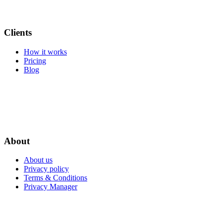
Clients
How it works
Pricing
Blog
About
About us
Privacy policy
Terms & Conditions
Privacy Manager