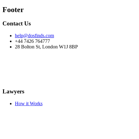
Footer
Contact Us
help@dosfinds.com
+44 7426 764777
28 Bolton St, London W1J 8BP
Lawyers
How it Works