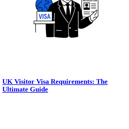
UK Visitor Visa Requirements: The
Ultimate Guide