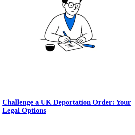
Challenge a UK Deportation Order: Your
Legal Options