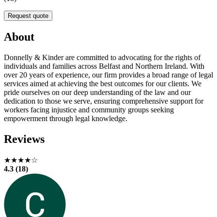
Request quote
About
Donnelly & Kinder are committed to advocating for the rights of
individuals and families across Belfast and Northern Ireland. With
over 20 years of experience, our firm provides a broad range of legal
services aimed at achieving the best outcomes for our clients. We
pride ourselves on our deep understanding of the law and our
dedication to those we serve, ensuring comprehensive support for
workers facing injustice and community groups seeking
empowerment through legal knowledge.
Reviews
★★★★☆
4.3 (18)