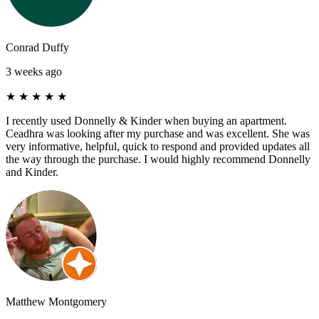
Conrad Duffy
3 weeks ago
★
★
★
★
★
I recently used Donnelly & Kinder when buying an apartment.
Ceadhra was looking after my purchase and was excellent. She was
very informative, helpful, quick to respond and provided updates all
the way through the purchase. I would highly recommend Donnelly
and Kinder.
Matthew Montgomery