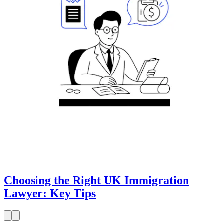
Choosing the Right UK Immigration
Lawyer: Key Tips