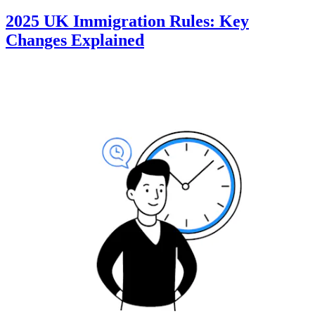
2025 UK Immigration Rules: Key
Changes Explained