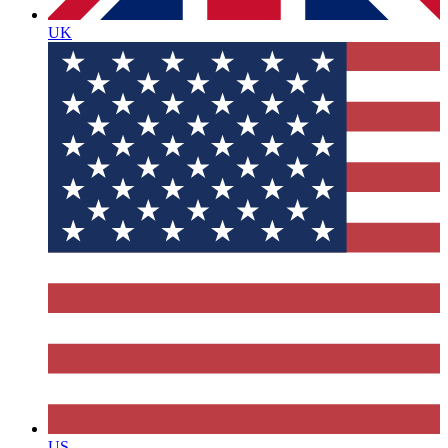
UK
US