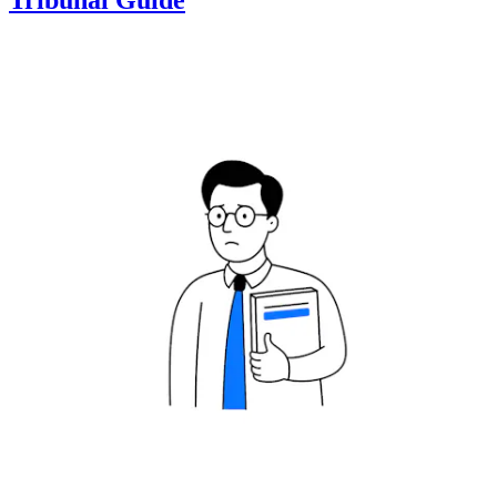
Tribunal Guide