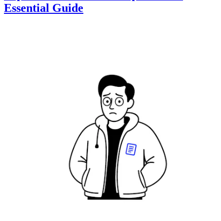
Essential Guide