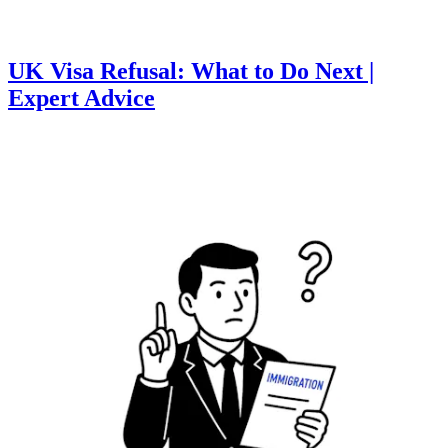
UK Visa Refusal: What to Do Next |
Expert Advice