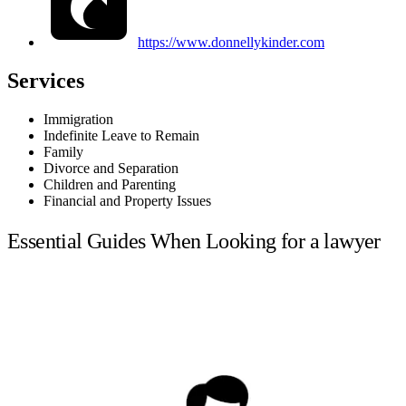
https://www.donnellykinder.com
Services
Immigration
Indefinite Leave to Remain
Family
Divorce and Separation
Children and Parenting
Financial and Property Issues
Essential Guides When Looking for a lawyer