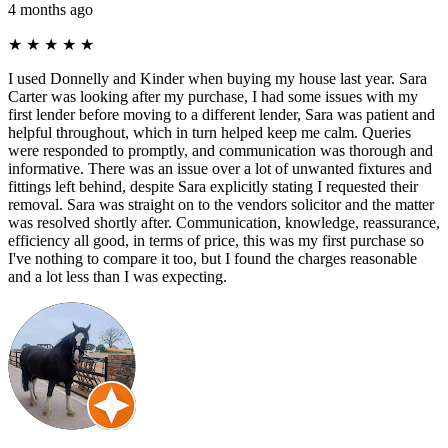
4 months ago
★
★
★
★
★
I used Donnelly and Kinder when buying my house last year. Sara
Carter was looking after my purchase, I had some issues with my
first lender before moving to a different lender, Sara was patient and
helpful throughout, which in turn helped keep me calm. Queries
were responded to promptly, and communication was thorough and
informative. There was an issue over a lot of unwanted fixtures and
fittings left behind, despite Sara explicitly stating I requested their
removal. Sara was straight on to the vendors solicitor and the matter
was resolved shortly after. Communication, knowledge, reassurance,
efficiency all good, in terms of price, this was my first purchase so
I've nothing to compare it too, but I found the charges reasonable
and a lot less than I was expecting.