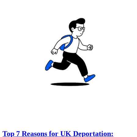
Top 7 Reasons for UK Deportation: