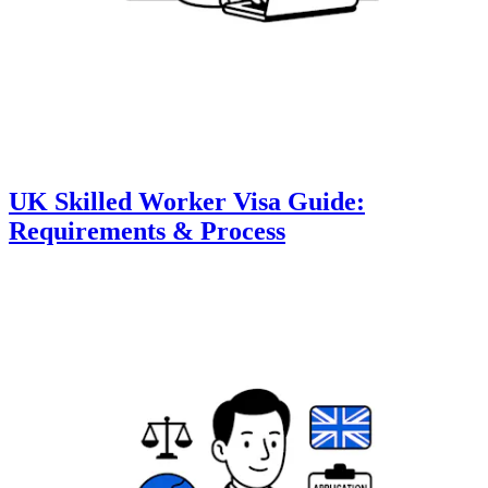
UK Skilled Worker Visa Guide:
Requirements & Process