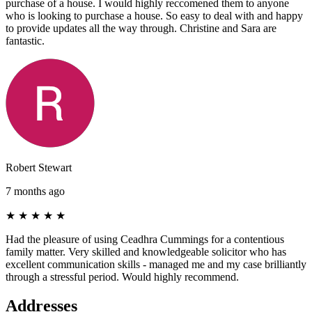
purchase of a house. I would highly reccomened them to anyone
who is looking to purchase a house. So easy to deal with and happy
to provide updates all the way through. Christine and Sara are
fantastic.
Robert Stewart
7 months ago
★
★
★
★
★
Had the pleasure of using Ceadhra Cummings for a contentious
family matter. Very skilled and knowledgeable solicitor who has
excellent communication skills - managed me and my case brilliantly
through a stressful period. Would highly recommend.
Addresses