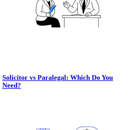
Solicitor vs Paralegal: Which Do You
Need?