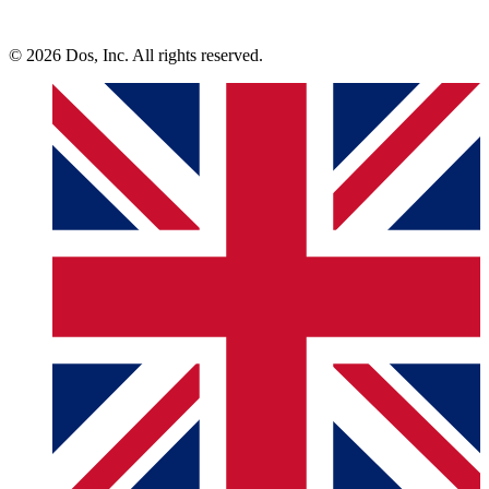
© 2026 Dos, Inc. All rights reserved.