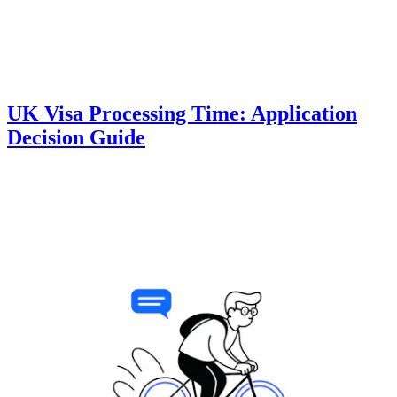
UK Visa Processing Time: Application
Decision Guide