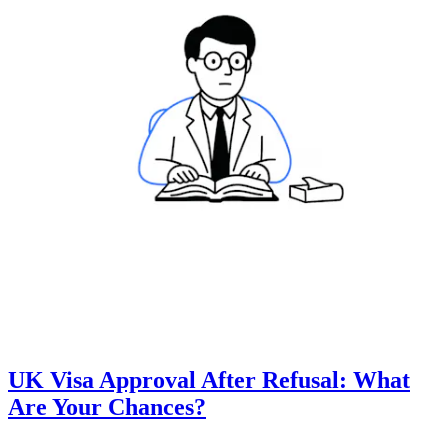
UK Visa Approval After Refusal: What
Are Your Chances?