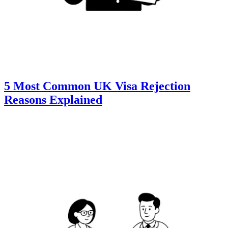
5 Most Common UK Visa Rejection
Reasons Explained