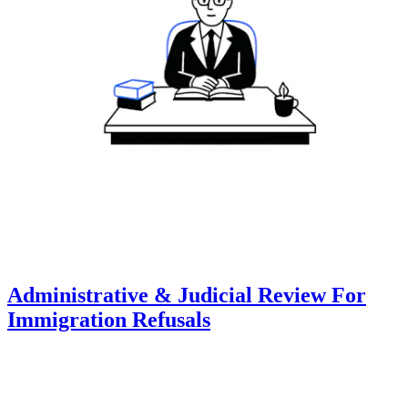
Administrative & Judicial Review For
Immigration Refusals