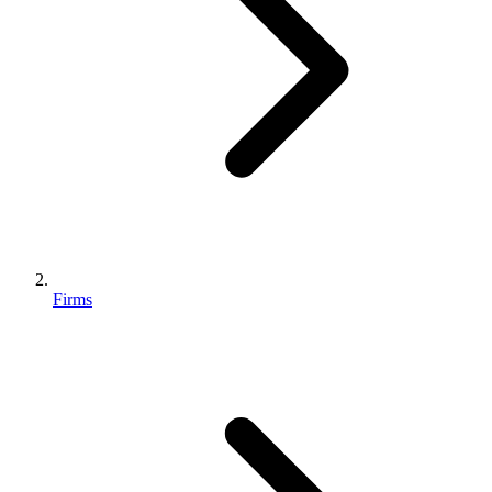
Firms