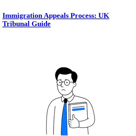
Immigration Appeals Process: UK
Tribunal Guide