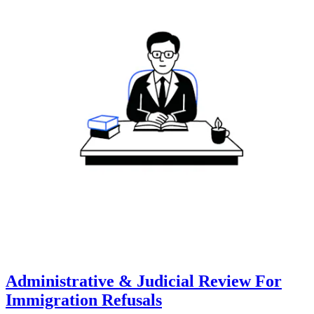
Administrative & Judicial Review For
Immigration Refusals