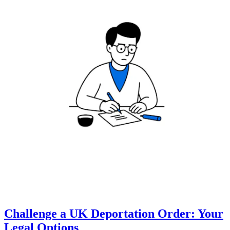
Challenge a UK Deportation Order: Your
Legal Options