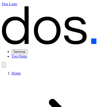
Dos Logo
Services
Top Firms
Home