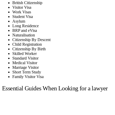
British Citizenship
Visitor Visa
Work Visas
Student Visa
Asylum
Long Residence
BRP and eVisa
Naturalisation
Citizenship By Descent
Child Registration
Citizenship By Birth
Skilled Worker
Standard Visitor
Medical Visitor
Marriage Visitor
Short Term Study
Family Visitor Visa
Essential Guides When Looking for a lawyer