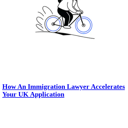
How An Immigration Lawyer Accelerates
Your UK Application