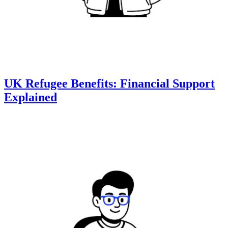
UK Refugee Benefits: Financial Support
Explained