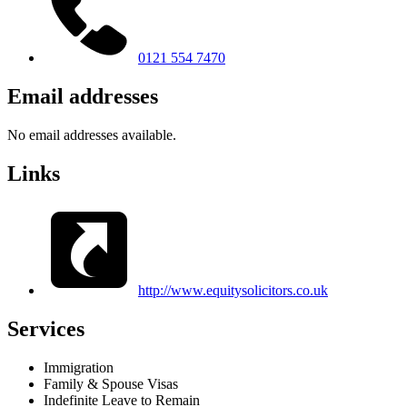
0121 554 7470
Email addresses
No email addresses available.
Links
http://www.equitysolicitors.co.uk
Services
Immigration
Family & Spouse Visas
Indefinite Leave to Remain