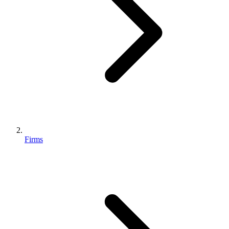
Firms