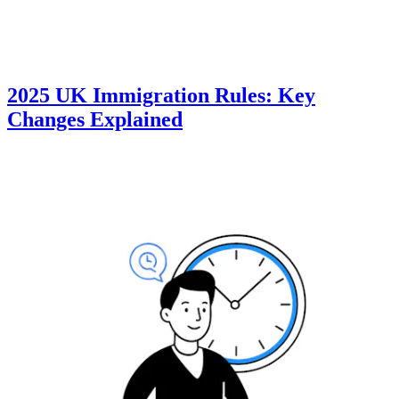
2025 UK Immigration Rules: Key
Changes Explained