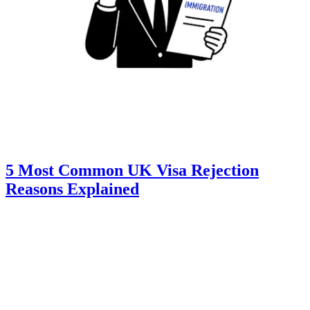
5 Most Common UK Visa Rejection
Reasons Explained