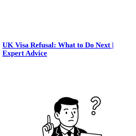
UK Visa Refusal: What to Do Next |
Expert Advice