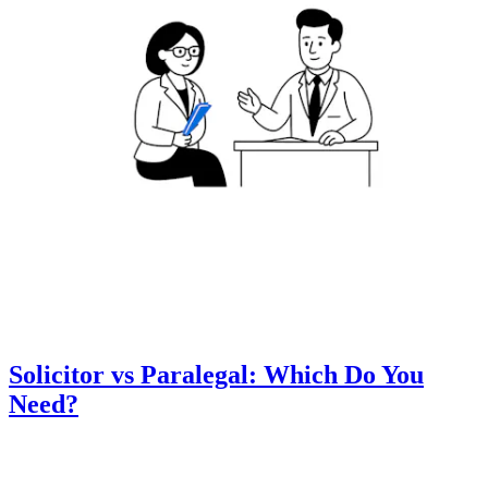
Solicitor vs Paralegal: Which Do You
Need?