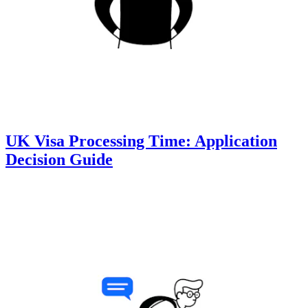
UK Visa Processing Time: Application
Decision Guide