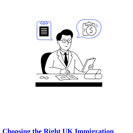
Choosing the Right UK Immigration