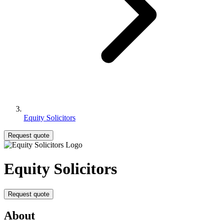
Equity Solicitors
Request quote
Equity Solicitors
Request quote
About