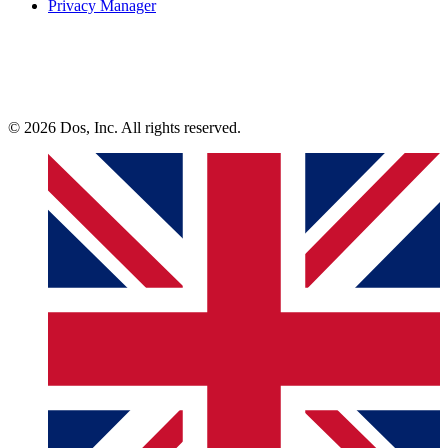
Privacy Manager
© 2026 Dos, Inc. All rights reserved.