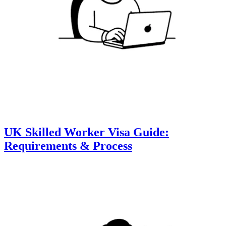
UK Skilled Worker Visa Guide:
Requirements & Process