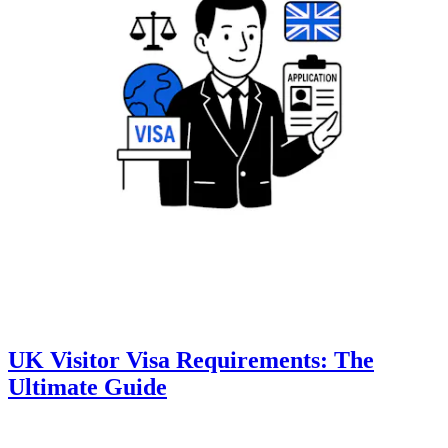
UK Visitor Visa Requirements: The
Ultimate Guide