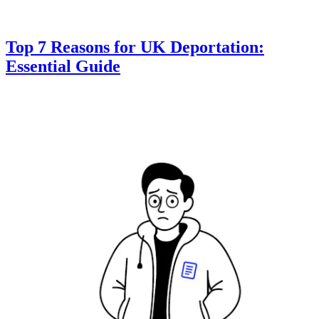
Top 7 Reasons for UK Deportation:
Essential Guide