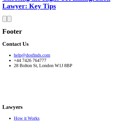
Lawyer: Key Tips
Footer
Contact Us
help@dosfinds.com
+44 7426 764777
28 Bolton St, London W1J 8BP
Lawyers
How it Works