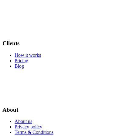
Clients
How it works
Pricing
Blog
About
About us
Privacy policy
Terms & Conditions