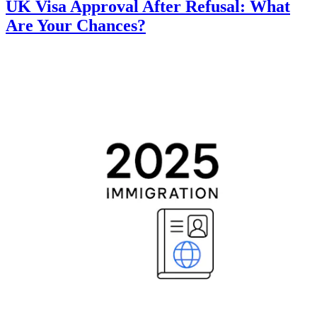
UK Visa Approval After Refusal: What
Are Your Chances?