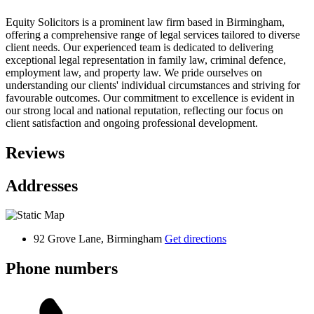
Equity Solicitors is a prominent law firm based in Birmingham,
offering a comprehensive range of legal services tailored to diverse
client needs. Our experienced team is dedicated to delivering
exceptional legal representation in family law, criminal defence,
employment law, and property law. We pride ourselves on
understanding our clients' individual circumstances and striving for
favourable outcomes. Our commitment to excellence is evident in
our strong local and national reputation, reflecting our focus on
client satisfaction and ongoing professional development.
Reviews
Addresses
92 Grove Lane, Birmingham
Get directions
Phone numbers