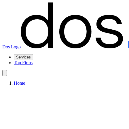
Dos Logo
Services
Top Firms
Home