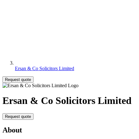
Ersan & Co Solicitors Limited
Request quote
Ersan & Co Solicitors Limited
Request quote
About