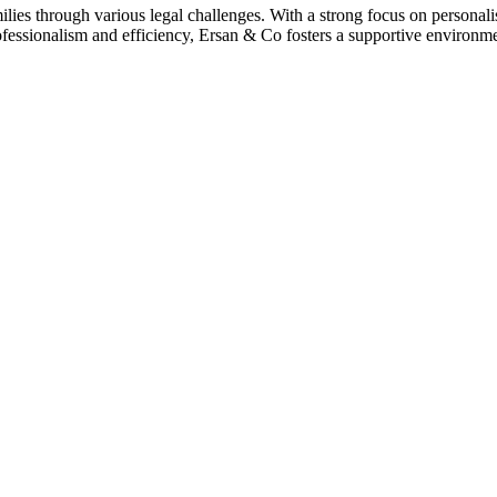
ies through various legal challenges. With a strong focus on personalise
essionalism and efficiency, Ersan & Co fosters a supportive environmen