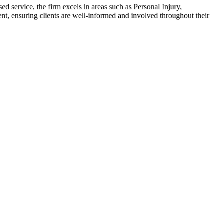
d service, the firm excels in areas such as Personal Injury,
t, ensuring clients are well-informed and involved throughout their