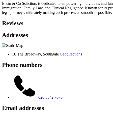
Ersan & Co Solicitors is dedicated to empowering individuals and famil
Immigration, Family Law, and Clinical Negligence. Known for its prof
legal journeys, ultimately making each process as smooth as possible.
Reviews
Addresses
16 The Broadway, Southgate
Get directions
Phone numbers
020 8342 7070
Email addresses