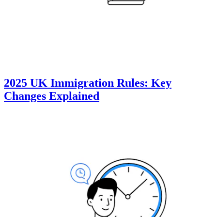
2025 UK Immigration Rules: Key
Changes Explained