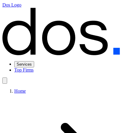
Dos Logo
Services
Top Firms
Home