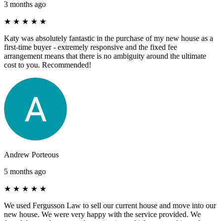
3 months ago
★
★
★
★
★
Katy was absolutely fantastic in the purchase of my new house as a
first-time buyer - extremely responsive and the fixed fee
arrangement means that there is no ambiguity around the ultimate
cost to you. Recommended!
Andrew Porteous
5 months ago
★
★
★
★
★
We used Fergusson Law to sell our current house and move into our
new house. We were very happy with the service provided. We