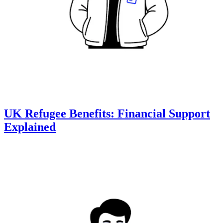
UK Refugee Benefits: Financial Support
Explained