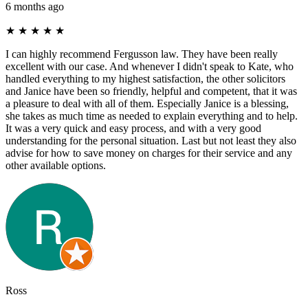
6 months ago
★
★
★
★
★
I can highly recommend Fergusson law. They have been really
excellent with our case. And whenever I didn't speak to Kate, who
handled everything to my highest satisfaction, the other solicitors
and Janice have been so friendly, helpful and competent, that it was
a pleasure to deal with all of them. Especially Janice is a blessing,
she takes as much time as needed to explain everything and to help.
It was a very quick and easy process, and with a very good
understanding for the personal situation. Last but not least they also
advise for how to save money on charges for their service and any
other available options.
Ross