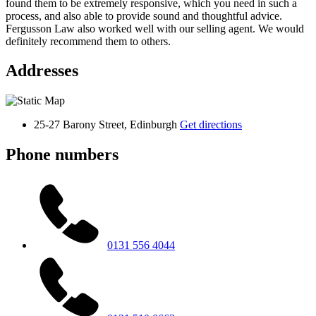
found them to be extremely responsive, which you need in such a
process, and also able to provide sound and thoughtful advice.
Fergusson Law also worked well with our selling agent. We would
definitely recommend them to others.
Addresses
25-27 Barony Street, Edinburgh
Get directions
Phone numbers
0131 556 4044