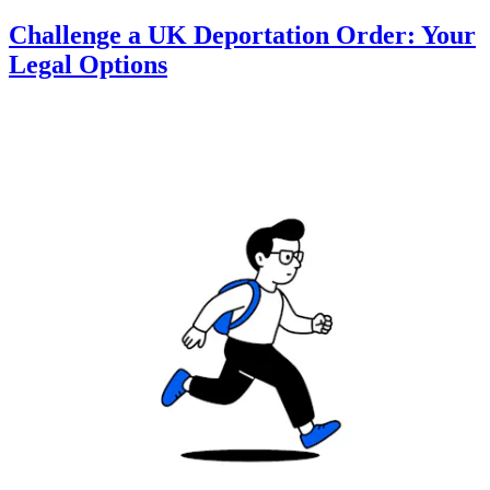
Challenge a UK Deportation Order: Your
Legal Options