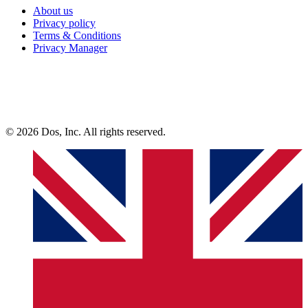
About us
Privacy policy
Terms & Conditions
Privacy Manager
© 2026 Dos, Inc. All rights reserved.