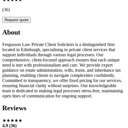
(36)
Request quote
About
Fergusson Law Private Client Solicitors is a distinguished firm
located in Edinburgh, specialising in private client services that
support individuals through various legal processes. Our
comprehensive, client-focused approach ensures that each unique
need is met with professionalism and care. We provide expert
guidance on estate administration, wills, trusts, and inheritance tax
planning, enabling clients to navigate complexities confidently.
Committed to transparency, we offer fixed pricing for our services,
ensuring financial clarity without surprises. Our knowledgeable
team is dedicated to making legal processes stress-free, maintaining
open lines of communication for ongoing support.
Reviews
★★★★★
4.9 (36)