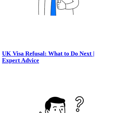
UK Visa Refusal: What to Do Next |
Expert Advice