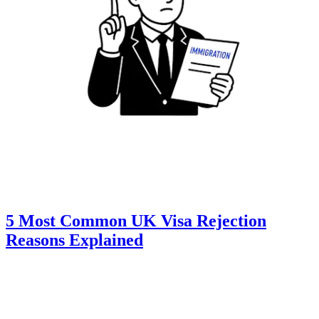
5 Most Common UK Visa Rejection
Reasons Explained