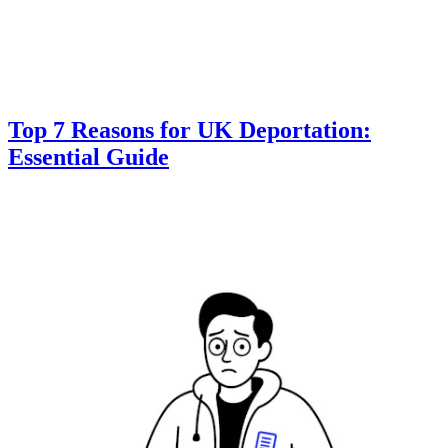
Top 7 Reasons for UK Deportation:
Essential Guide