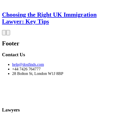
Choosing the Right UK Immigration
Lawyer: Key Tips
Footer
Contact Us
help@dosfinds.com
+44 7426 764777
28 Bolton St, London W1J 8BP
Lawyers