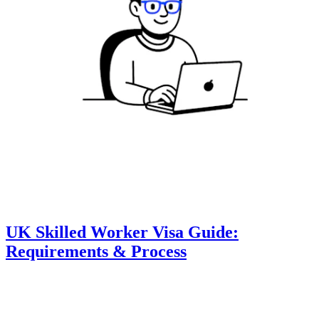
UK Skilled Worker Visa Guide:
Requirements & Process