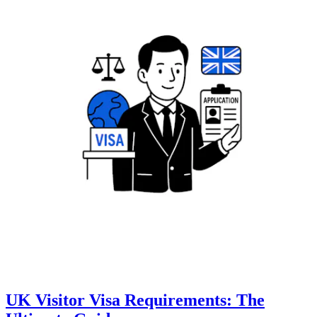
UK Visitor Visa Requirements: The