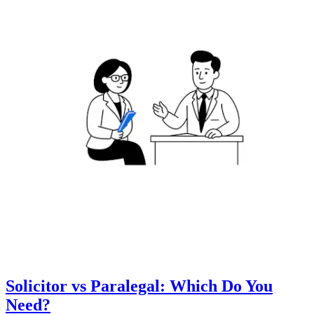
Solicitor vs Paralegal: Which Do You
Need?