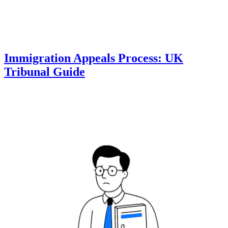
Immigration Appeals Process: UK
Tribunal Guide