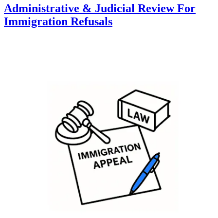
Administrative & Judicial Review For
Immigration Refusals