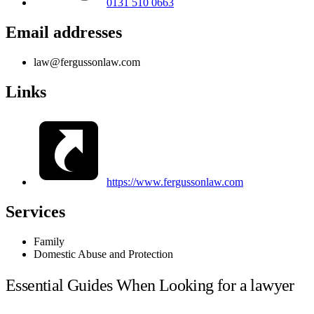
0131 510 0663
Email addresses
law@fergussonlaw.com
Links
https://www.fergussonlaw.com
Services
Family
Domestic Abuse and Protection
Essential Guides When Looking for a lawyer