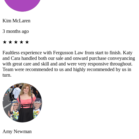
Kim McLaren
3 months ago
★
★
★
★
★
Faultless experience with Fergusson Law from start to finish. Katy
and Cara handled both our sale and onward purchase conveyancing
with great care and skill and and were very responsive throughout.
Team were recommended to us and highly recommended by us in
turn.
Amy Newman