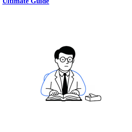
Ultimate Guide