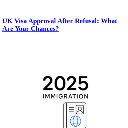
UK Visa Approval After Refusal: What
Are Your Chances?