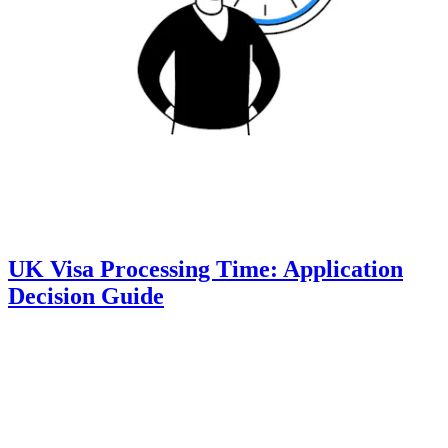
UK Visa Processing Time: Application
Decision Guide