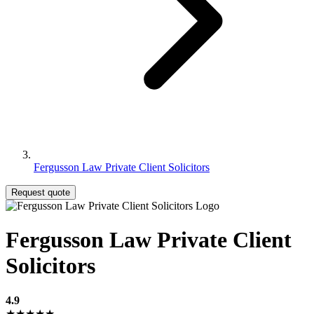
Fergusson Law Private Client Solicitors
Request quote
Fergusson Law Private Client
Solicitors
4.9
★★★★★