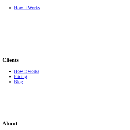
How it Works
Clients
How it works
Pricing
Blog
About