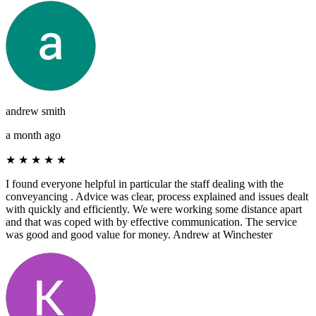
andrew smith
a month ago
★
★
★
★
★
I found everyone helpful in particular the staff dealing with the
conveyancing . Advice was clear, process explained and issues dealt
with quickly and efficiently. We were working some distance apart
and that was coped with by effective communication. The service
was good and good value for money. Andrew at Winchester