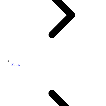
Firms