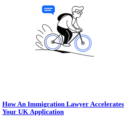
How An Immigration Lawyer Accelerates
Your UK Application