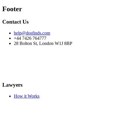
Footer
Contact Us
help@dosfinds.com
+44 7426 764777
28 Bolton St, London W1J 8BP
Lawyers
How it Works