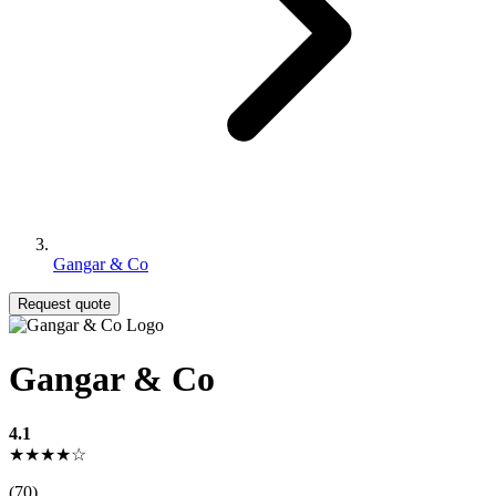
Gangar & Co
Request quote
Gangar & Co
4.1
★★★★☆
(70)