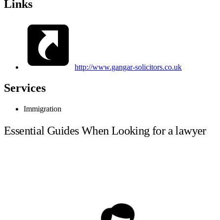
Links
http://www.gangar-solicitors.co.uk
Services
Immigration
Essential Guides When Looking for a lawyer