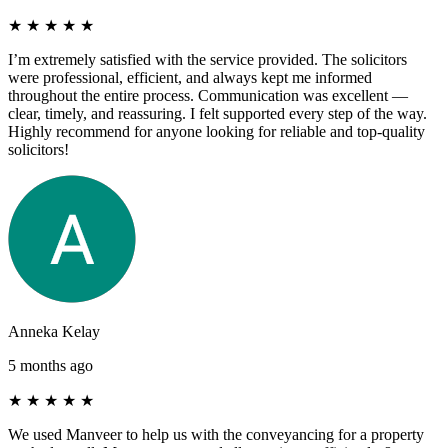
★
★
★
★
★
I’m extremely satisfied with the service provided. The solicitors
were professional, efficient, and always kept me informed
throughout the entire process. Communication was excellent —
clear, timely, and reassuring. I felt supported every step of the way.
Highly recommend for anyone looking for reliable and top-quality
solicitors!
Anneka Kelay
5 months ago
★
★
★
★
★
We used Manveer to help us with the conveyancing for a property