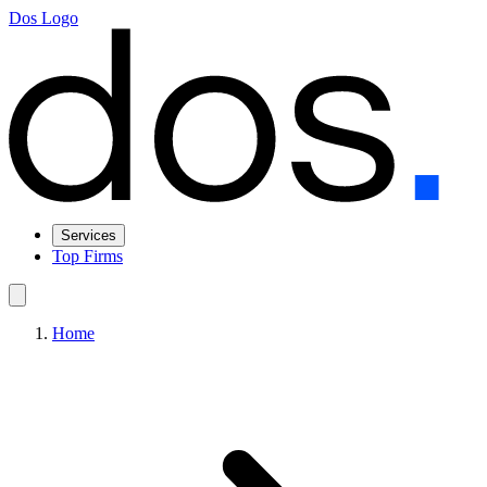
Dos Logo
Services
Top Firms
Home