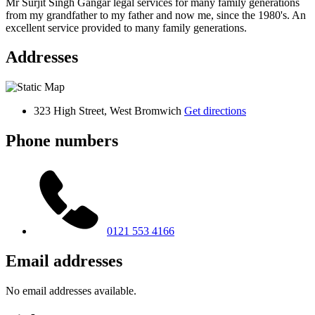
Mr Surjit Singh Gangar legal services for many family generations
from my grandfather to my father and now me, since the 1980's. An
excellent service provided to many family generations.
Addresses
323 High Street, West Bromwich
Get directions
Phone numbers
0121 553 4166
Email addresses
No email addresses available.