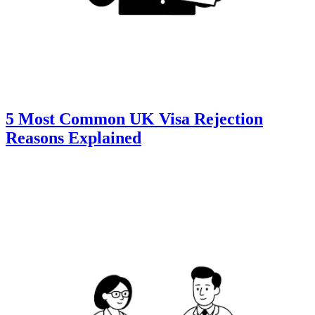
5 Most Common UK Visa Rejection
Reasons Explained