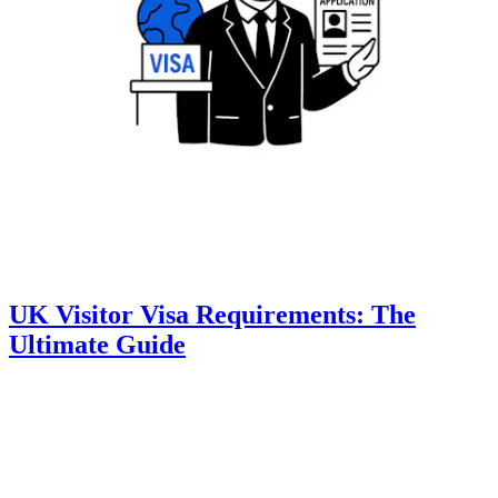
UK Visitor Visa Requirements: The
Ultimate Guide