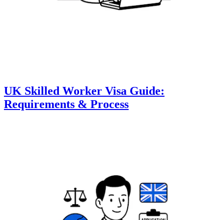
UK Skilled Worker Visa Guide:
Requirements & Process