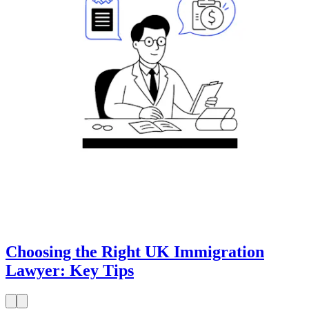
Choosing the Right UK Immigration
Lawyer: Key Tips