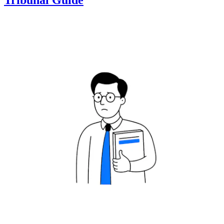
Tribunal Guide