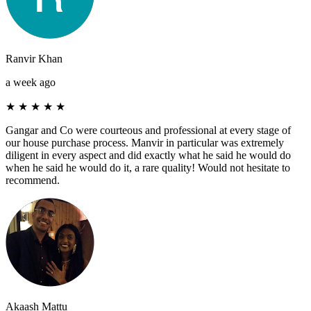
Ranvir Khan
a week ago
★
★
★
★
★
Gangar and Co were courteous and professional at every stage of
our house purchase process. Manvir in particular was extremely
diligent in every aspect and did exactly what he said he would do
when he said he would do it, a rare quality! Would not hesitate to
recommend.
Akaash Mattu