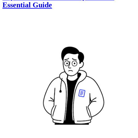
Essential Guide