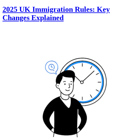
2025 UK Immigration Rules: Key
Changes Explained