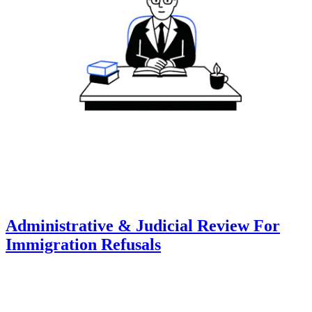
Administrative & Judicial Review For
Immigration Refusals