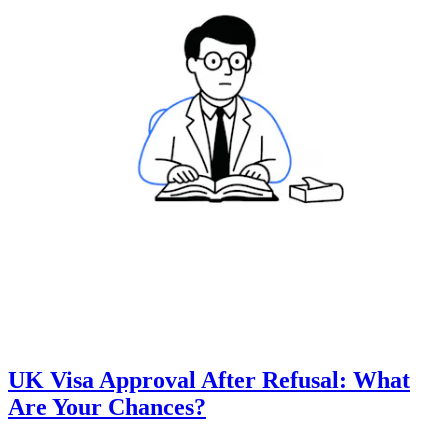
UK Visa Approval After Refusal: What
Are Your Chances?