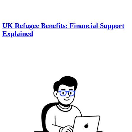
UK Refugee Benefits: Financial Support
Explained