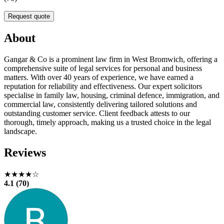
Request quote
About
Gangar & Co is a prominent law firm in West Bromwich, offering a
comprehensive suite of legal services for personal and business
matters. With over 40 years of experience, we have earned a
reputation for reliability and effectiveness. Our expert solicitors
specialise in family law, housing, criminal defence, immigration, and
commercial law, consistently delivering tailored solutions and
outstanding customer service. Client feedback attests to our
thorough, timely approach, making us a trusted choice in the legal
landscape.
Reviews
★★★★☆
4.1 (70)