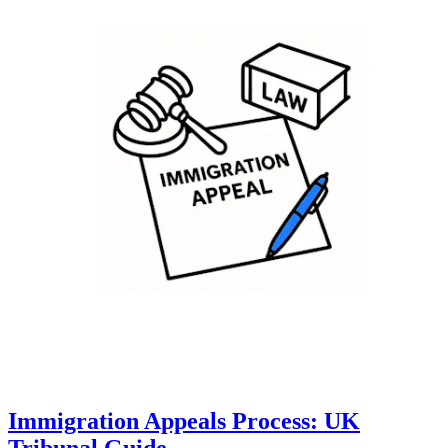
Immigration Appeals Process: UK