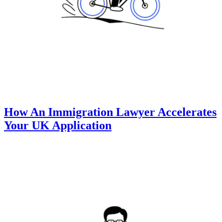
How An Immigration Lawyer Accelerates
Your UK Application