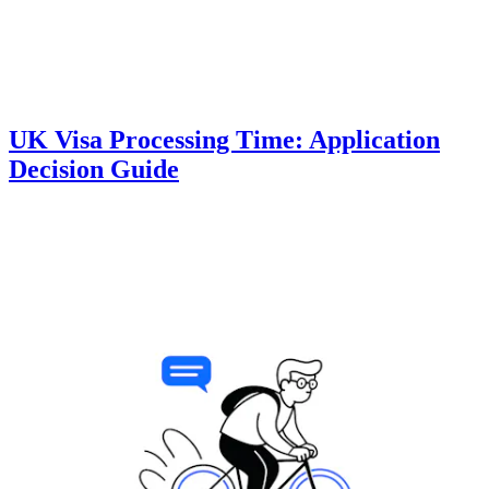
UK Visa Processing Time: Application
Decision Guide