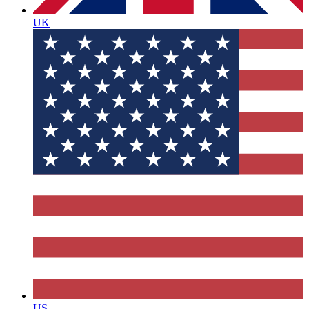
UK
US