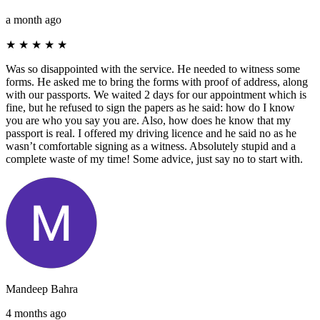
a month ago
★
★
★
★
★
Was so disappointed with the service. He needed to witness some
forms. He asked me to bring the forms with proof of address, along
with our passports. We waited 2 days for our appointment which is
fine, but he refused to sign the papers as he said: how do I know
you are who you say you are. Also, how does he know that my
passport is real. I offered my driving licence and he said no as he
wasn’t comfortable signing as a witness. Absolutely stupid and a
complete waste of my time! Some advice, just say no to start with.
Mandeep Bahra
4 months ago