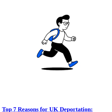
Top 7 Reasons for UK Deportation: