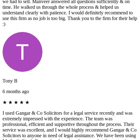
we had to sell. Manveer answered all questions sufficiently & on
time. He walked us through the whole process & helped us
understand clearly with patience. I would definitely recommend to
use this firm as no job is too big. Thank you to the firm for their help
:)
Tony B
6 months ago
★
★
★
★
★
I used Gangar & Co Solicitors for a legal service recently and was
extremely impressed with the experience. The team was
professional, efficient and supportive throughout the process. Their
service was excellent, and I would highly recommend Gangar & Co
Solicitors to anyone in need of legal assistance. We have been using