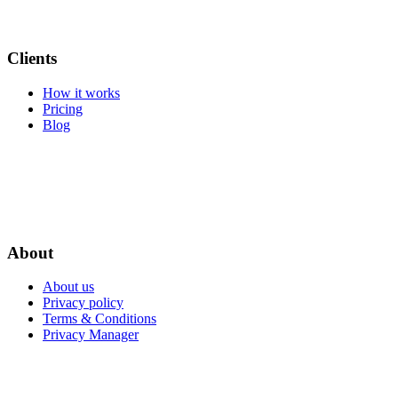
Clients
How it works
Pricing
Blog
About
About us
Privacy policy
Terms & Conditions
Privacy Manager