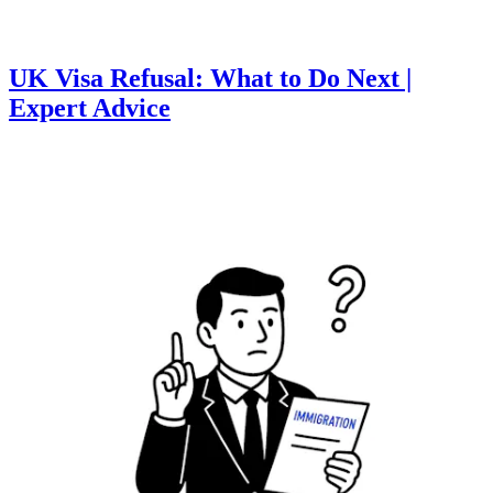
UK Visa Refusal: What to Do Next |
Expert Advice