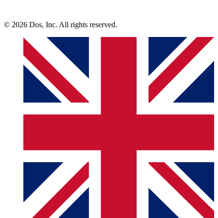
© 2026 Dos, Inc. All rights reserved.