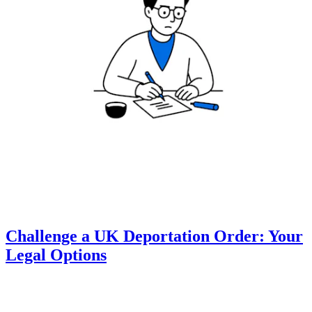
Challenge a UK Deportation Order: Your
Legal Options