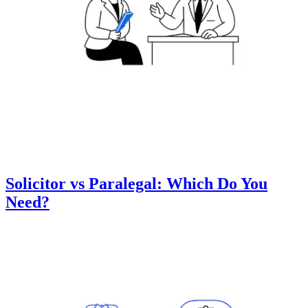
Solicitor vs Paralegal: Which Do You
Need?