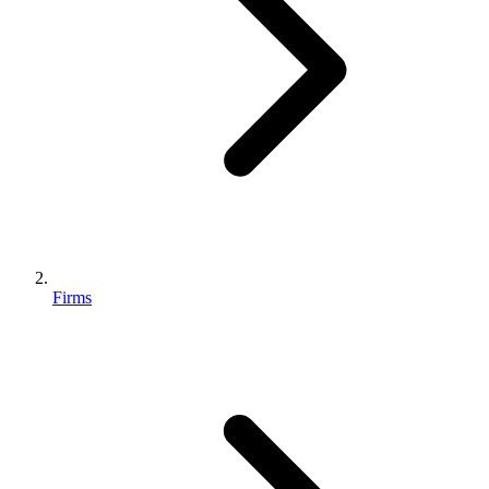
Firms