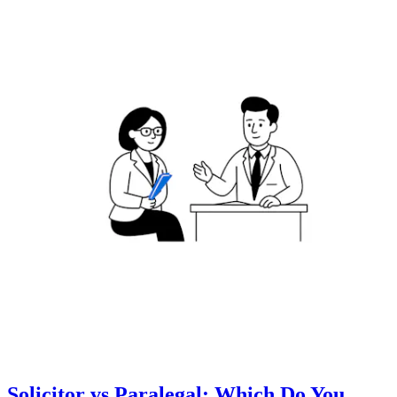
Solicitor vs Paralegal: Which Do You