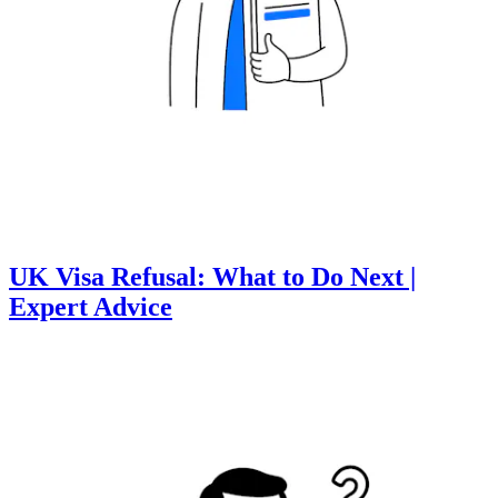
UK Visa Refusal: What to Do Next |
Expert Advice