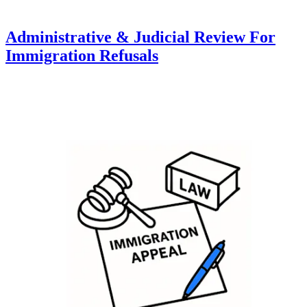
Administrative & Judicial Review For
Immigration Refusals