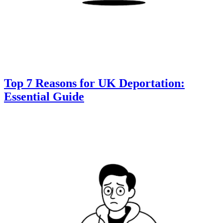
Top 7 Reasons for UK Deportation:
Essential Guide