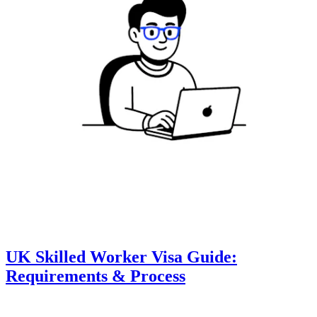
UK Skilled Worker Visa Guide:
Requirements & Process