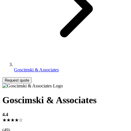
Goscimski & Associates
Request quote
Goscimski & Associates
4.4
★★★★☆
(49)