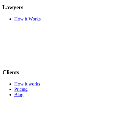
Lawyers
How it Works
Clients
How it works
Pricing
Blog