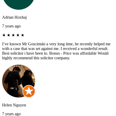
Adrian Hoxhaj
7 years ago
★
★
★
★
★
I’ve known Mr Goscimski a very long time, he recently helped me
with a case that was set against me. I received a wonderful result.
Best solicitor i have been to. Bonus - Price was affordable Would
highly recommend this solicitor company.
Helen Nguyen
7 years ago