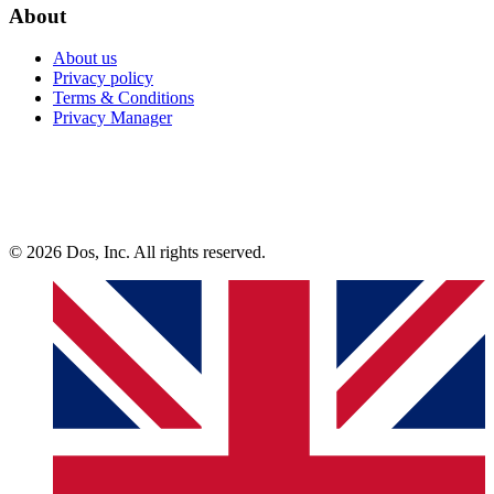
About
About us
Privacy policy
Terms & Conditions
Privacy Manager
© 2026 Dos, Inc. All rights reserved.