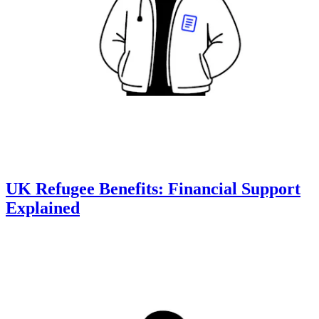
UK Refugee Benefits: Financial Support
Explained