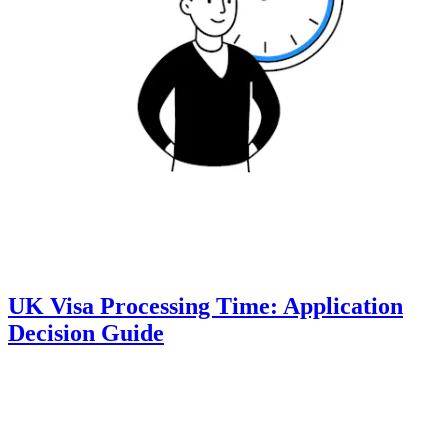
UK Visa Processing Time: Application
Decision Guide