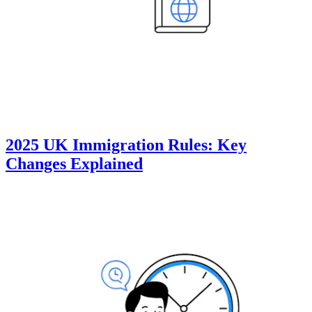
2025 UK Immigration Rules: Key
Changes Explained