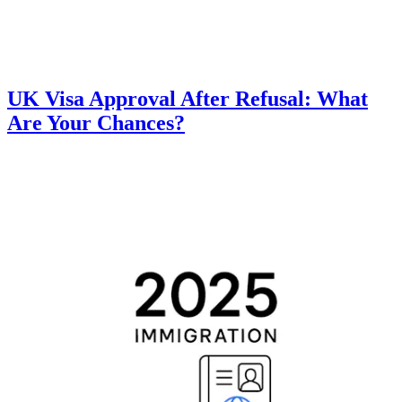
UK Visa Approval After Refusal: What
Are Your Chances?