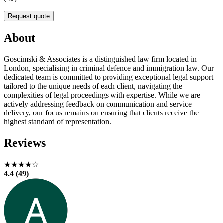
Request quote
About
Goscimski & Associates is a distinguished law firm located in
London, specialising in criminal defence and immigration law. Our
dedicated team is committed to providing exceptional legal support
tailored to the unique needs of each client, navigating the
complexities of legal proceedings with expertise. While we are
actively addressing feedback on communication and service
delivery, our focus remains on ensuring that clients receive the
highest standard of representation.
Reviews
★★★★☆
4.4 (49)