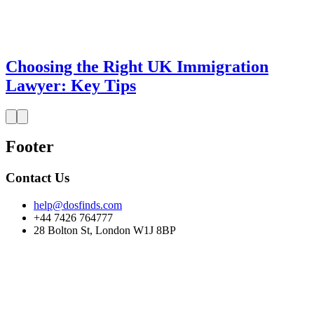
Choosing the Right UK Immigration
Lawyer: Key Tips
Footer
Contact Us
help@dosfinds.com
+44 7426 764777
28 Bolton St, London W1J 8BP