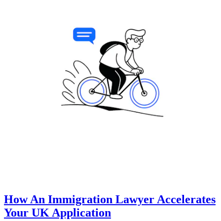
How An Immigration Lawyer Accelerates
Your UK Application