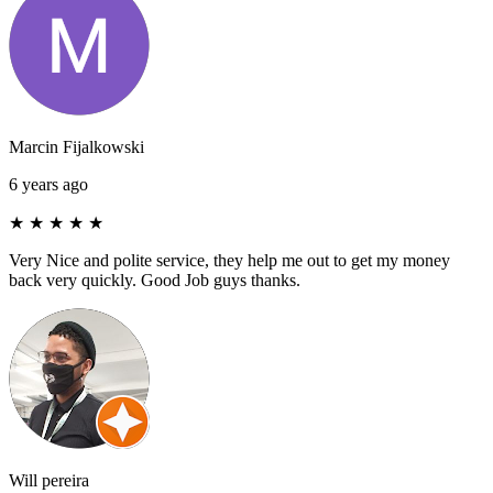
Marcin Fijalkowski
6 years ago
★
★
★
★
★
Very Nice and polite service, they help me out to get my money
back very quickly. Good Job guys thanks.
Will pereira