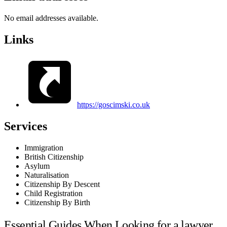
No email addresses available.
Links
https://goscimski.co.uk
Services
Immigration
British Citizenship
Asylum
Naturalisation
Citizenship By Descent
Child Registration
Citizenship By Birth
Essential Guides When Looking for a lawyer