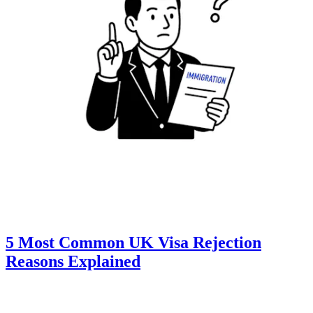
5 Most Common UK Visa Rejection
Reasons Explained