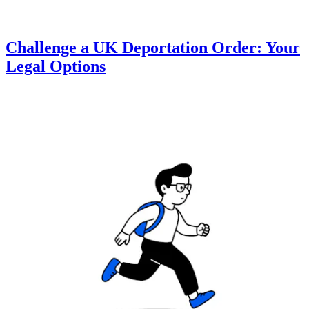
Challenge a UK Deportation Order: Your
Legal Options