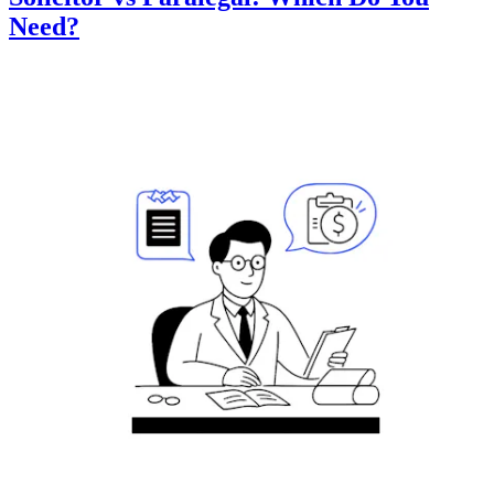
Need?