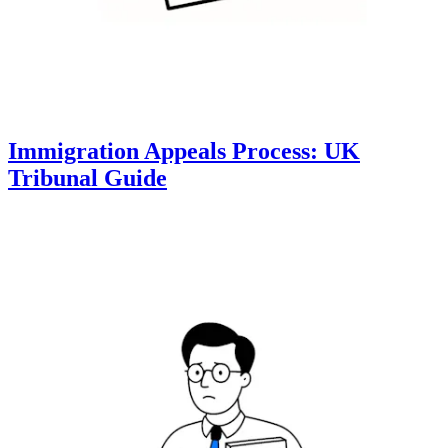
Immigration Appeals Process: UK
Tribunal Guide