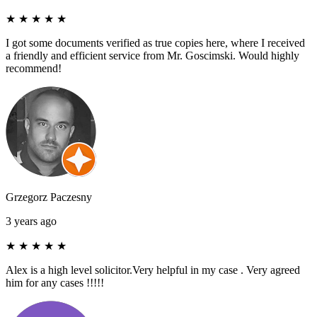
★
★
★
★
★
I got some documents verified as true copies here, where I received
a friendly and efficient service from Mr. Goscimski. Would highly
recommend!
Grzegorz Paczesny
3 years ago
★
★
★
★
★
Alex is a high level solicitor.Very helpful in my case . Very agreed
him for any cases !!!!!