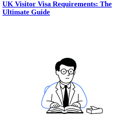
UK Visitor Visa Requirements: The
Ultimate Guide