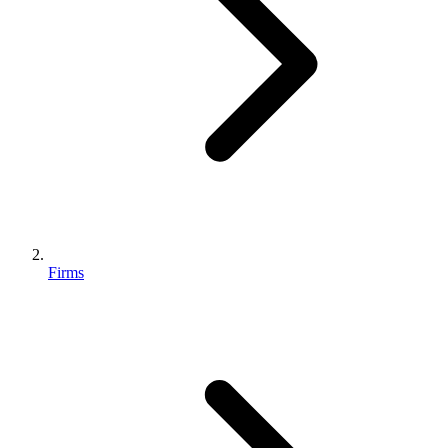
Firms