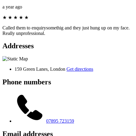
a year ago
★
★
★
★
★
Called them to enquirysomethig and they just hung up on my face.
Really unprofessional.
Addresses
159 Green Lanes, London
Get directions
Phone numbers
07895 723159
Email addresses