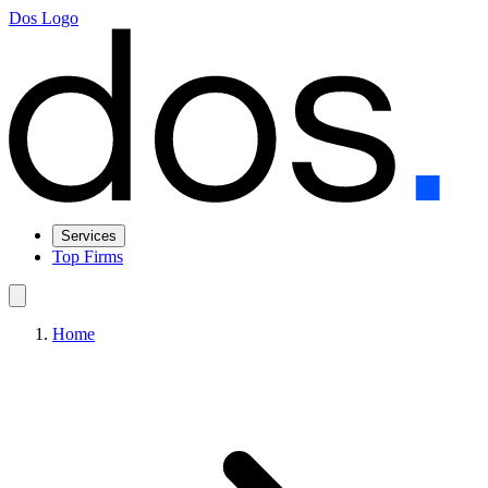
Dos Logo
Services
Top Firms
Home