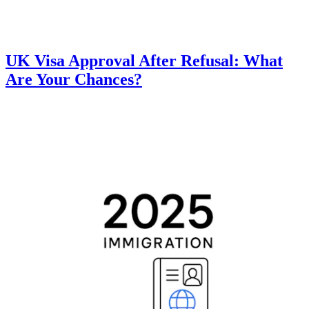
UK Visa Approval After Refusal: What
Are Your Chances?