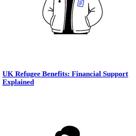
UK Refugee Benefits: Financial Support
Explained