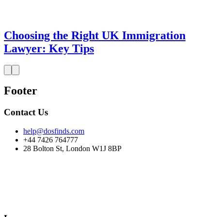
Choosing the Right UK Immigration
Lawyer: Key Tips
Footer
Contact Us
help@dosfinds.com
+44 7426 764777
28 Bolton St, London W1J 8BP