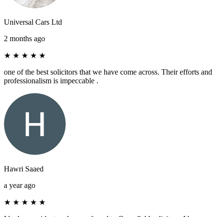
Universal Cars Ltd
2 months ago
★
★
★
★
★
one of the best solicitors that we have come across. Their efforts and
professionalism is impeccable .
Hawri Saaed
a year ago
★
★
★
★
★