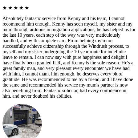
★
★
★
★
★
Absolutely fantastic service from Kenny and his team, I cannot
recommend him enough. Kenny has seen myself, my sister and my
mum through arduous immigration applications, he has helped us for
the last 10 years, each step of the way was very meticulously
handled, and with complete care. From helping my mum
successfully achieve citizenship through the Windrush process, to
myself and my sister undergoing the 10 year route for indefinite
leave to remain. I can now say with pure happiness and delight I
have finally been granted ILR, and Kenny is the sole reason. He's a
great family man, and very pleasant every encounter we have had
with him, I cannot thank him enough, he deserves every bit of
gratitude. He was recommended to me by a friend, and I have done
the same and recommended his service my mum's partner is now
also benefiting from. Fantastic solicitor, had every confidence in
him, and never doubted his abilities.