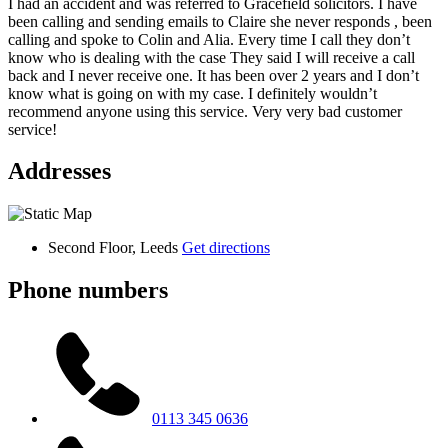
I had an accident and was referred to Gracefield solicitors. I have
been calling and sending emails to Claire she never responds , been
calling and spoke to Colin and Alia. Every time I call they don’t
know who is dealing with the case They said I will receive a call
back and I never receive one. It has been over 2 years and I don’t
know what is going on with my case. I definitely wouldn’t
recommend anyone using this service. Very very bad customer
service!
Addresses
Second Floor, Leeds
Get directions
Phone numbers
0113 345 0636