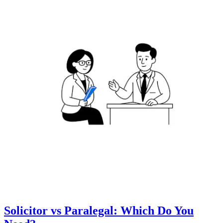
Solicitor vs Paralegal: Which Do You