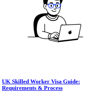
UK Skilled Worker Visa Guide:
Requirements & Process