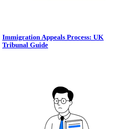
Immigration Appeals Process: UK
Tribunal Guide