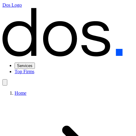
Dos Logo
Services
Top Firms
Home