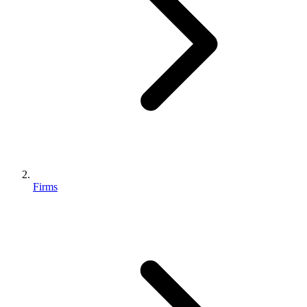
Firms