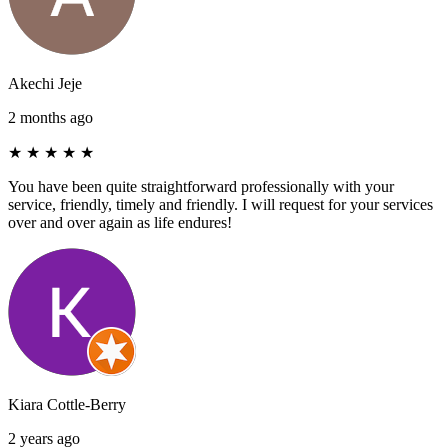
Akechi Jeje
2 months ago
★
★
★
★
★
You have been quite straightforward professionally with your
service, friendly, timely and friendly. I will request for your services
over and over again as life endures!
Kiara Cottle-Berry
2 years ago