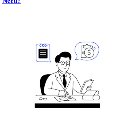
Need?