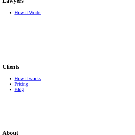
Lawyers
How it Works
Clients
How it works
Pricing
Blog
About