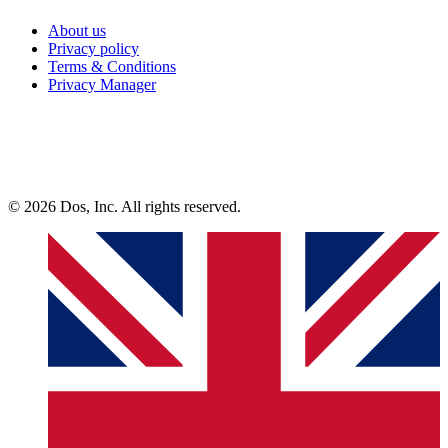
About us
Privacy policy
Terms & Conditions
Privacy Manager
© 2026 Dos, Inc. All rights reserved.