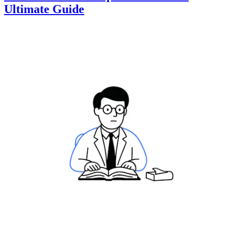
Ultimate Guide