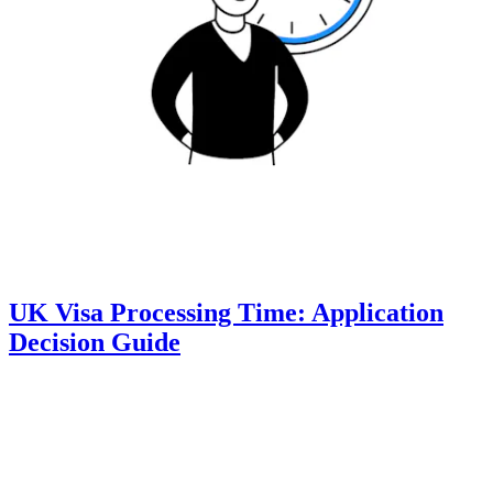
UK Visa Processing Time: Application
Decision Guide