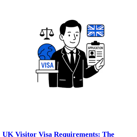
UK Visitor Visa Requirements: The