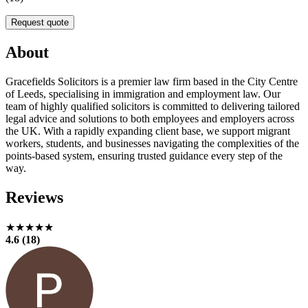
Request quote
About
Gracefields Solicitors is a premier law firm based in the City Centre
of Leeds, specialising in immigration and employment law. Our
team of highly qualified solicitors is committed to delivering tailored
legal advice and solutions to both employees and employers across
the UK. With a rapidly expanding client base, we support migrant
workers, students, and businesses navigating the complexities of the
points-based system, ensuring trusted guidance every step of the
way.
Reviews
★★★★★
4.6 (18)