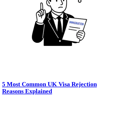
5 Most Common UK Visa Rejection
Reasons Explained