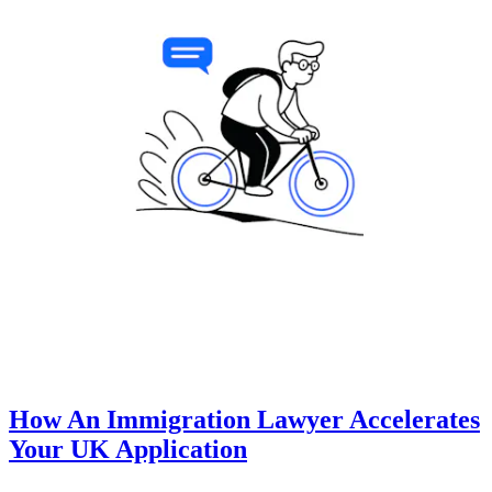
How An Immigration Lawyer Accelerates
Your UK Application