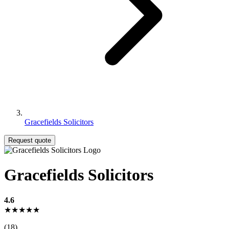
Gracefields Solicitors
Request quote
Gracefields Solicitors
4.6
★★★★★
(18)