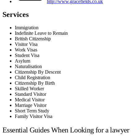
http://www.gracefields.co.uk
Services
Immigration
Indefinite Leave to Remain
British Citizenship
Visitor Visa
Work Visas
Student Visa
Asylum
Naturalisation
Citizenship By Descent
Child Registration
Citizenship By Birth
Skilled Worker
Standard Visitor
Medical Visitor
Marriage Visitor
Short Term Study
Family Visitor Visa
Essential Guides When Looking for a lawyer