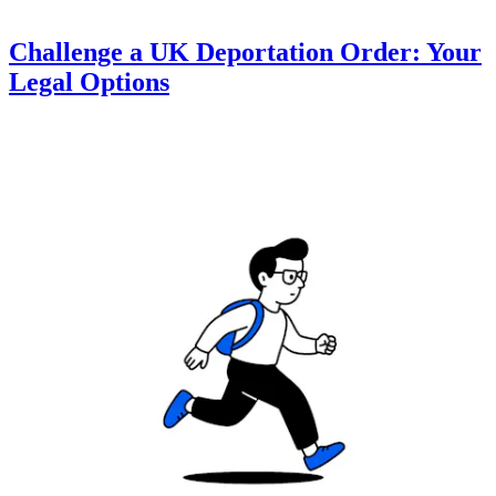
Challenge a UK Deportation Order: Your
Legal Options