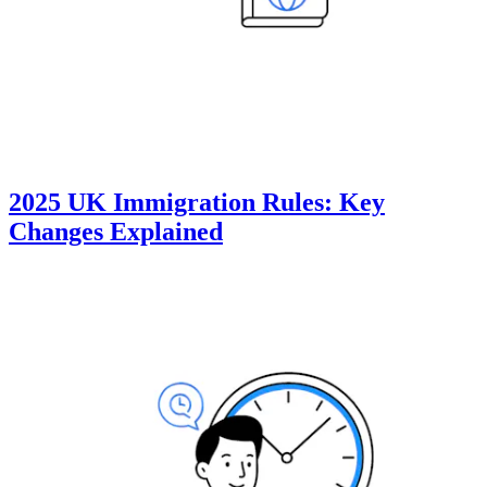
2025 UK Immigration Rules: Key
Changes Explained