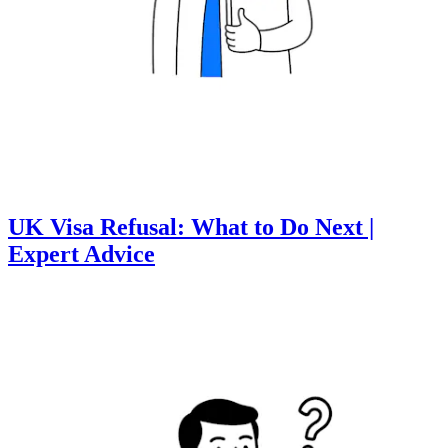
UK Visa Refusal: What to Do Next |
Expert Advice