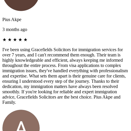
Pius Akpe
3 months ago
★
★
★
★
★
I've been using Gracefields Solicitors for immigration services for
over 7 years, and I can't recommend them enough. Their team is
highly knowledgeable and efficient, always keeping me informed
throughout the entire process. From visa applications to complex
immigration issues, they've handled everything with professionalism
and expertise. What sets them apart is their genuine care for clients,
ensuring I understood every step of the journey. Thanks to their
dedication, my immigration matters have always been resolved
smoothly. If you're looking for reliable and expert immigration
advice, Gracefields Solicitors are the best choice. Pius Akpe and
Family.