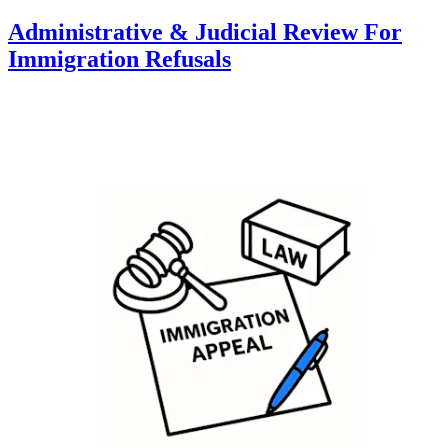
Administrative & Judicial Review For
Immigration Refusals