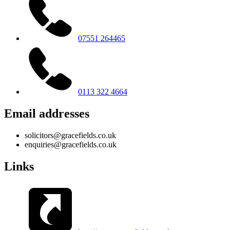
07551 264465
0113 322 4664
Email addresses
solicitors@gracefields.co.uk
enquiries@gracefields.co.uk
Links