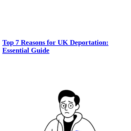
Top 7 Reasons for UK Deportation:
Essential Guide