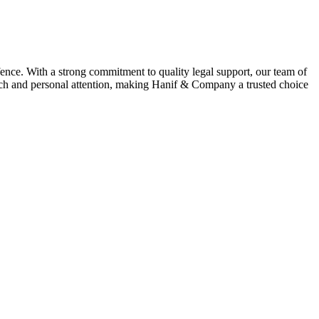
ence. With a strong commitment to quality legal support, our team of
oach and personal attention, making Hanif & Company a trusted choice