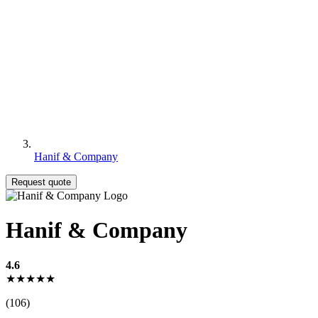
Hanif & Company
Request quote
Hanif & Company
4.6
★★★★★
(106)