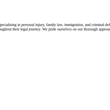
ialising in personal injury, family law, immigration, and criminal def
throughout their legal journey. We pride ourselves on our thorough appr