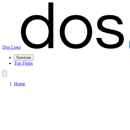
Dos Logo
Services
Top Firms
Home