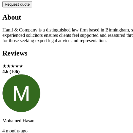
Request quote
About
Hanif & Company is a distinguished law firm based in Birmingham, spec
experienced solicitors ensures clients feel supported and reassured 
for those seeking expert legal advice and representation.
Reviews
★★★★★
4.6 (106)
Mohamed Hasan
4 months ago