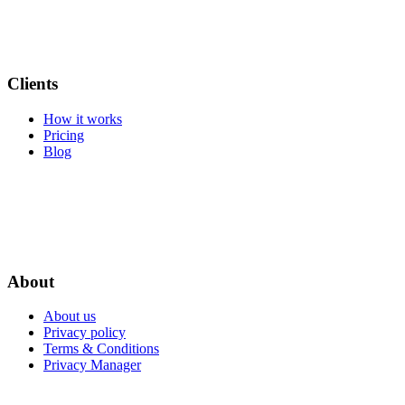
Clients
How it works
Pricing
Blog
About
About us
Privacy policy
Terms & Conditions
Privacy Manager