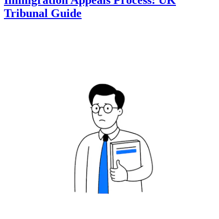
Immigration Appeals Process: UK
Tribunal Guide