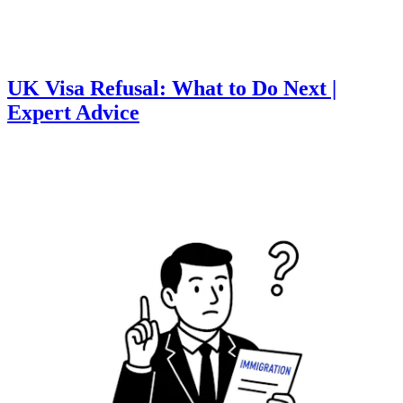
UK Visa Refusal: What to Do Next |
Expert Advice