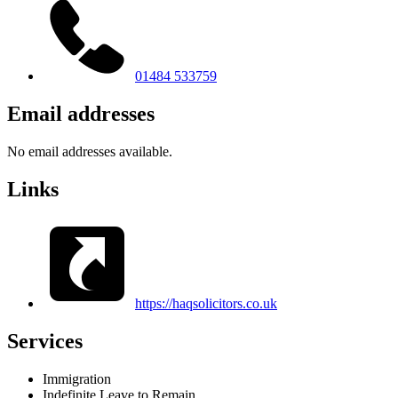
01484 533759
Email addresses
No email addresses available.
Links
https://haqsolicitors.co.uk
Services
Immigration
Indefinite Leave to Remain