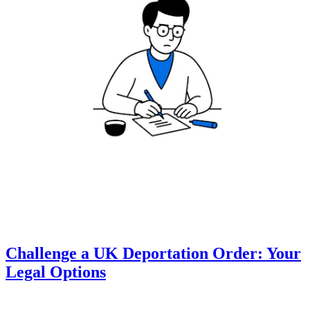
Challenge a UK Deportation Order: Your
Legal Options