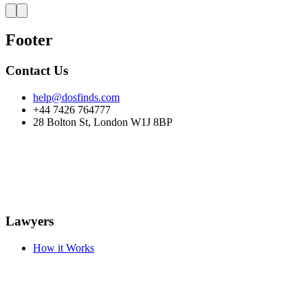
Footer
Contact Us
help@dosfinds.com
+44 7426 764777
28 Bolton St, London W1J 8BP
Lawyers
How it Works