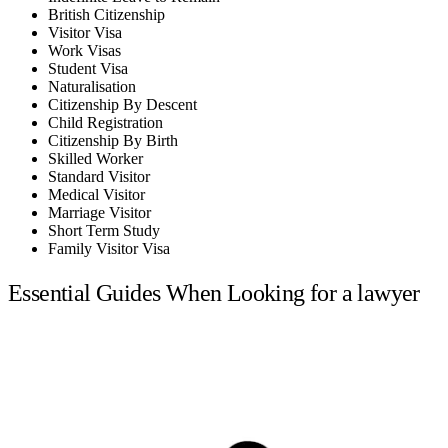
British Citizenship
Visitor Visa
Work Visas
Student Visa
Naturalisation
Citizenship By Descent
Child Registration
Citizenship By Birth
Skilled Worker
Standard Visitor
Medical Visitor
Marriage Visitor
Short Term Study
Family Visitor Visa
Essential Guides When Looking for a lawyer