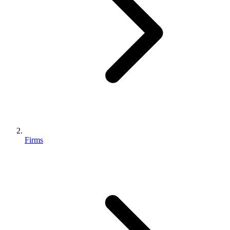
Firms