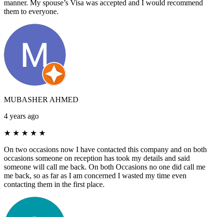
manner. My spouse’s Visa was accepted and I would recommend
them to everyone.
MUBASHER AHMED
4 years ago
★
★
★
★
★
On two occasions now I have contacted this company and on both
occasions someone on reception has took my details and said
someone will call me back. On both Occasions no one did call me
me back, so as far as I am concerned I wasted my time even
contacting them in the first place.