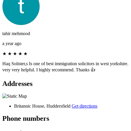
tahir mehmood
a year ago
★
★
★
★
★
Haq Solister,s Is one of best immigration solicitors in west yorkshire.
very very helpful. I highly recommend. Thanks 👍
Addresses
Britannic House, Huddersfield
Get directions
Phone numbers