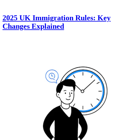
2025 UK Immigration Rules: Key
Changes Explained