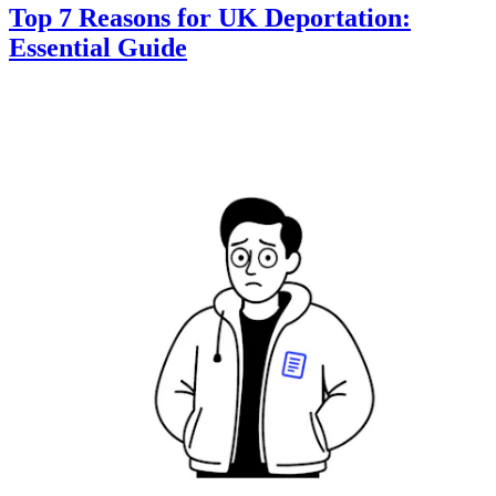
Top 7 Reasons for UK Deportation:
Essential Guide