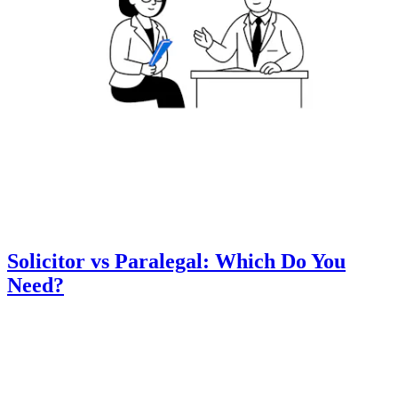
Solicitor vs Paralegal: Which Do You
Need?