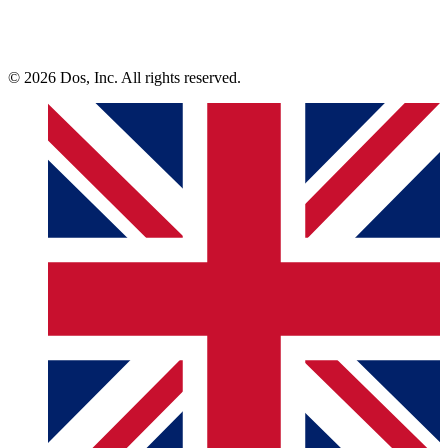
© 2026 Dos, Inc. All rights reserved.