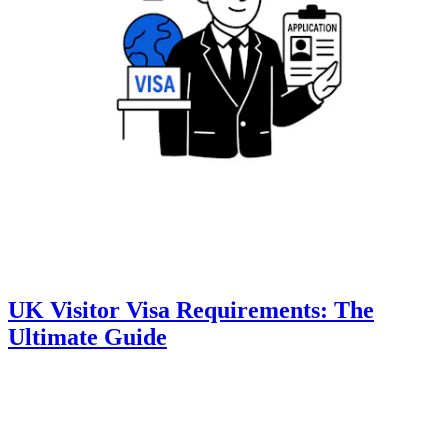
UK Visitor Visa Requirements: The
Ultimate Guide