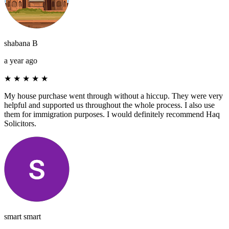
shabana B
a year ago
★
★
★
★
★
My house purchase went through without a hiccup. They were very
helpful and supported us throughout the whole process. I also use
them for immigration purposes. I would definitely recommend Haq
Solicitors.
smart smart