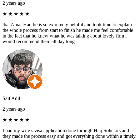
2 years ago
★
★
★
★
★
that Amar Haq he is so extremely helpful and took time to explain
the whole process from start to finish he made me feel comfortable
in the fact that he knew what he was talking about lovely firm i
would recommend them all day long
Saif Adil
2 years ago
★
★
★
★
★
I had my wife’s visa application done through Haq Solictors and
they made the process easy and got everything done within a timely