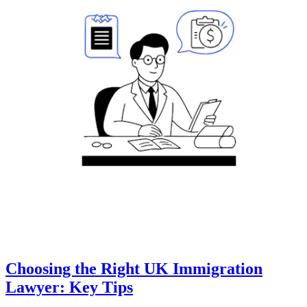
Choosing the Right UK Immigration
Lawyer: Key Tips