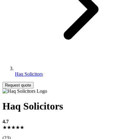
Haq Solicitors
Request quote
Haq Solicitors
4.7
★★★★★
(23)