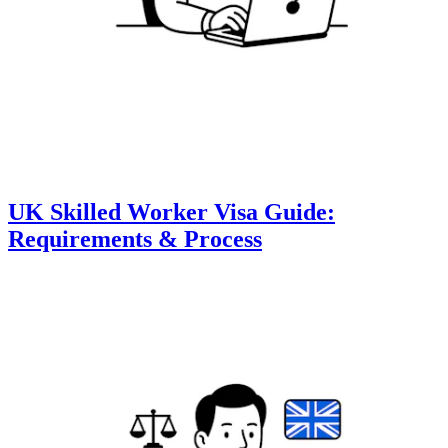
UK Skilled Worker Visa Guide:
Requirements & Process