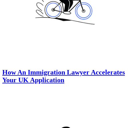
How An Immigration Lawyer Accelerates
Your UK Application