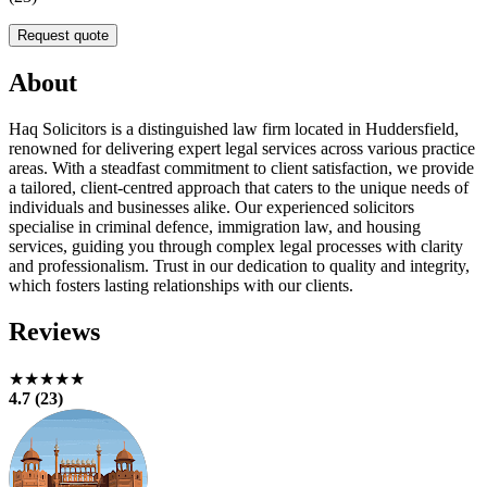
Request quote
About
Haq Solicitors is a distinguished law firm located in Huddersfield,
renowned for delivering expert legal services across various practice
areas. With a steadfast commitment to client satisfaction, we provide
a tailored, client-centred approach that caters to the unique needs of
individuals and businesses alike. Our experienced solicitors
specialise in criminal defence, immigration law, and housing
services, guiding you through complex legal processes with clarity
and professionalism. Trust in our dedication to quality and integrity,
which fosters lasting relationships with our clients.
Reviews
★★★★★
4.7 (23)