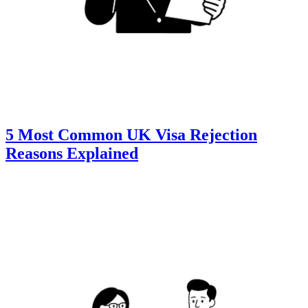
5 Most Common UK Visa Rejection
Reasons Explained