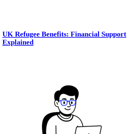
UK Refugee Benefits: Financial Support
Explained