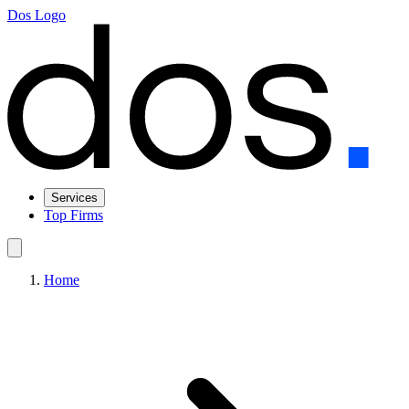
Dos Logo
Services
Top Firms
Home