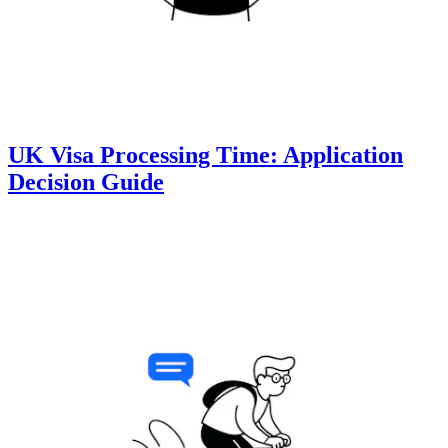
UK Visa Processing Time: Application
Decision Guide