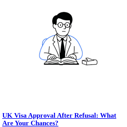
UK Visa Approval After Refusal: What
Are Your Chances?