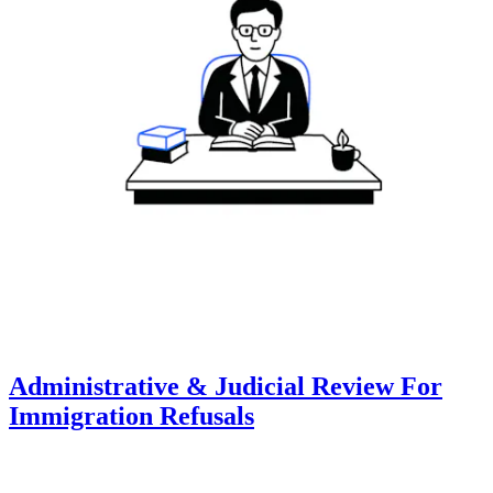
Administrative & Judicial Review For
Immigration Refusals