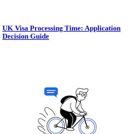
UK Visa Processing Time: Application
Decision Guide