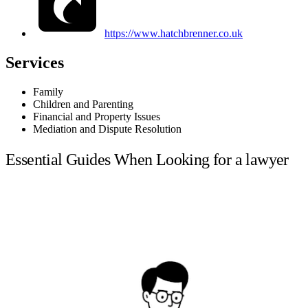
https://www.hatchbrenner.co.uk
Services
Family
Children and Parenting
Financial and Property Issues
Mediation and Dispute Resolution
Essential Guides When Looking for a lawyer