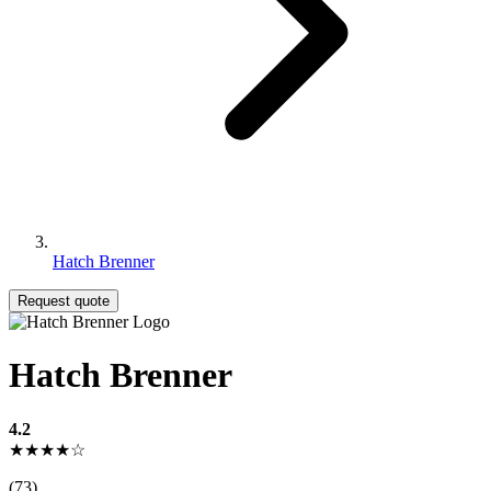
Hatch Brenner
Request quote
Hatch Brenner
4.2
★★★★☆
(73)