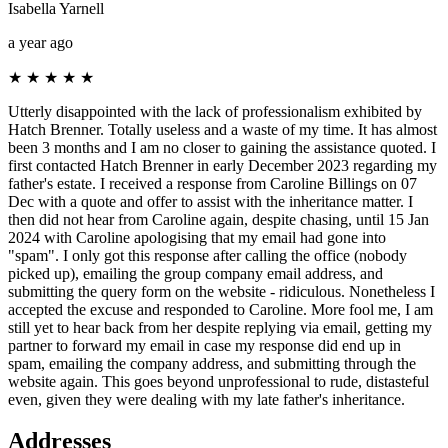
Isabella Yarnell
a year ago
★
★
★
★
★
Utterly disappointed with the lack of professionalism exhibited by
Hatch Brenner. Totally useless and a waste of my time. It has almost
been 3 months and I am no closer to gaining the assistance quoted. I
first contacted Hatch Brenner in early December 2023 regarding my
father's estate. I received a response from Caroline Billings on 07
Dec with a quote and offer to assist with the inheritance matter. I
then did not hear from Caroline again, despite chasing, until 15 Jan
2024 with Caroline apologising that my email had gone into
"spam". I only got this response after calling the office (nobody
picked up), emailing the group company email address, and
submitting the query form on the website - ridiculous. Nonetheless I
accepted the excuse and responded to Caroline. More fool me, I am
still yet to hear back from her despite replying via email, getting my
partner to forward my email in case my response did end up in
spam, emailing the company address, and submitting through the
website again. This goes beyond unprofessional to rude, distasteful
even, given they were dealing with my late father's inheritance.
Addresses