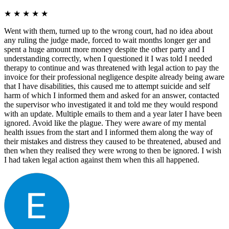
★
★
★
★
★
Went with them, turned up to the wrong court, had no idea about
any ruling the judge made, forced to wait months longer ger and
spent a huge amount more money despite the other party and I
understanding correctly, when I questioned it I was told I needed
therapy to continue and was threatened with legal action to pay the
invoice for their professional negligence despite already being aware
that I have disabilities, this caused me to attempt suicide and self
harm of which I informed them and asked for an answer, contacted
the supervisor who investigated it and told me they would respond
with an update. Multiple emails to them and a year later I have been
ignored. Avoid like the plague. They were aware of my mental
health issues from the start and I informed them along the way of
their mistakes and distress they caused to be threatened, abused and
then when they realised they were wrong to then be ignored. I wish
I had taken legal action against them when this all happened.