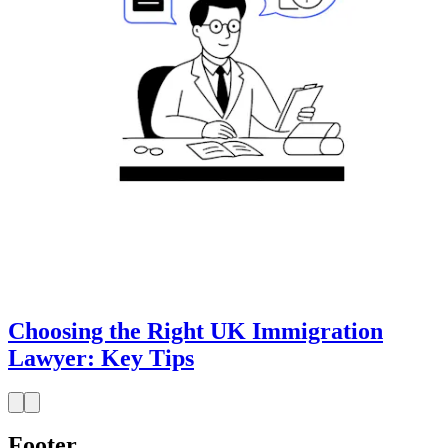
Choosing the Right UK Immigration
Lawyer: Key Tips
Footer