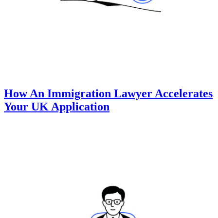
How An Immigration Lawyer Accelerates
Your UK Application