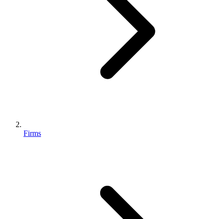
Firms