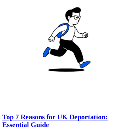
Top 7 Reasons for UK Deportation:
Essential Guide