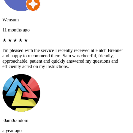
Wensum
11 months ago
★
★
★
★
★
I'm pleased with the service I recently received at Hatch Brenner
and happy to recommend them. Sam was cheerful, friendly,
approachable, patient and quickly answered my questions and
efficiently acted on my instructions.
i0am0random
a year ago