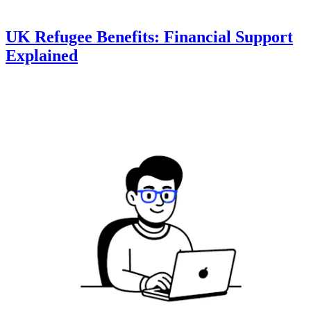
UK Refugee Benefits: Financial Support
Explained