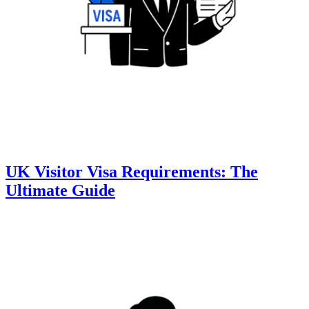
UK Visitor Visa Requirements: The
Ultimate Guide