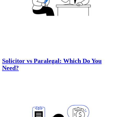
Solicitor vs Paralegal: Which Do You
Need?