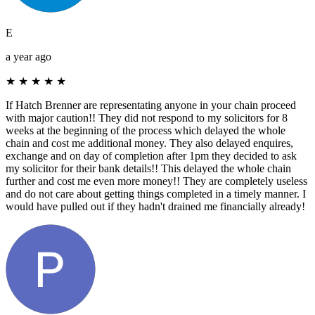
E
a year ago
★
★
★
★
★
If Hatch Brenner are representating anyone in your chain proceed
with major caution!! They did not respond to my solicitors for 8
weeks at the beginning of the process which delayed the whole
chain and cost me additional money. They also delayed enquires,
exchange and on day of completion after 1pm they decided to ask
my solicitor for their bank details!! This delayed the whole chain
further and cost me even more money!! They are completely useless
and do not care about getting things completed in a timely manner. I
would have pulled out if they hadn't drained me financially already!