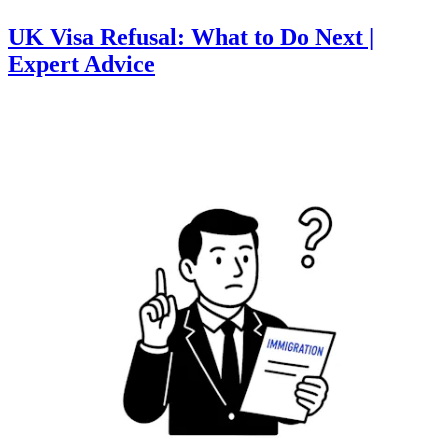
UK Visa Refusal: What to Do Next |
Expert Advice