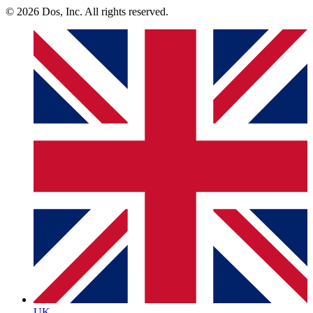
© 2026 Dos, Inc. All rights reserved.
UK