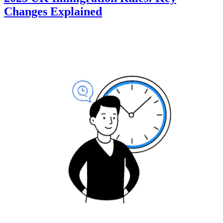
Changes Explained