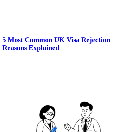
5 Most Common UK Visa Rejection
Reasons Explained