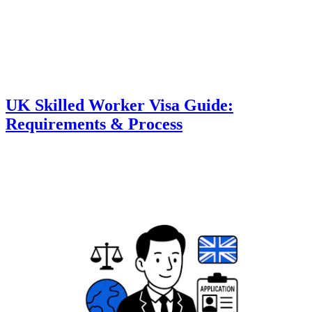
UK Skilled Worker Visa Guide:
Requirements & Process