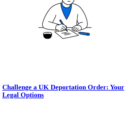
Challenge a UK Deportation Order: Your
Legal Options