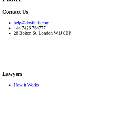
Contact Us
help@dosfinds.com
+44 7426 764777
28 Bolton St, London W1J 8BP
Lawyers
How it Works