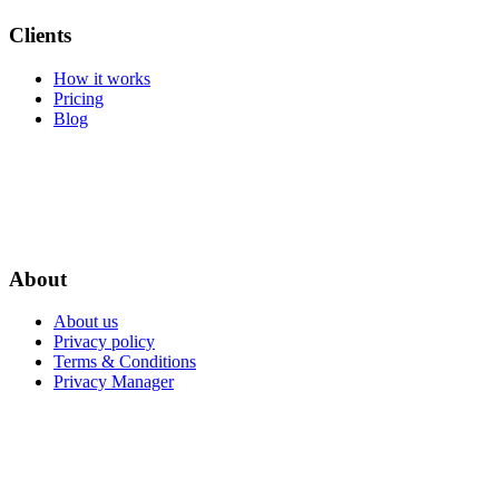
Clients
How it works
Pricing
Blog
About
About us
Privacy policy
Terms & Conditions
Privacy Manager