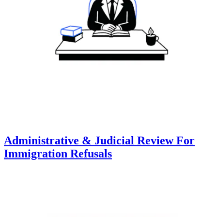
Administrative & Judicial Review For
Immigration Refusals