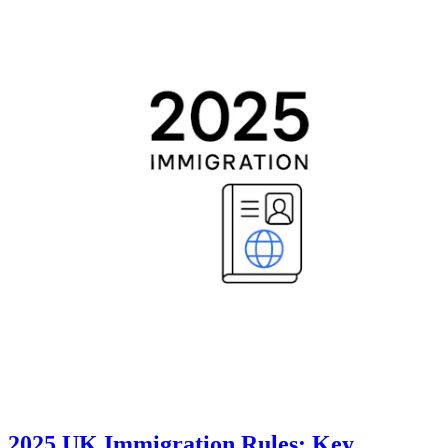
2025 UK Immigration Rules: Key