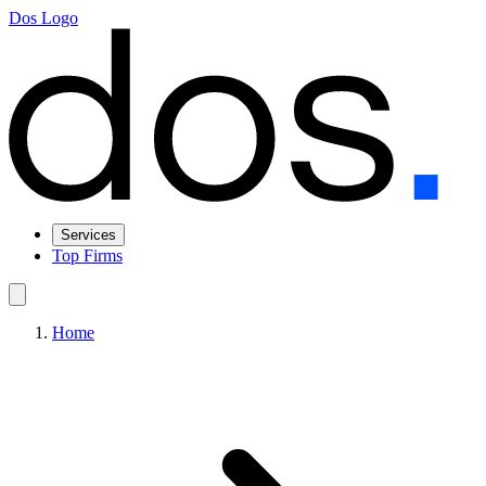
Dos Logo
Services
Top Firms
Home