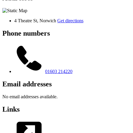
4 Theatre St, Norwich
Get directions
Phone numbers
01603 214220
Email addresses
No email addresses available.
Links