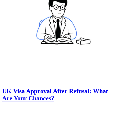
UK Visa Approval After Refusal: What
Are Your Chances?