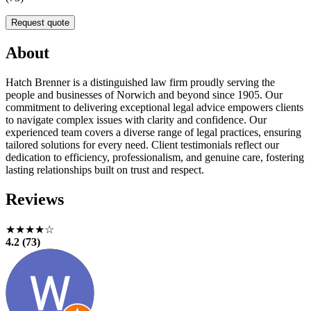
Request quote
About
Hatch Brenner is a distinguished law firm proudly serving the
people and businesses of Norwich and beyond since 1905. Our
commitment to delivering exceptional legal advice empowers clients
to navigate complex issues with clarity and confidence. Our
experienced team covers a diverse range of legal practices, ensuring
tailored solutions for every need. Client testimonials reflect our
dedication to efficiency, professionalism, and genuine care, fostering
lasting relationships built on trust and respect.
Reviews
★★★★☆
4.2 (73)