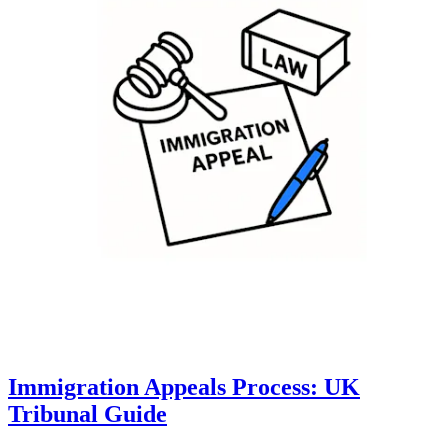
Immigration Appeals Process: UK
Tribunal Guide