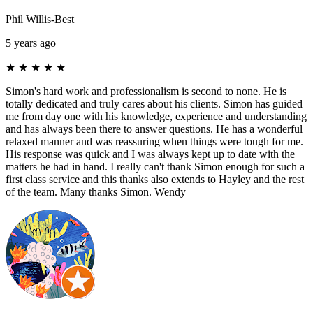
Phil Willis-Best
5 years ago
★
★
★
★
★
Simon's hard work and professionalism is second to none. He is
totally dedicated and truly cares about his clients. Simon has guided
me from day one with his knowledge, experience and understanding
and has always been there to answer questions. He has a wonderful
relaxed manner and was reassuring when things were tough for me.
His response was quick and I was always kept up to date with the
matters he had in hand. I really can't thank Simon enough for such a
first class service and this thanks also extends to Hayley and the rest
of the team. Many thanks Simon. Wendy