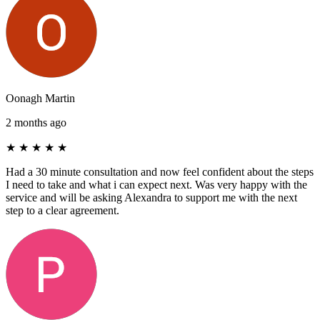
Oonagh Martin
2 months ago
★
★
★
★
★
Had a 30 minute consultation and now feel confident about the steps
I need to take and what i can expect next. Was very happy with the
service and will be asking Alexandra to support me with the next
step to a clear agreement.