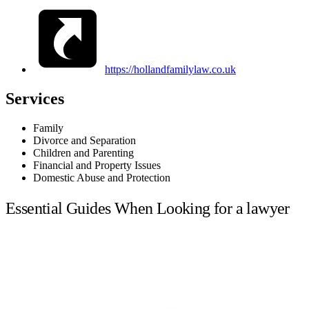
https://hollandfamilylaw.co.uk
Services
Family
Divorce and Separation
Children and Parenting
Financial and Property Issues
Domestic Abuse and Protection
Essential Guides When Looking for a lawyer