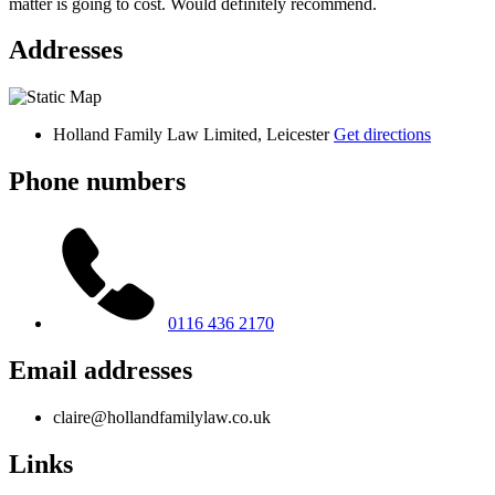
matter is going to cost. Would definitely recommend.
Addresses
Holland Family Law Limited, Leicester
Get directions
Phone numbers
0116 436 2170
Email addresses
claire@hollandfamilylaw.co.uk
Links