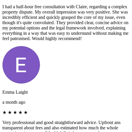
I had a half-hour free consultation with Claire, regarding a complex
property dispute. My overall impression was very positive. She was
incredibly efficient and quickly grasped the core of my issue, even
though it's quite convoluted. They provided clear, concise advice on
my potential options and the legal framework involved, explaining
everything in a way that was easy to understand without making me
feel patronised. Would highly recommend!
Emma Laight
a month ago
★
★
★
★
★
Very professional and good straightforward advice. Upfront ans
transparent about fees and also estimated how much the whole