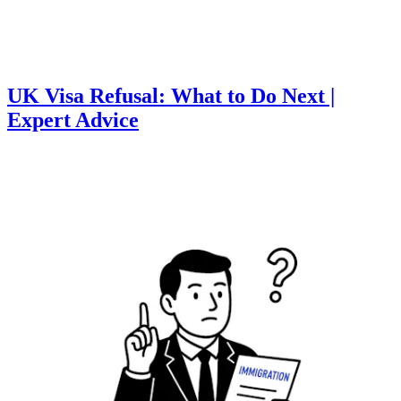
UK Visa Refusal: What to Do Next |
Expert Advice