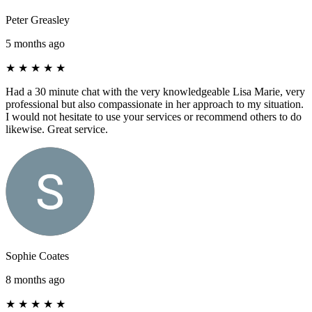
Peter Greasley
5 months ago
★
★
★
★
★
Had a 30 minute chat with the very knowledgeable Lisa Marie, very
professional but also compassionate in her approach to my situation.
I would not hesitate to use your services or recommend others to do
likewise. Great service.
Sophie Coates
8 months ago
★
★
★
★
★