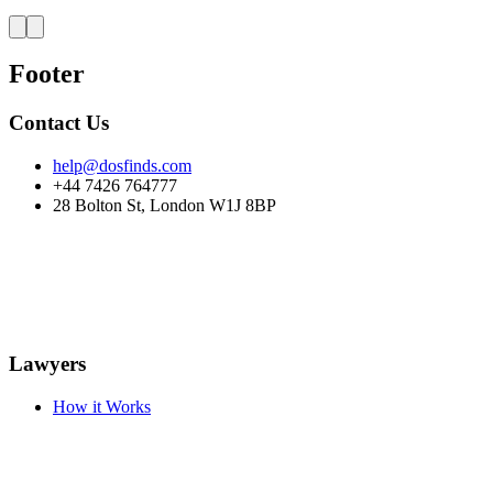
Footer
Contact Us
help@dosfinds.com
+44 7426 764777
28 Bolton St, London W1J 8BP
Lawyers
How it Works