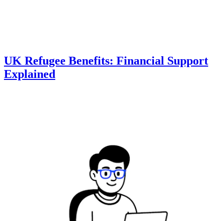
UK Refugee Benefits: Financial Support
Explained