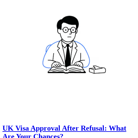
UK Visa Approval After Refusal: What
Are Your Chances?