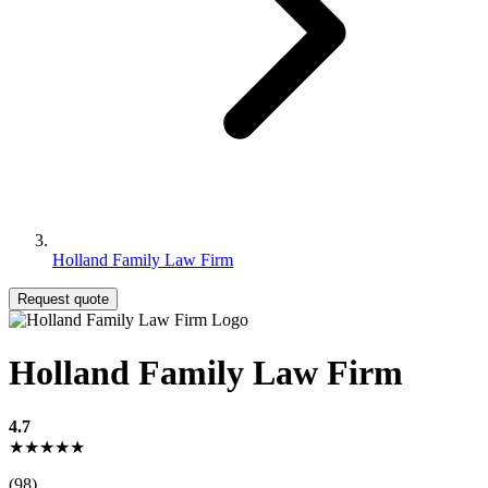
Holland Family Law Firm
Request quote
Holland Family Law Firm
4.7
★★★★★
(98)