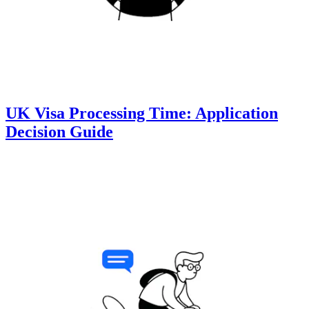
UK Visa Processing Time: Application
Decision Guide