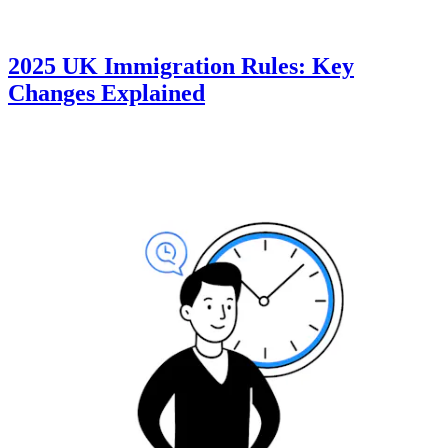
2025 UK Immigration Rules: Key
Changes Explained