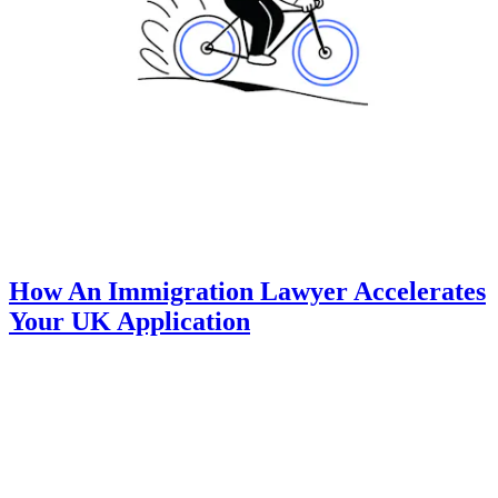
How An Immigration Lawyer Accelerates
Your UK Application