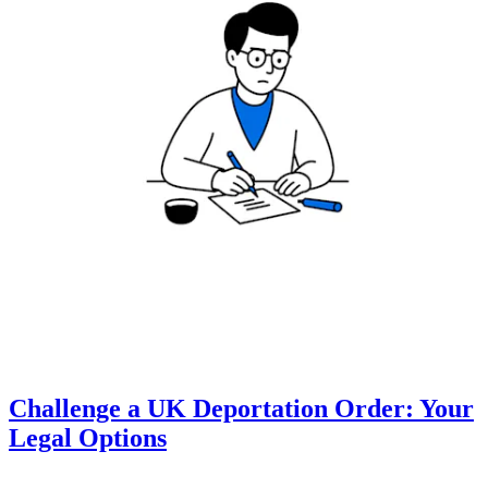
Challenge a UK Deportation Order: Your
Legal Options