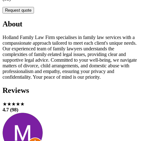
Request quote
About
Holland Family Law Firm specialises in family law services with a
compassionate approach tailored to meet each client's unique needs.
Our experienced team of family lawyers understands the
complexities of family-related legal issues, providing clear and
supportive legal advice. Committed to your well-being, we navigate
matters of divorce, child arrangements, and domestic abuse with
professionalism and empathy, ensuring your privacy and
confidentiality. Your peace of mind is our priority.
Reviews
★★★★★
4.7 (98)