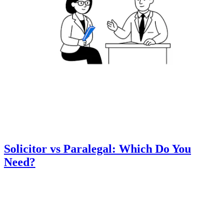
Solicitor vs Paralegal: Which Do You
Need?