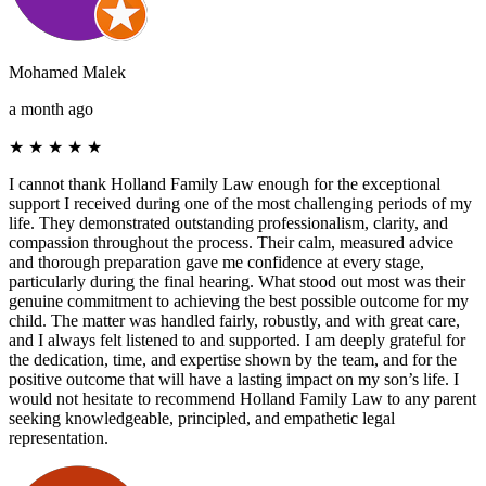
Mohamed Malek
a month ago
★
★
★
★
★
I cannot thank Holland Family Law enough for the exceptional
support I received during one of the most challenging periods of my
life. They demonstrated outstanding professionalism, clarity, and
compassion throughout the process. Their calm, measured advice
and thorough preparation gave me confidence at every stage,
particularly during the final hearing. What stood out most was their
genuine commitment to achieving the best possible outcome for my
child. The matter was handled fairly, robustly, and with great care,
and I always felt listened to and supported. I am deeply grateful for
the dedication, time, and expertise shown by the team, and for the
positive outcome that will have a lasting impact on my son’s life. I
would not hesitate to recommend Holland Family Law to any parent
seeking knowledgeable, principled, and empathetic legal
representation.