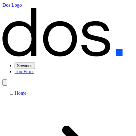
Dos Logo
Services
Top Firms
Home