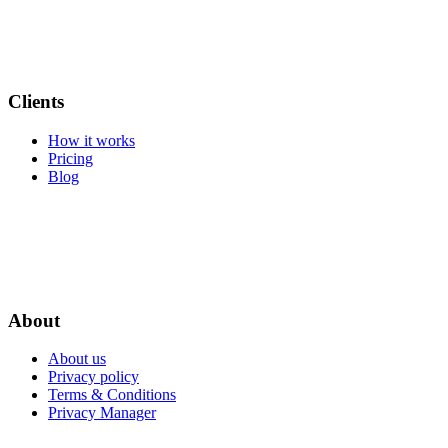
Clients
How it works
Pricing
Blog
About
About us
Privacy policy
Terms & Conditions
Privacy Manager