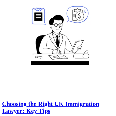
Choosing the Right UK Immigration
Lawyer: Key Tips