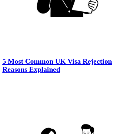
5 Most Common UK Visa Rejection
Reasons Explained