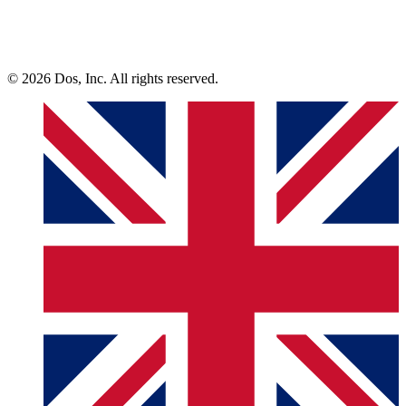
© 2026 Dos, Inc. All rights reserved.