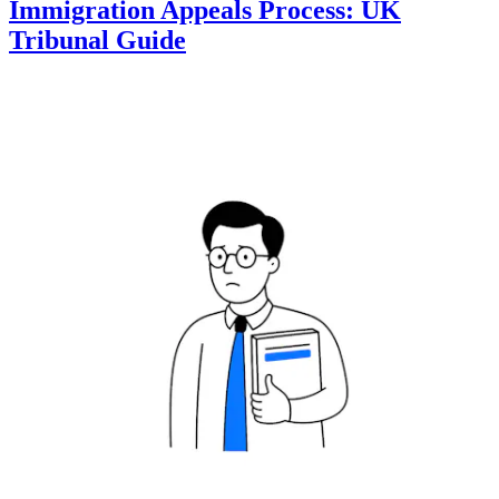
Immigration Appeals Process: UK
Tribunal Guide