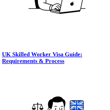
UK Skilled Worker Visa Guide:
Requirements & Process