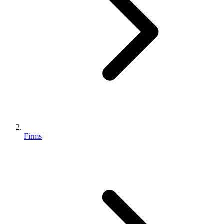
Firms