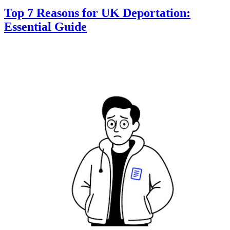
Top 7 Reasons for UK Deportation:
Essential Guide