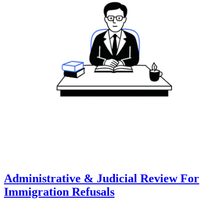
Administrative & Judicial Review For
Immigration Refusals