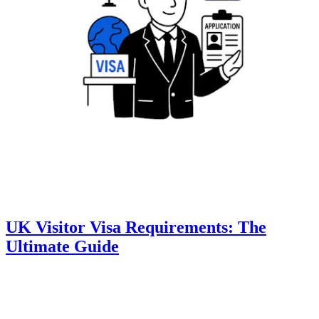
UK Visitor Visa Requirements: The
Ultimate Guide