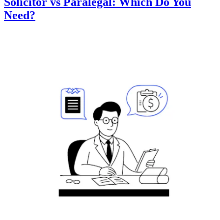
Solicitor vs Paralegal: Which Do You
Need?