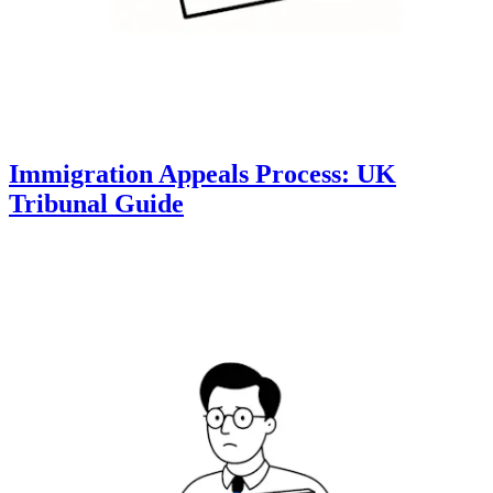
Immigration Appeals Process: UK
Tribunal Guide