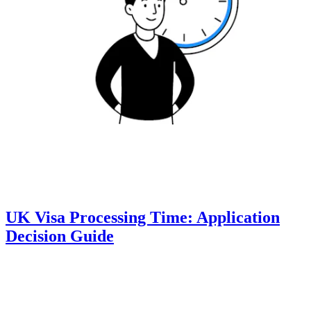
UK Visa Processing Time: Application
Decision Guide