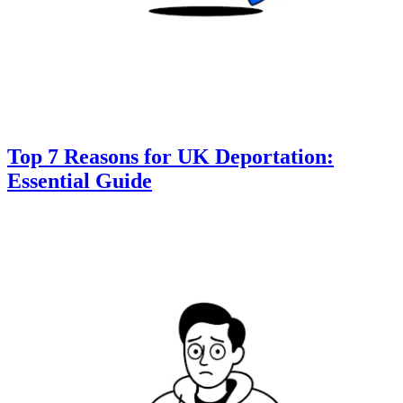
Top 7 Reasons for UK Deportation:
Essential Guide