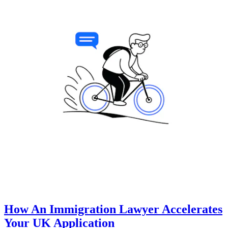
How An Immigration Lawyer Accelerates
Your UK Application