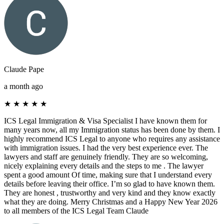
Claude Pape
a month ago
★
★
★
★
★
ICS Legal Immigration & Visa Specialist I have known them for
many years now, all my Immigration status has been done by them. I
highly recommend ICS Legal to anyone who requires any assistance
with immigration issues. I had the very best experience ever. The
lawyers and staff are genuinely friendly. They are so welcoming,
nicely explaining every details and the steps to me . The lawyer
spent a good amount Of time, making sure that I understand every
details before leaving their office. I’m so glad to have known them.
They are honest , trustworthy and very kind and they know exactly
what they are doing. Merry Christmas and a Happy New Year 2026
to all members of the ICS Legal Team Claude