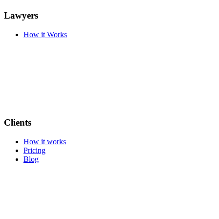
Lawyers
How it Works
Clients
How it works
Pricing
Blog