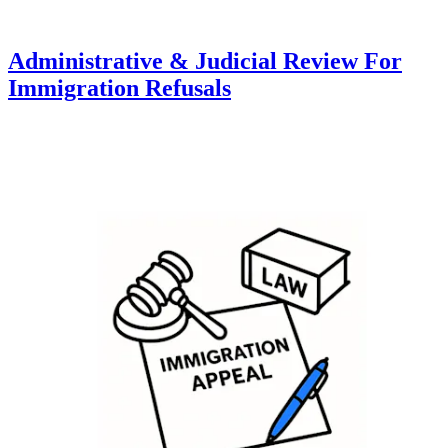
Administrative & Judicial Review For
Immigration Refusals