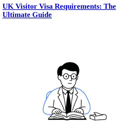
UK Visitor Visa Requirements: The
Ultimate Guide