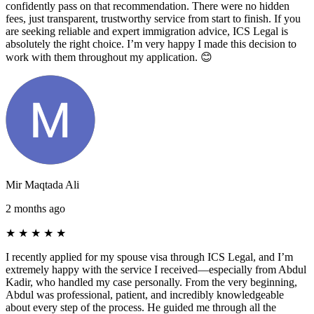
confidently pass on that recommendation. There were no hidden
fees, just transparent, trustworthy service from start to finish. If you
are seeking reliable and expert immigration advice, ICS Legal is
absolutely the right choice. I’m very happy I made this decision to
work with them throughout my application. 😊
Mir Maqtada Ali
2 months ago
★
★
★
★
★
I recently applied for my spouse visa through ICS Legal, and I’m
extremely happy with the service I received—especially from Abdul
Kadir, who handled my case personally. From the very beginning,
Abdul was professional, patient, and incredibly knowledgeable
about every step of the process. He guided me through all the