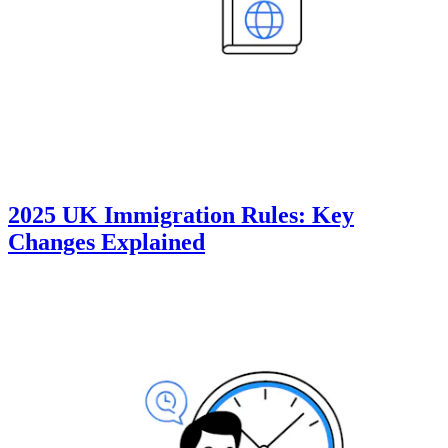
2025 UK Immigration Rules: Key
Changes Explained