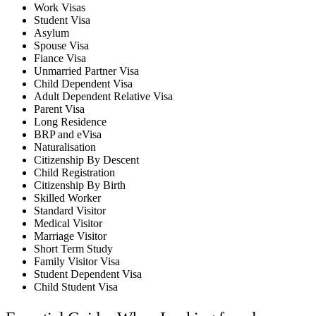
Work Visas
Student Visa
Asylum
Spouse Visa
Fiance Visa
Unmarried Partner Visa
Child Dependent Visa
Adult Dependent Relative Visa
Parent Visa
Long Residence
BRP and eVisa
Naturalisation
Citizenship By Descent
Child Registration
Citizenship By Birth
Skilled Worker
Standard Visitor
Medical Visitor
Marriage Visitor
Short Term Study
Family Visitor Visa
Student Dependent Visa
Child Student Visa