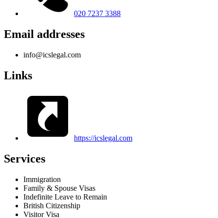
020 7237 3388
Email addresses
info@icslegal.com
Links
https://icslegal.com
Services
Immigration
Family & Spouse Visas
Indefinite Leave to Remain
British Citizenship
Visitor Visa