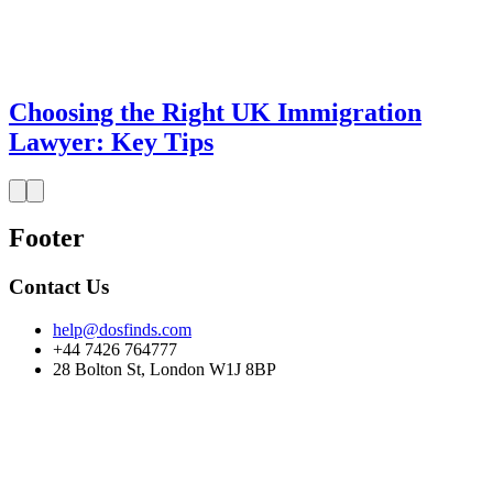
Choosing the Right UK Immigration
Lawyer: Key Tips
Footer
Contact Us
help@dosfinds.com
+44 7426 764777
28 Bolton St, London W1J 8BP