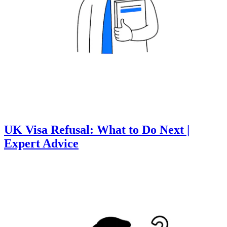
UK Visa Refusal: What to Do Next |
Expert Advice