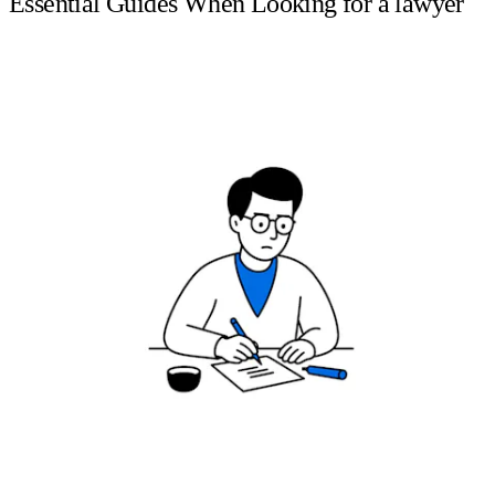
Essential Guides When Looking for a lawyer