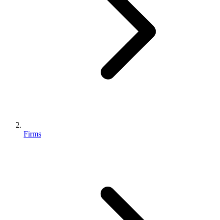
Firms