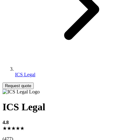
ICS Legal
Request quote
ICS Legal
4.8
★★★★★
(477)