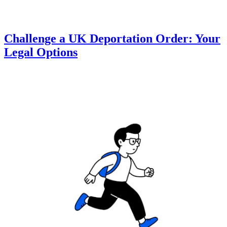
Challenge a UK Deportation Order: Your
Legal Options