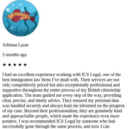
Adriana Lazar
3 months ago
★
★
★
★
★
I had an excellent experience working with ICS Legal, one of the
best immigration law firms I’ve dealt with. Their services are not
only competitively priced but also exceptionally professional and
supportive throughout the entire process of my British citizenship
application. The team guided me every step of the way, providing
clear, precise, and timely advice. They ensured my personal data
was handled securely and always kept me informed on the progress
of my case. Beyond their professionalism, they are genuinely kind
and approachable people, which made the experience even more
positive. I was recommended ICS Legal by someone who had
successfully gone through the same process, and now I can