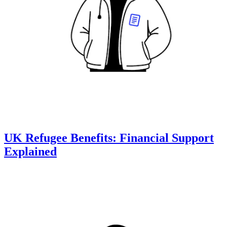
UK Refugee Benefits: Financial Support
Explained