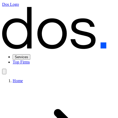
Dos Logo
Services
Top Firms
Home