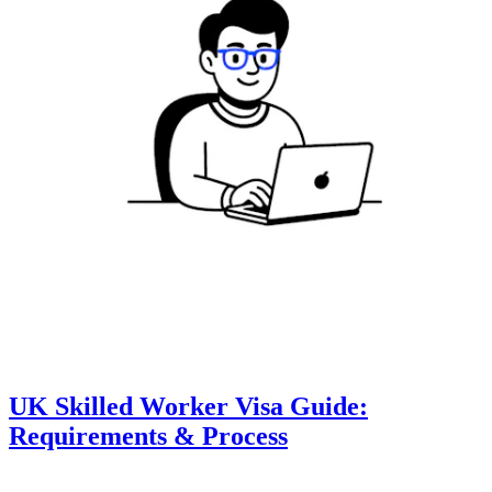
UK Skilled Worker Visa Guide:
Requirements & Process