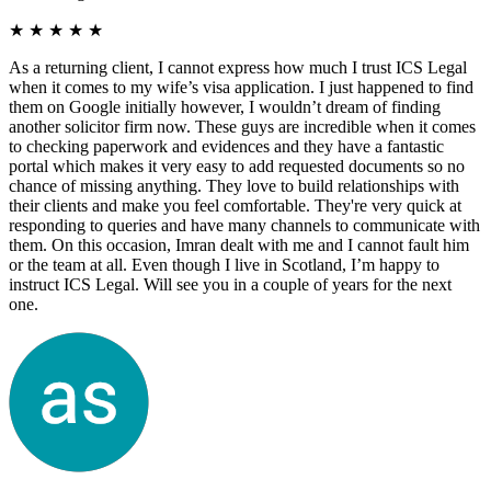
★
★
★
★
★
As a returning client, I cannot express how much I trust ICS Legal
when it comes to my wife’s visa application. I just happened to find
them on Google initially however, I wouldn’t dream of finding
another solicitor firm now. These guys are incredible when it comes
to checking paperwork and evidences and they have a fantastic
portal which makes it very easy to add requested documents so no
chance of missing anything. They love to build relationships with
their clients and make you feel comfortable. They're very quick at
responding to queries and have many channels to communicate with
them. On this occasion, Imran dealt with me and I cannot fault him
or the team at all. Even though I live in Scotland, I’m happy to
instruct ICS Legal. Will see you in a couple of years for the next
one.