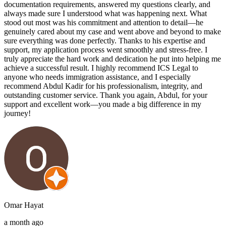
documentation requirements, answered my questions clearly, and
always made sure I understood what was happening next. What
stood out most was his commitment and attention to detail—he
genuinely cared about my case and went above and beyond to make
sure everything was done perfectly. Thanks to his expertise and
support, my application process went smoothly and stress-free. I
truly appreciate the hard work and dedication he put into helping me
achieve a successful result. I highly recommend ICS Legal to
anyone who needs immigration assistance, and I especially
recommend Abdul Kadir for his professionalism, integrity, and
outstanding customer service. Thank you again, Abdul, for your
support and excellent work—you made a big difference in my
journey!
Omar Hayat
a month ago