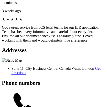
as minhas
3 weeks ago
★
★
★
★
★
Got a great service from ICS legal teams for our ILR application.
Team has been very informative and careful about every detail
Ensured all our document checklist is absolutely fine. Loved
working with them and would definitely give a reference
Addresses
Suite 11, City Business Centre, Canada Water, London
Get
directions
Phone numbers