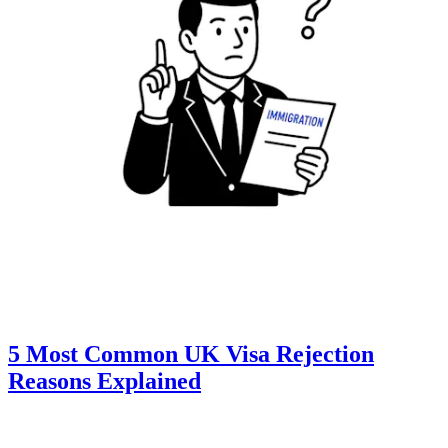
5 Most Common UK Visa Rejection
Reasons Explained