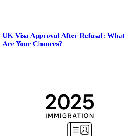
UK Visa Approval After Refusal: What
Are Your Chances?