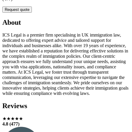
Request quote
About
ICS Legal is a premier firm specialising in UK immigration law,
dedicated to offering expert advice and tailored support for
individuals and businesses alike. With over 19 years of experience,
we have established a reputation for delivering effective solutions in
the complex realm of immigration policies. Our client-centric
approach ensures we fully understand your unique needs, assisting
you with visa applications, nationality issues, and compliance
matters. At ICS Legal, we foster trust through transparent
communication, leveraging our extensive expertise to navigate the
challenges of immigration seamlessly. We pride ourselves on our
innovative strategies, helping clients achieve their immigration goals
while ensuring compliance with evolving laws.
Reviews
★★★★★
4.8 (477)