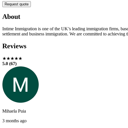
Request quote
About
Intime Immigration is one of the UK’s leading immigration firms, base
settlement and business immigration. We are committed to achieving th
Reviews
★★★★★
5.0 (67)
Mihaela Puia
3 months ago