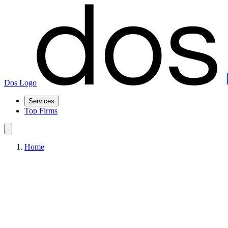
Dos Logo
Services
Top Firms
Home