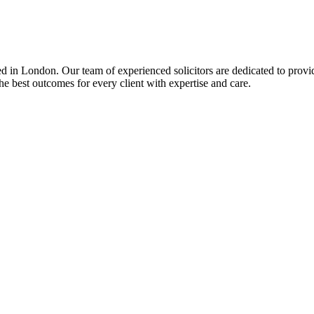
d in London. Our team of experienced solicitors are dedicated to provid
e best outcomes for every client with expertise and care.