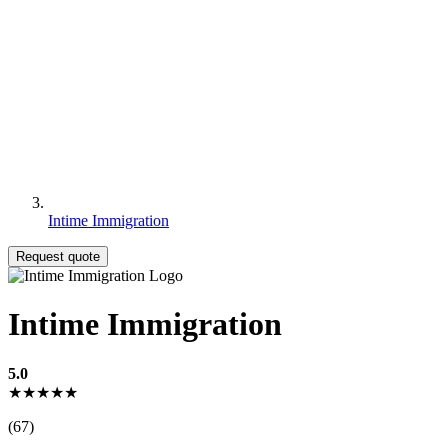
Intime Immigration
Request quote
Intime Immigration
5.0
★★★★★
(67)