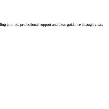
ing tailored, professional support and clear guidance through visas,