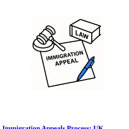
Immigration Appeals Process: UK