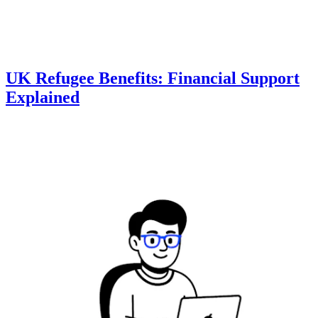
UK Refugee Benefits: Financial Support
Explained