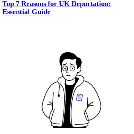
Top 7 Reasons for UK Deportation:
Essential Guide