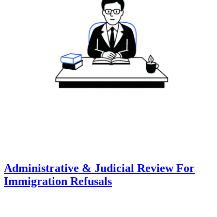
Administrative & Judicial Review For
Immigration Refusals