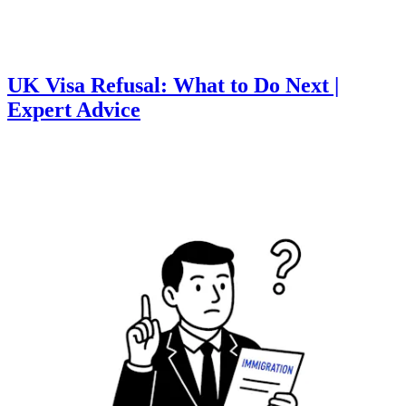
UK Visa Refusal: What to Do Next |
Expert Advice