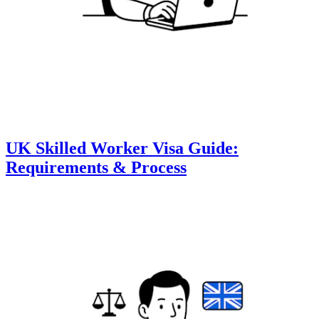
UK Skilled Worker Visa Guide:
Requirements & Process