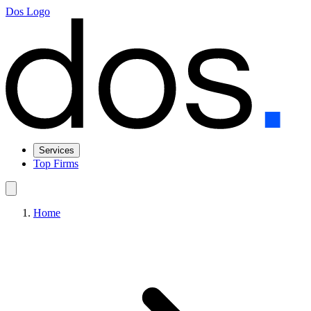
Dos Logo
Services
Top Firms
Home