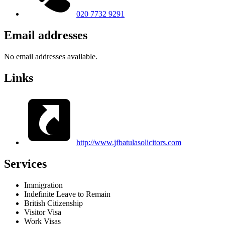
020 7732 9291
Email addresses
No email addresses available.
Links
http://www.jfbatulasolicitors.com
Services
Immigration
Indefinite Leave to Remain
British Citizenship
Visitor Visa
Work Visas