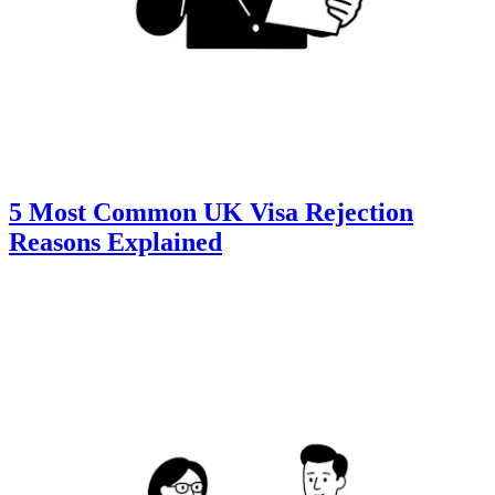
5 Most Common UK Visa Rejection
Reasons Explained