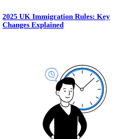
2025 UK Immigration Rules: Key
Changes Explained