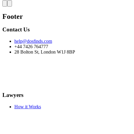
Footer
Contact Us
help@dosfinds.com
+44 7426 764777
28 Bolton St, London W1J 8BP
Lawyers
How it Works