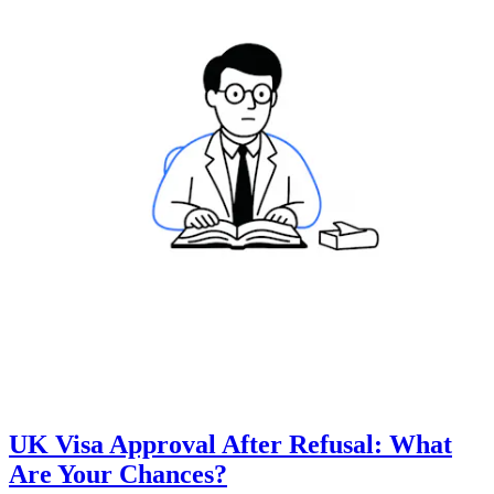
UK Visa Approval After Refusal: What
Are Your Chances?