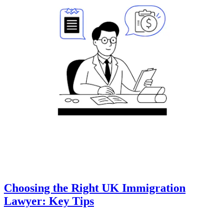
Choosing the Right UK Immigration
Lawyer: Key Tips