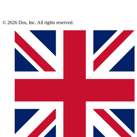
© 2026 Dos, Inc. All rights reserved.