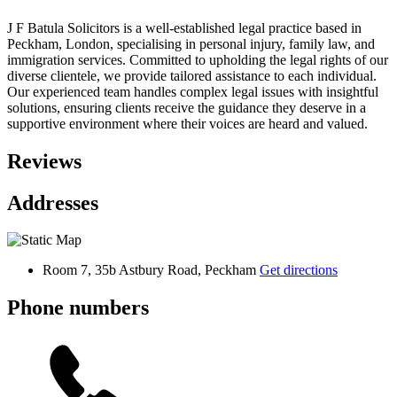
J F Batula Solicitors is a well-established legal practice based in
Peckham, London, specialising in personal injury, family law, and
immigration services. Committed to upholding the legal rights of our
diverse clientele, we provide tailored assistance to each individual.
Our experienced team handles complex legal issues with insightful
solutions, ensuring clients receive the guidance they deserve in a
supportive environment where their voices are heard and valued.
Reviews
Addresses
Room 7, 35b Astbury Road, Peckham
Get directions
Phone numbers