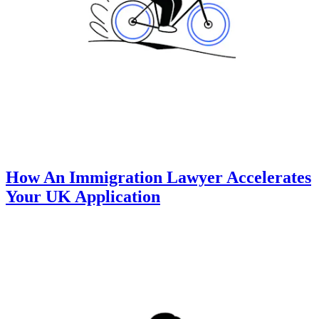
How An Immigration Lawyer Accelerates
Your UK Application