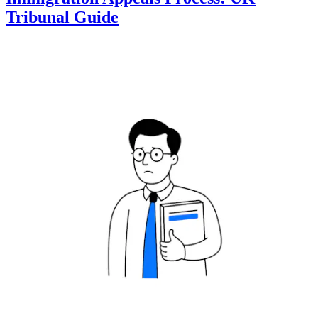
Tribunal Guide