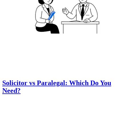
Solicitor vs Paralegal: Which Do You
Need?