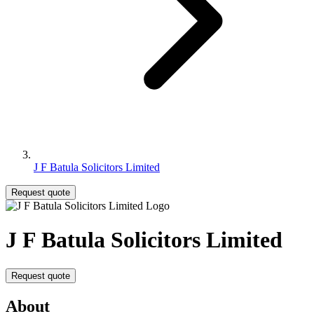
J F Batula Solicitors Limited
Request quote
J F Batula Solicitors Limited
Request quote
About