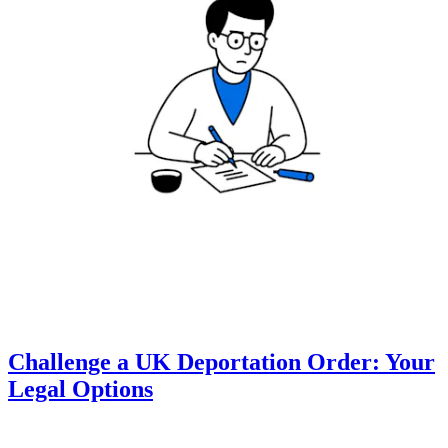
Challenge a UK Deportation Order: Your
Legal Options