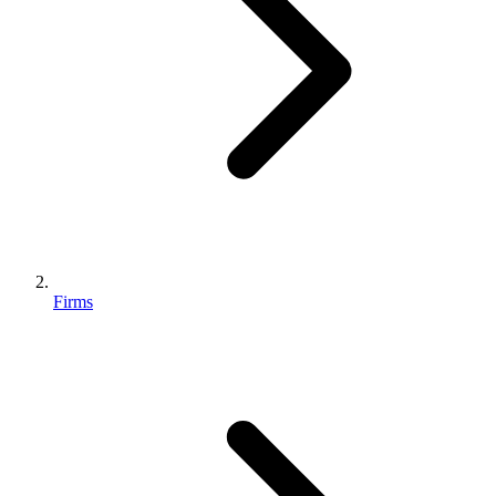
Firms