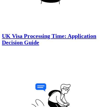
UK Visa Processing Time: Application
Decision Guide