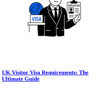
UK Visitor Visa Requirements: The
Ultimate Guide