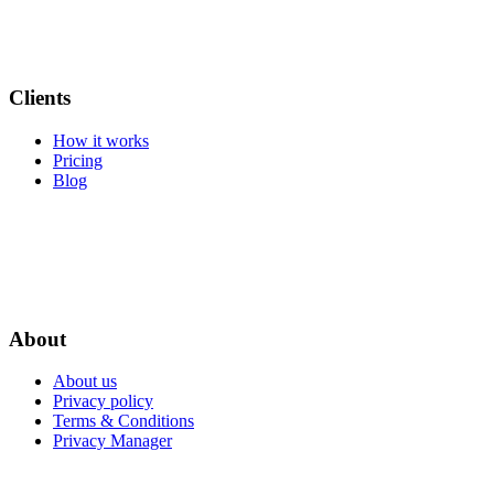
Clients
How it works
Pricing
Blog
About
About us
Privacy policy
Terms & Conditions
Privacy Manager