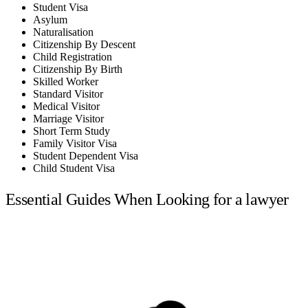
Student Visa
Asylum
Naturalisation
Citizenship By Descent
Child Registration
Citizenship By Birth
Skilled Worker
Standard Visitor
Medical Visitor
Marriage Visitor
Short Term Study
Family Visitor Visa
Student Dependent Visa
Child Student Visa
Essential Guides When Looking for a lawyer